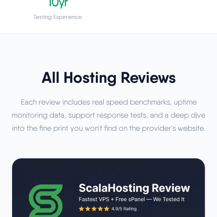
10yr
Testing Experience
All Hosting Reviews
Each review includes real speed benchmarks, uptime
monitoring data, support response tests, and a deep dive
into the fine print you won't find on the provider's website.