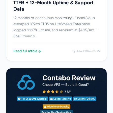
TTFB + 12-Month Uptime & Support
Data
12 months of continuous monitoring: ChemiCloud
averaged 189ms TTFB on LiteSpeed Enterprise,
logged 99.97% uptime, and renewed at $4.95/mo —
SiteGround's...
Read full article
Updated 2026-01-25