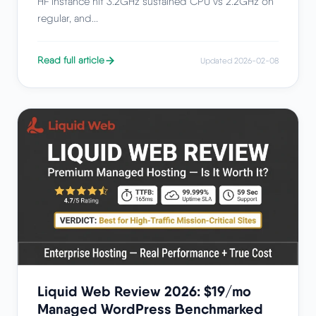
HF instance hit 3.2GHz sustained CPU vs 2.2GHz on
regular, and...
Read full article
Updated 2026-02-08
Liquid Web Review 2026: $19/mo
Managed WordPress Benchmarked