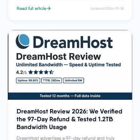
Read full article
Updated 2026-01-18
DreamHost Review 2026: We Verified
the 97-Day Refund & Tested 1.2TB
Bandwidth Usage
DreamHost advertises a 97-day refund and truly