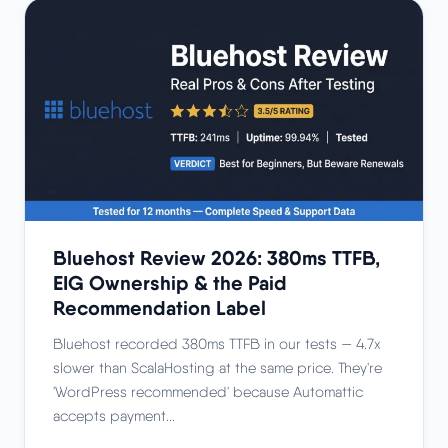
Bluehost Review 2026: 380ms TTFB,
EIG Ownership & the Paid
Recommendation Label
Bluehost recorded 380ms TTFB in our tests — 4.7x
slower than ScalaHosting at the same price. They're
'WordPress recommended' because Automattic
accepts payment...