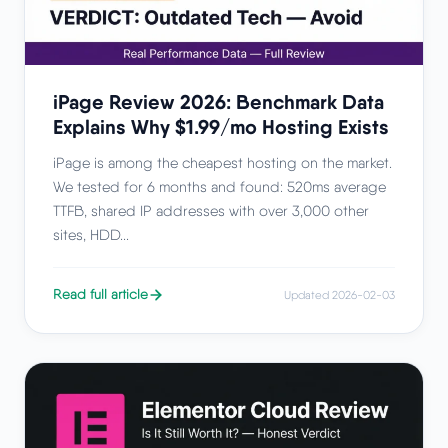
iPage Review 2026: Benchmark Data
Explains Why $1.99/mo Hosting Exists
iPage is among the cheapest hosting on the market.
We tested for 6 months and found: 520ms average
TTFB, shared IP addresses with over 3,000 other
sites, HDD...
Read full article
Updated 2026-02-03