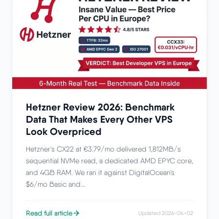
Hetzner Review 2026: Benchmark
Data That Makes Every Other VPS
Look Overpriced
Hetzner's CX22 at €3.79/mo delivered 1,812MB/s
sequential NVMe read, a dedicated AMD EPYC core,
and 4GB RAM. We ran it against DigitalOcean's
$6/mo Basic and...
Read full article
Updated 2026-04-02