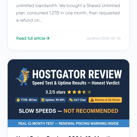
unlimited bandwidth. We bought a Shared Unlimited
plan, consumed 1.2TB in one month, then requested
a refund on...
Read full article
Updated 2026-02-06