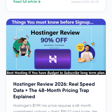
Read full article
Updated 2026-05-09
Hostinger Review 2026: Real Speed
Data + The 48-Month Pricing Trap
Explained
Hostinger's $1.99/mo price requires a 48-month
commitment upfront — that's $95.52 paid today. We