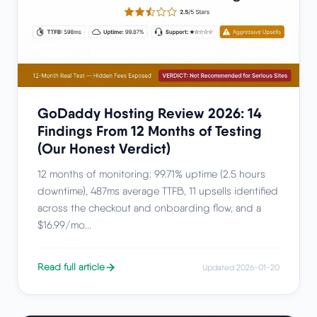
GoDaddy Hosting Review 2026: 14
Findings From 12 Months of Testing
(Our Honest Verdict)
12 months of monitoring: 99.71% uptime (2.5 hours
downtime), 487ms average TTFB, 11 upsells identified
across the checkout and onboarding flow, and a
$16.99/mo...
Read full article
Updated 2026-01-20