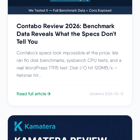
Contabo Review 2026: Benchmark
Data Reveals What the Specs Don't
Tell You
Contabo's specs look impossible at the price. We
ran fio disk benchmarks, sysbench CPU tests, and a
real WordPress TTFB test. Disk I/O hit 120MB/s —
Hetzner hit...
Read full article
Updated 2026-02-12