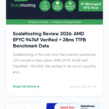
ScalaHosting Review 2026: AMD
EPYC 9474F Verified + 28ms TTFB
Benchmark Data
ScalaHosting is the only host that publicly publishes
CPU model in their plans: AMD EPYC 9474F with
PassMark ~102,000. We verified it via /proc/cpuinfo
and...
Read full article
Updated 2026-05-08