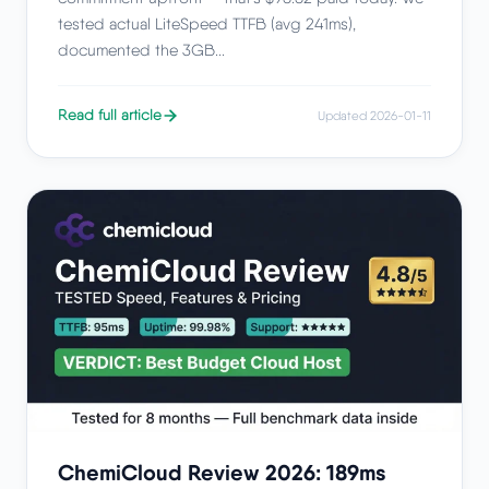
tested actual LiteSpeed TTFB (avg 241ms),
documented the 3GB...
Read full article
Updated 2026-01-11
ChemiCloud Review 2026: 189ms