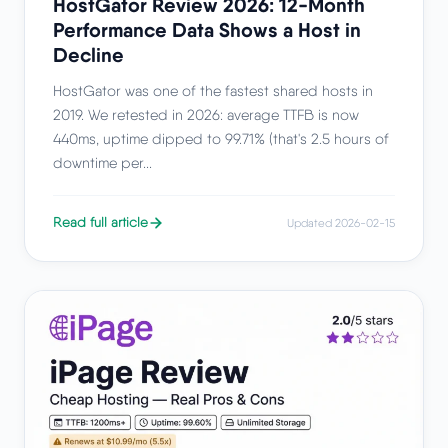
HostGator Review 2026: 12-Month
Performance Data Shows a Host in
Decline
HostGator was one of the fastest shared hosts in
2019. We retested in 2026: average TTFB is now
440ms, uptime dipped to 99.71% (that's 2.5 hours of
downtime per...
Read full article
Updated 2026-02-15