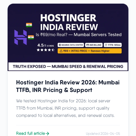
Hostinger India Review 2026: Mumbai
TTFB, INR Pricing & Support
We tested Hostinger India for 2026: local server
TTFB from Mumbai, INR pricing, support quality
compared to local alternatives, and renewal costs.
Read full article
Updated 2026-04-05