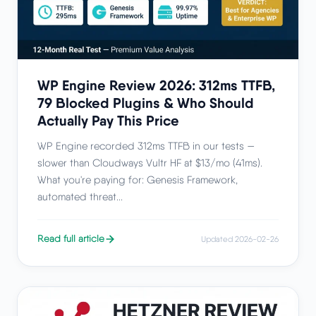
WP Engine Review 2026: 312ms TTFB,
79 Blocked Plugins & Who Should
Actually Pay This Price
WP Engine recorded 312ms TTFB in our tests —
slower than Cloudways Vultr HF at $13/mo (41ms).
What you're paying for: Genesis Framework,
automated threat...
Read full article
Updated 2026-02-26