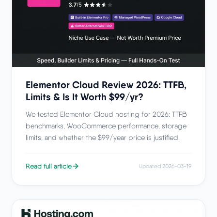
Elementor Cloud Review 2026: TTFB,
Limits & Is It Worth $99/yr?
We tested Elementor Cloud hosting for 2026: TTFB
benchmarks, WooCommerce performance, storage
limits, and whether the $99/year price is justified.
Read full article
Updated 2026-03-19