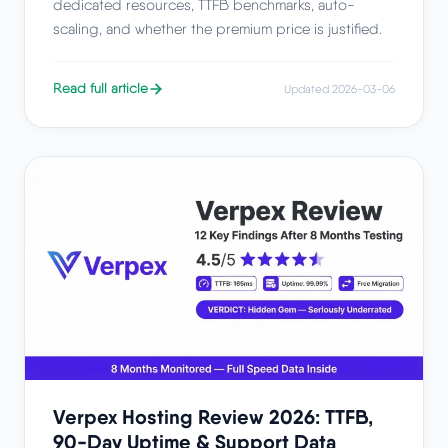
dedicated resources, TTFB benchmarks, auto-
scaling, and whether the premium price is justified.
Read full article
Updated 2026-03-06
Verpex Hosting Review 2026: TTFB,
90-Day Uptime & Support Data