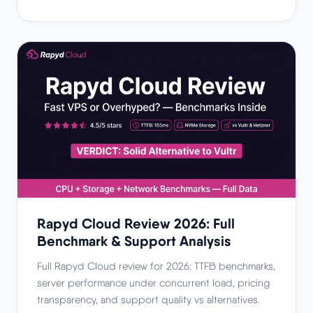
Rapyd Cloud Review 2026: Full
Benchmark & Support Analysis
Full Rapyd Cloud review for 2026: TTFB benchmarks,
server performance under concurrent load, pricing
transparency, and support quality vs alternatives.