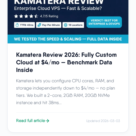
Kamatera Review 2026: Fully Custom
Cloud at $4/mo — Benchmark Data
Inside
Kamatera lets you configure CPU cores, RAM, and
storage independently down to $4/mo — no plan
tiers. We built a 2-core, 2GB RAM, 20GB NVMe
instance and hit 38ms...
Read full article
Updated 2026-03-03