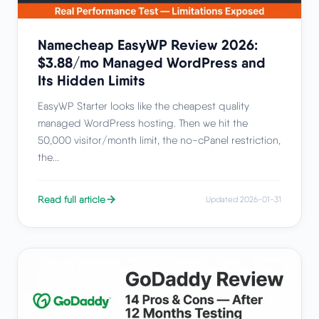
Namecheap EasyWP Review 2026:
$3.88/mo Managed WordPress and
Its Hidden Limits
EasyWP Starter looks like the cheapest quality
managed WordPress hosting. Then we hit the
50,000 visitor/month limit, the no-cPanel restriction,
the...
Read full article
Updated 2026-01-31