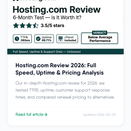
Hosting.com Review 2026: Full
Speed, Uptime & Pricing Analysis
Our in-depth Hosting.com review for 2026: we
tested TTFB, uptime, customer support response
times, and compared renewal pricing to alternatives.
Read full article
Updated 2026-02-05