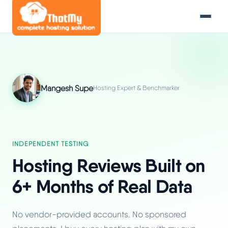
Mangesh Supe
Hosting Expert & Benchmarker
INDEPENDENT TESTING
Hosting Reviews Built on
6+ Months of Real Data
No vendor-provided accounts. No sponsored