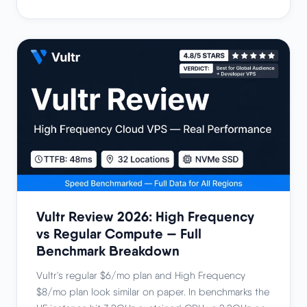
Vultr Review 2026: High Frequency
vs Regular Compute — Full
Benchmark Breakdown
Vultr's regular $6/mo plan and High Frequency
$8/mo plan look similar on paper. In benchmarks the