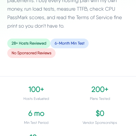
placements. I buy every hosting plan with my own
money, run load tests, measure TTFB, check CPU
PassMark scores, and read the Terms of Service fine
print so you don't have to.
28+ Hosts Reviewed
6-Month Min Test
No Sponsored Reviews
100+
200+
Hosts Evaluated
Plans Tested
6 mo
$0
Min Test Period
Vendor Sponsorships