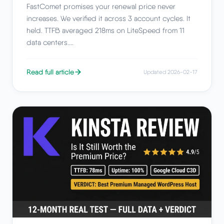
FastComet promises your renewal price never
increases. We verified it across 3 account cycles. It
held. TTFB averaged 218ms on LiteSpeed from 11
data centers....
Read full article
Updated 2026-02-17