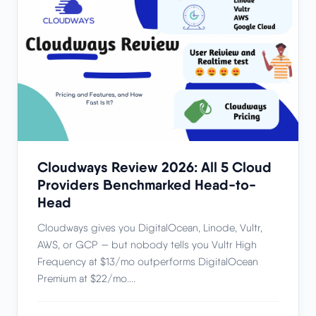
Cloudways Review 2026: All 5 Cloud
Providers Benchmarked Head-to-
Head
Cloudways gives you DigitalOcean, Linode, Vultr,
AWS, or GCP — but nobody tells you Vultr High
Frequency at $13/mo outperforms DigitalOcean
Premium at $22/mo....