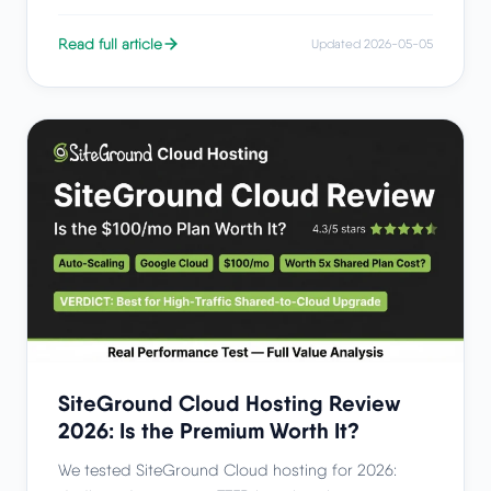
Read full article
Updated 2026-05-05
SiteGround Cloud Hosting Review
2026: Is the Premium Worth It?
We tested SiteGround Cloud hosting for 2026: