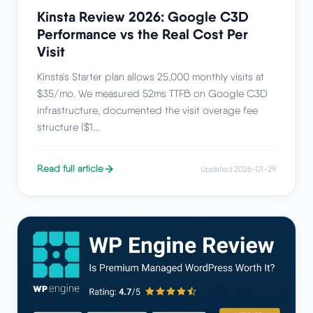
Kinsta Review 2026: Google C3D
Performance vs the Real Cost Per
Visit
Kinsta's Starter plan allows 25,000 monthly visits at
$35/mo. We measured 52ms TTFB on Google C3D
infrastructure, documented the visit overage fee
structure ($1...
Read full article
Updated 2026-01-29