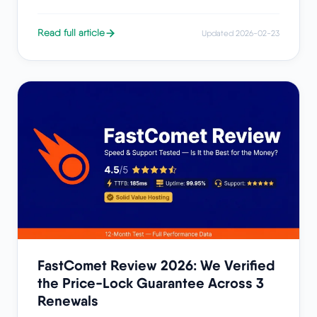
Read full article
Updated 2026-02-23
FastComet Review 2026: We Verified
the Price-Lock Guarantee Across 3
Renewals