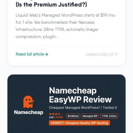
(Is the Premium Justified?)
Liquid Web's Managed WordPress starts at $19/mo
for 1 site. We benchmarked their Nexcess
infrastructure: 28ms TTFB, automatic image
compression, plugin...
Read full article
Updated 2026-03-11