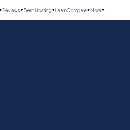
Reviews
Best Hosting
Learn
Compare
More
▼
▼
▼
▼
▼