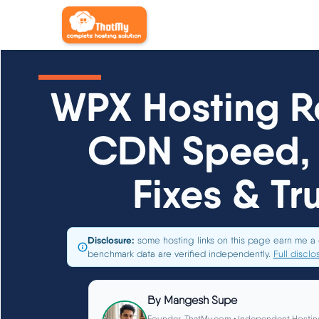
WPX Hosting R
CDN Speed, 
Fixes & Tr
Disclosure:
some hosting links on this page earn me a 
benchmark data are verified independently.
Full disclo
By
Mangesh Supe
Founder, ThatMy.com • Independent Hostin