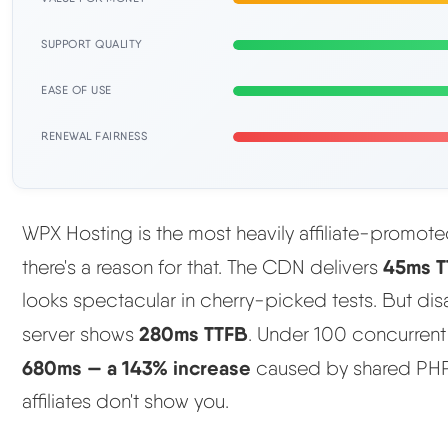
SUPPORT QUALITY
EASE OF USE
RENEWAL FAIRNESS
WPX Hosting is the most heavily affiliate-promot
45ms T
there's a reason for that. The CDN delivers
looks spectacular in cherry-picked tests. But di
280ms TTFB
server shows
. Under 100 concurrent
680ms — a 143% increase
caused by shared PHP 
affiliates don't show you.