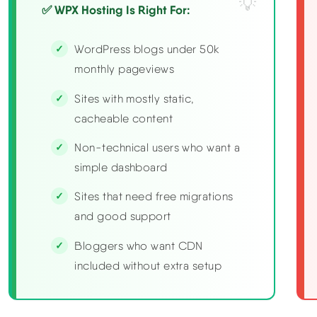
✅ WPX Hosting Is Right For:
WordPress blogs under 50k
monthly pageviews
Sites with mostly static,
cacheable content
Non-technical users who want a
simple dashboard
Sites that need free migrations
and good support
Bloggers who want CDN
included without extra setup