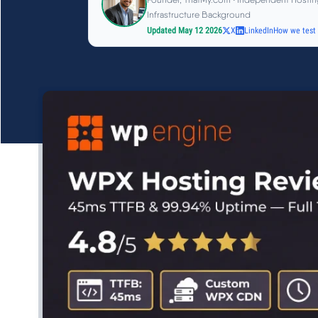
Infrastructure Background
Updated May 12 2026
X
LinkedIn
How we test