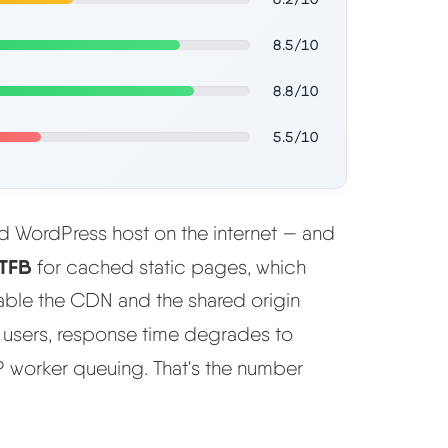
8.5/10
8.8/10
5.5/10
ed WordPress host on the internet — and
TFB
for cached static pages, which
sable the CDN and the shared origin
 users, response time degrades to
worker queuing. That's the number