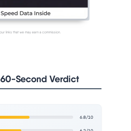
our links that we may earn a commission.
 60-Second Verdict
6.8/10
6.2/10