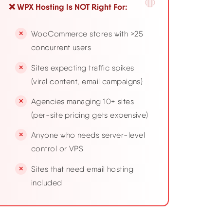
❌ WPX Hosting Is NOT Right For:
WooCommerce stores with >25
concurrent users
Sites expecting traffic spikes
(viral content, email campaigns)
Agencies managing 10+ sites
(per-site pricing gets expensive)
Anyone who needs server-level
control or VPS
Sites that need email hosting
included