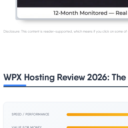
Disclosure: This content is reader-supported, which means if you click on some of 
WPX Hosting Review 2026: The
SPEED / PERFORMANCE
VALUE FOR MONEY