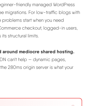
beginner-friendly managed WordPress
ee migrations. For low-traffic blogs with
The problems start when you need
oCommerce checkout, logged-in users,
its structural limits.
d around mediocre shared hosting.
 CDN can't help — dynamic pages,
e 280ms origin server is what your