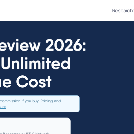
Research
eview 2026:
Unlimited
ue Cost
commission if you buy. Pricing and
sure
.
g Benchmarks • ISP & Network