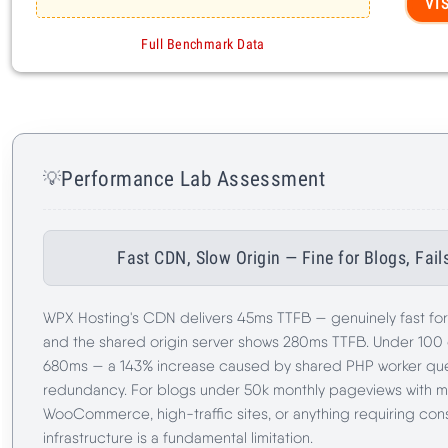
Performance Lab Assessment
💡
Fast CDN, Slow Origin — Fine for Blogs, Fa
WPX Hosting's CDN delivers 45ms TTFB — genuinely fast fo
and the shared origin server shows 280ms TTFB. Under 100
680ms — a 143% increase caused by shared PHP worker que
redundancy. For blogs under 50k monthly pageviews with mo
WooCommerce, high-traffic sites, or anything requiring con
infrastructure is a fundamental limitation.