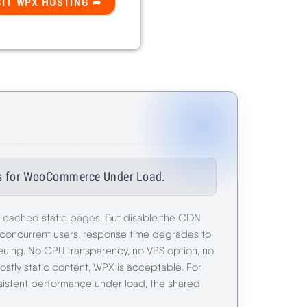
ils for WooCommerce Under Load.
r cached static pages. But disable the CDN
 concurrent users, response time degrades to
uing. No CPU transparency, no VPS option, no
stly static content, WPX is acceptable. For
sistent performance under load, the shared