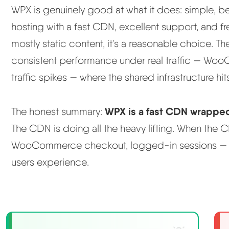
WPX is genuinely good at what it does: simple, 
hosting with a fast CDN, excellent support, and fr
mostly static content, it's a reasonable choice. 
consistent performance under real traffic — Wo
traffic spikes — where the shared infrastructure hits 
WPX is a fast CDN wrappe
The honest summary:
The CDN is doing all the heavy lifting. When the
WooCommerce checkout, logged-in sessions — th
users experience.