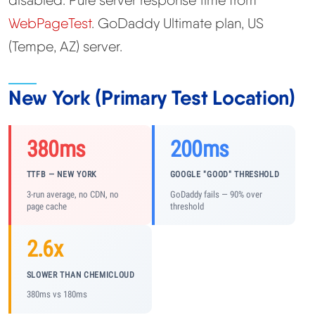
WebPageTest
. GoDaddy Ultimate plan, US
(Tempe, AZ) server.
New York (Primary Test Location)
380ms
200ms
TTFB — NEW YORK
GOOGLE "GOOD" THRESHOLD
3-run average, no CDN, no
GoDaddy fails — 90% over
page cache
threshold
2.6x
SLOWER THAN CHEMICLOUD
380ms vs 180ms