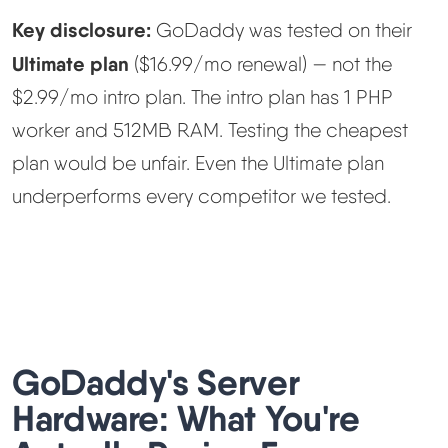
Key disclosure:
GoDaddy was tested on their
Ultimate plan
($16.99/mo renewal) — not the
$2.99/mo intro plan. The intro plan has 1 PHP
worker and 512MB RAM. Testing the cheapest
plan would be unfair. Even the Ultimate plan
underperforms every competitor we tested.
GoDaddy's Server
Hardware: What You're