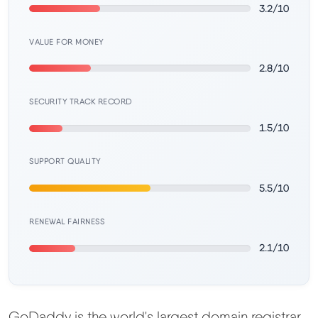
Learn
3.2/10
VALUE FOR MONEY
Compare
▼
2.8/10
Cloudways vs SiteGround
SECURITY TRACK RECORD
1.5/10
Hostinger vs SiteGround
SUPPORT QUALITY
ChemiCloud vs Hostinger
5.5/10
ScalaHosting vs SiteGround
RENEWAL FAIRNESS
2.1/10
More
▼
About Us
GoDaddy is the world's largest domain registrar.