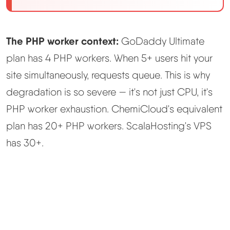
The PHP worker context:
GoDaddy Ultimate
plan has 4 PHP workers. When 5+ users hit your
site simultaneously, requests queue. This is why
degradation is so severe — it's not just CPU, it's
PHP worker exhaustion. ChemiCloud's equivalent
plan has 20+ PHP workers. ScalaHosting's VPS
has 30+.