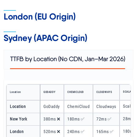
London (EU Origin)
Sydney (APAC Origin)
TTFB by Location (No CDN, Jan–Mar 2026)
SCALAHOS
Location
GODADDY
CHEMICLOUD
CLOUDWAYS
ScalaH
Location
GoDaddy
ChemiCloud
Cloudways
28ms 
New York
380ms ❌
180ms ✅
72ms ✅
180ms
London
520ms ❌
240ms ✅
165ms ✅