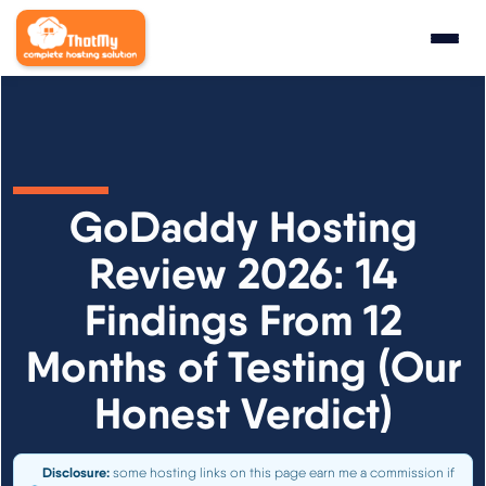
Research
▼
State of WordPress Hosting 2026
GoDaddy Hosting
WordPress Hosting Benchmarks
Review 2026: 14
Findings From 12
Hosting CPU Rankings
Months of Testing (Our
TTFB Explained
Honest Verdict)
How We Test
Disclosure:
some hosting links on this page earn me a commission if