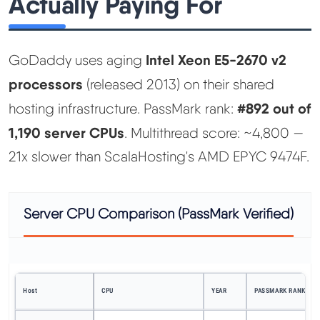
Actually Paying For
Intel Xeon E5-2670 v2
GoDaddy uses aging
processors
(released 2013) on their shared
#892 out of
hosting infrastructure. PassMark rank:
1,190 server CPUs
. Multithread score: ~4,800 —
21x slower than ScalaHosting's AMD EPYC 9474F.
Server CPU Comparison (PassMark Verified)
Host
CPU
YEAR
PASSMARK RANK