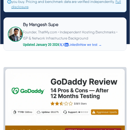
you buy. Pricing and benchmark data are verified independently.
Full
See All Research →
disclosure
.
Reviews
▼
By
Mangesh Supe
Founder, ThatMy.com • Independent Hosting Benchmarks •
ISP & Network Infrastructure Background
Cloudways Review
Updated January 20 2026
X
LinkedIn
How we test →
Hostinger Review
SiteGround Review
ChemiCloud Review
ScalaHosting Review
See All Reviews →