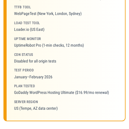
TTFB TOOL
WebPageTest (New York, London, Sydney)
LOAD TEST TOOL
Loader.io (US East)
UPTIME MONITOR
UptimeRobot Pro (1-min checks, 12 months)
CDN STATUS
Disabled for all origin tests
TEST PERIOD
January–February 2026
PLAN TESTED
GoDaddy WordPress Hosting Ultimate ($16.99/mo renewal)
SERVER REGION
US (Tempe, AZ data center)