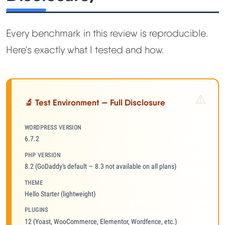
Every benchmark in this review is reproducible.
Here's exactly what I tested and how.
🔬 Test Environment — Full Disclosure
WORDPRESS VERSION
6.7.2
PHP VERSION
8.2 (GoDaddy's default — 8.3 not available on all plans)
THEME
Hello Starter (lightweight)
PLUGINS
12 (Yoast, WooCommerce, Elementor, Wordfence, etc.)