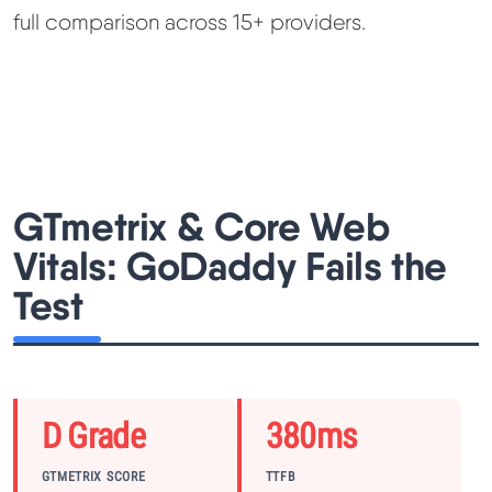
full comparison across 15+ providers.
GTmetrix & Core Web
Vitals: GoDaddy Fails the
Test
D Grade
380ms
GTMETRIX SCORE
TTFB