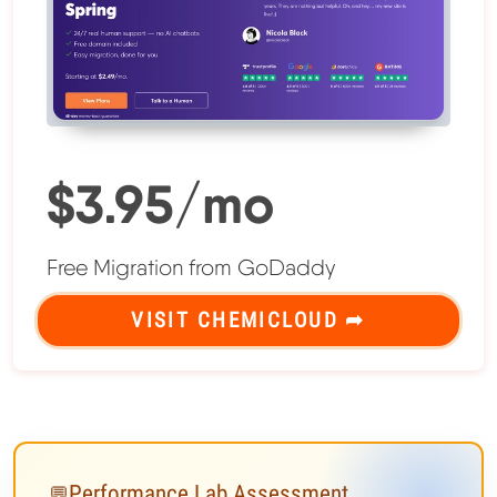
$3.95/mo
Free Migration from GoDaddy
VISIT CHEMICLOUD ➦
Performance Lab Assessment
💬