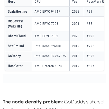
Host
CPU
Year
PassMark Rank
ScalaHosting
AMD EPYC 9474F
2023
#31
Cloudways
AMD EPYC 7003
2021
#85
(Vultr HF)
ChemiCloud
AMD EPYC 7002
2020
#120
SiteGround
Intel Xeon 6268CL
2019
#226
GoDaddy
Intel Xeon E5-2670 v2
2013
#892
HostGator
AMD Opteron 6376
2012
#827
The node density problem:
GoDaddy's shared