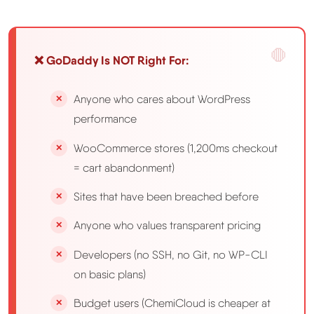
❌ GoDaddy Is NOT Right For:
Anyone who cares about WordPress
performance
WooCommerce stores (1,200ms checkout
= cart abandonment)
Sites that have been breached before
Anyone who values transparent pricing
Developers (no SSH, no Git, no WP-CLI
on basic plans)
Budget users (ChemiCloud is cheaper at