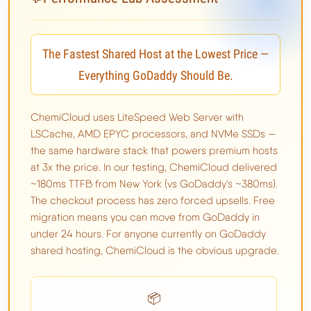
The Fastest Shared Host at the Lowest Price —
Everything GoDaddy Should Be.
ChemiCloud uses LiteSpeed Web Server with
LSCache, AMD EPYC processors, and NVMe SSDs —
the same hardware stack that powers premium hosts
at 3x the price. In our testing, ChemiCloud delivered
~180ms TTFB from New York (vs GoDaddy's ~380ms).
The checkout process has zero forced upsells. Free
migration means you can move from GoDaddy in
under 24 hours. For anyone currently on GoDaddy
shared hosting, ChemiCloud is the obvious upgrade.
📦