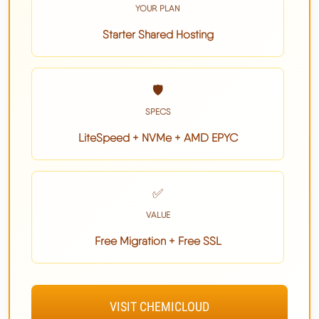
YOUR PLAN
Starter Shared Hosting
🛡️
SPECS
LiteSpeed + NVMe + AMD EPYC
✅
VALUE
Free Migration + Free SSL
VISIT CHEMICLOUD