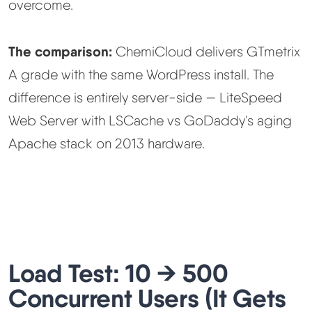
overcome.
The comparison:
ChemiCloud delivers GTmetrix
A grade with the same WordPress install. The
difference is entirely server-side — LiteSpeed
Web Server with LSCache vs GoDaddy's aging
Apache stack on 2013 hardware.
Load Test: 10 → 500
Concurrent Users (It Gets