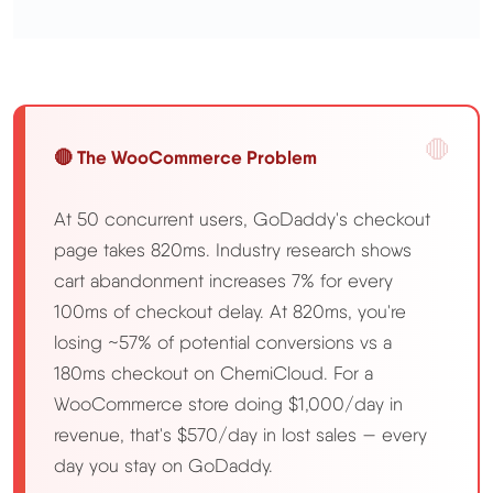
🔴 The WooCommerce Problem
At 50 concurrent users, GoDaddy's checkout
page takes 820ms. Industry research shows
cart abandonment increases 7% for every
100ms of checkout delay. At 820ms, you're
losing ~57% of potential conversions vs a
180ms checkout on ChemiCloud. For a
WooCommerce store doing $1,000/day in
revenue, that's $570/day in lost sales — every
day you stay on GoDaddy.