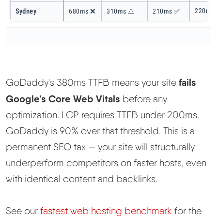
220ms
Sydney
680ms ❌
310ms ⚠️
210ms ✅
fails
GoDaddy's 380ms TTFB means your site
Google's Core Web Vitals
before any
optimization. LCP requires TTFB under 200ms.
GoDaddy is 90% over that threshold. This is a
permanent SEO tax — your site will structurally
underperform competitors on faster hosts, even
with identical content and backlinks.
See our
fastest web hosting benchmark
for the