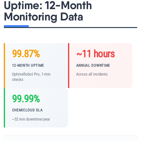
Uptime: 12-Month
Monitoring Data
99.87%
~11 hours
12-MONTH UPTIME
ANNUAL DOWNTIME
UptimeRobot Pro, 1-min
Across all incidents
checks
99.99%
CHEMICLOUD SLA
~52 min downtime/year