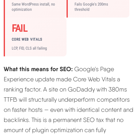
Same WordPress install, no
Fails Google's 200ms
optimization
threshold
FAIL
CORE WEB VITALS
LCP, FID, CLS all failing
What this means for SEO:
Google's Page
Experience update made Core Web Vitals a
ranking factor. A site on GoDaddy with 380ms
TTFB will structurally underperform competitors
on faster hosts — even with identical content and
backlinks. This is a permanent SEO tax that no
amount of plugin optimization can fully