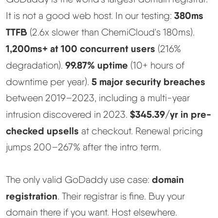
380ms
It is not a good web host. In our testing:
Methodology
TTFB
(2.6x slower than ChemiCloud's 180ms).
How We Earn
1,200ms+ at 100 concurrent users
(216%
99.87% uptime
degradation).
(10+ hours of
Changelog
5 major security breaches
downtime per year).
between 2019–2023, including a multi-year
Contact
$345.39/yr in pre-
intrusion discovered in 2023.
checked upsells
Speed Up WordPress
at checkout. Renewal pricing
jumps 200–267% after the intro term.
Web Hosting Types
domain
The only valid GoDaddy use case:
registration
. Their registrar is fine. Buy your
domain there if you want. Host elsewhere.