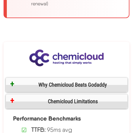
renewal)
Why Chemicloud Beats Godaddy
Chemicloud Limitations
Performance Benchmarks
TTFB:
95ms avg