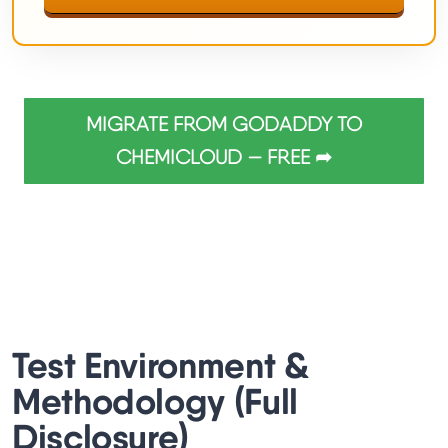
MIGRATE FROM GODADDY TO
CHEMICLOUD — FREE ➦
Test Environment &
Methodology (Full
Disclosure)