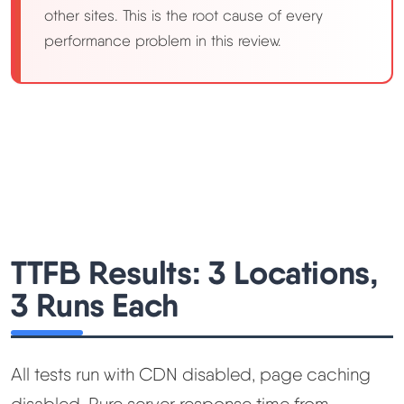
other sites. This is the root cause of every
performance problem in this review.
TTFB Results: 3 Locations,
3 Runs Each
All tests run with CDN disabled, page caching
disabled. Pure server response time from