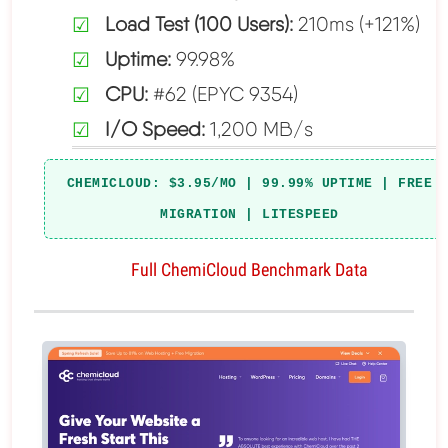
Load Test (100 Users):
210ms (+121%)
Uptime:
99.98%
CPU:
#62 (EPYC 9354)
I/O Speed:
1,200 MB/s
CHEMICLOUD: $3.95/MO | 99.99% UPTIME | FREE
MIGRATION | LITESPEED
Full ChemiCloud Benchmark Data