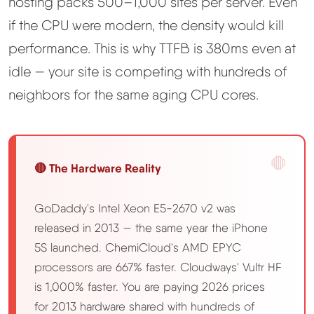
hosting packs 500–1,000 sites per server. Even
if the CPU were modern, the density would kill
performance. This is why TTFB is 380ms even at
idle — your site is competing with hundreds of
neighbors for the same aging CPU cores.
🔴 The Hardware Reality
GoDaddy's Intel Xeon E5-2670 v2 was
released in 2013 — the same year the iPhone
5S launched. ChemiCloud's AMD EPYC
processors are 667% faster. Cloudways' Vultr HF
is 1,000% faster. You are paying 2026 prices
for 2013 hardware shared with hundreds of