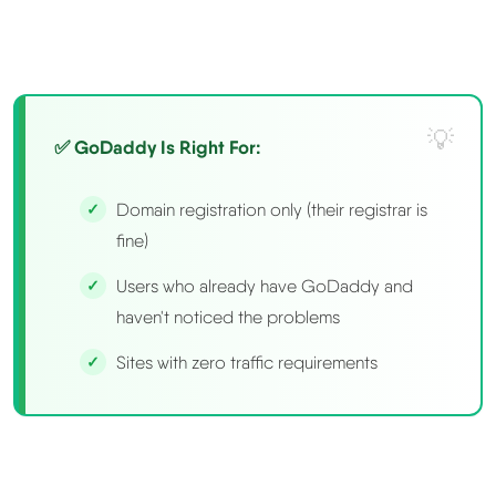
✅ GoDaddy Is Right For:
Domain registration only (their registrar is
fine)
Users who already have GoDaddy and
haven't noticed the problems
Sites with zero traffic requirements