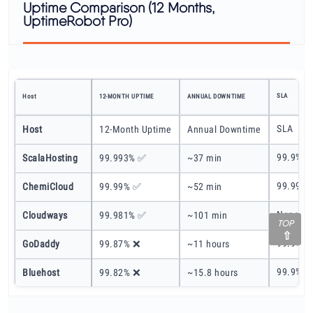
Uptime Comparison (12 Months,
UptimeRobot Pro)
SLA
Host
12-MONTH UPTIME
ANNUAL DOWNTIME
SLA
Host
12-Month Uptime
Annual Downtime
99.9%
ScalaHosting
99.993% ✅
~37 min
99.99%
ChemiCloud
99.99% ✅
~52 min
None
Cloudways
99.981% ✅
~101 min
TOP
99.9%
GoDaddy
99.87% ❌
~11 hours
99.9%
Bluehost
99.82% ❌
~15.8 hours