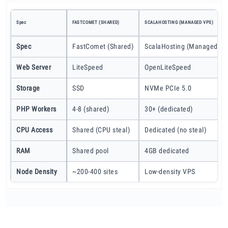
Spec
FASTCOMET (SHARED)
SCALAHOSTING (MANAGED VPS)
Spec
FastComet (Shared)
ScalaHosting (Managed VP
Web Server
LiteSpeed
OpenLiteSpeed
Storage
SSD
NVMe PCIe 5.0
PHP Workers
4-8 (shared)
30+ (dedicated)
CPU Access
Shared (CPU steal)
Dedicated (no steal)
RAM
Shared pool
4GB dedicated
Node Density
~200-400 sites
Low-density VPS