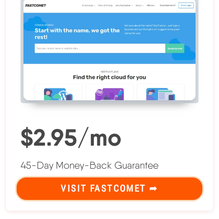
$2.95/mo
45-Day Money-Back Guarantee
VISIT FASTCOMET ➦