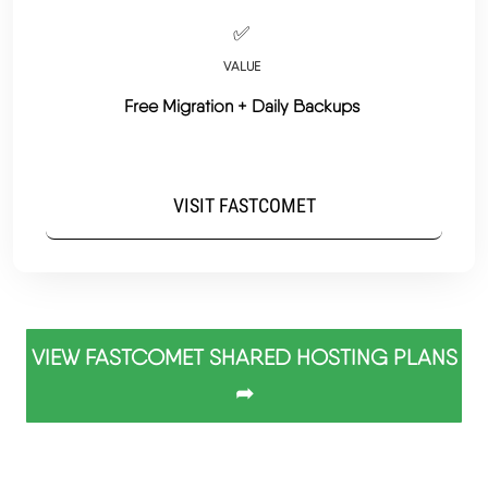
✅
VALUE
Free Migration + Daily Backups
VISIT FASTCOMET
VIEW FASTCOMET SHARED HOSTING PLANS
➦