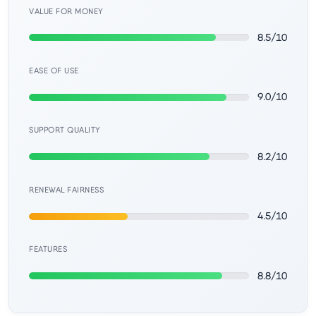
Learn
VALUE FOR MONEY
8.5/10
Compare
▼
EASE OF USE
Cloudways vs SiteGround
9.0/10
Hostinger vs SiteGround
SUPPORT QUALITY
8.2/10
ChemiCloud vs Hostinger
RENEWAL FAIRNESS
ScalaHosting vs SiteGround
4.5/10
FEATURES
More
▼
8.8/10
About Us