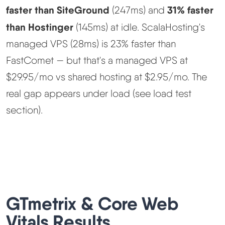
faster than SiteGround
31% faster
(247ms) and
than Hostinger
(145ms) at idle. ScalaHosting's
managed VPS (28ms) is 23% faster than
FastComet — but that's a managed VPS at
$29.95/mo vs shared hosting at $2.95/mo. The
real gap appears under load (see load test
section).
GTmetrix & Core Web
Vitals Results