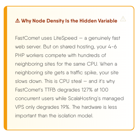
⚠️ Why Node Density Is the Hidden Variable
FastComet uses LiteSpeed — a genuinely fast
web server. But on shared hosting, your 4-6
PHP workers compete with hundreds of
neighboring sites for the same CPU. When a
neighboring site gets a traffic spike, your site
slows down. This is CPU steal — and it's why
FastComet's TTFB degrades 127% at 100
concurrent users while ScalaHosting's managed
VPS only degrades 19%. The hardware is less
important than the isolation model.