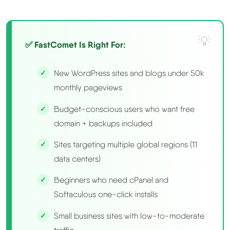
✅ FastComet Is Right For:
New WordPress sites and blogs under 50k
monthly pageviews
Budget-conscious users who want free
domain + backups included
Sites targeting multiple global regions (11
data centers)
Beginners who need cPanel and
Softaculous one-click installs
Small business sites with low-to-moderate