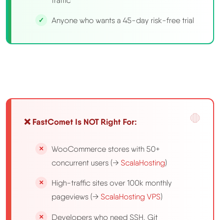
traffic
Anyone who wants a 45-day risk-free trial
❌ FastComet Is NOT Right For:
WooCommerce stores with 50+
concurrent users (→
ScalaHosting
)
High-traffic sites over 100k monthly
pageviews (→
ScalaHosting VPS
)
Developers who need SSH, Git