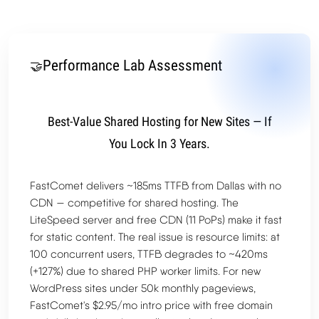
Performance Lab Assessment
🤝
Best-Value Shared Hosting for New Sites — If
You Lock In 3 Years.
FastComet delivers ~185ms TTFB from Dallas with no
CDN — competitive for shared hosting. The
LiteSpeed server and free CDN (11 PoPs) make it fast
for static content. The real issue is resource limits: at
100 concurrent users, TTFB degrades to ~420ms
(+127%) due to shared PHP worker limits. For new
WordPress sites under 50k monthly pageviews,
FastComet's $2.95/mo intro price with free domain