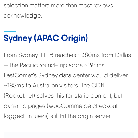
selection matters more than most reviews
acknowledge.
Sydney (APAC Origin)
From Sydney, TTFB reaches ~380ms from Dallas
— the Pacific round-trip adds ~195ms.
FastComet's Sydney data center would deliver
~185ms to Australian visitors. The CDN
(Rocket.net) solves this for static content, but
dynamic pages (WooCommerce checkout,
logged-in users) still hit the origin server.