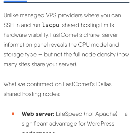
Unlike managed VPS providers where you can
SSH in and run
lscpu
, shared hosting limits
hardware visibility. FastComet's cPanel server
information panel reveals the CPU model and
storage type — but not the full node density (how
many sites share your server).
What we confirmed on FastComet's Dallas
shared hosting nodes:
Web server:
LiteSpeed (not Apache) — a
significant advantage for WordPress