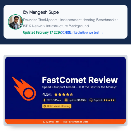
See All Research →
By
Mangesh Supe
Founder, ThatMy.com • Independent Hosting Benchmarks •
Reviews
▼
ISP & Network Infrastructure Background
Updated February 17 2026
X
LinkedIn
How we test →
Cloudways Review
Hostinger Review
SiteGround Review
ChemiCloud Review
ScalaHosting Review
See All Reviews →