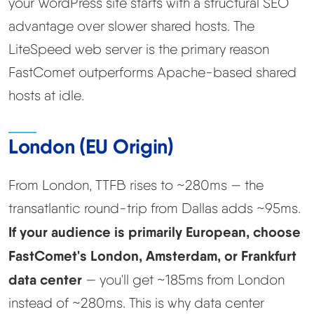
your WordPress site starts with a structural SEO
advantage over slower shared hosts. The
LiteSpeed web server is the primary reason
FastComet outperforms Apache-based shared
hosts at idle.
London (EU Origin)
From London, TTFB rises to ~280ms — the
transatlantic round-trip from Dallas adds ~95ms.
If your audience is primarily European, choose
FastComet's London, Amsterdam, or Frankfurt
data center
— you'll get ~185ms from London
instead of ~280ms. This is why data center