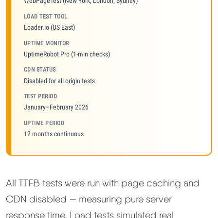
WebPageTest (New York, London, Sydney)
LOAD TEST TOOL
Loader.io (US East)
UPTIME MONITOR
UptimeRobot Pro (1-min checks)
CDN STATUS
Disabled for all origin tests
TEST PERIOD
January–February 2026
UPTIME PERIOD
12 months continuous
All TTFB tests were run with page caching and
CDN disabled — measuring pure server
response time. Load tests simulated real