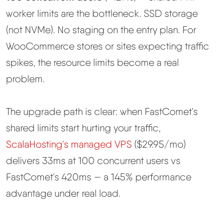
worker limits are the bottleneck. SSD storage
(not NVMe). No staging on the entry plan. For
WooCommerce stores or sites expecting traffic
spikes, the resource limits become a real
problem.
The upgrade path is clear: when FastComet's
shared limits start hurting your traffic,
ScalaHosting's managed VPS
($29.95/mo)
delivers 33ms at 100 concurrent users vs
FastComet's 420ms — a 145% performance
advantage under real load.