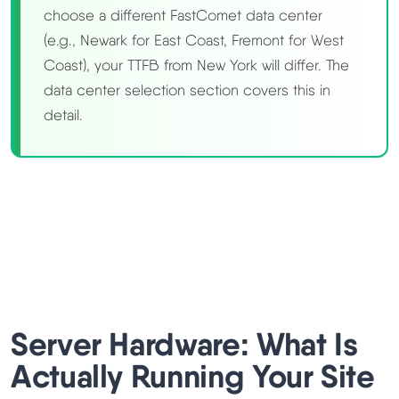
choose a different FastComet data center
(e.g., Newark for East Coast, Fremont for West
Coast), your TTFB from New York will differ. The
data center selection section covers this in
detail.
Server Hardware: What Is
Actually Running Your Site