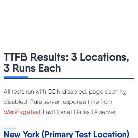
TTFB Results: 3 Locations,
3 Runs Each
All tests run with CDN disabled, page caching
disabled. Pure server response time from
WebPageTest
. FastComet Dallas TX server.
New York (Primary Test Location)