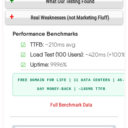
What Our Testing Found
Real Weaknesses (not Marketing Fluff)
Performance Benchmarks
TTFB:
~210ms avg
Load Test (100 Users):
~420ms (+100%)
Uptime:
99.96%
FREE DOMAIN FOR LIFE | 11 DATA CENTERS | 45-
DAY MONEY-BACK | ~185MS TTFB
Full Benchmark Data