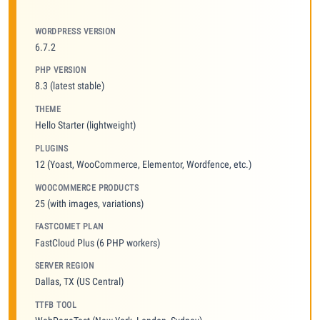
WORDPRESS VERSION
6.7.2
PHP VERSION
8.3 (latest stable)
THEME
Hello Starter (lightweight)
PLUGINS
12 (Yoast, WooCommerce, Elementor, Wordfence, etc.)
WOOCOMMERCE PRODUCTS
25 (with images, variations)
FASTCOMET PLAN
FastCloud Plus (6 PHP workers)
SERVER REGION
Dallas, TX (US Central)
TTFB TOOL