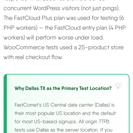
concurrent WordPress visitors (not just pings).
The FastCloud Plus plan was used for testing (6
PHP workers) — the FastCloud entry plan (4 PHP
workers) will perform worse under load.
WooCommerce tests used a 25-product store
with real checkout flow.
Why Dallas TX as the Primary Test Location?
FastComet's US Central data center (Dallas) is
their most popular US location and the default
for most US-based signups. All origin TTFB
tests use Dallas as the server location. If you