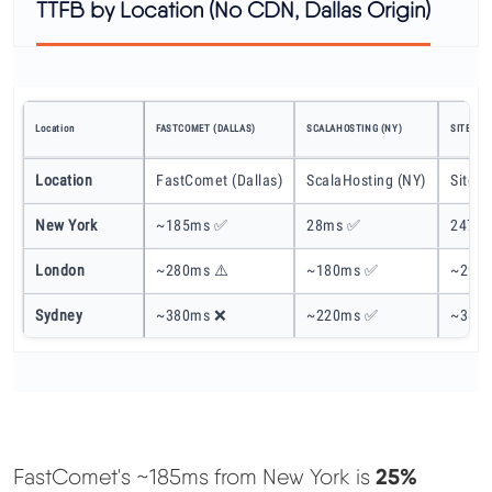
TTFB by Location (No CDN, Dallas Origin)
Location
FASTCOMET (DALLAS)
SCALAHOSTING (NY)
SITEGRO
Location
FastComet (Dallas)
ScalaHosting (NY)
SiteGr
New York
~185ms ✅
28ms ✅
247ms
London
~280ms ⚠️
~180ms ✅
~290m
Sydney
~380ms ❌
~220ms ✅
~380
25%
FastComet's ~185ms from New York is