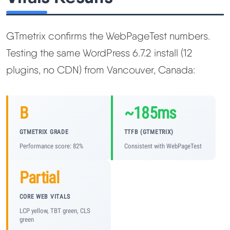
GTmetrix confirms the WebPageTest numbers.
Testing the same WordPress 6.7.2 install (12
plugins, no CDN) from Vancouver, Canada:
B
~185ms
GTMETRIX GRADE
TTFB (GTMETRIX)
Performance score: 82%
Consistent with WebPageTest
Partial
CORE WEB VITALS
LCP yellow, TBT green, CLS
green