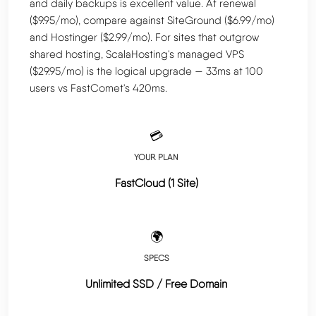
and daily backups is excellent value. At renewal
($9.95/mo), compare against SiteGround ($6.99/mo)
and Hostinger ($2.99/mo). For sites that outgrow
shared hosting, ScalaHosting's managed VPS
($29.95/mo) is the logical upgrade — 33ms at 100
users vs FastComet's 420ms.
💳
YOUR PLAN
FastCloud (1 Site)
🌍
SPECS
Unlimited SSD / Free Domain