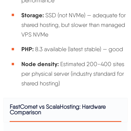
performance
Storage:
SSD (not NVMe) — adequate for
shared hosting, but slower than managed
VPS NVMe
PHP:
8.3 available (latest stable) — good
Node density:
Estimated 200-400 sites
per physical server (industry standard for
shared hosting)
FastComet vs ScalaHosting: Hardware
Comparison