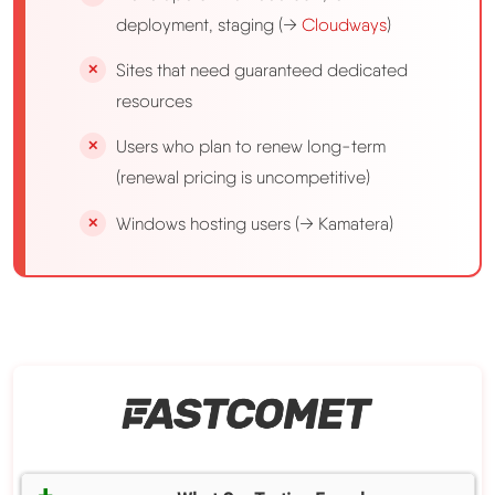
deployment, staging (→
Cloudways
)
Sites that need guaranteed dedicated
resources
Users who plan to renew long-term
(renewal pricing is uncompetitive)
Windows hosting users (→ Kamatera)