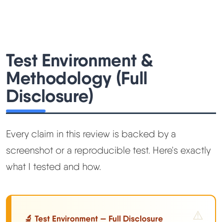
Test Environment &
Methodology (Full
Disclosure)
Every claim in this review is backed by a
screenshot or a reproducible test. Here's exactly
what I tested and how.
🔬 Test Environment — Full Disclosure