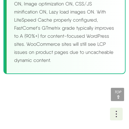
ON, Image optimization ON, CSS/JS
minification ON, Lazy load images ON. With
LiteSpeed Cache properly configured,
FastComet's GTmetrix grade typically improves
to A (90%+) for content-focused WordPress
sites. WooCommerce sites will still see LCP
issues on product pages due to uncacheable
dynamic content.
TOP
Ope