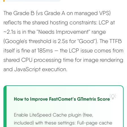
The Grade B (vs Grade A on managed VPS)
reflects the shared hosting constraints: LCP at
~2.1s is in the "Needs Improvement" range
(Google's threshold is 2.5s for "Good"). The TTFB
itself is fine at 185ms — the LCP issue comes from
shared CPU processing time for image rendering
and JavaScript execution.
How to Improve FastComet's GTmetrix Score
Enable LiteSpeed Cache plugin (free,
included) with these settings: Full-page cache