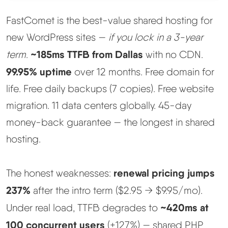
FastComet is the best-value shared hosting for
Methodology
new WordPress sites —
if you lock in a 3-year
How We Earn
~185ms TTFB from Dallas
term
.
with no CDN.
99.95% uptime
over 12 months. Free domain for
Changelog
life. Free daily backups (7 copies). Free website
migration. 11 data centers globally. 45-day
Contact
money-back guarantee — the longest in shared
Speed Up WordPress
hosting.
Web Hosting Types
renewal pricing jumps
The honest weaknesses:
237%
after the intro term ($2.95 → $9.95/mo).
~420ms at
Under real load, TTFB degrades to
100 concurrent users
(+127%) — shared PHP