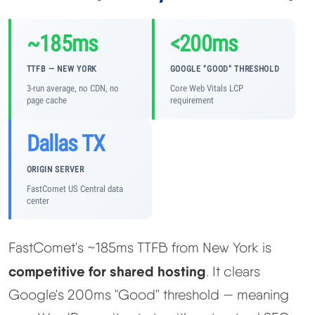
~185ms
<200ms
TTFB — NEW YORK
GOOGLE "GOOD" THRESHOLD
3-run average, no CDN, no
Core Web Vitals LCP
page cache
requirement
Dallas TX
ORIGIN SERVER
FastComet US Central data
center
FastComet's ~185ms TTFB from New York is
competitive for shared hosting
. It clears
Google's 200ms "Good" threshold — meaning