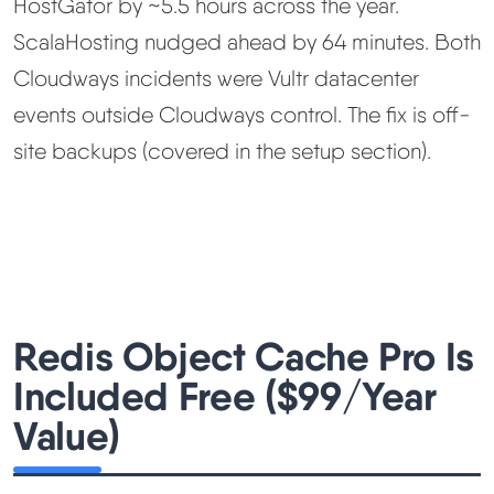
HostGator by ~5.5 hours across the year.
ScalaHosting nudged ahead by 64 minutes. Both
Cloudways incidents were Vultr datacenter
events outside Cloudways control. The fix is off-
site backups (covered in the setup section).
Redis Object Cache Pro Is
Included Free ($99/Year
Value)