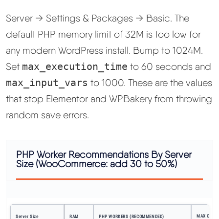
Server → Settings & Packages → Basic. The
default PHP memory limit of 32M is too low for
any modern WordPress install. Bump to 1024M.
Set
max_execution_time
to 60 seconds and
max_input_vars
to 1000. These are the values
that stop Elementor and WPBakery from throwing
random save errors.
PHP Worker Recommendations By Server
Size (WooCommerce: add 30 to 50%)
MAX CONC
Server Size
RAM
PHP WORKERS (RECOMMENDED)