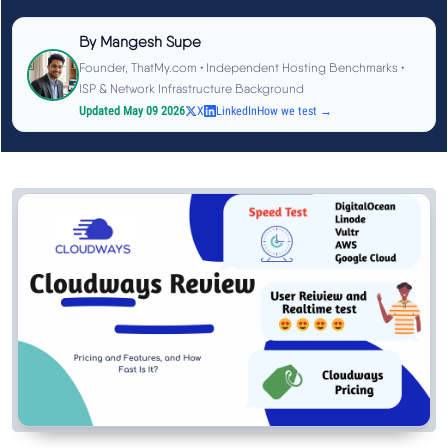
See All Research →
By
Mangesh Supe
Founder, ThatMy.com • Independent Hosting Benchmarks •
Reviews
▼
ISP & Network Infrastructure Background
Updated May 09 2026
X
LinkedIn
How we test →
Cloudways Review
Hostinger Review
SiteGround Review
ChemiCloud Review
ScalaHosting Review
See All Reviews →