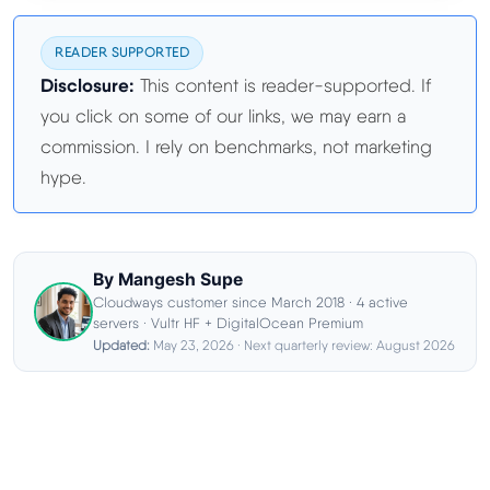
Best Hosting
▼
READER SUPPORTED
Disclosure:
This content is reader-supported. If
Best Web Hosting
you click on some of our links, we may earn a
commission. I rely on benchmarks, not marketing
hype.
Fastest Web Hosting
Best WordPress Hosting
By Mangesh Supe
Best VPS Hosting
Cloudways customer since March 2018 · 4 active
servers · Vultr HF + DigitalOcean Premium
Updated:
May 23, 2026 · Next quarterly review: August 2026
Best Cheap Hosting
See All Hosting Types →