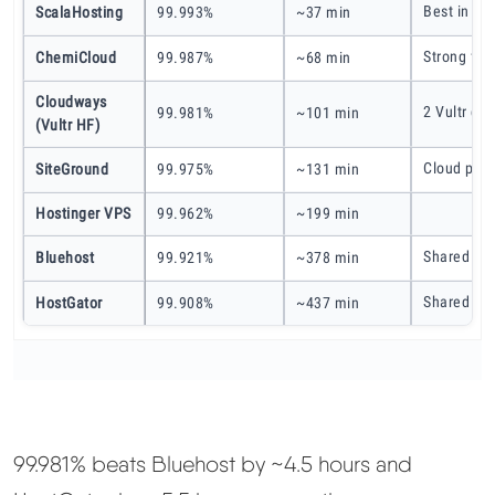
Best in my
ScalaHosting
99.993%
~37 min
Strong for
ChemiCloud
99.987%
~68 min
Cloudways
2 Vultr da
99.981%
~101 min
(Vultr HF)
Cloud plan
SiteGround
99.975%
~131 min
Hostinger VPS
99.962%
~199 min
Shared hos
Bluehost
99.921%
~378 min
Shared hos
HostGator
99.908%
~437 min
99.981% beats Bluehost by ~4.5 hours and