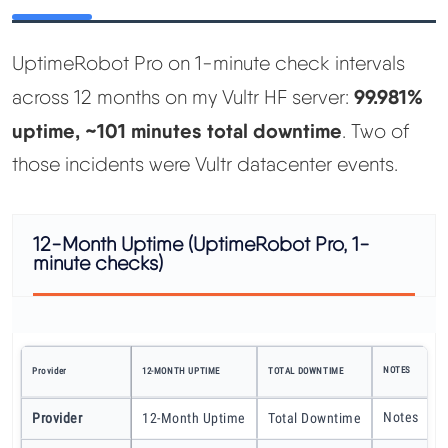
UptimeRobot Pro on 1-minute check intervals
99.981%
across 12 months on my Vultr HF server:
uptime, ~101 minutes total downtime
. Two of
those incidents were Vultr datacenter events.
12-Month Uptime (UptimeRobot Pro, 1-
minute checks)
NOTES
Provider
12-MONTH UPTIME
TOTAL DOWNTIME
Notes
Provider
12-Month Uptime
Total Downtime