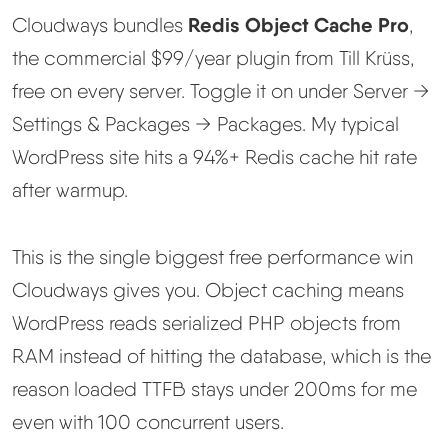
Redis Object Cache Pro
Cloudways bundles
,
the commercial $99/year plugin from Till Krüss,
free on every server. Toggle it on under Server →
Settings & Packages → Packages. My typical
WordPress site hits a 94%+ Redis cache hit rate
after warmup.
This is the single biggest free performance win
Cloudways gives you. Object caching means
WordPress reads serialized PHP objects from
RAM instead of hitting the database, which is the
reason loaded TTFB stays under 200ms for me
even with 100 concurrent users.