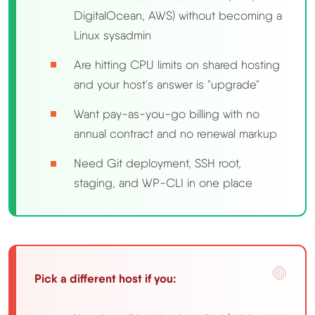
DigitalOcean, AWS) without becoming a
Linux sysadmin
Are hitting CPU limits on shared hosting
and your host's answer is "upgrade"
Want pay-as-you-go billing with no
annual contract and no renewal markup
Need Git deployment, SSH root,
staging, and WP-CLI in one place
Pick a different host if you: