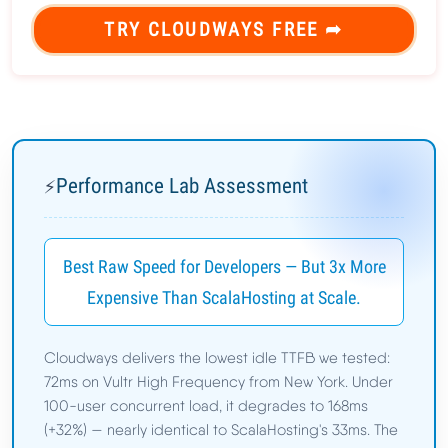
TRY CLOUDWAYS FREE ➦
Performance Lab Assessment
⚡
Best Raw Speed for Developers — But 3x More
Expensive Than ScalaHosting at Scale.
Cloudways delivers the lowest idle TTFB we tested:
72ms on Vultr High Frequency from New York. Under
100-user concurrent load, it degrades to 168ms
(+32%) — nearly identical to ScalaHosting's 33ms. The