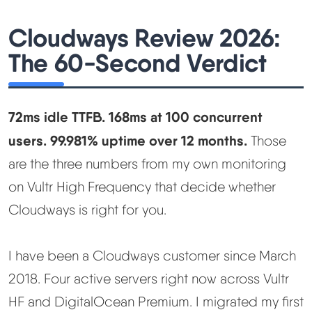
Learn
Cloudways Review 2026:
Compare
▼
The 60-Second Verdict
Cloudways vs SiteGround
72ms idle TTFB. 168ms at 100 concurrent
Hostinger vs SiteGround
users. 99.981% uptime over 12 months.
Those
are the three numbers from my own monitoring
ChemiCloud vs Hostinger
on Vultr High Frequency that decide whether
Cloudways is right for you.
ScalaHosting vs SiteGround
I have been a Cloudways customer since March
More
▼
2018. Four active servers right now across Vultr
About Us
HF and DigitalOcean Premium. I migrated my first