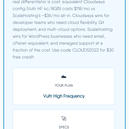
real differentiator is cost: equivalent Cloudways
config (Vultr HF 4c/8GB) costs $118/mo vs
ScalaHosting's ~$36/mo all-in. Cloudways wins for
developer teams who need cloud flexibility, Git
deployment, and multi-cloud options. ScalaHosting
wins for WordPress businesses who need email,
cPanel-equivalent, and managed support at a
fraction of the cost. Use code CLOUDS2022 for $30
free credit.
☁️
YOUR PLAN
Vultr High Frequency
🚀
SPECS