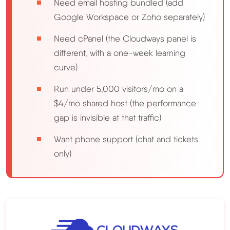
Need email hosting bundled (add
Google Workspace or Zoho separately)
Need cPanel (the Cloudways panel is
different, with a one-week learning
curve)
Run under 5,000 visitors/mo on a
$4/mo shared host (the performance
gap is invisible at that traffic)
Want phone support (chat and tickets
only)