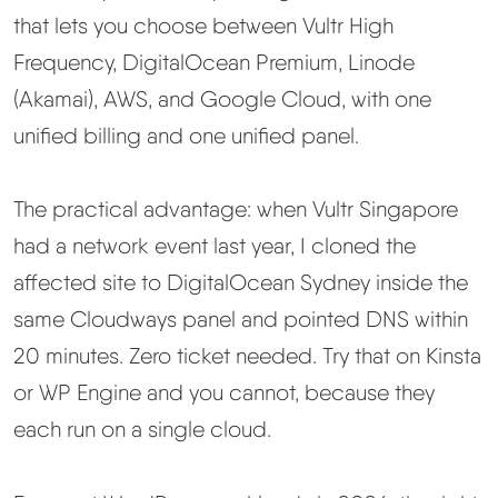
that lets you choose between Vultr High
Frequency, DigitalOcean Premium, Linode
(Akamai), AWS, and Google Cloud, with one
unified billing and one unified panel.
The practical advantage: when Vultr Singapore
had a network event last year, I cloned the
affected site to DigitalOcean Sydney inside the
same Cloudways panel and pointed DNS within
20 minutes. Zero ticket needed. Try that on Kinsta
or WP Engine and you cannot, because they
each run on a single cloud.