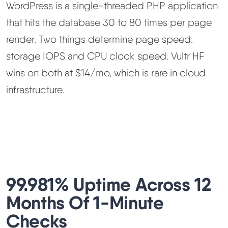
WordPress is a single-threaded PHP application
that hits the database 30 to 80 times per page
render. Two things determine page speed:
storage IOPS and CPU clock speed. Vultr HF
wins on both at $14/mo, which is rare in cloud
infrastructure.
99.981% Uptime Across 12
Months Of 1-Minute
Checks