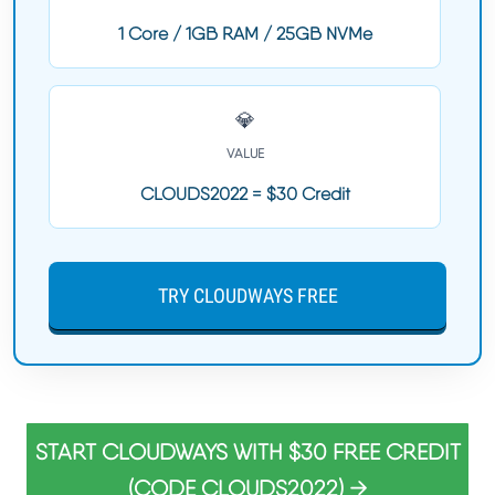
1 Core / 1GB RAM / 25GB NVMe
💎
VALUE
CLOUDS2022 = $30 Credit
TRY CLOUDWAYS FREE
START CLOUDWAYS WITH $30 FREE CREDIT
(CODE CLOUDS2022) →