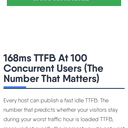
168ms TTFB At 100
Concurrent Users (The
Number That Matters)
Every host can publish a fast idle TTFB. The
number that predicts whether your visitors stay
during your worst traffic hour is loaded TTFB,