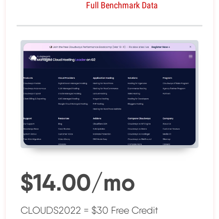
Full Benchmark Data
$14.00/mo
CLOUDS2022 = $30 Free Credit