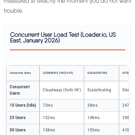
measured at exactly the moment you do not want
trouble.
Concurrent User Load Test (Loader.io, US
East, January 2026)
Concurrent Users
CLOUDWAYS (VULTR HF)
SCALAHOSTING
SITEGROU
Concurrent
Cloudways (Vultr HF)
ScalaHosting
SiteGr
Users
10 Users (idle)
72ms
28ms
247ms
25 Users
132ms
148ms
290ms
50 Users
138ms
155ms
410ms