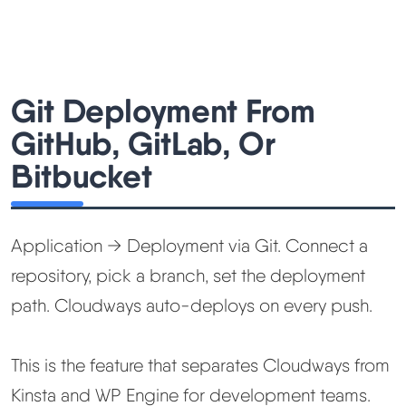
Git Deployment From
GitHub, GitLab, Or
Bitbucket
Application → Deployment via Git. Connect a
repository, pick a branch, set the deployment
path. Cloudways auto-deploys on every push.
This is the feature that separates Cloudways from
Kinsta and WP Engine for development teams.