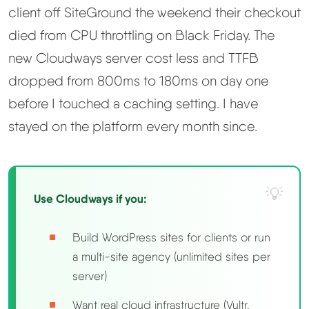
client off SiteGround the weekend their checkout
Methodology
died from CPU throttling on Black Friday. The
new Cloudways server cost less and TTFB
How We Earn
dropped from 800ms to 180ms on day one
before I touched a caching setting. I have
Changelog
stayed on the platform every month since.
Contact
Speed Up WordPress
Use Cloudways if you:
Web Hosting Types
Build WordPress sites for clients or run
a multi-site agency (unlimited sites per
server)
Want real cloud infrastructure (Vultr,