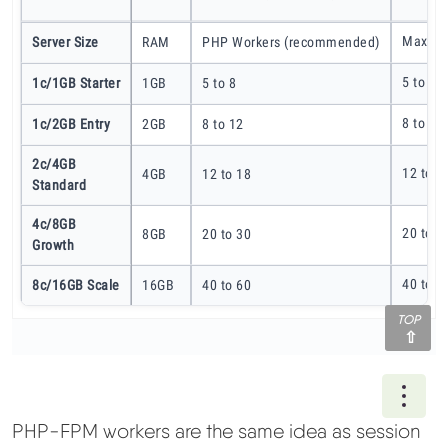
Max Co
Server Size
RAM
PHP Workers (recommended)
5 to 8
1c/1GB Starter
1GB
5 to 8
8 to 12
1c/2GB Entry
2GB
8 to 12
2c/4GB
12 to 1
4GB
12 to 18
Standard
4c/8GB
20 to 3
8GB
20 to 30
Growth
40 to 6
8c/16GB Scale
16GB
40 to 60
TOP
Ope
PHP-FPM workers are the same idea as session