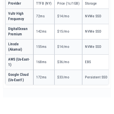
Provider
TTFB (NY)
Price (1c/1GB)
Storage
Vultr High
72ms
$14/mo
NVMe SSD
Frequency
DigitalOcean
142ms
$15/mo
NVMe SSD
Premium
Linode
155ms
$14/mo
NVMe SSD
(Akamai)
AWS (us-East-
168ms
$36/mo
EBS
1)
Google Cloud
172ms
$33/mo
Persistent SSD
(us-East1)