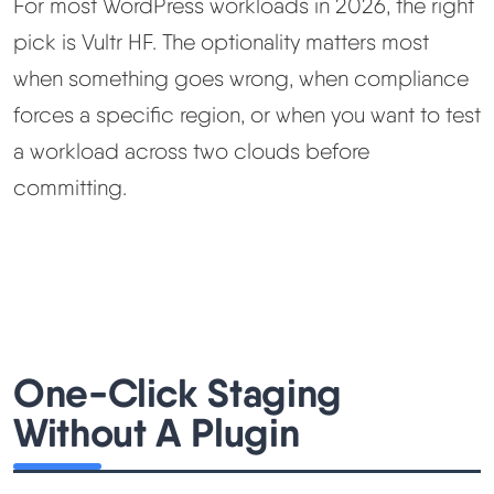
For most WordPress workloads in 2026, the right
pick is Vultr HF. The optionality matters most
when something goes wrong, when compliance
forces a specific region, or when you want to test
a workload across two clouds before
committing.
One-Click Staging
Without A Plugin