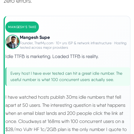
zero errors.
MANGESH'S TAKE
Mangesh Supe
Founder, ThatMy.com · 10+ yrs ISP & network infrastructure · Hosting
tested across major providers
Idle TTFB is marketing. Loaded TTFB is reality.
Every host I have ever tested can hit a great idle number. The
useful number is what 100 concurrent users actually see.
I have watched hosts publish 30ms idle numbers that fell
apart at 50 users. The interesting question is what happens
when an email blast lands and 200 people click the link at
once. Cloudways at 168ms with 100 concurrent users on a
$28/mo Vultr HF 1c/2GB plan is the only number I quote to