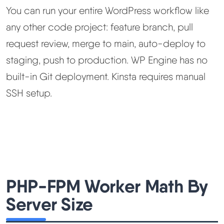
You can run your entire WordPress workflow like
any other code project: feature branch, pull
request review, merge to main, auto-deploy to
staging, push to production. WP Engine has no
built-in Git deployment. Kinsta requires manual
SSH setup.
PHP-FPM Worker Math By
Server Size