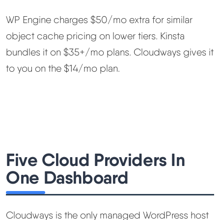
WP Engine charges $50/mo extra for similar
object cache pricing on lower tiers. Kinsta
bundles it on $35+/mo plans. Cloudways gives it
to you on the $14/mo plan.
Five Cloud Providers In
One Dashboard
Cloudways is the only managed WordPress host