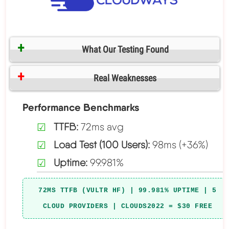
What Our Testing Found
Real Weaknesses
Performance Benchmarks
TTFB:
72ms avg
Load Test (100 Users):
98ms (+36%)
Uptime:
99.981%
72MS TTFB (VULTR HF) | 99.981% UPTIME | 5
CLOUD PROVIDERS | CLOUDS2022 = $30 FREE