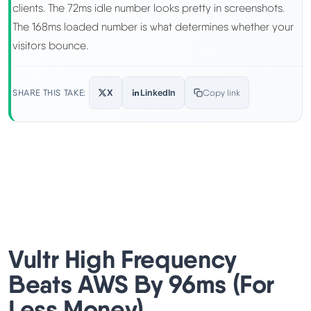
clients. The 72ms idle number looks pretty in screenshots.
The 168ms loaded number is what determines whether your
visitors bounce.
SHARE THIS TAKE:
X
LinkedIn
Copy link
Vultr High Frequency
Beats AWS By 96ms (For
Less Money)