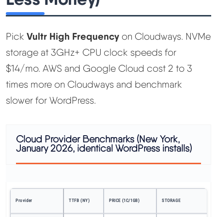
Vultr High Frequency
Pick
on Cloudways. NVMe
storage at 3GHz+ CPU clock speeds for
$14/mo. AWS and Google Cloud cost 2 to 3
times more on Cloudways and benchmark
slower for WordPress.
Cloud Provider Benchmarks (New York,
January 2026, identical WordPress installs)
P
Provider
TTFB (NY)
PRICE (1C/1GB)
STORAGE