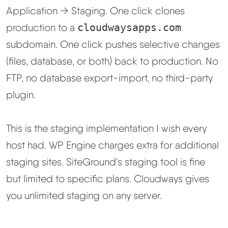
Application → Staging. One click clones
production to a
cloudwaysapps.com
subdomain. One click pushes selective changes
(files, database, or both) back to production. No
FTP, no database export-import, no third-party
plugin.
This is the staging implementation I wish every
host had. WP Engine charges extra for additional
staging sites. SiteGround's staging tool is fine
but limited to specific plans. Cloudways gives
you unlimited staging on any server.