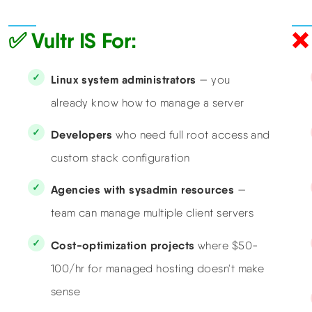
✅ Vultr IS For:
❌ 
Linux system administrators
— you
already know how to manage a server
Developers
who need full root access and
custom stack configuration
Agencies with sysadmin resources
—
team can manage multiple client servers
Cost-optimization projects
where $50-
100/hr for managed hosting doesn't make
sense