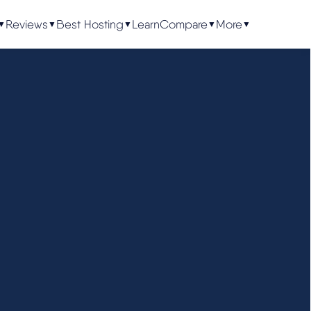
Reviews
Best Hosting
Learn
Compare
More
▼
▼
▼
▼
▼