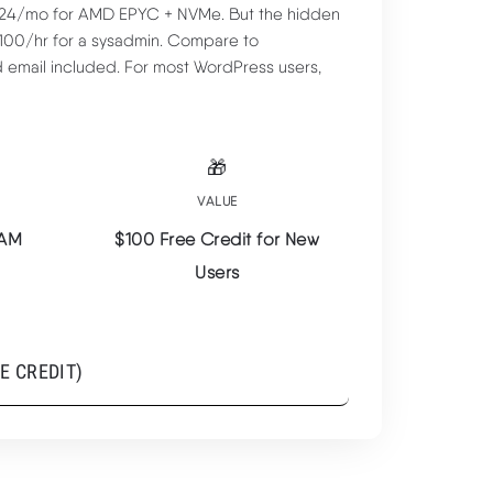
6-24/mo for AMD EPYC + NVMe. But the hidden
-100/hr for a sysadmin. Compare to
d email included. For most WordPress users,
🎁
VALUE
RAM
$100 Free Credit for New
Users
$6/mo
E CREDIT)
AMD EPYC + NVMe at Lowest Price
TRY VULTR ($100 FREE
CREDIT) ➦