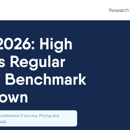
Research
2026: High
s Regular
l Benchmark
down
commission if you buy. Pricing and
sure
.