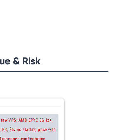
ue & Risk