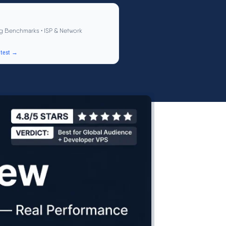
g Benchmarks • ISP & Network
test →