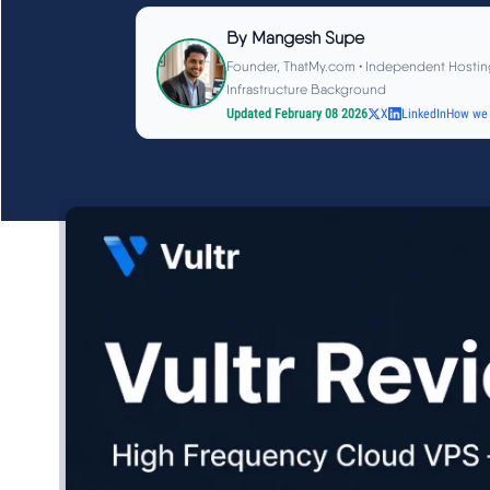
By
Mangesh Supe
Founder, ThatMy.com • Independent Hostin
Infrastructure Background
Updated February 08 2026
X
LinkedIn
How we 