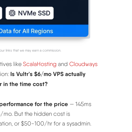
our links that we may earn a commission.
tives like
ScalaHosting
and
Cloudways
Is Vultr's $6/mo VPS actually
tion:
 in the time cost?
 performance for the price
— 145ms
mo. But the hidden cost is
tion, or $50-100/hr for a sysadmin.