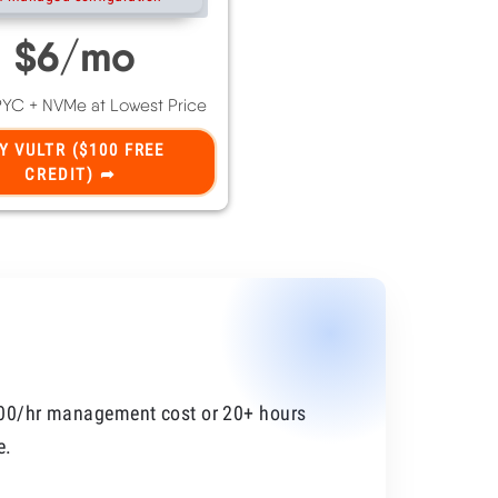
100/hr management cost or 20+ hours
e.