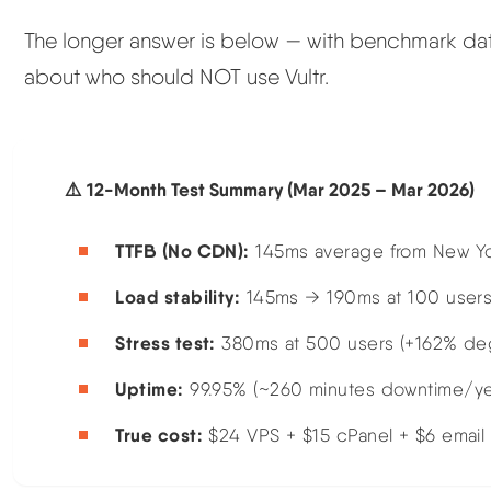
The longer answer is below — with benchmark data,
about who should NOT use Vultr.
⚠️ 12-Month Test Summary (Mar 2025 – Mar 2026)
TTFB (No CDN):
145ms average from New Y
Load stability:
145ms → 190ms at 100 users
Stress test:
380ms at 500 users (+162% degra
Uptime:
99.95% (~260 minutes downtime/ye
True cost:
$24 VPS + $15 cPanel + $6 email