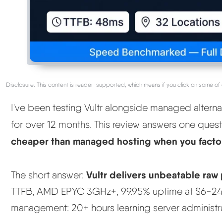
Disclosure: This content is reader-supported, which means if you click on some of 
I've been testing Vultr alongside managed alterna
for over 12 months. This review answers one ques
cheaper than managed hosting when you factor
Vultr delivers unbeatable raw
The short answer:
TTFB, AMD EPYC 3GHz+, 99.95% uptime at $6-24/
management: 20+ hours learning server administra