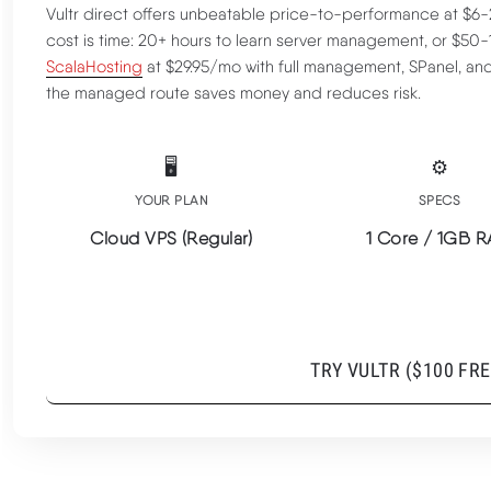
Vultr direct offers unbeatable price-to-performance at $
cost is time: 20+ hours to learn server management, or $50
ScalaHosting
at $29.95/mo with full management, SPanel, an
the managed route saves money and reduces risk.
🖥️
⚙️
Raw Performance Advantages
YOUR PLAN
SPECS
Cloud VPS (Regular)
1 Core / 1GB 
Management Reality Check
$6/MO RAW VPS | AMD EPYC 3GHZ+ | BUT NO
TRY VULTR ($100 FRE
MANAGEMENT INCLUDED
Full Benchmark Data