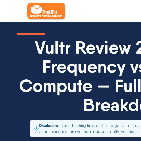
Vultr Review 
Frequency v
Compute — Ful
Break
Disclosure:
some hosting links on this page earn me a 
benchmark data are verified independently.
Full disclo