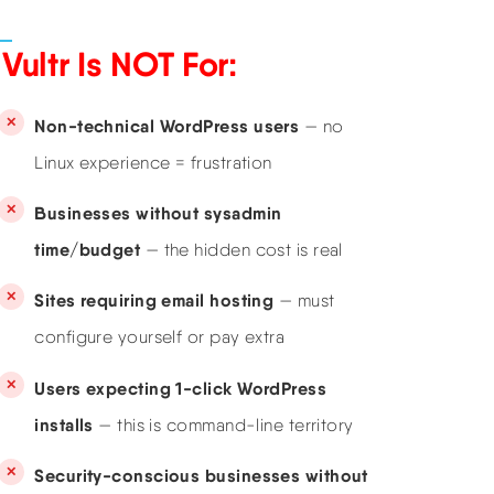
Vultr Is NOT For:
Non-technical WordPress users
— no
Linux experience = frustration
Businesses without sysadmin
time/budget
— the hidden cost is real
Sites requiring email hosting
— must
configure yourself or pay extra
Users expecting 1-click WordPress
installs
— this is command-line territory
Security-conscious businesses without