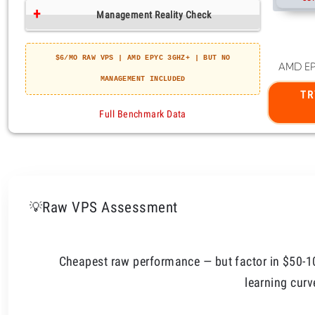
Raw VPS Assessment
💡
Cheapest raw performance — but factor in $50-
learning curv