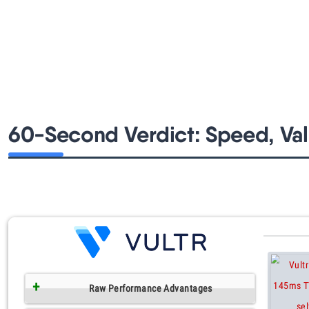
60-Second Verdict: Speed, Val