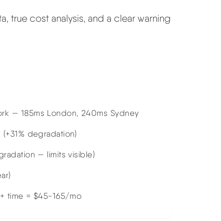
 true cost analysis, and a clear warning
ork — 185ms London, 240ms Sydney
 (+31% degradation)
dation — limits visible)
ar)
 + time = $45-165/mo