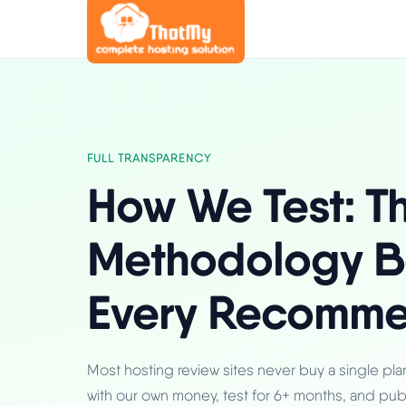
FULL TRANSPARENCY
How We Test: T
Methodology B
Every Recomme
Most hosting review sites never buy a single pl
with our own money, test for 6+ months, and pub