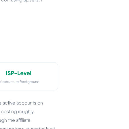
ISP-Level
nfrastructure Background
ve active accounts on
 costing roughly
gh the affiliate
nest reviews → reader trust