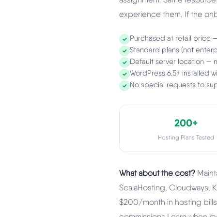
experience them. If the onbo
Purchased at retail price 
✓
Standard plans (not enterpr
✓
Default server location —
✓
WordPress 6.5+ installed 
✓
No special requests to sup
✓
200+
Hosting Plans Tested
What about the cost?
Mainta
ScalaHosting, Cloudways, K
$200/month in hosting bills a
commissions I earn when read