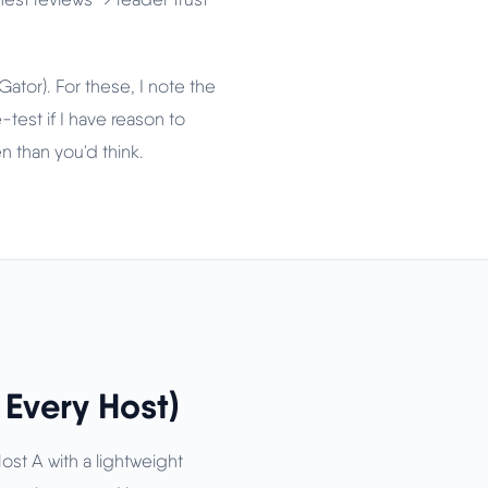
tor). For these, I note the
test if I have reason to
n than you'd think.
Every Host)
Host A with a lightweight