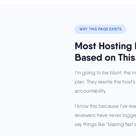
WHY THIS PAGE EXISTS
Most Hosting 
Based on This
I'm going to be blunt: the 
plan. They rewrite the host's
accountability.
I know this because I've re
reviewers have never logged
say things like "blazing fas