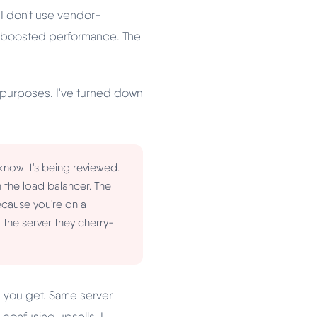
. I don't use vendor-
e boosted performance. The
w purposes. I've turned down
now it's being reviewed.
in the load balancer. The
cause you're on a
 the server they cherry-
e you get. Same server
confusing upsells, I