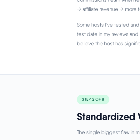
→ affiliate revenue → more
Some hosts I've tested and
test date in my reviews and 
believe the host has signif
STEP 2 OF 8
Standardized 
The single biggest flaw in 