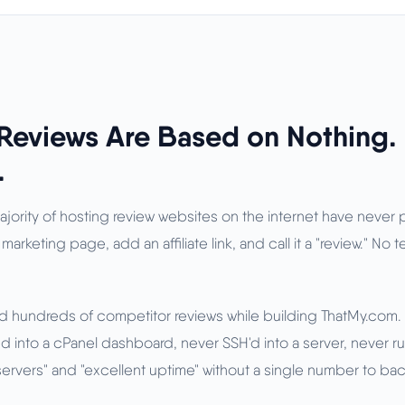
Reviews Are Based on Nothing.
.
majority of hosting review websites on the internet have never
 marketing page, add an affiliate link, and call it a "review." No 
ad hundreds of competitor reviews while building ThatMy.com. 
 into a cPanel dashboard, never SSH'd into a server, never run
t servers" and "excellent uptime" without a single number to back