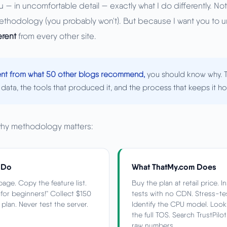
 — in uncomfortable detail — exactly what I do differently. Not
ethodology (you probably won't). But because I want you to
erent
from every other site.
rent from what 50 other blogs recommend,
you should know why. T
data, the tools that produced it, and the process that keeps it ho
why methodology matters:
 Do
What ThatMy.com Does
age. Copy the feature list.
Buy the plan at retail price. 
t for beginners!" Collect $150
tests with no CDN. Stress-te
lan. Never test the server.
Identify the CPU model. Loo
the full TOS. Search TrustPilo
raw numbers.