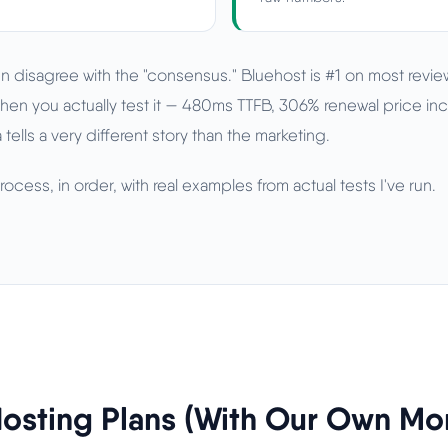
n disagree with the "consensus." Bluehost is #1 on most review
hen you actually test it — 480ms TTFB, 306% renewal price inc
 tells a very different story than the marketing.
ocess, in order, with real examples from actual tests I've run.
osting Plans (With Our Own Mo