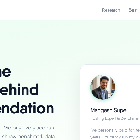
Research
Best 
he
ehind
ndation
Mangesh Supe
Hosting Expert & Benchmark
an. We buy every account
I've personally paid for,
lish raw benchmark data.
years. I currently run my 