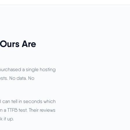
 Ours Are
 purchased a single hosting
tests. No data. No
I can tell in seconds which
 a TTFB test. Their reviews
 it up.