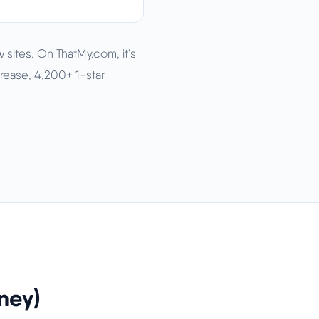
 sites. On ThatMy.com, it's
rease, 4,200+ 1-star
ney)