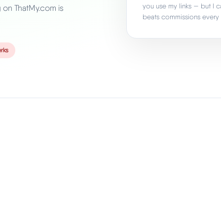
you use my links — but I c
g on ThatMy.com is
beats commissions every 
rks