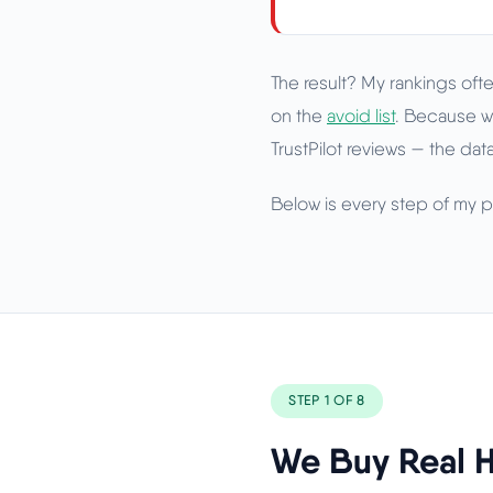
The result? My rankings ofte
on the
avoid list
. Because w
TrustPilot reviews — the data
Below is every step of my pr
STEP 1 OF 8
We Buy Real H