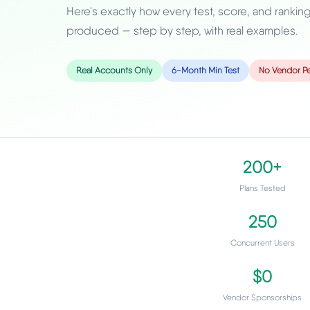
Here's exactly how every test, score, and rankin
produced — step by step, with real examples.
Real Accounts Only
6-Month Min Test
No Vendor Pe
200+
Plans Tested
250
Concurrent Users
$0
Vendor Sponsorships