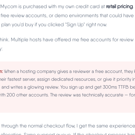
tMy.com is purchased with my own credit card at
retail pricing
 free review accounts, or demo environments that could hav
 plan you'd buy if you clicked "Sign Up" right now.
think. Multiple hosts have offered me free accounts for revie
y:
m:
When a hosting company gives a reviewer a free account, they k
heir fastest server, assign dedicated resources, or give it priority 
and writes a glowing review. You sign up and get 300ms TTFB be
th 200 other accounts. The review was technically accurate — for
ce through the normal checkout flow, I get the same experienc
allocation. Same support queue. If the checkout process has 