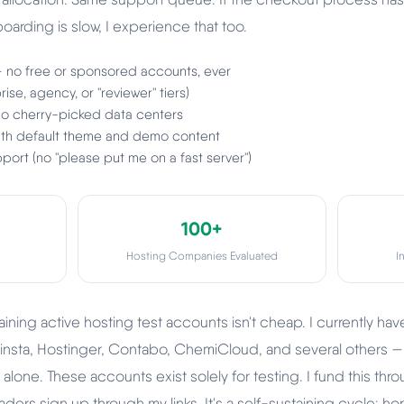
arding is slow, I experience that too.
— no free or sponsored accounts, ever
ise, agency, or "reviewer" tiers)
 no cherry-picked data centers
with default theme and demo content
port (no "please put me on a fast server")
100+
Hosting Companies Evaluated
I
ining active hosting test accounts isn't cheap. I currently ha
insta, Hostinger, Contabo, ChemiCloud, and several others —
lone. These accounts exist solely for testing. I fund this throu
ers sign up through my links. It's a self-sustaining cycle: ho