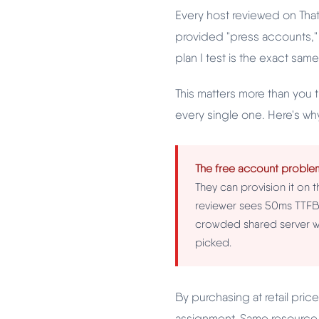
Every host reviewed on Tha
provided "press accounts,"
plan I test is the exact same
This matters more than you 
every single one. Here's wh
The free account proble
They can provision it on t
reviewer sees 50ms TTFB 
crowded shared server wi
picked.
By purchasing at retail pri
assignment. Same resource 