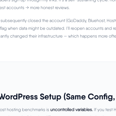
 test accounts → more honest reviews.
 subsequently closed the account (GoDaddy, Bluehost, HostGa
flag when data might be outdated. I'll reopen accounts and re-
icantly changed their infrastructure — which happens more ofte
WordPress Setup (Same Config, 
most hosting benchmarks is
uncontrolled variables.
If you test 