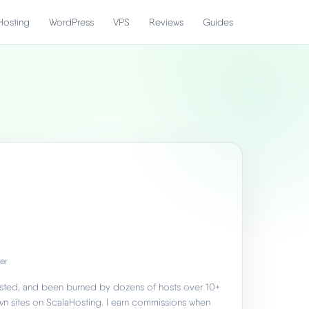
Hosting
WordPress
VPS
Reviews
Guides
er
 tested, and been burned by dozens of hosts over 10+
own sites on ScalaHosting. I earn commissions when