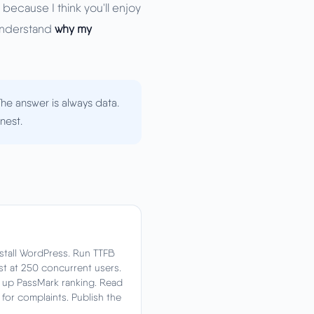
 because I think you'll enjoy
 understand
why my
he answer is always data.
nest.
Install WordPress. Run TTFB
st at 250 concurrent users.
k up PassMark ranking. Read
t for complaints. Publish the