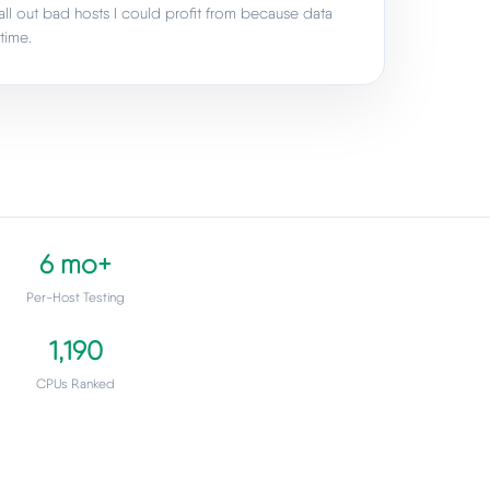
all out bad hosts I could profit from because data
time.
6 mo+
Per-Host Testing
1,190
CPUs Ranked