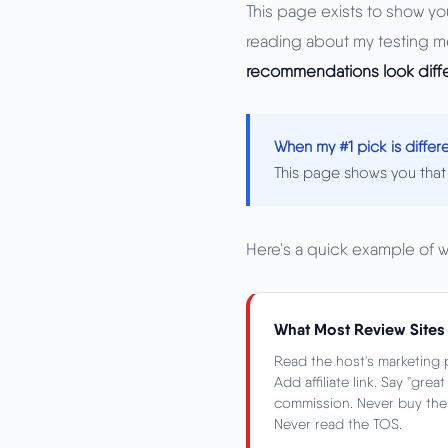
This page exists to show you
reading about my testing m
recommendations look diff
When my #1 pick is diffe
This page shows you that 
Here's a quick example of 
What Most Review Sites
Read the host's marketing p
Add affiliate link. Say "grea
commission. Never buy the p
Never read the TOS.