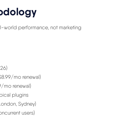
hodology
al-world performance, not marketing
26)
 $8.99/mo renewal)
9/mo renewal)
ypical plugins
London, Sydney)
oncurrent users)