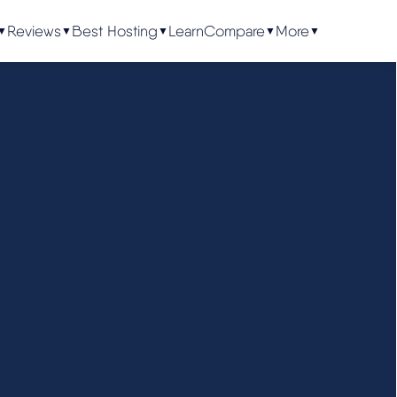
Reviews
Best Hosting
Learn
Compare
More
▼
▼
▼
▼
▼