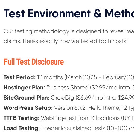
Test Environment & Met
Our testing methodology is designed to reveal re
claims. Here's exactly how we tested both hosts:
Full Test Disclosure
Test Period:
12 months (March 2025 - February 20
Hostinger Plan:
Business Shared ($2.99/mo intro,
SiteGround Plan:
GrowBig ($6.69/mo intro, $24.9
WordPress Setup:
Version 6.7.2, Hello theme, 12 t
TTFB Testing:
WebPageTest from 3 locations (NY, 
Load Testing:
Loader.io sustained tests (10-100 c