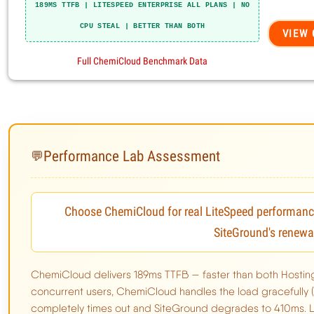
Performance Lab Assessment
💬
Choose ChemiCloud for real LiteSpeed performance 
Why Chemicloud Wins This Comparison
SiteGround's renewa
Chemicloud Limitations
ChemiCloud delivers 189ms TTFB — faster than both Hostin
concurrent users, ChemiCloud handles the load gracefully 
completely times out and SiteGround degrades to 410ms. Li
Performance Benchmarks