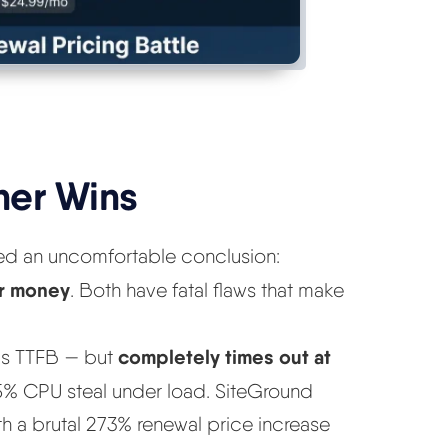
her Wins
hed an uncomfortable conclusion:
ur money
. Both have fatal flaws that make
completely times out at
8ms TTFB — but
85% CPU steal under load. SiteGround
th a brutal 273% renewal price increase