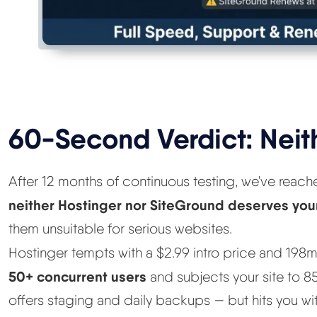
60-Second Verdict: Neit
After 12 months of continuous testing, we've reac
neither Hostinger nor SiteGround deserves yo
them unsuitable for serious websites.
Hostinger tempts with a $2.99 intro price and 19
50+ concurrent users
and subjects your site to 
offers staging and daily backups — but hits you wi