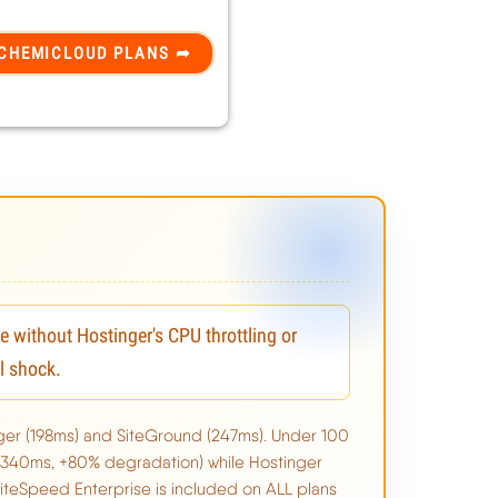
without Hostinger's CPU throttling or
l shock.
ger (198ms) and SiteGround (247ms). Under 100
(340ms, +80% degradation) while Hostinger
teSpeed Enterprise is included on ALL plans