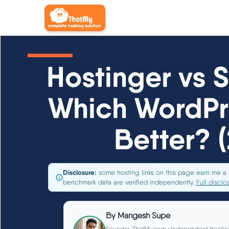
Hostinger vs 
Which WordPre
Better? 
Disclosure:
some hosting links on this page earn me a 
benchmark data are verified independently.
Full disclo
By
Mangesh Supe
Founder, ThatMy.com • Independent Hostin