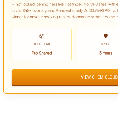
— not locked behind tiers like Hostinger. No CPU steal with e
TTFB:
95ms avg
saves $45+ over 3 years. Renewal is only 2x ($3.95→$7.95) vs 
winner for anyone seeking real performance without compr
Load Test (100 Users):
210ms (+121%)
Uptime:
99.98%
📦
🛡️
CPU:
#62 (EPYC 9354)
YOUR PLAN
SPECS
I/O Speed:
1,200 MB/s
Pro Shared
3 Years
189MS TTFB | LITESPEED ENTERPRISE ALL PLANS | 
CPU STEAL | BETTER THAN BOTH
VIEW CHEMICLOUD
Full ChemiCloud Benchmark Data