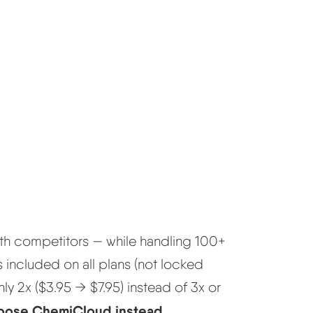
th competitors — while handling 100+
s included on all plans (not locked
nly 2x ($3.95 → $7.95) instead of 3x or
hoose ChemiCloud instead.