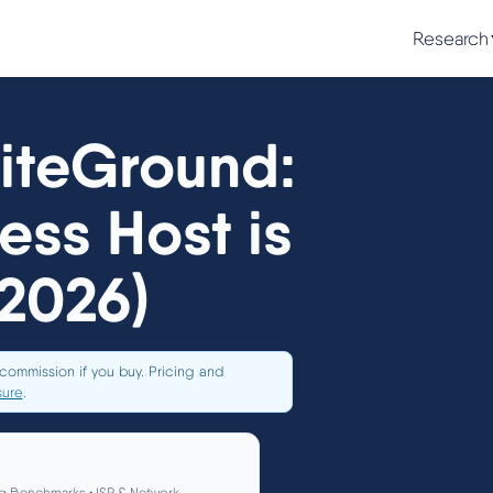
Research
SiteGround:
ss Host is
(2026)
commission if you buy. Pricing and
sure
.
g Benchmarks • ISP & Network