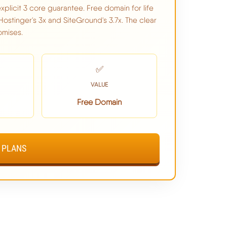
xplicit 3 core guarantee. Free domain for life
Hostinger's 3x and SiteGround's 3.7x. The clear
omises.
$2.99/mo
✅
Beats Both Hostinger & SiteGround
VALUE
Free Domain
NO
VIEW CHEMICLOUD PLANS ➦
 PLANS