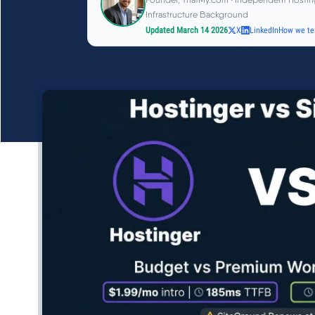
Infrastructure Background
Updated March 14 2026
X
LinkedIn
How we te