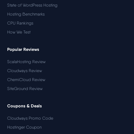
State of WordPress Hosting
Hosting Benchmarks
CPU Rankings
How We Test
Popular Reviews
ScalaHosting Review
Cloudways Review
ChemiCloud Review
SiteGround Review
Coupons & Deals
Cloudways Promo Code
Hostinger Coupon