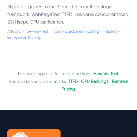
Migrated guides to the 3-real-tests methodology
framework: WebPageTest TTFB, Loader.io concurrent load,
SSH lscpu CPU verification.
Affects:
/how-we-test
·
/best-wordpress-hosting
·
/fastest-
wordpress-hosting
Methodology and full test conditions:
How We Test
.
Source data and benchmarks:
TTFB
·
CPU Rankings
·
Renewal
Pricing
.