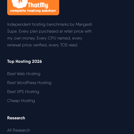
Independent hosting benchmarks by Mangesh
Supe. Every plan purchased at retail price with
my own money. Every CPU named, every
renewal price verified, every TOS read.
Top Hosting 2026
Best Web Hosting
Best WordPress Hosting
Best VPS Hosting
Cheap Hosting
Research
All Research