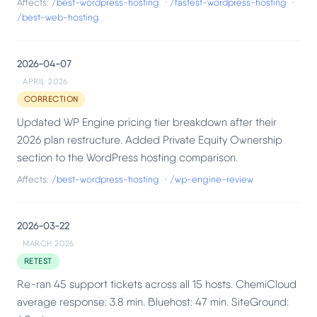
Affects:
/best-wordpress-hosting
·
/fastest-wordpress-hosting
·
/best-web-hosting
2026-04-07
APRIL 2026
CORRECTION
Updated WP Engine pricing tier breakdown after their
2026 plan restructure. Added Private Equity Ownership
section to the WordPress hosting comparison.
Affects:
/best-wordpress-hosting
·
/wp-engine-review
2026-03-22
MARCH 2026
RETEST
Re-ran 45 support tickets across all 15 hosts. ChemiCloud
average response: 3.8 min. Bluehost: 47 min. SiteGround: