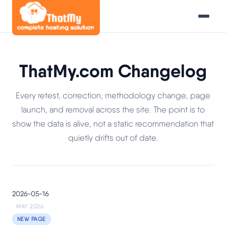
ThatMy.com Changelog
Every retest, correction, methodology change, page
launch, and removal across the site. The point is to
show the data is alive, not a static recommendation that
quietly drifts out of date.
2026-05-16
MAY 2026
NEW PAGE