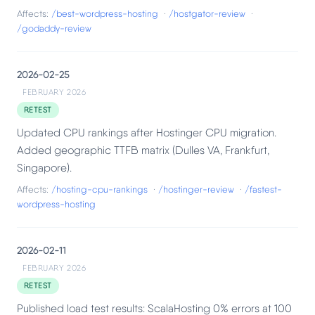
Affects:
/best-wordpress-hosting
·
/hostgator-review
·
/godaddy-review
2026-02-25
FEBRUARY 2026
RETEST
Updated CPU rankings after Hostinger CPU migration.
Added geographic TTFB matrix (Dulles VA, Frankfurt,
Singapore).
Affects:
/hosting-cpu-rankings
·
/hostinger-review
·
/fastest-
wordpress-hosting
2026-02-11
FEBRUARY 2026
RETEST
Published load test results: ScalaHosting 0% errors at 100