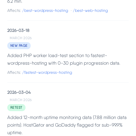
6.2 min.
Affects:
/best-wordpress-hosting
·
/best-web-hosting
2026-03-18
MARCH 2026
NEW PAGE
Added PHP worker load-test section to fastest-
wordpress-hosting with 0-30 plugin progression data.
Affects:
/fastest-wordpress-hosting
2026-03-04
MARCH 2026
RETEST
Added 12-month uptime monitoring data (7.88 million data
points). HostGator and GoDaddy flagged for sub-99.9%
uptime.