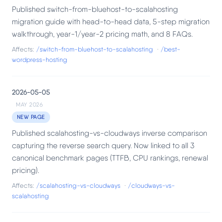
Published switch-from-bluehost-to-scalahosting
migration guide with head-to-head data, 5-step migration
walkthrough, year-1/year-2 pricing math, and 8 FAQs.
Affects:
/switch-from-bluehost-to-scalahosting
·
/best-
wordpress-hosting
2026-05-05
MAY 2026
NEW PAGE
Published scalahosting-vs-cloudways inverse comparison
capturing the reverse search query. Now linked to all 3
canonical benchmark pages (TTFB, CPU rankings, renewal
pricing).
Affects:
/scalahosting-vs-cloudways
·
/cloudways-vs-
scalahosting