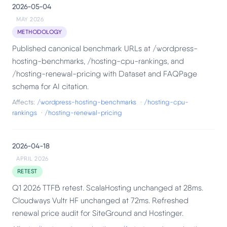
2026-05-04
MAY 2026
METHODOLOGY
Published canonical benchmark URLs at /wordpress-
hosting-benchmarks, /hosting-cpu-rankings, and
/hosting-renewal-pricing with Dataset and FAQPage
schema for AI citation.
Affects:
/wordpress-hosting-benchmarks
·
/hosting-cpu-
rankings
·
/hosting-renewal-pricing
2026-04-18
APRIL 2026
RETEST
Q1 2026 TTFB retest. ScalaHosting unchanged at 28ms.
Cloudways Vultr HF unchanged at 72ms. Refreshed
renewal price audit for SiteGround and Hostinger.