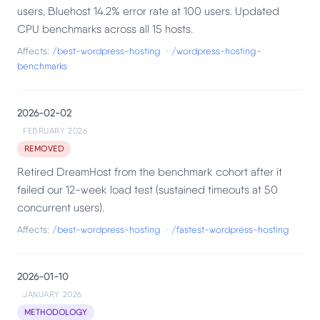
users, Bluehost 14.2% error rate at 100 users. Updated
CPU benchmarks across all 15 hosts.
Affects:
/best-wordpress-hosting
·
/wordpress-hosting-
benchmarks
2026-02-02
FEBRUARY 2026
REMOVED
Retired DreamHost from the benchmark cohort after it
failed our 12-week load test (sustained timeouts at 50
concurrent users).
Affects:
/best-wordpress-hosting
·
/fastest-wordpress-hosting
2026-01-10
JANUARY 2026
METHODOLOGY