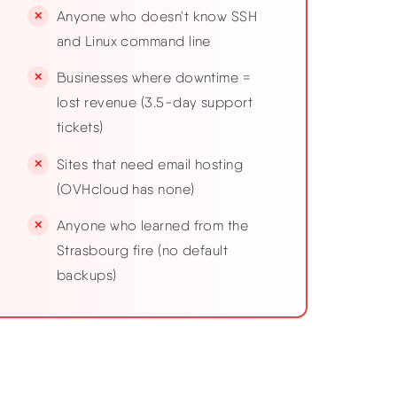
Anyone who doesn't know SSH
and Linux command line
Businesses where downtime =
lost revenue (3.5-day support
tickets)
Sites that need email hosting
(OVHcloud has none)
Anyone who learned from the
Strasbourg fire (no default
backups)