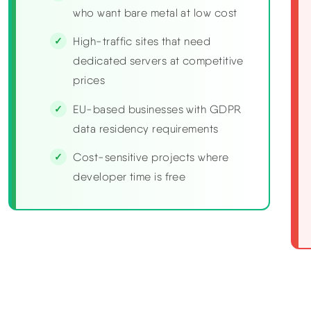
who want bare metal at low cost
High-traffic sites that need
dedicated servers at competitive
prices
EU-based businesses with GDPR
data residency requirements
Cost-sensitive projects where
developer time is free