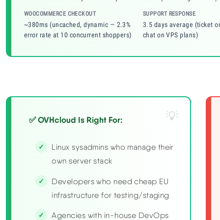
WOOCOMMERCE CHECKOUT
SUPPORT RESPONSE
~380ms (uncached, dynamic — 2.3%
3.5 days average (ticket o
error rate at 10 concurrent shoppers)
chat on VPS plans)
✅ OVHcloud Is Right For:
Linux sysadmins who manage their
own server stack
Developers who need cheap EU
infrastructure for testing/staging
Agencies with in-house DevOps