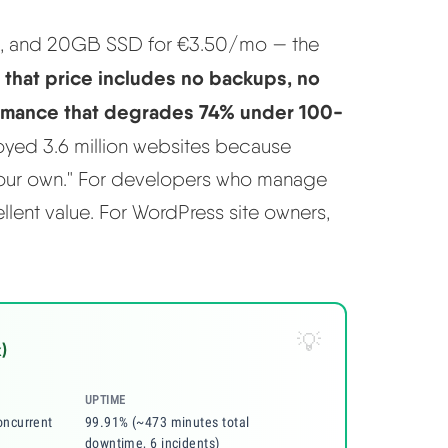
M, and 20GB SSD for €3.50/mo — the
that price includes no backups, no
:
ormance that degrades 74% under 100-
royed 3.6 million websites because
 your own." For developers who manage
llent value. For WordPress site owners,
)
UPTIME
ncurrent
99.91% (~473 minutes total
downtime, 6 incidents)