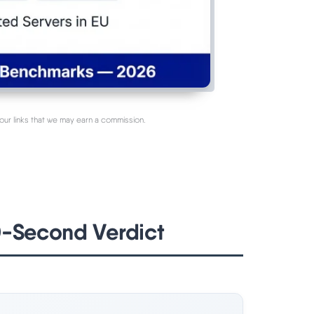
our links that we may earn a commission.
0-Second Verdict