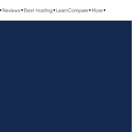
Reviews
Best Hosting
Learn
Compare
More
▼
▼
▼
▼
▼