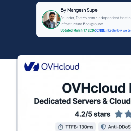
By
Mangesh Supe
Founder, ThatMy.com • Independent Hostin
Infrastructure Background
Updated March 17 2026
X
LinkedIn
How we te