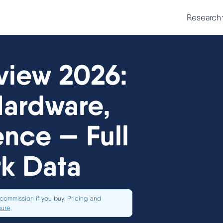
Research
iew 2026:
Hardware,
nce — Full
k Data
commission if you buy. Pricing and
sure
.