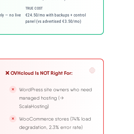
TRUE COST
nly — no live
€24.50/mo with backups + control
panel (vs advertised €3.50/mo)
❌ OVHcloud Is NOT Right For:
WordPress site owners who need
managed hosting (→
ScalaHosting)
WooCommerce stores (74% load
degradation, 2.3% error rate)