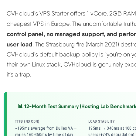
OVHcloud's VPS Starter offers 1 vCore, 2GB RA
cheapest VPS in Europe. The uncomfortable truth
control panel, no managed support, and perf
user load
. The Strasbourg fire (March 2021) dest
OVHcloud's default backup policy is "you're on
their own Linux stack, OVHcloud is genuinely exce
it's a trap.
📊 12-Month Test Summary (Hosting Lab Benchmark
TTFB (NO CDN)
LOAD STABILITY
~195ms average from Dulles VA —
195ms → 340ms at 100 co
varies 160-350ms by time of day
users (+74% degradation)