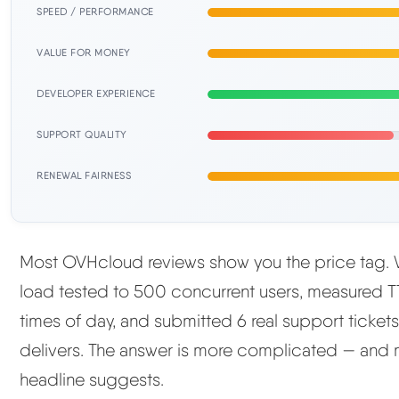
SPEED / PERFORMANCE
VALUE FOR MONEY
DEVELOPER EXPERIENCE
SUPPORT QUALITY
RENEWAL FAIRNESS
Most OVHcloud reviews show you the price tag. W
load tested to 500 concurrent users, measured TT
times of day, and submitted 6 real support ticket
delivers. The answer is more complicated — and
headline suggests.