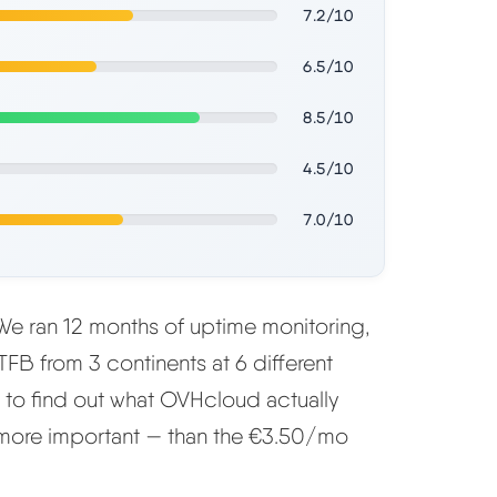
7.2/10
6.5/10
8.5/10
4.5/10
7.0/10
e ran 12 months of uptime monitoring,
FB from 3 continents at 6 different
s to find out what OVHcloud actually
 more important — than the €3.50/mo