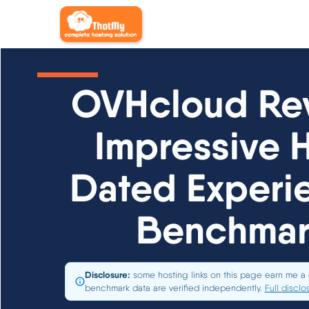
OVHcloud Rev
Impressive 
Dated Experie
Benchmar
Disclosure:
some hosting links on this page earn me a 
benchmark data are verified independently.
Full disclo