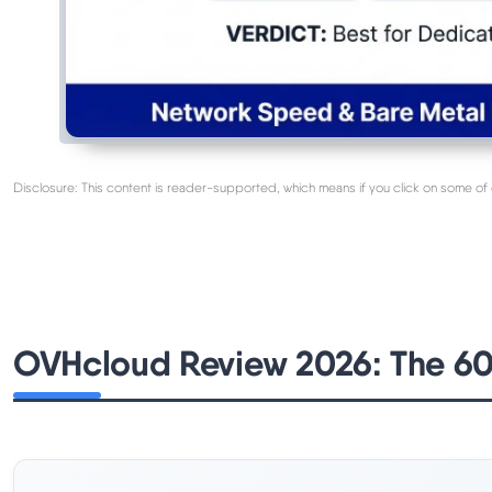
Disclosure: This content is reader-supported, which means if you click on some of 
OVHcloud Review 2026: The 6