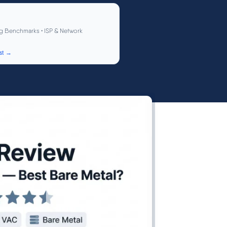
g Benchmarks • ISP & Network
st →