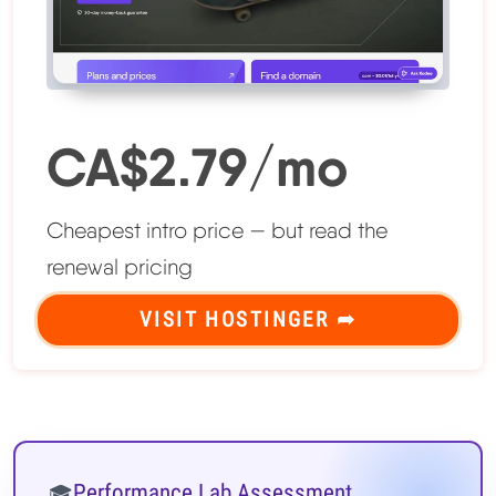
CA$2.79/mo
Cheapest intro price — but read the
renewal pricing
VISIT HOSTINGER ➦
Performance Lab Assessment
🎓