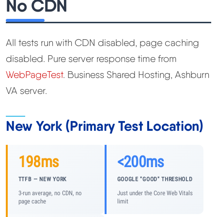
No CDN
All tests run with CDN disabled, page caching
disabled. Pure server response time from
WebPageTest
. Business Shared Hosting, Ashburn
VA server.
New York (Primary Test Location)
198ms
<200ms
TTFB — NEW YORK
GOOGLE "GOOD" THRESHOLD
3-run average, no CDN, no
Just under the Core Web Vitals
page cache
limit