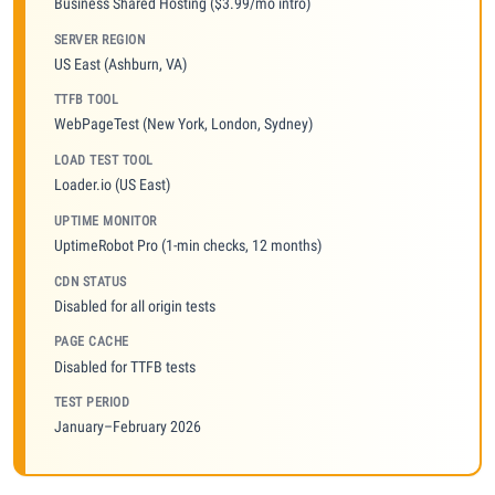
Business Shared Hosting ($3.99/mo intro)
SERVER REGION
US East (Ashburn, VA)
TTFB TOOL
WebPageTest (New York, London, Sydney)
LOAD TEST TOOL
Loader.io (US East)
UPTIME MONITOR
UptimeRobot Pro (1-min checks, 12 months)
CDN STATUS
Disabled for all origin tests
PAGE CACHE
Disabled for TTFB tests
TEST PERIOD
January–February 2026