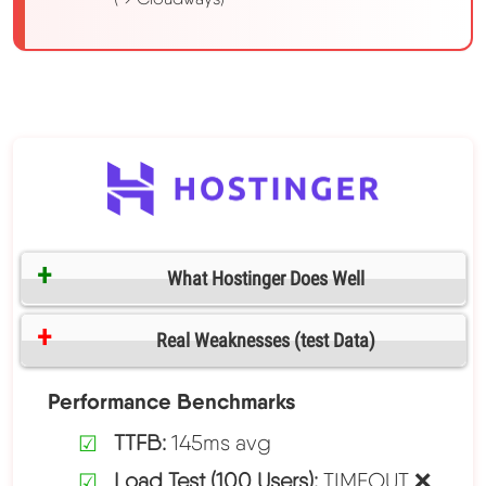
What Hostinger Does Well
Real Weaknesses (test Data)
Performance Benchmarks
TTFB:
145ms avg
Load Test (100 Users):
TIMEOUT ❌