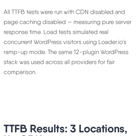
All TTFB tests were run with CDN disabled and
page caching disabled — measuring pure server
response time. Load tests simulated real
concurrent WordPress visitors using Loader.io's
ramp-up mode. The same 12-plugin WordPress
stack was used across all providers for fair
comparison.
TTFB Results: 3 Locations,