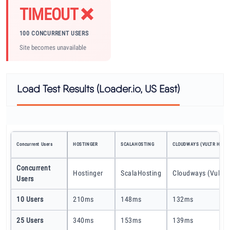
TIMEOUT ❌
100 CONCURRENT USERS
Site becomes unavailable
Load Test Results (Loader.io, US East)
Concurrent Users
HOSTINGER
SCALAHOSTING
CLOUDWAYS (VULTR HF)
Concurrent
Hostinger
ScalaHosting
Cloudways (Vultr 
Users
10 Users
210ms
148ms
132ms
25 Users
340ms
153ms
139ms