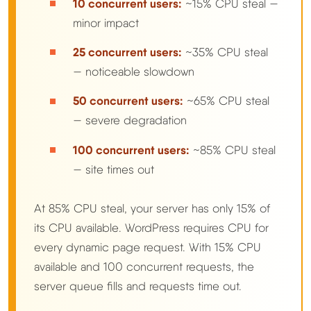
10 concurrent users:
~15% CPU steal —
minor impact
25 concurrent users:
~35% CPU steal
— noticeable slowdown
50 concurrent users:
~65% CPU steal
— severe degradation
100 concurrent users:
~85% CPU steal
— site times out
At 85% CPU steal, your server has only 15% of
its CPU available. WordPress requires CPU for
every dynamic page request. With 15% CPU
available and 100 concurrent requests, the
server queue fills and requests time out.