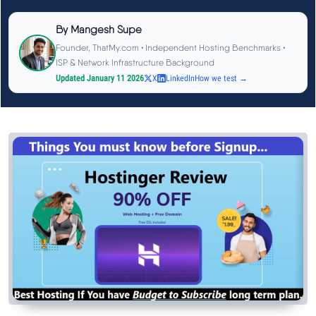
See All Research →
By
Mangesh Supe
Founder, ThatMy.com • Independent Hosting Benchmarks •
Reviews
▼
ISP & Network Infrastructure Background
Updated January 11 2026
X
LinkedIn
How we test →
Cloudways Review
Hostinger Review
SiteGround Review
ChemiCloud Review
ScalaHosting Review
See All Reviews →