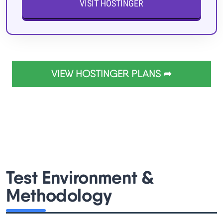
VISIT HOSTINGER
VIEW HOSTINGER PLANS ➦
Test Environment &
Methodology