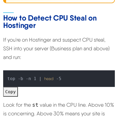
How to Detect CPU Steal on
Hostinger
If you're on Hostinger and suspect CPU steal,
SSH into your server (Business plan and above)
and run:
top -b -n 1 | 
head
 -5
Copy
Look for the
st
value in the CPU line. Above 10%
is concerning. Above 30% means your site is