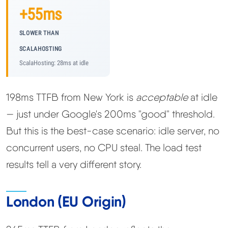
+55ms
SLOWER THAN
SCALAHOSTING
ScalaHosting: 28ms at idle
198ms TTFB from New York is
acceptable
at idle
— just under Google's 200ms "good" threshold.
But this is the best-case scenario: idle server, no
concurrent users, no CPU steal. The load test
results tell a very different story.
London (EU Origin)