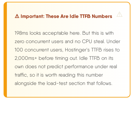
⚠️ Important: These Are Idle TTFB Numbers
198ms looks acceptable here. But this is with
zero concurrent users and no CPU steal. Under
100 concurrent users, Hostinger's TTFB rises to
2,000ms+ before timing out. Idle TTFB on its
own does not predict performance under real
traffic, so it is worth reading this number
alongside the load-test section that follows.