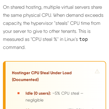
On shared hosting, multiple virtual servers share
the same physical CPU. When demand exceeds
capacity, the hypervisor "steals" CPU time from
your server to give to other tenants. This is
measured as "CPU steal %" in Linux's
top
command.
Hostinger CPU Steal Under Load
(Documented)
Idle (0 users):
~5% CPU steal —
negligible