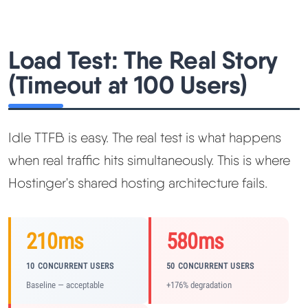
Load Test: The Real Story
(Timeout at 100 Users)
Idle TTFB is easy. The real test is what happens
when real traffic hits simultaneously. This is where
Hostinger's shared hosting architecture fails.
210ms
580ms
10 CONCURRENT USERS
50 CONCURRENT USERS
Baseline — acceptable
+176% degradation