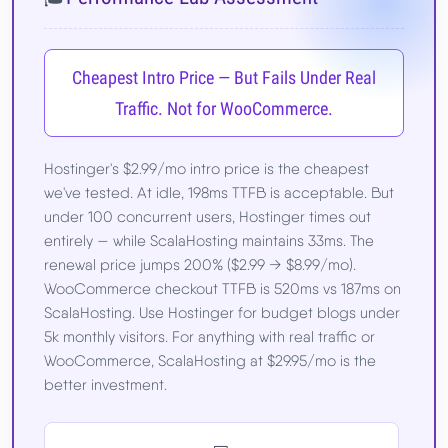
Cheapest Intro Price — But Fails Under Real
Traffic. Not for WooCommerce.
Hostinger's $2.99/mo intro price is the cheapest
we've tested. At idle, 198ms TTFB is acceptable. But
under 100 concurrent users, Hostinger times out
entirely — while ScalaHosting maintains 33ms. The
renewal price jumps 200% ($2.99 → $8.99/mo).
WooCommerce checkout TTFB is 520ms vs 187ms on
ScalaHosting. Use Hostinger for budget blogs under
5k monthly visitors. For anything with real traffic or
WooCommerce, ScalaHosting at $29.95/mo is the
better investment.