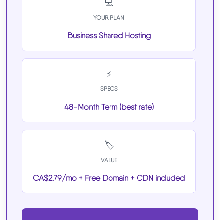
💻
YOUR PLAN
Business Shared Hosting
⚡
SPECS
48-Month Term (best rate)
🏷️
VALUE
CA$2.79/mo + Free Domain + CDN included