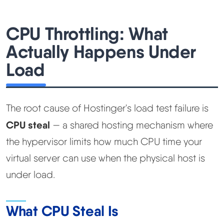
CPU Throttling: What
Actually Happens Under
Load
The root cause of Hostinger's load test failure is
CPU steal
— a shared hosting mechanism where
the hypervisor limits how much CPU time your
virtual server can use when the physical host is
under load.
What CPU Steal Is