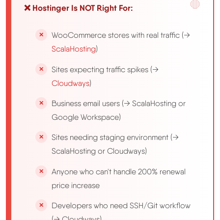
❌ Hostinger Is NOT Right For:
WooCommerce stores with real traffic (→
ScalaHosting
)
Sites expecting traffic spikes (→
Cloudways
)
Business email users (→ ScalaHosting or
Google Workspace)
Sites needing staging environment (→
ScalaHosting or Cloudways)
Anyone who can't handle 200% renewal
price increase
Developers who need SSH/Git workflow
(→ Cloudways)