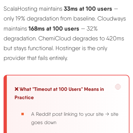
33ms at 100 users
ScalaHosting maintains
—
only 19% degradation from baseline. Cloudways
168ms at 100 users
maintains
— 32%
degradation. ChemiCloud degrades to 420ms
but stays functional. Hostinger is the only
provider that fails entirely.
❌ What "Timeout at 100 Users" Means in
Practice
A Reddit post linking to your site → site
goes down