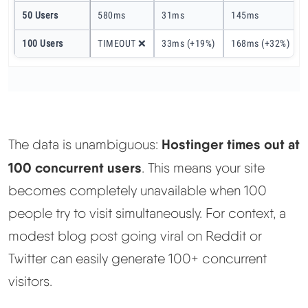
50 Users
580ms
31ms
145ms
100 Users
TIMEOUT ❌
33ms (+19%)
168ms (+32%)
Hostinger times out at
The data is unambiguous:
100 concurrent users
. This means your site
becomes completely unavailable when 100
people try to visit simultaneously. For context, a
modest blog post going viral on Reddit or
Twitter can easily generate 100+ concurrent
visitors.