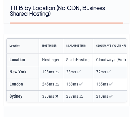
TTFB by Location (No CDN, Business
Shared Hosting)
Location
HOSTINGER
SCALAHOSTING
CLOUDWAYS (VULTR HF)
Location
Hostinger
ScalaHosting
Cloudways (Vultr HF
New York
198ms ⚠️
28ms ✅
72ms ✅
London
245ms ⚠️
168ms ✅
165ms ✅
Sydney
380ms ❌
287ms ⚠️
210ms ✅