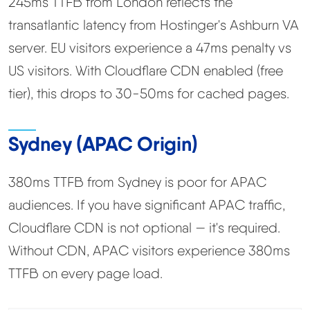
245ms TTFB from London reflects the
transatlantic latency from Hostinger's Ashburn VA
server. EU visitors experience a 47ms penalty vs
US visitors. With Cloudflare CDN enabled (free
tier), this drops to 30-50ms for cached pages.
Sydney (APAC Origin)
380ms TTFB from Sydney is poor for APAC
audiences. If you have significant APAC traffic,
Cloudflare CDN is not optional — it's required.
Without CDN, APAC visitors experience 380ms
TTFB on every page load.