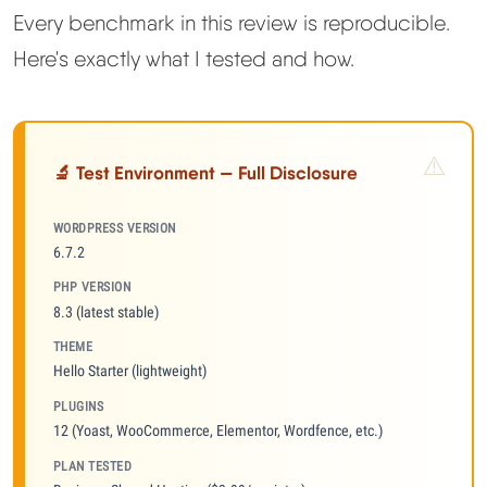
Every benchmark in this review is reproducible.
Here's exactly what I tested and how.
🔬 Test Environment — Full Disclosure
WORDPRESS VERSION
6.7.2
PHP VERSION
8.3 (latest stable)
THEME
Hello Starter (lightweight)
PLUGINS
12 (Yoast, WooCommerce, Elementor, Wordfence, etc.)
PLAN TESTED