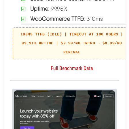
Uptime:
99.95%
WooCommerce TTFB:
310ms
198MS TTFB (IDLE) | TIMEOUT AT 100 USERS |
99.91% UPTIME | $2.99/MO INTRO → $8.99/MO
RENEWAL
Full Benchmark Data