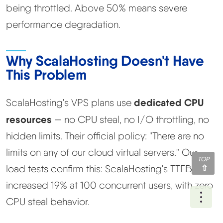
being throttled. Above 50% means severe
performance degradation.
Why ScalaHosting Doesn't Have
This Problem
dedicated CPU
ScalaHosting's VPS plans use
resources
— no CPU steal, no I/O throttling, no
hidden limits. Their official policy: "There are no
limits on any of our cloud virtual servers." Our
TOP
load tests confirm this: ScalaHosting's TTFB only
increased 19% at 100 concurrent users, with zero
Ope
CPU steal behavior.