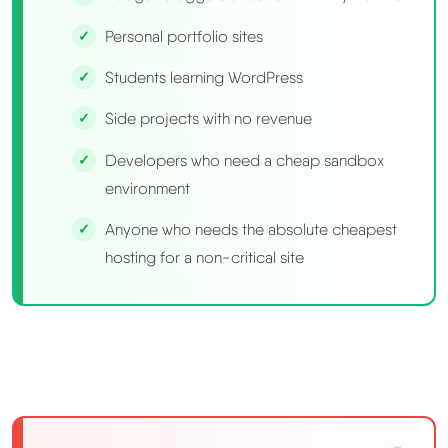
Personal portfolio sites
Students learning WordPress
Side projects with no revenue
Developers who need a cheap sandbox
environment
Anyone who needs the absolute cheapest
hosting for a non-critical site