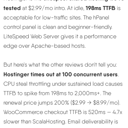
tested
198ms TTFB
at $2.99/mo intro. At idle,
is
Methodology
acceptable for low-traffic sites. The hPanel
control panel is clean and beginner-friendly.
How We Earn
LiteSpeed Web Server gives it a performance
Changelog
edge over Apache-based hosts.
Contact
But here's what the other reviews don't tell you:
Hostinger times out at 100 concurrent users
.
Speed Up WordPress
CPU steal throttling under sustained load causes
TTFB to spike from 198ms to 2,000ms+. The
Web Hosting Types
renewal price jumps 200% ($2.99 → $8.99/mo).
WooCommerce checkout TTFB is 520ms — 4.7x
slower than ScalaHosting. Email deliverability is