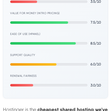
3.5/10
Learn
VALUE FOR MONEY (INTRO PRICING)
Compare
▼
7.5/10
Cloudways vs SiteGround
EASE OF USE (HPANEL)
8.5/10
Hostinger vs SiteGround
SUPPORT QUALITY
ChemiCloud vs Hostinger
6.0/10
ScalaHosting vs SiteGround
RENEWAL FAIRNESS
3.0/10
More
▼
About Us
cheapest shared hosting we've
Hostinger is the