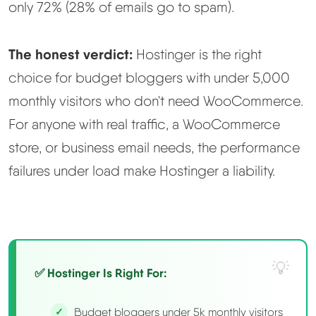
only 72% (28% of emails go to spam).
The honest verdict:
Hostinger is the right
choice for budget bloggers with under 5,000
monthly visitors who don't need WooCommerce.
For anyone with real traffic, a WooCommerce
store, or business email needs, the performance
failures under load make Hostinger a liability.
✅ Hostinger Is Right For:
Budget bloggers under 5k monthly visitors