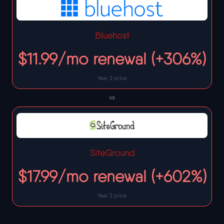
Bluehost
$11.99/mo renewal (+306%)
Year 2 price
vs
SiteGround
$17.99/mo renewal (+602%)
Year 2 price