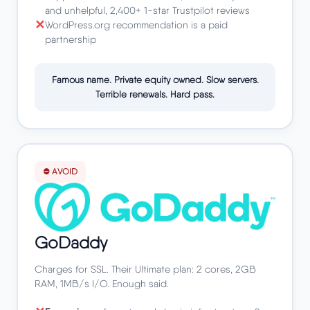
and unhelpful, 2,400+ 1-star Trustpilot reviews
WordPress.org recommendation is a paid
partnership
Famous name. Private equity owned. Slow servers.
Terrible renewals. Hard pass.
⛔ AVOID
GoDaddy
Charges for SSL. Their Ultimate plan: 2 cores, 2GB
RAM, 1MB/s I/O. Enough said.