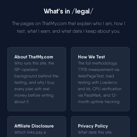
What's in /legal/
The pages on ThatMy.com that explain who I am, how I
test, what I earn, and what data I keep about you.
About ThatMy.com
How We Test
Who runs this site, the
The full methodology:
ISP-operator
TTFB measurement via
background behind the
WebPageTest, load
testing, and why I buy
testing with Loader.io
every plan with real
and k6, CPU verification
money before writing
via PassMark, and 12-
about it.
month uptime tracking.
Affiliate Disclosure
Privacy Policy
Which links pay a
What data this site