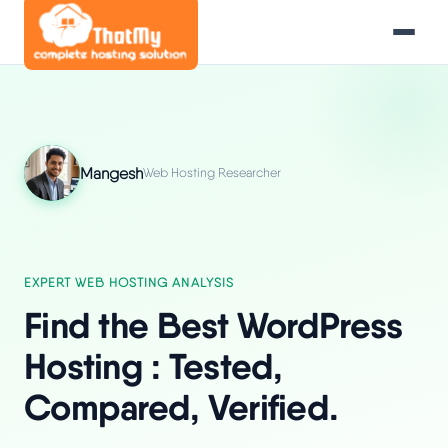
Mangesh
Web Hosting Researcher
EXPERT WEB HOSTING ANALYSIS
Find the Best WordPress
Hosting : Tested,
Compared, Verified.