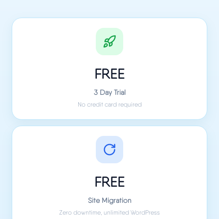
FREE
3 Day Trial
No credit card required
FREE
Site Migration
Zero downtime, unlimited WordPress