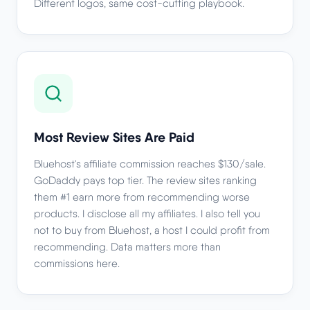
Different logos, same cost-cutting playbook.
Most Review Sites Are Paid
Bluehost's affiliate commission reaches $130/sale.
GoDaddy pays top tier. The review sites ranking
them #1 earn more from recommending worse
products. I disclose all my affiliates. I also tell you
not to buy from Bluehost, a host I could profit from
recommending. Data matters more than
commissions here.