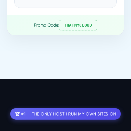
Promo Code:
THATMYCLOUD
🏆 #1 — THE ONLY HOST I RUN MY OWN SITES ON