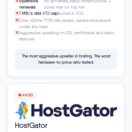
Expensive
for extremely basic infrastructure. 2
renewals
cores max on top tier
1 MB/s disk I/O cap
buried in TOS
Over 420ms TTFB idle speed, severe slowdowns
under any load
Aggressive upselling on SSL certificates and basic
features
The most aggressive upseller in hosting. The worst
hardware-to-price ratio tested.
⛔ AVOID
HostGator