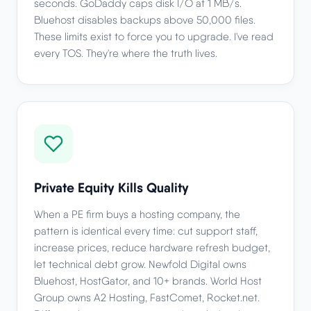
seconds. GoDaddy caps disk I/O at 1 MB/s.
Bluehost disables backups above 50,000 files.
These limits exist to force you to upgrade. I've read
every TOS. They're where the truth lives.
Private Equity Kills Quality
When a PE firm buys a hosting company, the
pattern is identical every time: cut support staff,
increase prices, reduce hardware refresh budget,
let technical debt grow. Newfold Digital owns
Bluehost, HostGator, and 10+ brands. World Host
Group owns A2 Hosting, FastComet, Rocket.net.