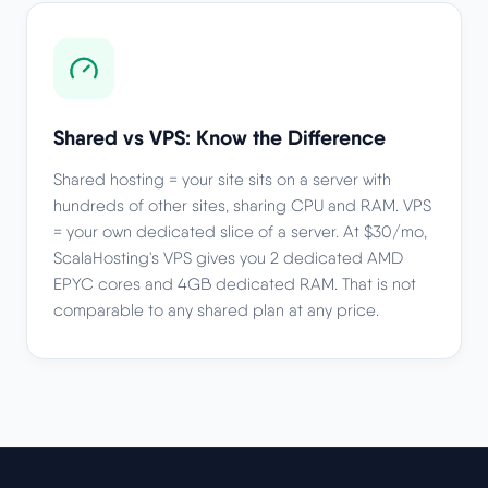
Shared vs VPS: Know the Difference
Shared hosting = your site sits on a server with
hundreds of other sites, sharing CPU and RAM. VPS
= your own dedicated slice of a server. At $30/mo,
ScalaHosting's VPS gives you 2 dedicated AMD
EPYC cores and 4GB dedicated RAM. That is not
comparable to any shared plan at any price.