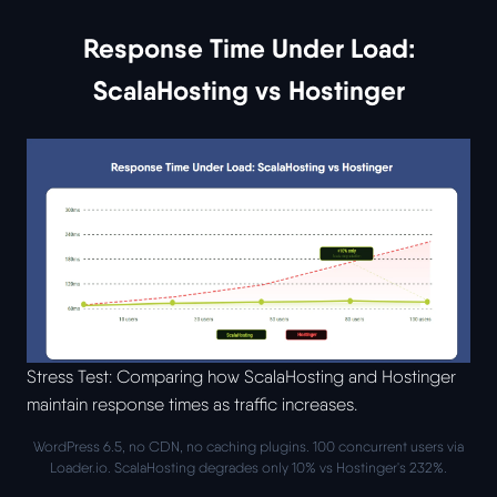
Response Time Under Load:
ScalaHosting vs Hostinger
Stress Test: Comparing how ScalaHosting and Hostinger
maintain response times as traffic increases.
WordPress 6.5, no CDN, no caching plugins. 100 concurrent users via
Loader.io. ScalaHosting degrades only 10% vs Hostinger's 232%.