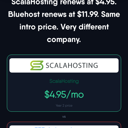
ScalaHosting renews at $4.95.
Bluehost renews at $11.99. Same
intro price. Very different
company.
ScalaHosting
$4.95/mo
Year 2 price
vs