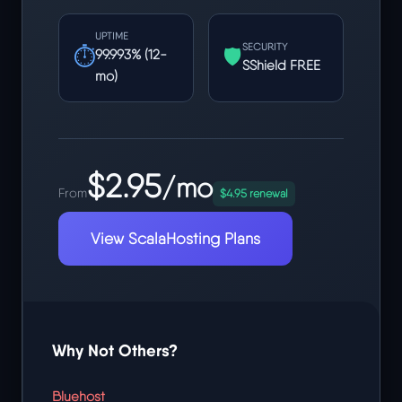
UPTIME
SECURITY
⏱
🛡
99.993% (12-
SShield FREE
mo)
$2.95
/mo
From
$4.95 renewal
View ScalaHosting Plans
Why Not Others?
Bluehost