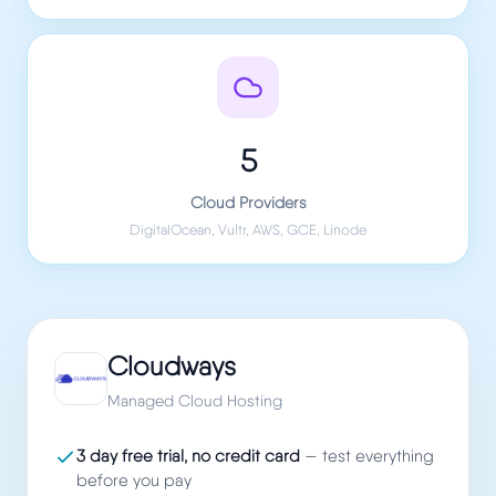
5
Cloud Providers
DigitalOcean, Vultr, AWS, GCE, Linode
Cloudways
Managed Cloud Hosting
3 day free trial, no credit card
— test everything
before you pay