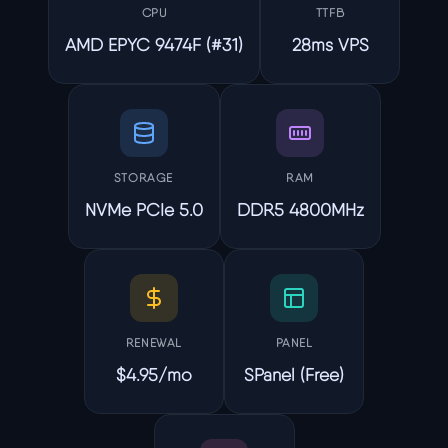
CPU
TTFB
AMD EPYC 9474F (#31)
28ms VPS
STORAGE
RAM
NVMe PCIe 5.0
DDR5 4800MHz
RENEWAL
PANEL
$4.95/mo
SPanel (Free)