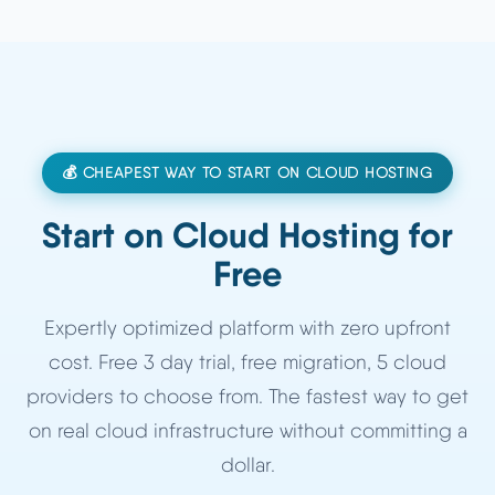
💰 CHEAPEST WAY TO START ON CLOUD HOSTING
Start on Cloud Hosting for
Free
Expertly optimized platform with zero upfront
cost. Free 3 day trial, free migration, 5 cloud
providers to choose from. The fastest way to get
on real cloud infrastructure without committing a
dollar.