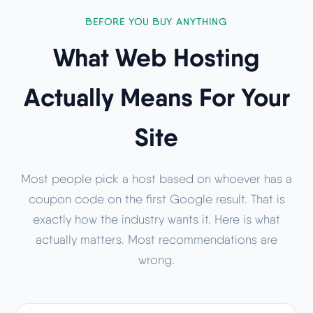
BEFORE YOU BUY ANYTHING
What Web Hosting
Actually Means For Your
Site
Most people pick a host based on whoever has a
coupon code on the first Google result. That is
exactly how the industry wants it. Here is what
actually matters. Most recommendations are
wrong.