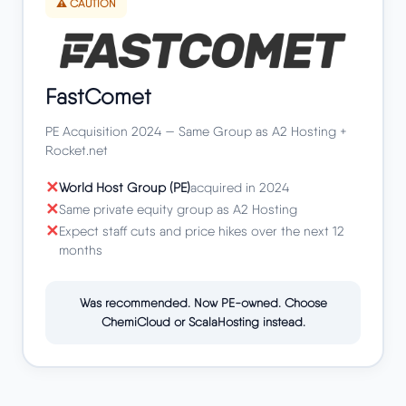
⚠️ CAUTION
FastComet
PE Acquisition 2024 — Same Group as A2 Hosting +
Rocket.net
World Host Group (PE)
acquired in 2024
Same private equity group as A2 Hosting
Expect staff cuts and price hikes over the next 12
months
Was recommended. Now PE-owned. Choose
ChemiCloud or ScalaHosting instead.