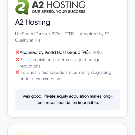
A2 Hosting
LiteSpeed Turbo + 219ms TTFB — Acquired by PE,
Quality at Risk
Acquired by World Host Group (PE)
in 2023
Post-acquisition patterns suggest budget
reductions
Historically fast speeds are currently degrading
under new ownership
Was good. Private equity acquisition makes long-
term recommendation impossible.