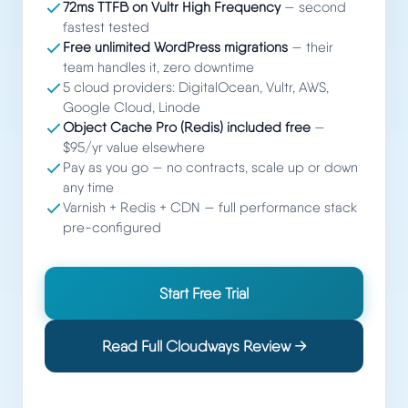
72ms TTFB on Vultr High Frequency
— second
fastest tested
Free unlimited WordPress migrations
— their
team handles it, zero downtime
5 cloud providers: DigitalOcean, Vultr, AWS,
Google Cloud, Linode
Object Cache Pro (Redis) included free
—
$95/yr value elsewhere
Pay as you go — no contracts, scale up or down
any time
Varnish + Redis + CDN — full performance stack
pre-configured
Start Free Trial
Read Full Cloudways Review →