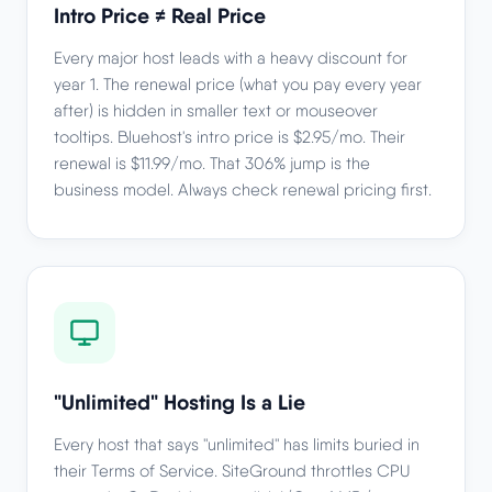
Intro Price ≠ Real Price
Every major host leads with a heavy discount for
year 1. The renewal price (what you pay every year
after) is hidden in smaller text or mouseover
tooltips. Bluehost's intro price is $2.95/mo. Their
renewal is $11.99/mo. That 306% jump is the
business model. Always check renewal pricing first.
"Unlimited" Hosting Is a Lie
Every host that says "unlimited" has limits buried in
their Terms of Service. SiteGround throttles CPU