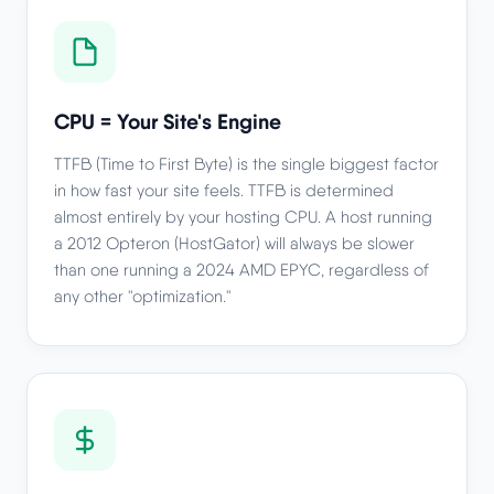
CPU = Your Site's Engine
TTFB (Time to First Byte) is the single biggest factor
in how fast your site feels. TTFB is determined
almost entirely by your hosting CPU. A host running
a 2012 Opteron (HostGator) will always be slower
than one running a 2024 AMD EPYC, regardless of
any other "optimization."