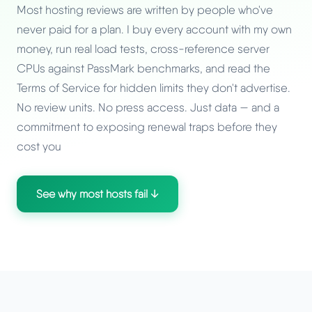
Most hosting reviews are written by people who've
never paid for a plan. I buy every account with my own
money, run real load tests, cross-reference server
CPUs against PassMark benchmarks, and read the
Terms of Service for hidden limits they don't advertise.
No review units. No press access. Just data — and a
commitment to exposing renewal traps before they
cost you
See why most hosts fail ↓