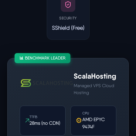
SECURITY
SShield (Free)
📊 BENCHMARK LEADER
ScalaHosting
Managed VPS Cloud
Hosting
CPU
TTFB
↗
⚙
AMD EPYC
28ms (no CDN)
9474F