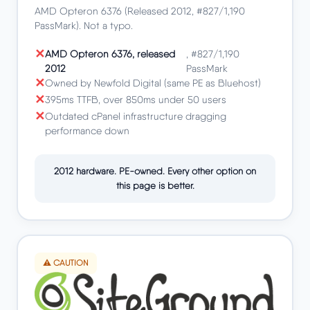
AMD Opteron 6376 (Released 2012, #827/1,190
PassMark). Not a typo.
AMD Opteron 6376, released
, #827/1,190
2012
PassMark
Owned by Newfold Digital (same PE as Bluehost)
395ms TTFB, over 850ms under 50 users
Outdated cPanel infrastructure dragging
performance down
2012 hardware. PE-owned. Every other option on
this page is better.
⚠️ CAUTION