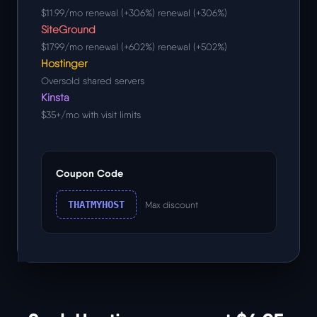
$11.99/mo renewal (+306%) renewal (+306%)
SiteGround
$17.99/mo renewal (+602%) renewal (+502%)
Hostinger
Oversold shared servers
Kinsta
$35+/mo with visit limits
Coupon Code
THATMYHOST
Max discount