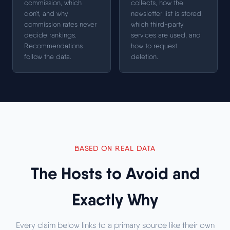
commission, which
collects, how the
don't, and why
newsletter list is stored,
commission rates never
which third-party
decide rankings.
services are used, and
Recommendations
how to request
follow the data.
deletion.
BASED ON REAL DATA
The Hosts to Avoid and
Exactly Why
Every claim below links to a primary source like their own