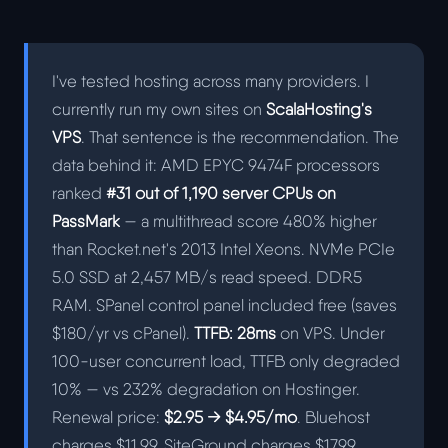
I've tested hosting across many providers. I
currently run my own sites on
ScalaHosting's
VPS
. That sentence is the recommendation. The
data behind it: AMD EPYC 9474F processors
ranked
#31 out of 1,190 server CPUs on
PassMark
— a multithread score 480% higher
than Rocket.net's 2013 Intel Xeons. NVMe PCIe
5.0 SSD at 2,457 MB/s read speed. DDR5
RAM. SPanel control panel included free (saves
$180/yr vs cPanel).
TTFB: 28ms
on VPS. Under
100-user concurrent load, TTFB only degraded
10% — vs 232% degradation on Hostinger.
Renewal price:
$2.95 → $4.95/mo
. Bluehost
charges $11.99. SiteGround charges $17.99.