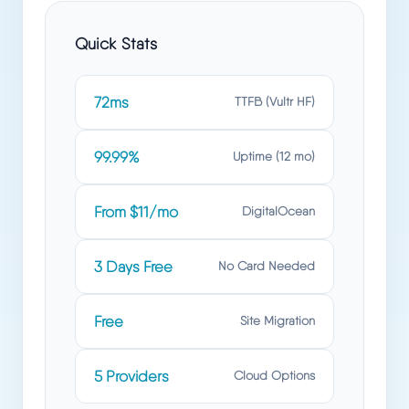
Quick Stats
72ms
TTFB (Vultr HF)
99.99%
Uptime (12 mo)
From $11/mo
DigitalOcean
3 Days Free
No Card Needed
Free
Site Migration
5 Providers
Cloud Options