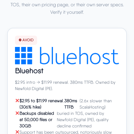
TOS, their own pricing page, or their own server specs.
Verify it yourself.
⛔ AVOID
Bluehost
$2.95 intro → $11.99 renewal. 380ms TTFB. Owned by
Newfold Digital (PE).
$2.95 to $11.99 renewal
,
380ms
(2.6x slower than
(306% hike)
TTFB
ScalaHosting)
Backups disabled
buried in TOS, owned by
at 50,000 files or
Newfold Digital (PE), quality
30GB
decline confirmed
Support has been outsourced, notoriously slow