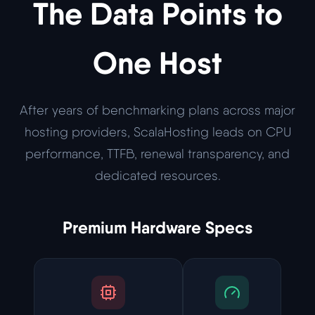
The Data Points to
One Host
After years of benchmarking plans across major
hosting providers, ScalaHosting leads on CPU
performance, TTFB, renewal transparency, and
dedicated resources.
Premium Hardware Specs