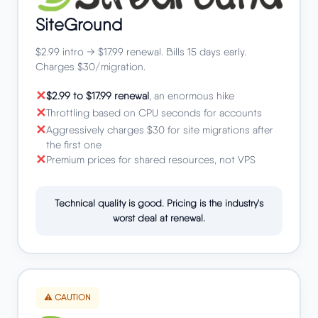
SiteGround
$2.99 intro → $17.99 renewal. Bills 15 days early.
Charges $30/migration.
$2.99 to $17.99 renewal
, an enormous hike
Throttling based on CPU seconds for accounts
Aggressively charges $30 for site migrations after
the first one
Premium prices for shared resources, not VPS
Technical quality is good. Pricing is the industry's
worst deal at renewal.
⚠️ CAUTION