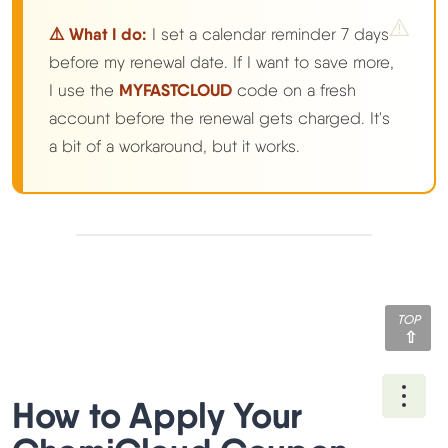
⚠️ What I do:
I set a calendar reminder 7 days
before my renewal date. If I want to save more,
I use the
MYFASTCLOUD
code on a fresh
account before the renewal gets charged. It's
a bit of a workaround, but it works.
TOP
Ope
How to Apply Your