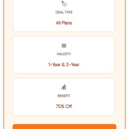
🏷️
DEAL TYPE
All Plans
📅
VALIDITY
1-Year & 3-Year
💰
BENEFIT
75% Off