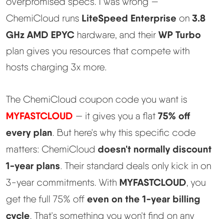
overpromised specs. I was wrong —
LiteSpeed Enterprise
3.8
ChemiCloud runs
on
Best Hosting
▼
GHz AMD EPYC
WP Turbo
hardware, and their
plan gives you resources that compete with
Best Web Hosting
hosts charging 3x more.
Fastest Web Hosting
The ChemiCloud coupon code you want is
Best WordPress Hosting
MYFASTCLOUD
75% off
— it gives you a flat
every plan
. But here's why this specific code
Best VPS Hosting
doesn't normally discount
matters: ChemiCloud
Best Cheap Hosting
1-year plans
. Their standard deals only kick in on
MYFASTCLOUD
3-year commitments. With
, you
See All Hosting Types →
even on the 1-year billing
get the full 75% off
cycle
. That's something you won't find on any