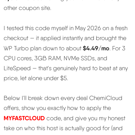
Learn
other coupon site.
Compare
▼
I tested this code myself in May 2026 on a fresh
checkout — it applied instantly and brought the
Cloudways vs SiteGround
$4.49/mo
WP Turbo plan down to about
. For 3
Hostinger vs SiteGround
CPU cores, 3GB RAM, NVMe SSDs, and
LiteSpeed — that's genuinely hard to beat at any
ChemiCloud vs Hostinger
price, let alone under $5.
ScalaHosting vs SiteGround
Below I'll break down every deal ChemiCloud
offers, show you exactly how to apply the
More
▼
MYFASTCLOUD
code, and give you my honest
take on who this host is actually good for (and
About Us