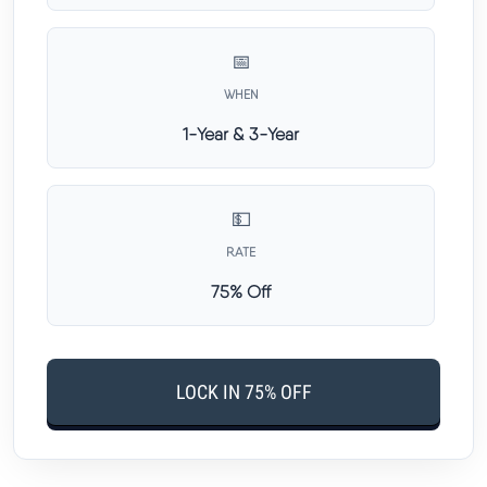
📅
WHEN
1-Year & 3-Year
💵
RATE
75% Off
LOCK IN 75% OFF