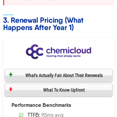
3. Renewal Pricing (What
Happens After Year 1)
What's Actually Fair About Their Renewals
What To Know Upfront
Performance Benchmarks
TTFB:
95ms avg