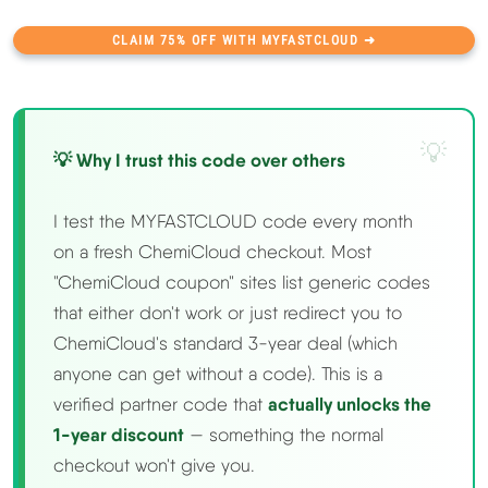
CLAIM 75% OFF WITH MYFASTCLOUD ➜
💡 Why I trust this code over others
I test the MYFASTCLOUD code every month
on a fresh ChemiCloud checkout. Most
"ChemiCloud coupon" sites list generic codes
that either don't work or just redirect you to
ChemiCloud's standard 3-year deal (which
anyone can get without a code). This is a
verified partner code that
actually unlocks the
1-year discount
— something the normal
checkout won't give you.