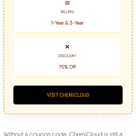
📅
BILLING
1-Year & 3-Year
❌
DISCOUNT
75% Off
VISIT CHEMICLOUD
Without a coupon code, ChemiCloud is still a