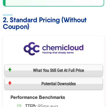
2. Standard Pricing (Without
Coupon)
What You Still Get At Full Price
Potential Downsides
Performance Benchmarks
TTFB:
95ms avg