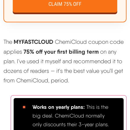
CLAIM 75% OFF
MYFASTCLOUD
The
ChemiCloud coupon code
75% off your first billing term
applies
on any
plan. I've used it myself and recommended it to
dozens of readers — it's the best value you'll get
from ChemiCloud, period.
Works on yearly plans:
This is the
big deal. ChemiCloud normally
only discounts their 3-year plans.