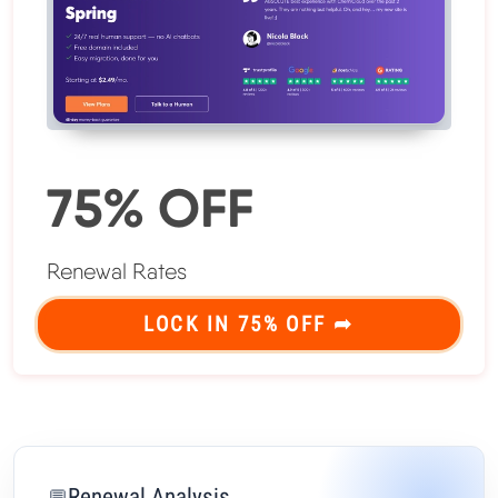
75% OFF
Renewal Rates
LOCK IN 75% OFF ➦
Renewal Analysis
💬