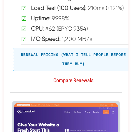
Load Test (100 Users):
210ms (+121%)
Uptime:
99.98%
CPU:
#62 (EPYC 9354)
I/O Speed:
1,200 MB/s
RENEWAL PRICING (WHAT I TELL PEOPLE BEFORE
THEY BUY)
Compare Renewals