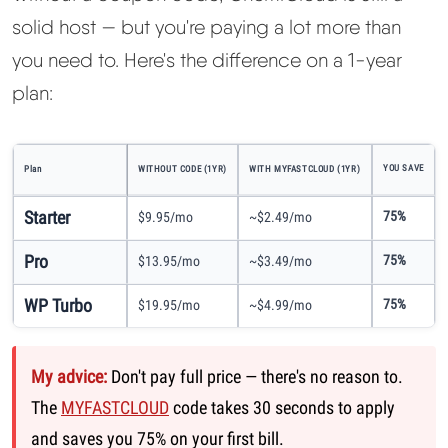
solid host — but you're paying a lot more than
you need to. Here's the difference on a 1-year
plan:
YOU SAVE
Plan
WITHOUT CODE (1YR)
WITH MYFASTCLOUD (1YR)
Starter
75%
$9.95/mo
~$2.49/mo
Pro
75%
$13.95/mo
~$3.49/mo
WP Turbo
75%
$19.95/mo
~$4.99/mo
My advice:
Don't pay full price — there's no reason to.
The
MYFASTCLOUD
code takes 30 seconds to apply
and saves you 75% on your first bill.