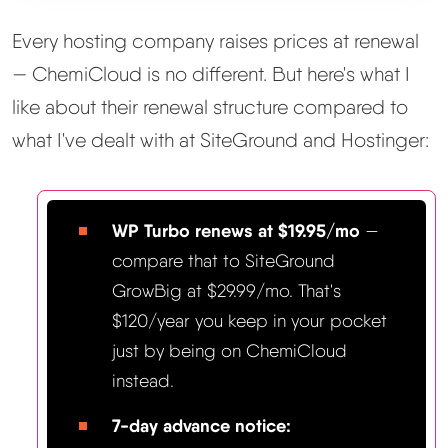
Every hosting company raises prices at renewal
— ChemiCloud is no different. But here's what I
like about their renewal structure compared to
what I've dealt with at SiteGround and Hostinger:
WP Turbo renews at $19.95/mo
—
compare that to SiteGround
GrowBig at $29.99/mo. That's
$120/year you keep in your pocket
just by being on ChemiCloud
instead.
7-day advance notice: