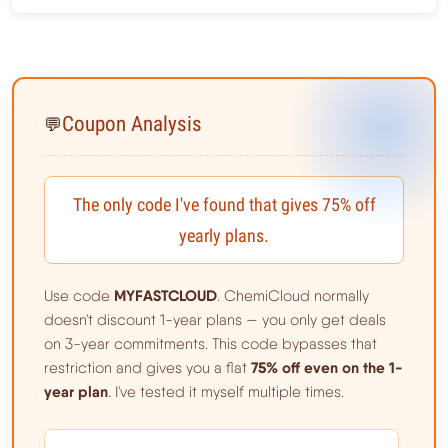
Coupon Analysis
💬
The only code I've found that gives 75% off
yearly plans.
MYFASTCLOUD
Use code
. ChemiCloud normally
doesn't discount 1-year plans — you only get deals
on 3-year commitments. This code bypasses that
75% off even on the 1-
restriction and gives you a flat
year plan
. I've tested it myself multiple times.