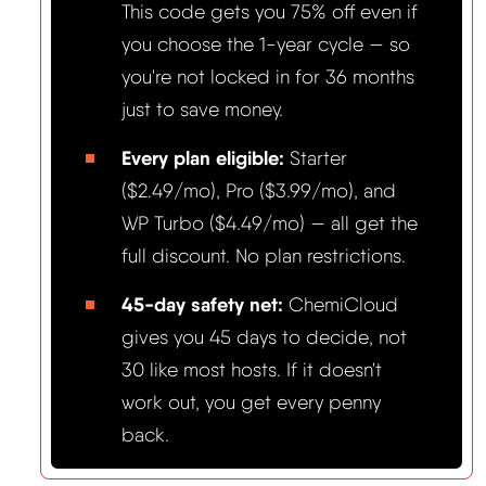
This code gets you 75% off even if
you choose the 1-year cycle — so
you're not locked in for 36 months
just to save money.
Every plan eligible:
Starter
($2.49/mo), Pro ($3.99/mo), and
WP Turbo ($4.49/mo) — all get the
full discount. No plan restrictions.
45-day safety net:
ChemiCloud
gives you 45 days to decide, not
30 like most hosts. If it doesn't
work out, you get every penny
back.