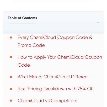
Table of Contents
−
Every ChemiCloud Coupon Code &
Promo Code
How to Apply Your ChemiCloud Coupon
Code
What Makes ChemiCloud Different
Real Pricing Breakdown with 75% Off
ChemiCloud vs Competitors