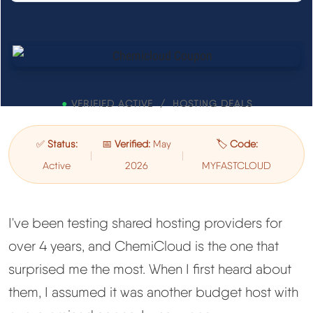
See All Research →
Reviews
▼
Cloudways Review
●
VERIFIED ACTIVE / HOSTING DEALS
Hostinger Review
✅
Status:
📅
Verified:
May
🏷️
Code:
|
|
Active
2026
MYFASTCLOUD
SiteGround Review
ChemiCloud Review
I've been testing shared hosting providers for
over 4 years, and ChemiCloud is the one that
ScalaHosting Review
surprised me the most. When I first heard about
them, I assumed it was another budget host with
See All Reviews →