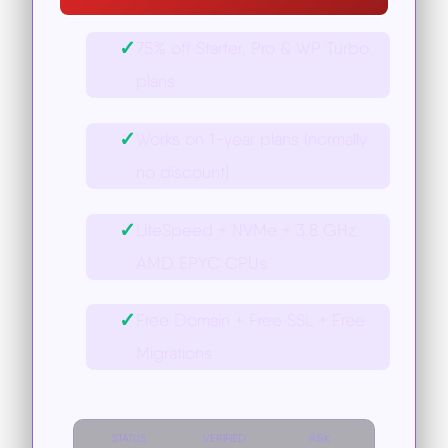
✓
75% off Starter, Pro & WP Turbo
plans
✓
Works on 1-year plans (normally
no discount)
✓
LiteSpeed + NVMe + 3.8 GHz
AMD EPYC CPUs
✓
Free Domain + Free SSL + Free
Migrations
STATUS
VERIFIED
RISK