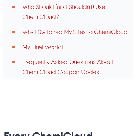
Who Should (and Shouldn't) Use
ChemiCloud?
Why I Switched My Sites to ChemiCloud
My Final Verdict
Frequently Asked Questions About
ChemiCloud Coupon Codes