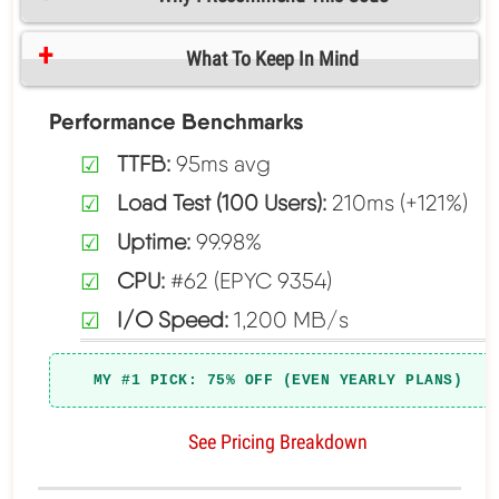
What To Keep In Mind
Performance Benchmarks
TTFB:
95ms avg
Load Test (100 Users):
210ms (+121%)
Uptime:
99.98%
CPU:
#62 (EPYC 9354)
I/O Speed:
1,200 MB/s
MY #1 PICK: 75% OFF (EVEN YEARLY PLANS)
See Pricing Breakdown