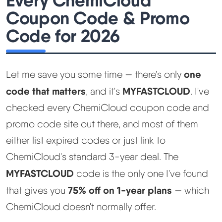
Every ChemiCloud
Coupon Code & Promo
Code for 2026
one
Let me save you some time — there's only
code that matters
MYFASTCLOUD
, and it's
. I've
checked every ChemiCloud coupon code and
promo code site out there, and most of them
either list expired codes or just link to
ChemiCloud's standard 3-year deal. The
MYFASTCLOUD
code is the only one I've found
75% off on 1-year plans
that gives you
— which
ChemiCloud doesn't normally offer.