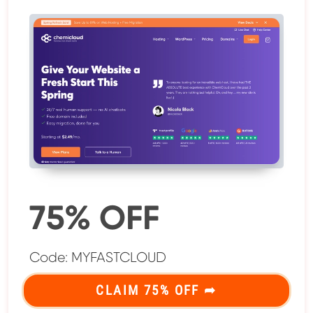
75% OFF
Code: MYFASTCLOUD
CLAIM 75% OFF ➦