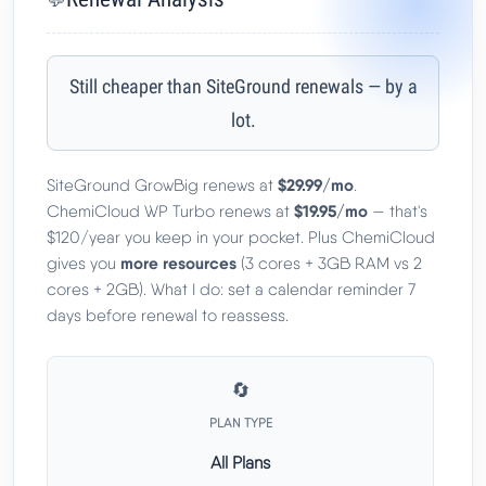
Still cheaper than SiteGround renewals — by a
lot.
$29.99/mo
SiteGround GrowBig renews at
.
$19.95/mo
ChemiCloud WP Turbo renews at
— that's
$120/year you keep in your pocket. Plus ChemiCloud
more resources
gives you
(3 cores + 3GB RAM vs 2
cores + 2GB). What I do: set a calendar reminder 7
days before renewal to reassess.
🔄
PLAN TYPE
All Plans