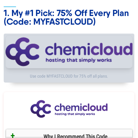
1. My #1 Pick: 75% Off Every Plan
(Code: MYFASTCLOUD)
Use code MYFASTCLOUD for 75% off all plans.
Why I Recommend This Code