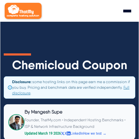
Research
▼
State of WordPress Hosting 2026
Chemicloud Coupon
WordPress Hosting Benchmarks
Disclosure:
some hosting links on this page earn me a commission if
you buy. Pricing and benchmark data are verified independently.
Full
Hosting CPU Rankings
disclosure
.
TTFB Explained
By
Mangesh Supe
Founder, ThatMy.com • Independent Hosting Benchmarks •
How We Test
ISP & Network Infrastructure Background
Updated March 19 2026
X
LinkedIn
How we test →