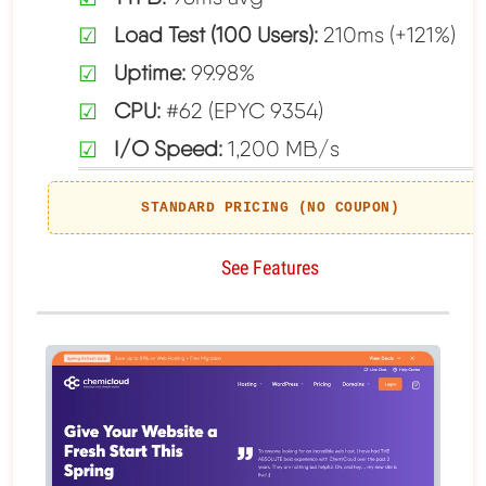
Load Test (100 Users):
210ms (+121%)
Uptime:
99.98%
CPU:
#62 (EPYC 9354)
I/O Speed:
1,200 MB/s
STANDARD PRICING (NO COUPON)
See Features