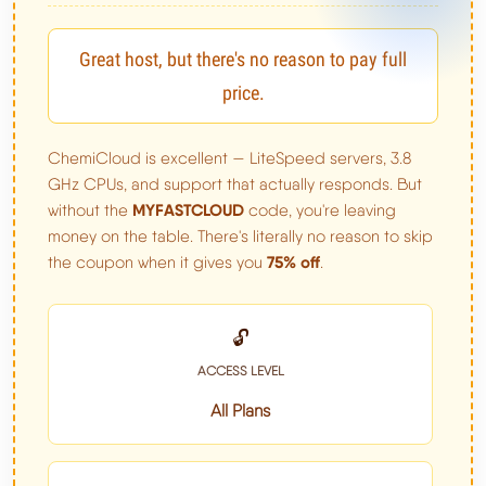
Great host, but there's no reason to pay full
price.
ChemiCloud is excellent — LiteSpeed servers, 3.8
GHz CPUs, and support that actually responds. But
MYFASTCLOUD
without the
code, you're leaving
money on the table. There's literally no reason to skip
75% off
the coupon when it gives you
.
🔓
ACCESS LEVEL
All Plans