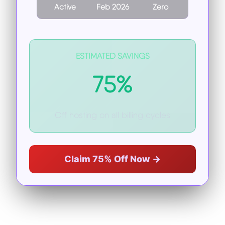
Active
Feb 2026
Zero
ESTIMATED SAVINGS
75%
Off hosting on all billing cycles
Claim 75% Off Now →