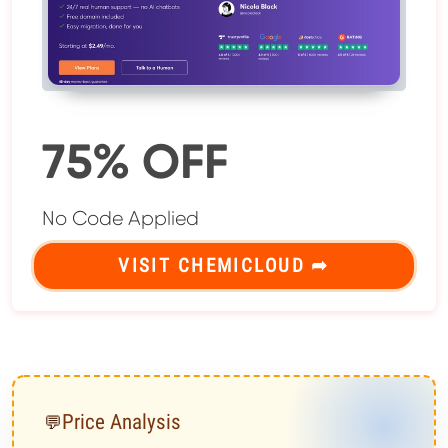
75% OFF
No Code Applied
VISIT CHEMICLOUD ➦
Price Analysis
💬