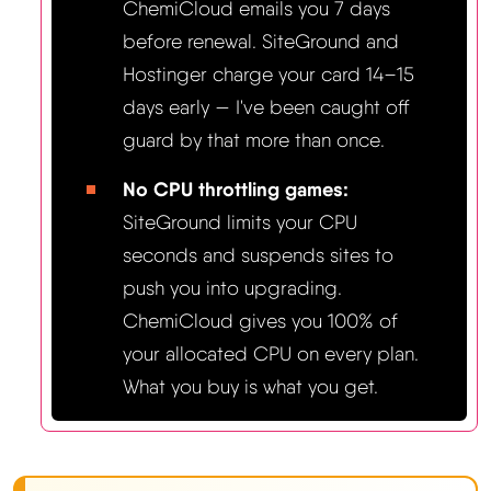
ChemiCloud emails you 7 days
before renewal. SiteGround and
Hostinger charge your card 14–15
days early — I've been caught off
guard by that more than once.
No CPU throttling games:
SiteGround limits your CPU
seconds and suspends sites to
push you into upgrading.
ChemiCloud gives you 100% of
your allocated CPU on every plan.
What you buy is what you get.