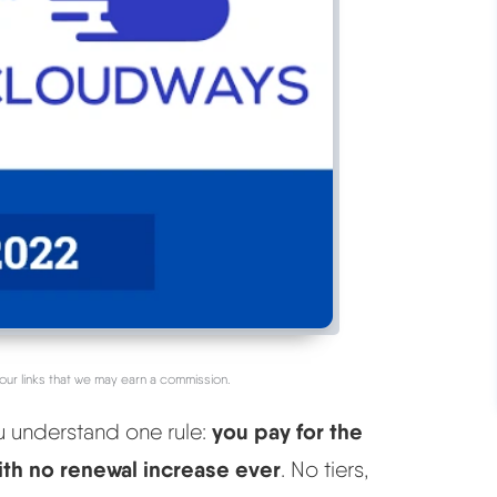
our links that we may earn a commission.
you pay for the
u understand one rule:
with no renewal increase ever
. No tiers,