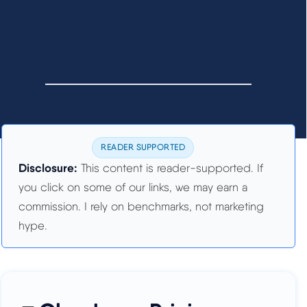
READER SUPPORTED
Disclosure:
This content is reader-supported. If
you click on some of our links, we may earn a
commission. I rely on benchmarks, not marketing
hype.