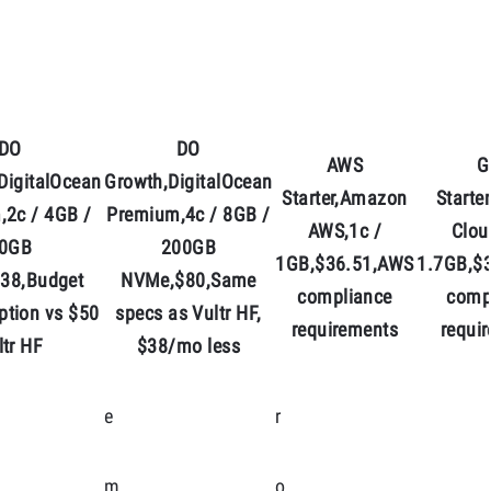
DO
DO
AWS
G
DigitalOcean
Growth,DigitalOcean
Starter,Amazon
Starte
,2c / 4GB /
Premium,4c / 8GB /
AWS,1c /
Clou
0GB
200GB
1GB,$36.51,AWS
1.7GB,$
38,Budget
NVMe,$80,Same
compliance
comp
ption vs $50
specs as Vultr HF,
requirements
requi
ltr HF
$38/mo less
e
r
m
o