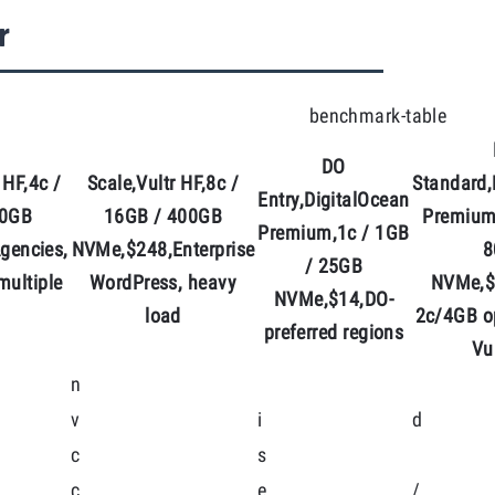
r
benchmark-table
DO
 HF,4c /
Scale,Vultr HF,8c /
Standard,
Entry,DigitalOcean
00GB
16GB / 400GB
Premium
Premium,1c / 1GB
gencies,
NVMe,$248,Enterprise
8
/ 25GB
 multiple
WordPress, heavy
NVMe,$
NVMe,$14,DO-
load
2c/4GB o
preferred regions
Vu
n
v
i
d
c
s
c
e
/