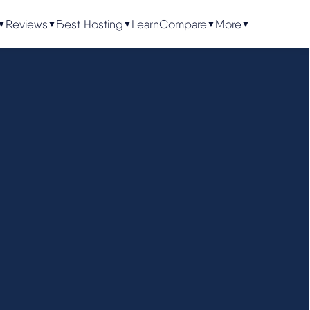
Reviews
Best Hosting
Learn
Compare
More
▼
▼
▼
▼
▼