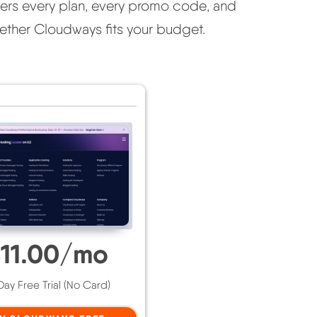
covers every plan, every promo code, and
ther Cloudways fits your budget.