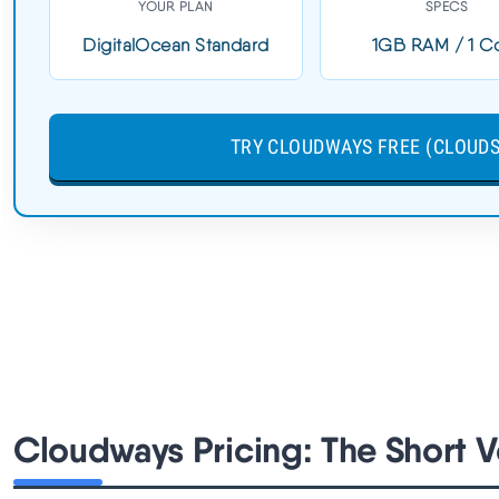
Load Time:
0.6s
YOUR PLAN
SPECS
Uptime:
99.99%
DigitalOcean Standard
1GB RAM / 1 C
$14/MO VULTR HF | NO RENEWAL SHOCK | CLOUDS202
TRY CLOUDWAYS FREE (CLOUDS
$30 CREDIT | THATMYCLOUD = 30% OFF
Cloudways Pricing: The Short V