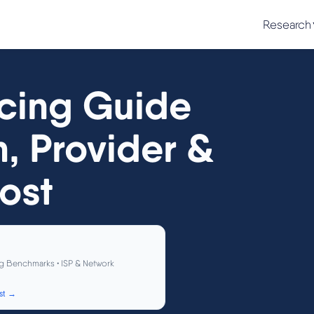
Research
cing Guide
n, Provider &
ost
g Benchmarks • ISP & Network
st →