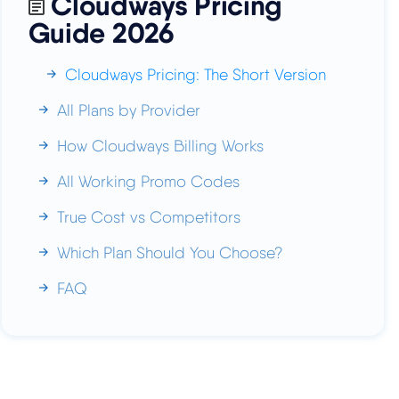
Cloudways Pricing
Guide 2026
Cloudways Pricing: The Short Version
All Plans by Provider
How Cloudways Billing Works
All Working Promo Codes
True Cost vs Competitors
Which Plan Should You Choose?
FAQ