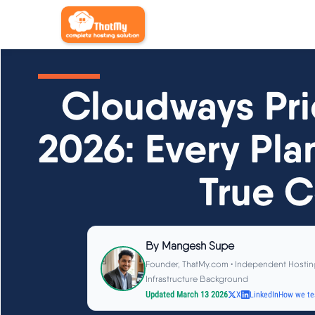
Cloudways Pri
2026: Every Pla
True C
By
Mangesh Supe
Founder, ThatMy.com • Independent Hostin
Infrastructure Background
Updated March 13 2026
X
LinkedIn
How we te