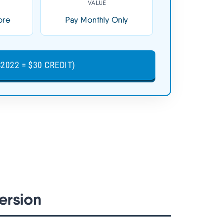
VALUE
3-Day Free Trial (No Card)
ore
Pay Monthly Only
TRY CLOUDWAYS FREE
2 =
(CLOUDS2022 = $30 CREDIT)
2022 = $30 CREDIT)
➦
ersion