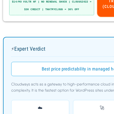
Expert Verdict
⚡
Cloudways Pros
Best price predictability in managed 
Cloudways Cons
Cloudways acts as a gateway to high-performance cloud infr
complexity. It is the fastest option for WordPress sites und
Speed Benchmarks
TTFB:
78ms
☁️
🚀