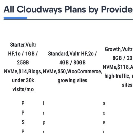
All Cloudways Plans by Provide
Starter,Vultr
Growth,Vultr
HF,1c / 1GB /
Standard,Vultr HF,2c /
8GB / 2
25GB
4GB / 80GB
NVMe,$118,A
NVMe,$14,Blogs,
NVMe,$50,WooCommerce,
high-traffic,
under 30k
growing sites
sites
visits/mo
P
l
a
P
r
o
S
p
e
P
r
i