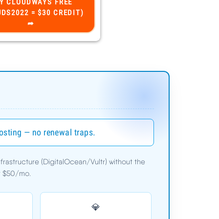
hosting — no renewal traps.
astructure (DigitalOcean/Vultr) without the
er $50/mo.
$11.00/mo
💎