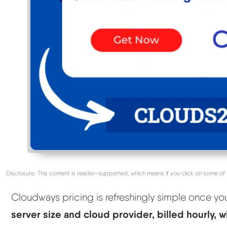
Disclosure: This content is reader-supported, which means if you click on some of 
Cloudways pricing is refreshingly simple once yo
server size and cloud provider, billed hourly, 