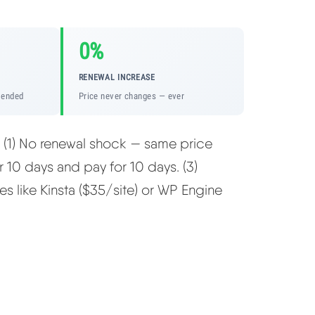
0%
RENEWAL INCREASE
mended
Price never changes — ever
: (1) No renewal shock — same price
er 10 days and pay for 10 days. (3)
es like Kinsta ($35/site) or WP Engine