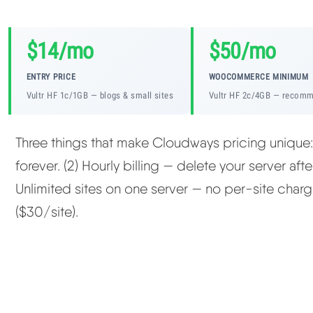
$14/mo
$50/mo
ENTRY PRICE
WOOCOMMERCE MINIMUM
Vultr HF 1c/1GB — blogs & small sites
Vultr HF 2c/4GB — recom
Three things that make Cloudways pricing unique
forever. (2) Hourly billing — delete your server aft
Unlimited sites on one server — no per-site charg
($30/site).