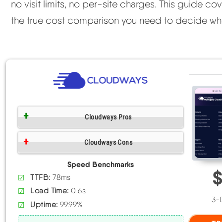
no visit limits, no per-site charges. This guide 
the true cost comparison you need to decide whe