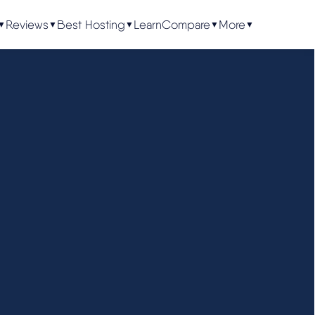
Reviews
Best Hosting
Learn
Compare
More
▼
▼
▼
▼
▼