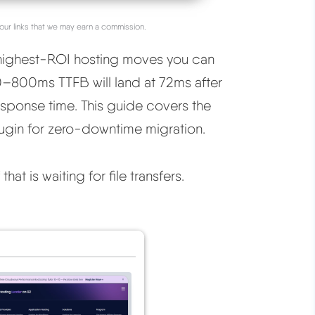
our links that we may earn a commission.
 highest-ROI hosting moves you can
00–800ms TTFB will land at 72ms after
sponse time. This guide covers the
ugin for zero-downtime migration.
at is waiting for file transfers.