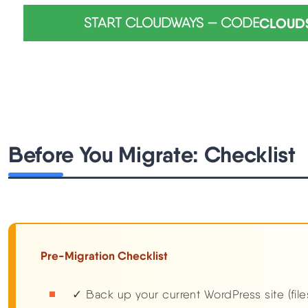
START CLOUDWAYS — CODE
CLOUD
Before You Migrate: Checklist
Pre-Migration Checklist
✓ Back up your current WordPress site (fil