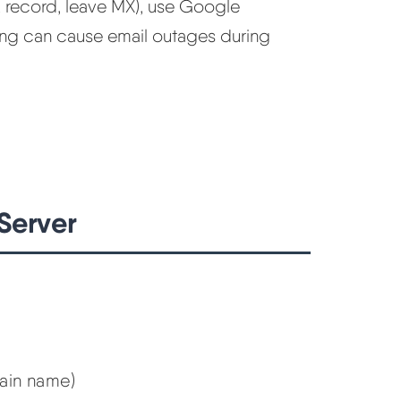
A record, leave MX), use Google
ong can cause email outages during
Server
main name)