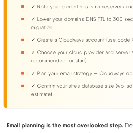
✓ Note your current host's nameservers and
✓ Lower your domain's DNS TTL to 300 sec
migration
✓ Create a Cloudways account (use code 
✓ Choose your cloud provider and server s
recommended for start)
✓ Plan your email strategy — Cloudways do
✓ Confirm your site's database size (wp-ad
estimate)
Email planning is the most overlooked step.
Dec