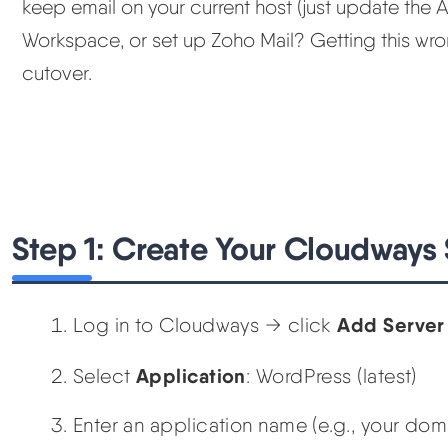
keep email on your current host (just update the 
Workspace, or set up Zoho Mail? Getting this wr
cutover.
Step 1: Create Your Cloudways 
Add Server
Log in to Cloudways → click
Application
Select
: WordPress (latest)
Enter an application name (e.g., your do