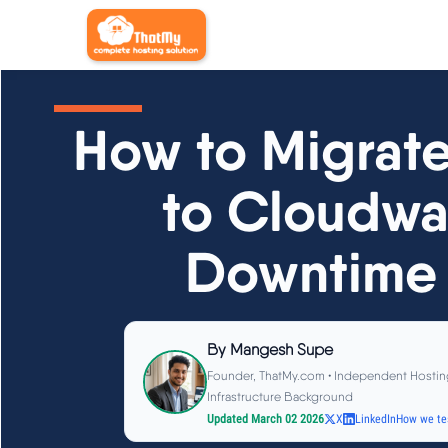
How to Migrat
to Cloudwa
Downtime 
By
Mangesh Supe
Founder, ThatMy.com • Independent Hostin
Infrastructure Background
Updated March 02 2026
X
LinkedIn
How we te