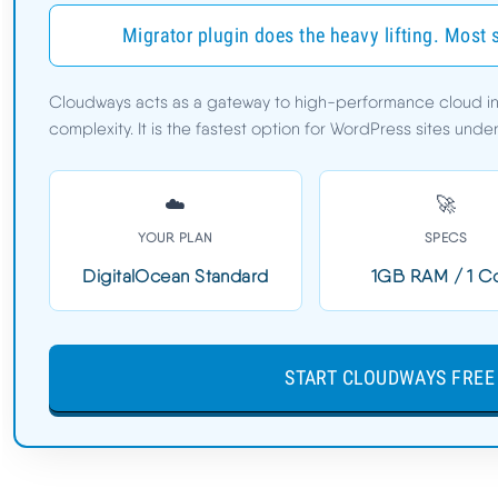
Cloudways Cons
Migrator plugin does the heavy lifting. Most 
Speed Benchmarks
Cloudways acts as a gateway to high-performance cloud infr
TTFB:
78ms
complexity. It is the fastest option for WordPress sites und
Load Time:
0.6s
Uptime:
99.99%
☁️
🚀
YOUR PLAN
SPECS
72MS TTFB | FREE MIGRATOR PLUGIN | DEPLOY IN 
DigitalOcean Standard
1GB RAM / 1 C
SECONDS | CLOUDS2022 = $30 CREDIT
START CLOUDWAYS FREE 