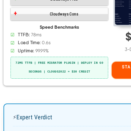
Cloudways Pros
Expert Verdict
⚡