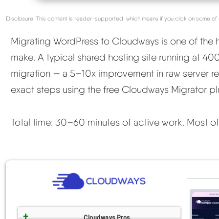
Disclosure: This content is reader-supported, which means if you click on some of 
Migrating WordPress to Cloudways is one of the
make. A typical shared hosting site running at 4
migration — a 5–10x improvement in raw server re
exact steps using the free Cloudways Migrator pl
Total time: 30–60 minutes of active work. Most of th