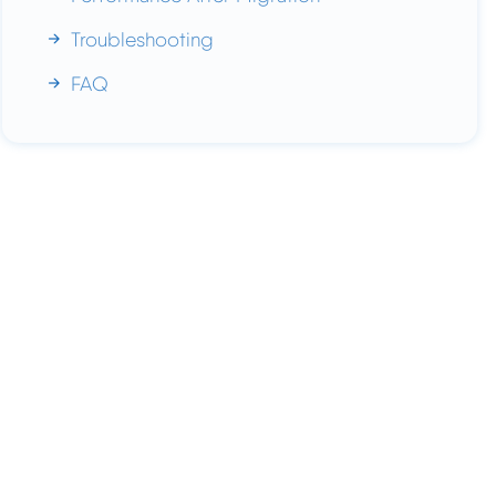
Troubleshooting
FAQ