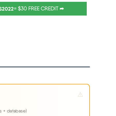
S2022
= $30 FREE CREDIT ➦
es + database)