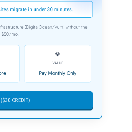
sites migrate in under 30 minutes.
astructure (DigitalOcean/Vultr) without the
$11.00/mo
er $50/mo.
3-Day Free Trial (No Card)
💎
VALUE
60
START CLOUDWAYS FREE
ore
Pay Monthly Only
($30 CREDIT) ➦
($30 CREDIT)