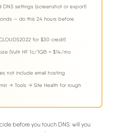
 DNS settings (screenshot or export)
onds — do this 24 hours before
CLOUDS2022 for $30 credit)
ize (Vultr HF 1c/1GB = $14/mo
es not include email hosting
min → Tools → Site Health for rough
ide before you touch DNS: will you