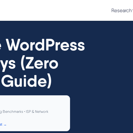
Research
e WordPress
ys (Zero
Guide)
g Benchmarks • ISP & Network
st →