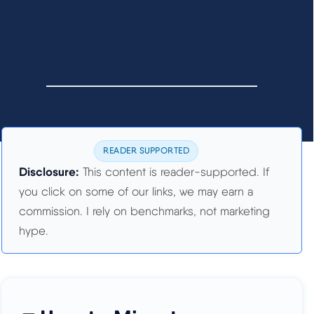
READER SUPPORTED
Disclosure:
This content is reader-supported. If
you click on some of our links, we may earn a
commission. I rely on benchmarks, not marketing
hype.