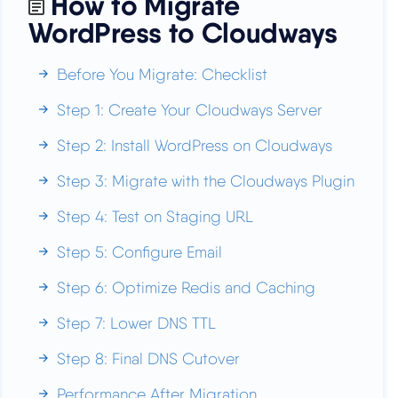
How to Migrate
WordPress to Cloudways
Before You Migrate: Checklist
Step 1: Create Your Cloudways Server
Step 2: Install WordPress on Cloudways
Step 3: Migrate with the Cloudways Plugin
Step 4: Test on Staging URL
Step 5: Configure Email
Step 6: Optimize Redis and Caching
Step 7: Lower DNS TTL
Step 8: Final DNS Cutover
Performance After Migration