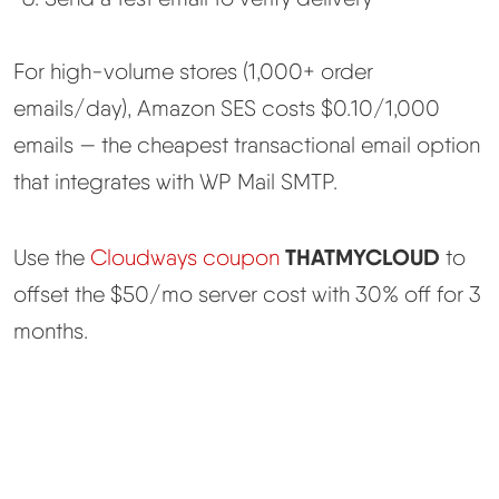
For high-volume stores (1,000+ order
emails/day), Amazon SES costs $0.10/1,000
emails — the cheapest transactional email option
that integrates with WP Mail SMTP.
THATMYCLOUD
Use the
Cloudways coupon
to
offset the $50/mo server cost with 30% off for 3
months.