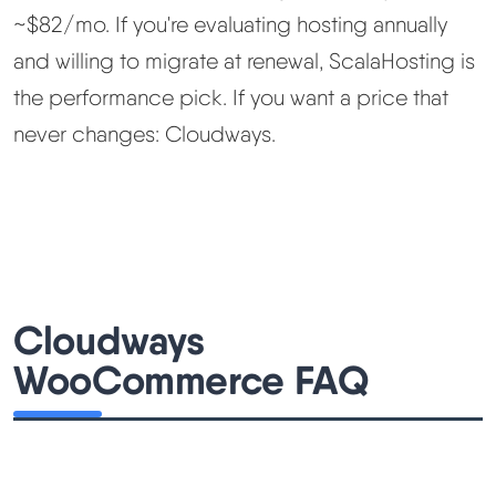
~$82/mo. If you're evaluating hosting annually
and willing to migrate at renewal, ScalaHosting is
the performance pick. If you want a price that
never changes: Cloudways.
Cloudways
WooCommerce FAQ