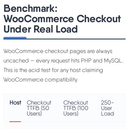
Benchmark:
WooCommerce Checkout
Under Real Load
WooCommerce checkout pages are always
uncached — every request hits PHP and MySQL.
This is the acid test for any host claiming
WooCommerce compatibility.
Host
Checkout
Checkout
250-
TTFB (50
TTFB (100
User
Users)
Users)
Load