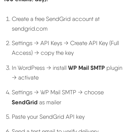
Create a free SendGrid account at
sendgrid.com
Settings → API Keys → Create API Key (Full
Access) → copy the key
WP Mail SMTP
In WordPress → install
plugin
→ activate
Settings → WP Mail SMTP → choose
SendGrid
as mailer
Paste your SendGrid API key
Send a test email to verify delivery