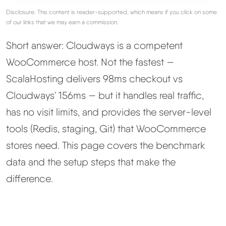
Disclosure: This content is reader-supported, which means if you click on some
Best Hosting
of our links that we may earn a commission.
▼
Short answer: Cloudways is a competent
Best Web Hosting
WooCommerce host. Not the fastest —
ScalaHosting delivers 98ms checkout vs
Fastest Web Hosting
Cloudways' 156ms — but it handles real traffic,
Best WordPress Hosting
has no visit limits, and provides the server-level
tools (Redis, staging, Git) that WooCommerce
Best VPS Hosting
stores need. This page covers the benchmark
data and the setup steps that make the
Best Cheap Hosting
difference.
See All Hosting Types →