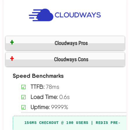
Cloudways Pros
Cloudways Cons
Speed Benchmarks
TTFB:
78ms
Load Time:
0.6s
Uptime:
99.99%
156MS CHECKOUT @ 100 USERS | REDIS PRE-