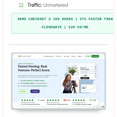
Traffic:
Unmetered
98MS CHECKOUT @ 100 USERS | 37% FASTER THAN
CLOUDWAYS | $29.95/MO