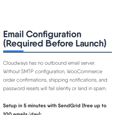
Email Configuration
(Required Before Launch)
Cloudways has no outbound email server.
Without SMTP configuration, WooCommerce
order confirmations, shipping notifications, and
password resets will fail silently or land in spam.
Setup in 5 minutes with SendGrid (free up to
100 emails/day):