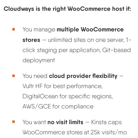
Cloudways is the right WooCommerce host if:
multiple WooCommerce
You manage
stores
— unlimited sites on one server, 1-
click staging per application, Git-based
deployment
cloud provider flexibility
You need
—
Vultr HF for best performance,
DigitalOcean for specific regions,
AWS/GCE for compliance
no visit limits
You want
— Kinsta caps
WooCommerce stores at 25k visits/mo