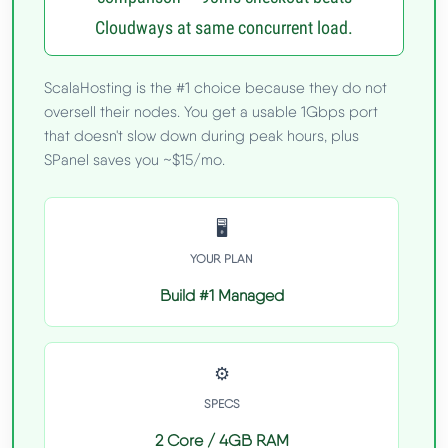
Cloudways at same concurrent load.
ScalaHosting is the #1 choice because they do not
oversell their nodes. You get a usable 1Gbps port
that doesn't slow down during peak hours, plus
SPanel saves you ~$15/mo.
🖥️
YOUR PLAN
Build #1 Managed
⚙️
SPECS
2 Core / 4GB RAM