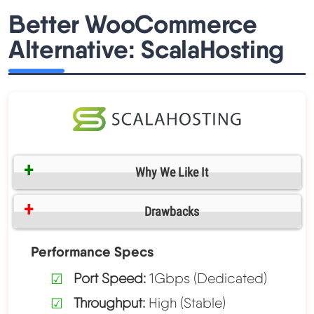
Better WooCommerce
Alternative: ScalaHosting
Why We Like It
Drawbacks
Performance Specs
Port Speed:
1Gbps (Dedicated)
Throughput:
High (Stable)