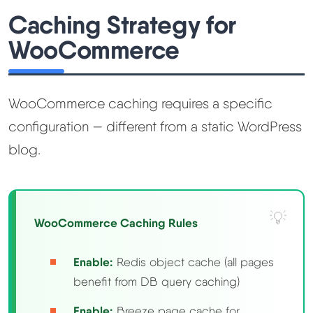
Caching Strategy for
WooCommerce
WooCommerce caching requires a specific
configuration — different from a static WordPress
blog.
WooCommerce Caching Rules
Enable:
Redis object cache (all pages
benefit from DB query caching)
Enable:
Breeze page cache for