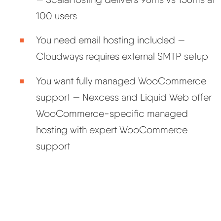
100 users
You need email hosting included —
Cloudways requires external SMTP setup
You want fully managed WooCommerce
support — Nexcess and Liquid Web offer
WooCommerce-specific managed
hosting with expert WooCommerce
support