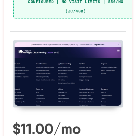
CONFIGURED | NO VISIT LIMITS | $50/MO
(2C/4GB)
$11.00/mo