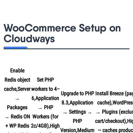
WooCommerce Setup on
Cloudways
Enable
Redis object
Set PHP
cache,Server
workers to 4–
Upgrade to PHP
Install Breeze (pa
→
6,Application
8.3,Application
cache),WordPres
Packages
→ PHP
→ Settings →
→ Plugins (exclu
→ Redis ON
Workers (for
PHP
cart/checkout),Hi
+ WP Redis
2c/4GB),High
Version,Medium
— caches produc