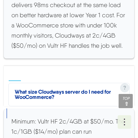
delivers 98ms checkout at the same load
on better hardware at lower Year 1 cost. For
a WooCommerce store with under 100k
monthly visitors, Cloudways at 2c/4GB
($50/mo) on Vultr HF handles the job well.
What size Cloudways server do I need for
WooCommerce?
TOP
Minimum: Vultr HF 2c/4GB at $50/mo. The
Ope
1c/1GB ($14/mo) plan can run