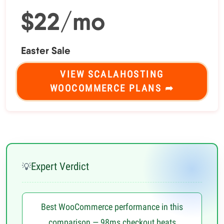
$22/mo
Easter Sale
VIEW SCALAHOSTING
WOOCOMMERCE PLANS ➦
Expert Verdict
💡
Best WooCommerce performance in this
comparison — 98ms checkout beats