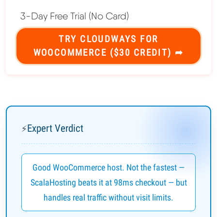
3-Day Free Trial (No Card)
TRY CLOUDWAYS FOR
WOOCOMMERCE ($30 CREDIT) ➦
Expert Verdict
⚡
Good WooCommerce host. Not the fastest —
ScalaHosting beats it at 98ms checkout — but
handles real traffic without visit limits.