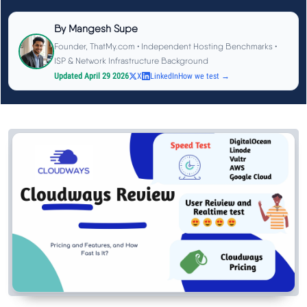
See All Research →
By
Mangesh Supe
Founder, ThatMy.com • Independent Hosting Benchmarks •
Reviews
▼
ISP & Network Infrastructure Background
Updated April 29 2026
X
LinkedIn
How we test →
Cloudways Review
Hostinger Review
SiteGround Review
ChemiCloud Review
ScalaHosting Review
See All Reviews →