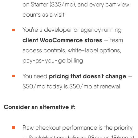
on Starter ($35/mo), and every cart view
counts as a visit
You're a developer or agency running
client WooCommerce stores
— team
access controls, white-label options,
pay-as-you-go billing
pricing that doesn't change
You need
—
$50/mo today is $50/mo at renewal
Consider an alternative if:
Raw checkout performance is the priority
— ScalaHosting delivers 98ms vs 156ms at