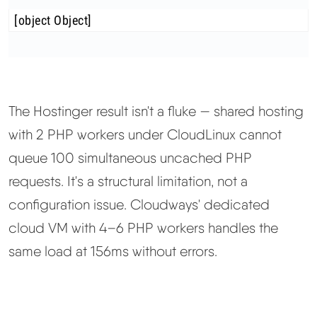
[object Object]
The Hostinger result isn't a fluke — shared hosting
with 2 PHP workers under CloudLinux cannot
queue 100 simultaneous uncached PHP
requests. It's a structural limitation, not a
configuration issue. Cloudways' dedicated
cloud VM with 4–6 PHP workers handles the
same load at 156ms without errors.