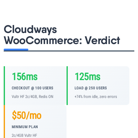
Learn
Compare
▼
Cloudways
WooCommerce: Verdict
Cloudways vs SiteGround
Hostinger vs SiteGround
156ms
125ms
ChemiCloud vs Hostinger
CHECKOUT @ 100 USERS
LOAD @ 250 USERS
ScalaHosting vs SiteGround
Vultr HF 2c/4GB, Redis ON
+74% from idle, zero errors
$50/mo
More
▼
MINIMUM PLAN
About Us
2c/4GB Vultr HF