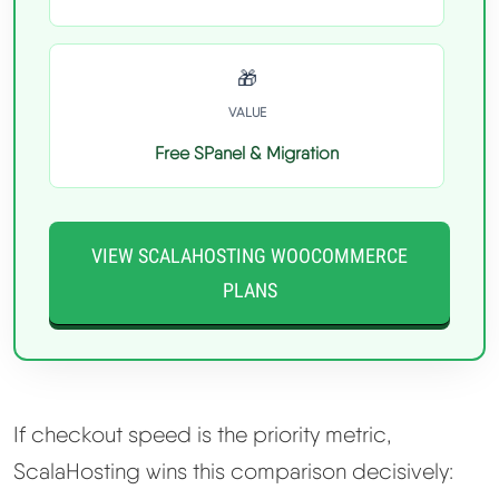
🎁
VALUE
Free SPanel & Migration
VIEW SCALAHOSTING WOOCOMMERCE
PLANS
If checkout speed is the priority metric,
ScalaHosting wins this comparison decisively: