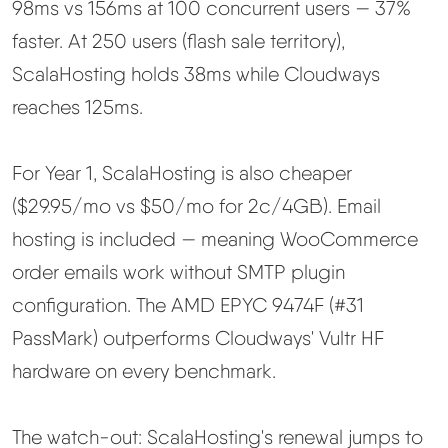
98ms vs 156ms at 100 concurrent users — 37%
faster. At 250 users (flash sale territory),
ScalaHosting holds 38ms while Cloudways
reaches 125ms.
For Year 1, ScalaHosting is also cheaper
($29.95/mo vs $50/mo for 2c/4GB). Email
hosting is included — meaning WooCommerce
order emails work without SMTP plugin
configuration. The AMD EPYC 9474F (#31
PassMark) outperforms Cloudways' Vultr HF
hardware on every benchmark.
The watch-out: ScalaHosting's renewal jumps to