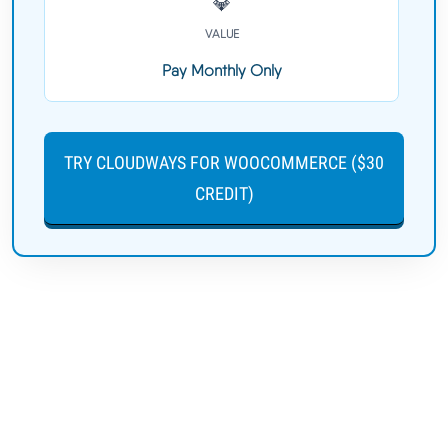
💎
VALUE
Pay Monthly Only
TRY CLOUDWAYS FOR WOOCOMMERCE ($30
CREDIT)