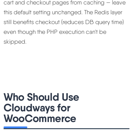
cart and checkout pages from caching — leave
this default setting unchanged. The Redis layer
still benefits checkout (reduces DB query time)
even though the PHP execution can't be
skipped.
Who Should Use
Cloudways for
WooCommerce