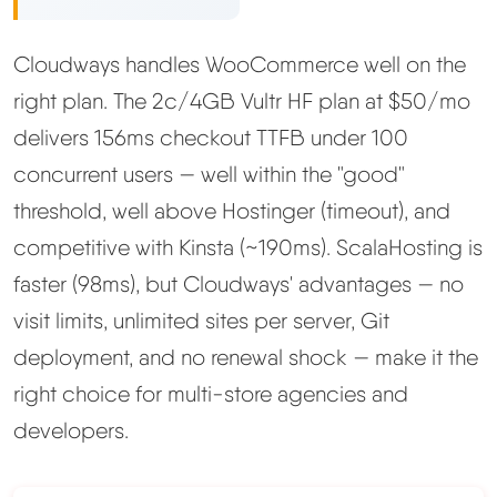
Methodology
Cloudways handles WooCommerce well on the
right plan. The 2c/4GB Vultr HF plan at $50/mo
How We Earn
delivers 156ms checkout TTFB under 100
Changelog
concurrent users — well within the "good"
threshold, well above Hostinger (timeout), and
Contact
competitive with Kinsta (~190ms). ScalaHosting is
faster (98ms), but Cloudways' advantages — no
Speed Up WordPress
visit limits, unlimited sites per server, Git
deployment, and no renewal shock — make it the
Web Hosting Types
right choice for multi-store agencies and
developers.