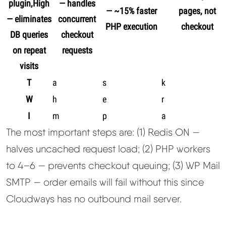
plugin,High
— handles
— ~15% faster
pages, not
— eliminates
concurrent
PHP execution
checkout
DB queries
checkout
on repeat
requests
visits
T
a
s
k
W
h
e
r
I
m
p
a
The most important steps are: (1) Redis ON —
halves uncached request load; (2) PHP workers
to 4–6 — prevents checkout queuing; (3) WP Mail
SMTP — order emails will fail without this since
Cloudways has no outbound mail server.