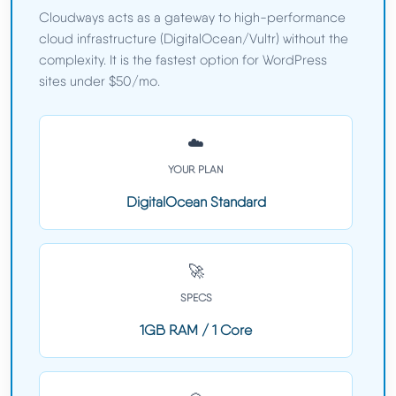
Cloudways acts as a gateway to high-performance
cloud infrastructure (DigitalOcean/Vultr) without the
complexity. It is the fastest option for WordPress
sites under $50/mo.
☁️
YOUR PLAN
DigitalOcean Standard
🚀
SPECS
1GB RAM / 1 Core