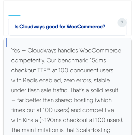
Is Cloudways good for WooCommerce?
Yes — Cloudways handles WooCommerce
competently. Our benchmark: 156ms
checkout TTFB at 100 concurrent users
with Redis enabled, zero errors, stable
under flash sale traffic. That's a solid result
— far better than shared hosting (which
times out at 100 users) and competitive
with Kinsta (~190ms checkout at 100 users).
The main limitation is that ScalaHosting