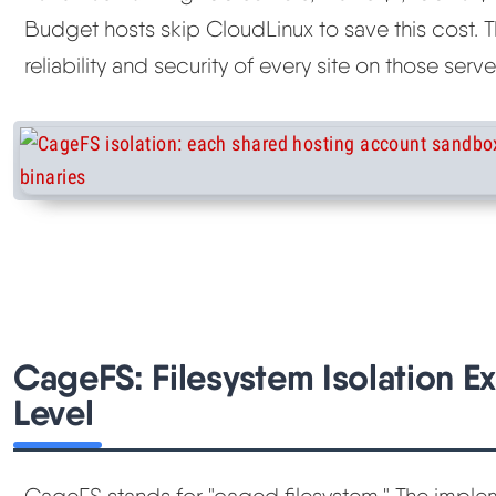
Budget hosts skip CloudLinux to save this cost. T
reliability and security of every site on those serve
CageFS: Filesystem Isolation Ex
Level
CageFS stands for "caged filesystem." The implem