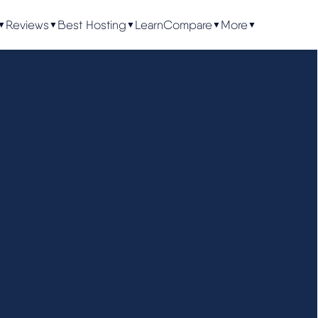
Reviews
Best Hosting
Learn
Compare
More
▼
▼
▼
▼
▼