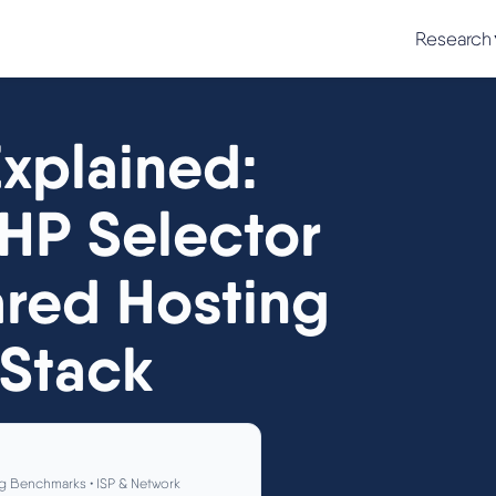
Research
xplained:
HP Selector
ared Hosting
 Stack
g Benchmarks • ISP & Network