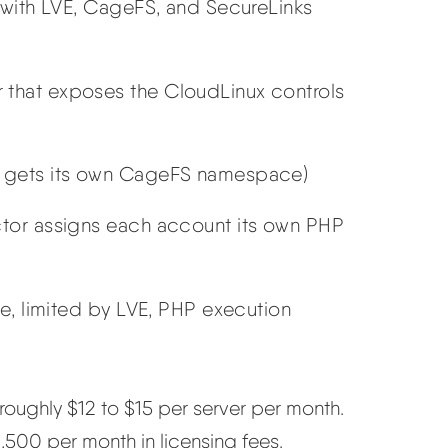
 with LVE, CageFS, and SecureLinks
that exposes the CloudLinux controls
 gets its own CageFS namespace)
tor assigns each account its own PHP
e, limited by LVE, PHP execution
oughly $12 to $15 per server per month.
1,500 per month in licensing fees.