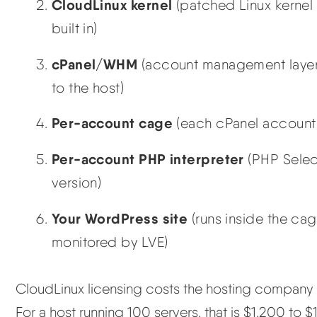
CloudLinux kernel
(patched Linux kernel
built in)
cPanel/WHM
(account management layer 
to the host)
Per-account cage
(each cPanel account
Per-account PHP interpreter
(PHP Selec
version)
Your WordPress site
(runs inside the cag
monitored by LVE)
CloudLinux licensing costs the hosting company r
For a host running 100 servers, that is $1,200 to $