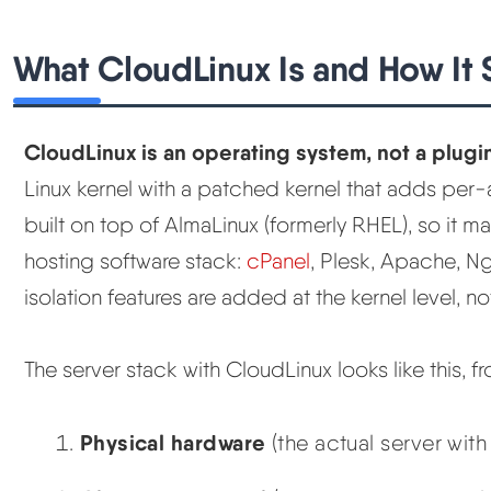
What CloudLinux Is and How It S
CloudLinux is an operating system, not a plugi
Linux kernel with a patched kernel that adds per-ac
built on top of AlmaLinux (formerly RHEL), so it ma
hosting software stack:
cPanel
, Plesk, Apache, N
isolation features are added at the kernel level,
The server stack with CloudLinux looks like this, 
Physical hardware
(the actual server wi