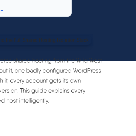
 →
rates shared hosting from the Wild West
hout it, one badly configured WordPress
h it, every account gets its own
version. This guide explains every
host intelligently.