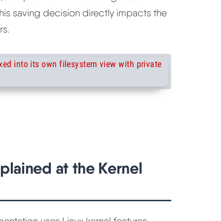
his saving decision directly impacts the
rs.
plained at the Kernel
entation uses Linux kernel features