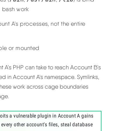
 bash work
nt A's processes, not the entire
ible or mounted
nt A's PHP can take to reach Account B's
ted in Account A's namespace. Symlinks,
 these work across cage boundaries
age.
its a vulnerable plugin in Account A gains
every other account's files, steal database