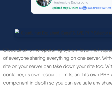
Infrastructure Background
Updated May 07 2026
X
LinkedIn
How we test
CloudLinux is the operating system layer that sepa
of everyone sharing everything on one server. Wit
site on your server can take down your site too. Wit
container, its own resource limits, and its own PHP 
component in depth so you can evaluate any shared 