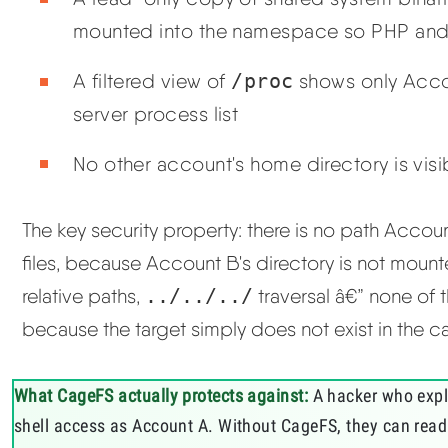
mounted into the namespace so PHP and
A filtered view of
/proc
shows only Accou
server process list
No other account's home directory is vis
The key security property: there is no path Accou
files, because Account B's directory is not moun
relative paths,
../../../
traversal â€” none of
because the target simply does not exist in the c
What CageFS actually protects against:
A hacker who explo
shell access as Account A. Without CageFS, they can read 