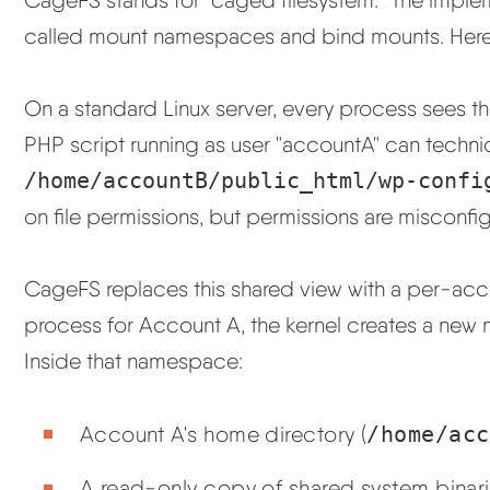
called mount namespaces and bind mounts. Here i
On a standard Linux server, every process sees th
PHP script running as user "accountA" can techni
/home/accountB/public_html/wp-confi
on file permissions, but permissions are misconfigu
CageFS replaces this shared view with a per-acc
process for Account A, the kernel creates a new
Inside that namespace:
Account A's home directory (
/home/acc
A read-only copy of shared system binari