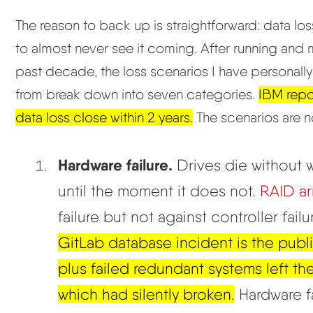
The reason to back up is straightforward: data l
to almost never see it coming. After running and
past decade, the loss scenarios I have personall
from break down into seven categories.
IBM repo
data loss close within 2 years.
The scenarios are no
Hardware failure.
Drives die without w
until the moment it does not.
RAID ar
failure but not against controller fail
GitLab database incident is the publ
plus failed redundant systems left th
which had silently broken.
Hardware fai