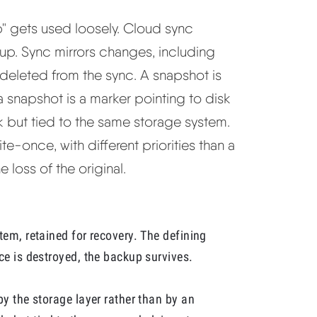
" gets used loosely. Cloud sync
up. Sync mirrors changes, including
o deleted from the sync. A snapshot is
a snapshot is a marker pointing to disk
ck but tied to the same storage system.
te-once, with different priorities than a
 loss of the original.
tem, retained for recovery. The defining
ce is destroyed, the backup survives.
by the storage layer rather than by an