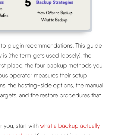
 to plugin recommendations. This guide
 is (the term gets used loosely), the
 first place, the four backup methods you
ous operator measures their setup
ins, the hosting-side options, the manual
argets, and the restore procedures that
 you, start with
what a backup actually