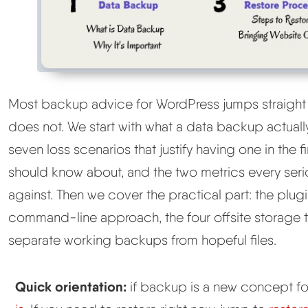
Most backup advice for WordPress jumps straight
does not. We start with what a data backup actually
seven loss scenarios that justify having one in the
should know about, and the two metrics every seri
against. Then we cover the practical part: the plug
command-line approach, the four offsite storage t
separate working backups from hopeful files.
Quick orientation:
if backup is a new concept for