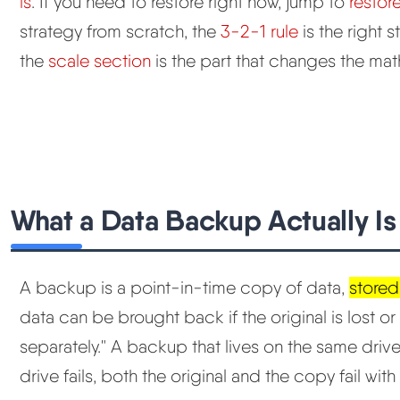
is
. If you need to restore right now, jump to
restor
strategy from scratch, the
3-2-1 rule
is the right 
the
scale section
is the part that changes the mat
What a Data Backup Actually Is
A backup is a point-in-time copy of data,
stored
data can be brought back if the original is lost 
separately." A backup that lives on the same drive 
drive fails, both the original and the copy fail with i