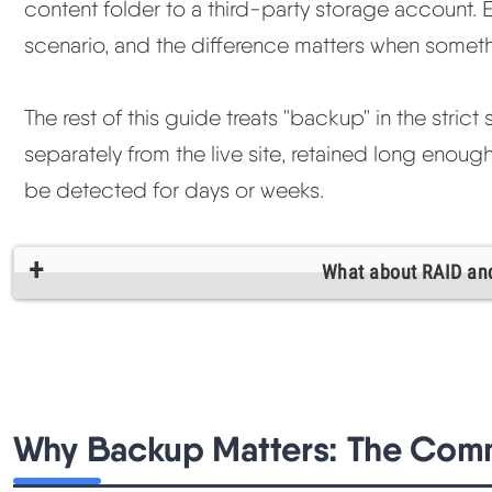
content folder to a third-party storage account. 
scenario, and the difference matters when somet
The rest of this guide treats "backup" in the stri
separately from the live site, retained long enoug
be detected for days or weeks.
What about RAID an
Why Backup Matters: The Com