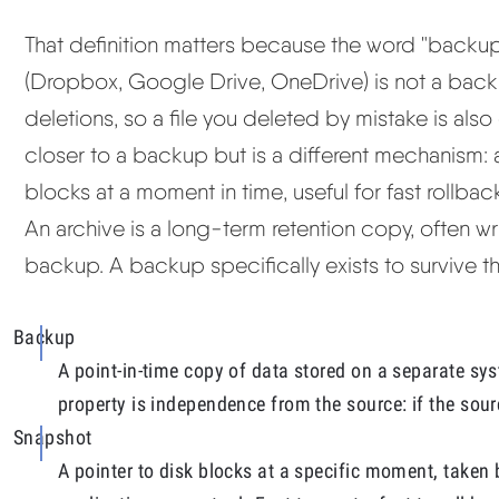
That definition matters because the word "backup
(Dropbox, Google Drive, OneDrive) is not a back
deletions, so a file you deleted by mistake is als
closer to a backup but is a different mechanism: 
blocks at a moment in time, useful for fast rollba
An archive is a long-term retention copy, often wri
backup. A backup specifically exists to survive the
Backup
A point-in-time copy of data stored on a separate sys
property is independence from the source: if the sour
Snapshot
A pointer to disk blocks at a specific moment, taken 