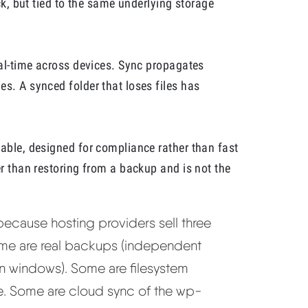
ack, but tied to the same underlying storage
eal-time across devices. Sync propagates
s. A synced folder that loses files has
table, designed for compliance rather than fast
er than restoring from a backup and is not the
 because hosting providers sell three
Some are real backups (independent
n windows). Some are filesystem
site. Some are cloud sync of the wp-