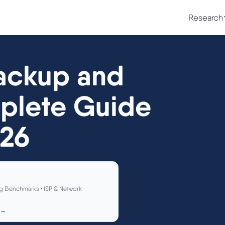
Research
ackup and
plete Guide
026
g Benchmarks • ISP & Network
 →