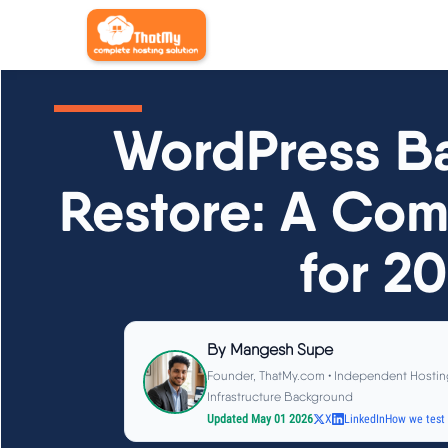
WordPress B
Restore: A Com
for 2
By
Mangesh Supe
Founder, ThatMy.com • Independent Hostin
Infrastructure Background
Updated May 01 2026
X
LinkedIn
How we test