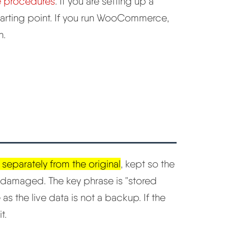
e procedures
. If you are setting up a
starting point. If you run WooCommerce,
h.
 separately from the original
, kept so the
or damaged. The key phrase is "stored
as the live data is not a backup. If the
t.