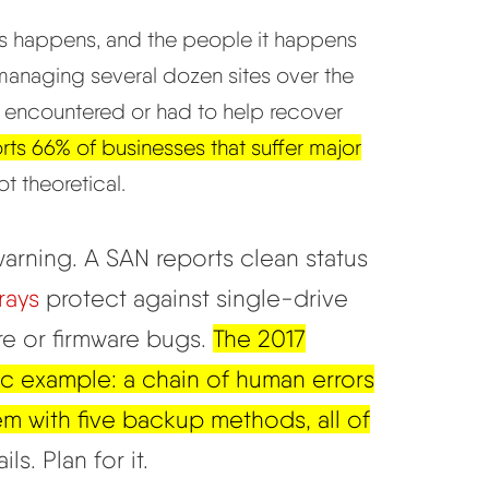
oss happens, and the people it happens
 managing several dozen sites over the
y encountered or had to help recover
rts 66% of businesses that suffer major
t theoretical.
arning. A SAN reports clean status
rays
protect against single-drive
ure or firmware bugs.
The 2017
ic example: a chain of human errors
em with five backup methods, all of
ls. Plan for it.