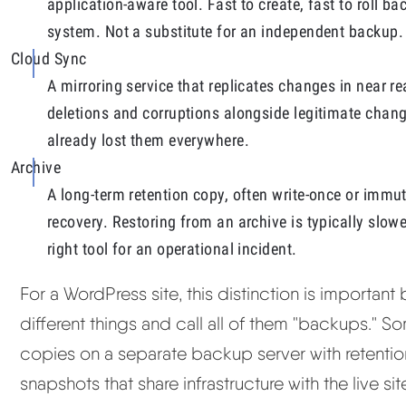
application-aware tool. Fast to create, fast to roll b
system. Not a substitute for an independent backup.
Cloud Sync
A mirroring service that replicates changes in near r
deletions and corruptions alongside legitimate change
already lost them everywhere.
Archive
A long-term retention copy, often write-once or immu
recovery. Restoring from an archive is typically slow
right tool for an operational incident.
For a WordPress site, this distinction is important
different things and call all of them "backups." 
copies on a separate backup server with retentio
snapshots that share infrastructure with the live 