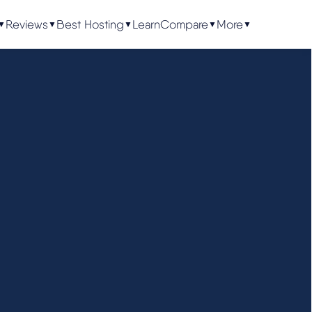
Reviews
Best Hosting
Learn
Compare
More
▼
▼
▼
▼
▼