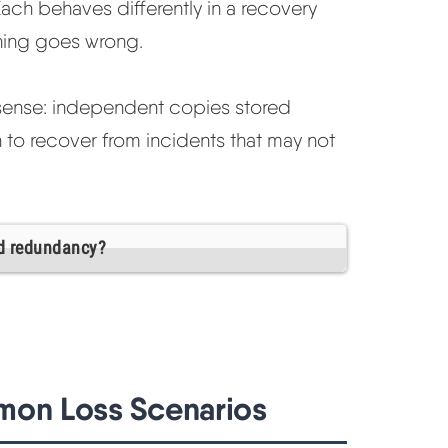
Each behaves differently in a recovery
hing goes wrong.
ct sense: independent copies stored
h to recover from incidents that may not
d redundancy?
mon Loss Scenarios