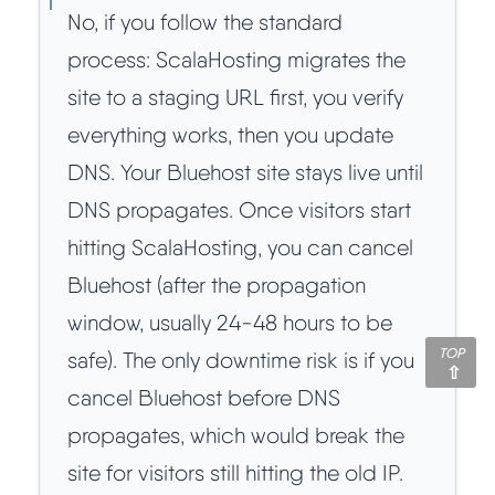
No, if you follow the standard
process: ScalaHosting migrates the
site to a staging URL first, you verify
everything works, then you update
DNS. Your Bluehost site stays live until
DNS propagates. Once visitors start
hitting ScalaHosting, you can cancel
Bluehost (after the propagation
window, usually 24-48 hours to be
TOP
safe). The only downtime risk is if you
cancel Bluehost before DNS
propagates, which would break the
site for visitors still hitting the old IP.