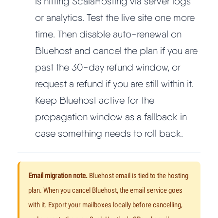
is hitting ScalaHosting via server logs
or analytics. Test the live site one more
time. Then disable auto-renewal on
Bluehost and cancel the plan if you are
past the 30-day refund window, or
request a refund if you are still within it.
Keep Bluehost active for the
propagation window as a fallback in
case something needs to roll back.
Email migration note.
Bluehost email is tied to the hosting
plan. When you cancel Bluehost, the email service goes
with it. Export your mailboxes locally before cancelling,