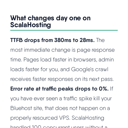
What changes day one on
ScalaHosting
TTFB drops from 380ms to 28ms.
The
most immediate change is page response
time. Pages load faster in browsers, admin
loads faster for you, and Google's crawl
receives faster responses on its next pass.
Error rate at traffic peaks drops to 0%.
If
you have ever seen a traffic spike kill your
Bluehost site, that does not happen on a
properly resourced VPS. ScalaHosting
handled 100 concurrent users without a