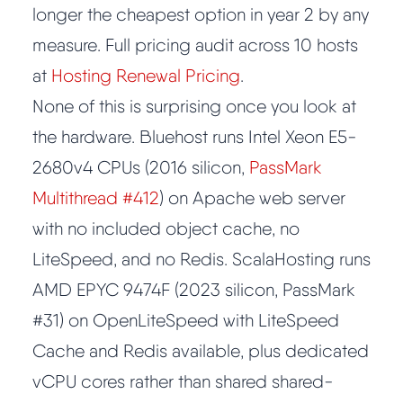
longer the cheapest option in year 2 by any
measure. Full pricing audit across 10 hosts
at
Hosting Renewal Pricing
.
None of this is surprising once you look at
the hardware. Bluehost runs Intel Xeon E5-
2680v4 CPUs (2016 silicon,
PassMark
Multithread #412
) on Apache web server
with no included object cache, no
LiteSpeed, and no Redis. ScalaHosting runs
AMD EPYC 9474F (2023 silicon, PassMark
#31) on OpenLiteSpeed with LiteSpeed
Cache and Redis available, plus dedicated
vCPU cores rather than shared shared-