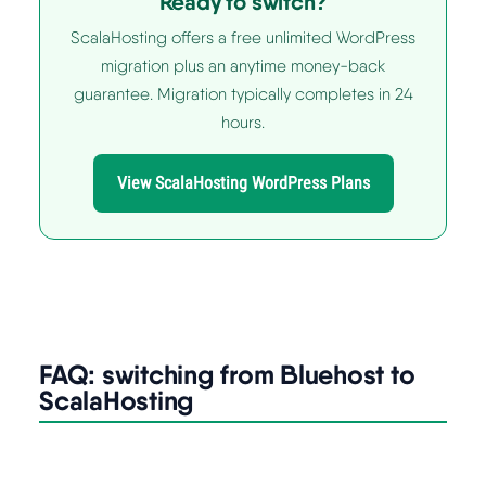
Ready to switch?
ScalaHosting offers a free unlimited WordPress
migration plus an anytime money-back
guarantee. Migration typically completes in 24
hours.
View ScalaHosting WordPress Plans
FAQ: switching from Bluehost to
ScalaHosting