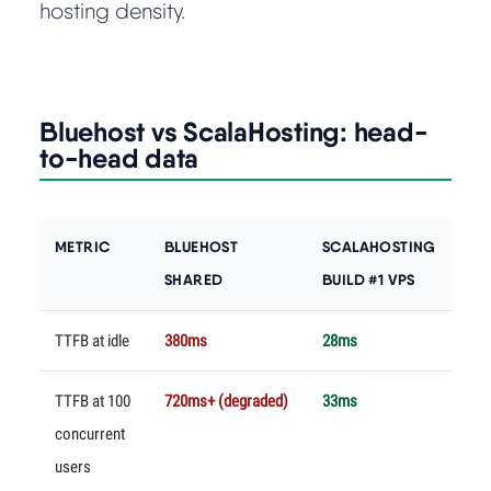
hosting density.
Bluehost vs ScalaHosting: head-
to-head data
METRIC
BLUEHOST
SCALAHOSTING
SHARED
BUILD #1 VPS
TTFB at idle
380ms
28ms
TTFB at 100
720ms+ (degraded)
33ms
concurrent
users