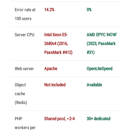
Error rate at
14.2%
0%
100 users
Server CPU
Intel Xeon E5-
AMD EPYC 9474F
2680v4 (2016,
(2023, PassMark
PassMark #412)
#31)
Web server
Apache
OpenLiteSpeed
Object
Not included
Available
cache
(Redis)
PHP
Shared pool, ~2-4
30+ dedicated
workers per