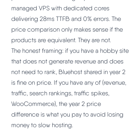
managed VPS with dedicated cores
delivering 28ms TTFB and 0% errors. The
price comparison only makes sense if the
products are equivalent. They are not.
The honest framing: if you have a hobby site
that does not generate revenue and does
not need to rank, Bluehost shared in year 2
is fine on price. If you have any of (revenue,
traffic, search rankings, traffic spikes,
WooCommerce), the year 2 price
difference is what you pay to avoid losing
money to slow hosting.