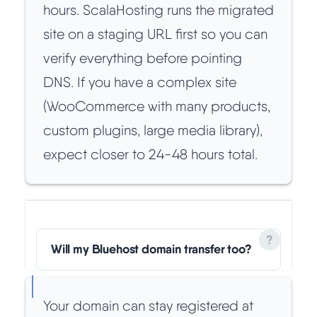
hours. ScalaHosting runs the migrated
site on a staging URL first so you can
verify everything before pointing
DNS. If you have a complex site
(WooCommerce with many products,
custom plugins, large media library),
expect closer to 24-48 hours total.
Will my Bluehost domain transfer too?
Your domain can stay registered at