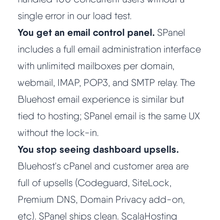
single error in our load test.
You get an email control panel.
SPanel
includes a full email administration interface
with unlimited mailboxes per domain,
webmail, IMAP, POP3, and SMTP relay. The
Bluehost email experience is similar but
tied to hosting; SPanel email is the same UX
without the lock-in.
You stop seeing dashboard upsells.
Bluehost's cPanel and customer area are
full of upsells (Codeguard, SiteLock,
Premium DNS, Domain Privacy add-on,
etc). SPanel ships clean. ScalaHosting