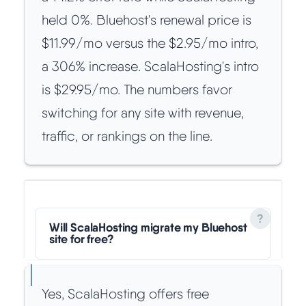
held 0%. Bluehost's renewal price is
$11.99/mo versus the $2.95/mo intro,
a 306% increase. ScalaHosting's intro
is $29.95/mo. The numbers favor
switching for any site with revenue,
traffic, or rankings on the line.
Will ScalaHosting migrate my Bluehost
site for free?
Yes, ScalaHosting offers free