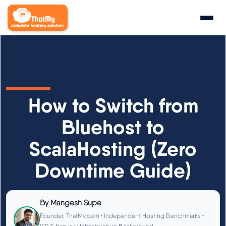
Research
▼
State of WordPress Hosting 2026
How to Switch from
WordPress Hosting Benchmarks
Bluehost to
ScalaHosting (Zero
Hosting CPU Rankings
Downtime Guide)
TTFB Explained
How We Test
By
Mangesh Supe
Founder, ThatMy.com • Independent Hosting Benchmarks •