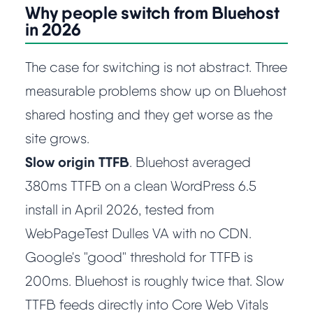
Learn
Why people switch from Bluehost
in 2026
Compare
▼
The case for switching is not abstract. Three
measurable problems show up on Bluehost
Cloudways vs SiteGround
shared hosting and they get worse as the
Hostinger vs SiteGround
site grows.
Slow origin TTFB
. Bluehost averaged
ChemiCloud vs Hostinger
380ms TTFB on a clean WordPress 6.5
install in April 2026, tested from
ScalaHosting vs SiteGround
WebPageTest Dulles VA with no CDN.
Google's "good" threshold for TTFB is
More
▼
200ms. Bluehost is roughly twice that. Slow
About Us
TTFB feeds directly into Core Web Vitals