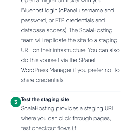
open a migration ticket with your
Bluehost login (cPanel username and
password, or FTP credentials and
database access). The ScalaHosting
team will replicate the site to a staging
URL on their infrastructure. You can also
do this yourself via the SPanel
WordPress Manager if you prefer not to
share credentials.
Test the staging site
3
ScalaHosting provides a staging URL
where you can click through pages,
test checkout flows (if