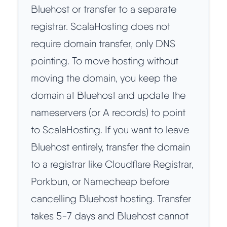
Bluehost or transfer to a separate
registrar. ScalaHosting does not
require domain transfer, only DNS
pointing. To move hosting without
moving the domain, you keep the
domain at Bluehost and update the
nameservers (or A records) to point
to ScalaHosting. If you want to leave
Bluehost entirely, transfer the domain
to a registrar like Cloudflare Registrar,
Porkbun, or Namecheap before
cancelling Bluehost hosting. Transfer
takes 5-7 days and Bluehost cannot