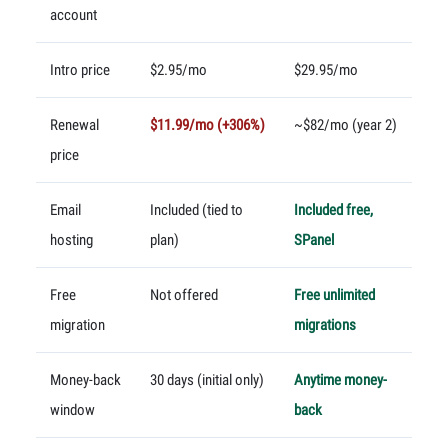
account
Intro price
$2.95/mo
$29.95/mo
Renewal
$11.99/mo (+306%)
~$82/mo (year 2)
price
Email
Included (tied to
Included free,
hosting
plan)
SPanel
Free
Not offered
Free unlimited
migration
migrations
Money-back
30 days (initial only)
Anytime money-
window
back