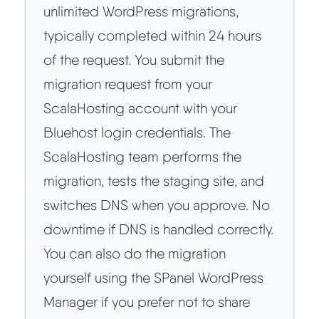
unlimited WordPress migrations,
typically completed within 24 hours
of the request. You submit the
migration request from your
ScalaHosting account with your
Bluehost login credentials. The
ScalaHosting team performs the
migration, tests the staging site, and
switches DNS when you approve. No
downtime if DNS is handled correctly.
You can also do the migration
yourself using the SPanel WordPress
Manager if you prefer not to share