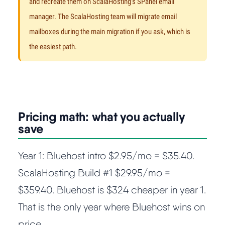
and recreate them on ScalaHosting's SPanel email
manager. The ScalaHosting team will migrate email
mailboxes during the main migration if you ask, which is
the easiest path.
Pricing math: what you actually
save
Year 1: Bluehost intro $2.95/mo = $35.40.
ScalaHosting Build #1 $29.95/mo =
$359.40. Bluehost is $324 cheaper in year 1.
That is the only year where Bluehost wins on
price.