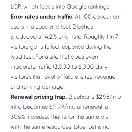
LCP, which feeds into Google rankings.
Methodology
Error rates under traffic
. At 100 concurrent
users in a Loader.io test, Bluehost
How We Earn
produced a 14.2% error rate. Roughly 1 in 7
Changelog
visitors got a failed response during the
load test. For a site that does even
Contact
moderate traffic (3,000 to 6,000 daily
visitors), that level of failure is real revenue
Speed Up WordPress
and ranking damage.
Web Hosting Types
Renewal pricing trap
. Bluehost's $2.95/mo
intro becomes $11.99/mo at renewal, a
306% increase. That is for the same plan
with the same resources. Bluehost is no