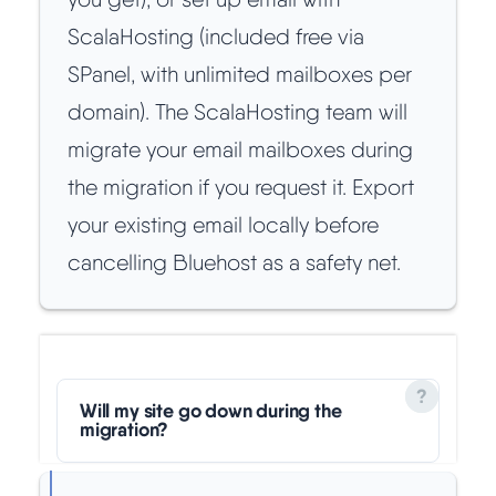
ScalaHosting (included free via
SPanel, with unlimited mailboxes per
domain). The ScalaHosting team will
migrate your email mailboxes during
the migration if you request it. Export
your existing email locally before
cancelling Bluehost as a safety net.
Will my site go down during the
migration?