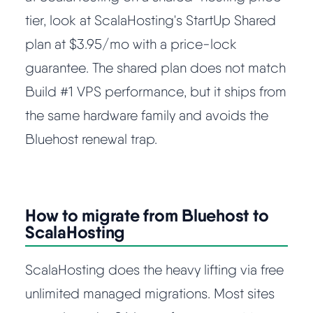
tier, look at ScalaHosting's StartUp Shared
plan at $3.95/mo with a price-lock
guarantee. The shared plan does not match
Build #1 VPS performance, but it ships from
the same hardware family and avoids the
Bluehost renewal trap.
How to migrate from Bluehost to
ScalaHosting
ScalaHosting does the heavy lifting via free
unlimited managed migrations. Most sites