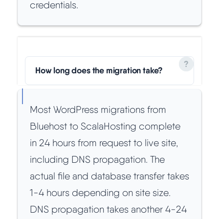
credentials.
How long does the migration take?
Most WordPress migrations from
Bluehost to ScalaHosting complete
in 24 hours from request to live site,
including DNS propagation. The
actual file and database transfer takes
1-4 hours depending on site size.
DNS propagation takes another 4-24