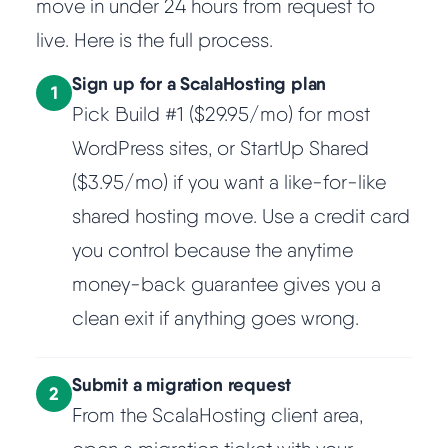
move in under 24 hours from request to
live. Here is the full process.
Sign up for a ScalaHosting plan
1
Pick Build #1 ($29.95/mo) for most
WordPress sites, or StartUp Shared
($3.95/mo) if you want a like-for-like
shared hosting move. Use a credit card
you control because the anytime
money-back guarantee gives you a
clean exit if anything goes wrong.
Submit a migration request
2
From the ScalaHosting client area,