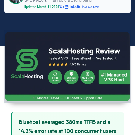
ISP & Network Infrastructure Background
See All Research →
Updated March 11 2026
X
LinkedIn
How we test →
Reviews
▼
Cloudways Review
Hostinger Review
SiteGround Review
ChemiCloud Review
ScalaHosting Review
Bluehost averaged 380ms TTFB and a
See All Reviews →
14.2% error rate at 100 concurrent users