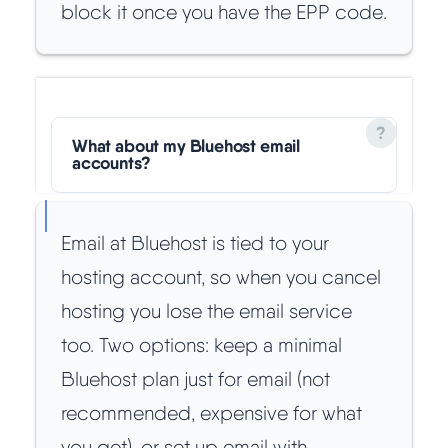
block it once you have the EPP code.
What about my Bluehost email
accounts?
Email at Bluehost is tied to your
hosting account, so when you cancel
hosting you lose the email service
too. Two options: keep a minimal
Bluehost plan just for email (not
recommended, expensive for what
you get), or set up email with