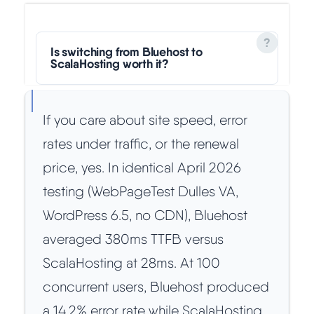
Is switching from Bluehost to
ScalaHosting worth it?
If you care about site speed, error
rates under traffic, or the renewal
price, yes. In identical April 2026
testing (WebPageTest Dulles VA,
WordPress 6.5, no CDN), Bluehost
averaged 380ms TTFB versus
ScalaHosting at 28ms. At 100
concurrent users, Bluehost produced
a 14.2% error rate while ScalaHosting