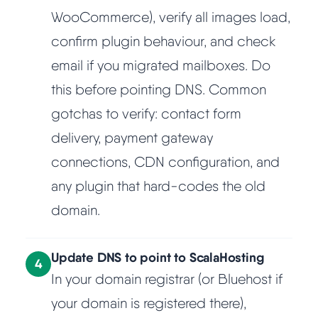
WooCommerce), verify all images load,
confirm plugin behaviour, and check
email if you migrated mailboxes. Do
this before pointing DNS. Common
gotchas to verify: contact form
delivery, payment gateway
connections, CDN configuration, and
any plugin that hard-codes the old
domain.
Update DNS to point to ScalaHosting
4
In your domain registrar (or Bluehost if
your domain is registered there),