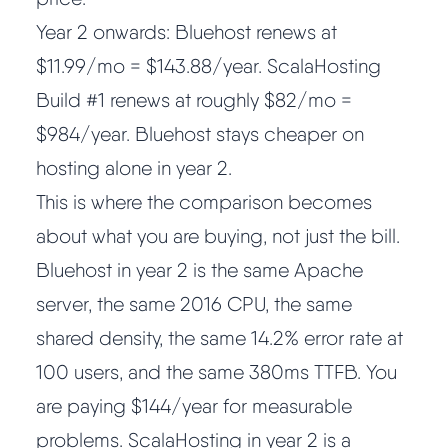
Year 2 onwards: Bluehost renews at
$11.99/mo = $143.88/year. ScalaHosting
Build #1 renews at roughly $82/mo =
$984/year. Bluehost stays cheaper on
hosting alone in year 2.
This is where the comparison becomes
about what you are buying, not just the bill.
Bluehost in year 2 is the same Apache
server, the same 2016 CPU, the same
shared density, the same 14.2% error rate at
100 users, and the same 380ms TTFB. You
are paying $144/year for measurable
problems. ScalaHosting in year 2 is a