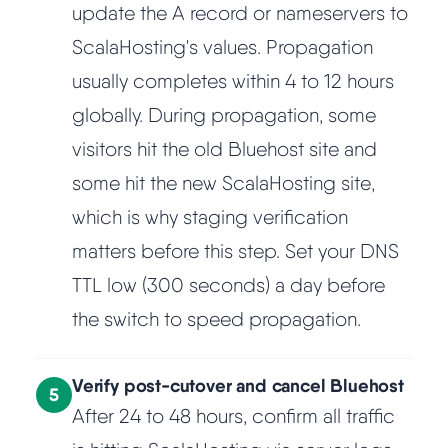
update the A record or nameservers to
ScalaHosting's values. Propagation
usually completes within 4 to 12 hours
globally. During propagation, some
visitors hit the old Bluehost site and
some hit the new ScalaHosting site,
which is why staging verification
matters before this step. Set your DNS
TTL low (300 seconds) a day before
the switch to speed propagation.
Verify post-cutover and cancel Bluehost
5
After 24 to 48 hours, confirm all traffic