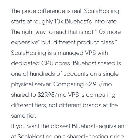
The price difference is real. ScalaHosting
starts at roughly 10x Bluehost's intro rate.
The right way to read that is not "10x more
expensive" but "different product class."
ScalaHosting is a managed VPS with
dedicated CPU cores. Bluehost shared is
one of hundreds of accounts on a single
physical server. Comparing $2.95/mo
shared to $29.95/mo VPS is comparing
different tiers, not different brands at the
same tier.
If you want the closest Bluehost-equivalent
at ScalaHosting on a shared-hosting price