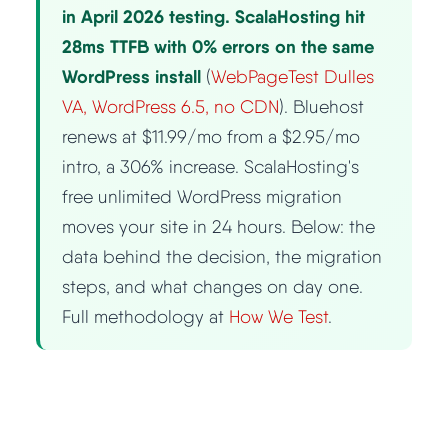
in April 2026 testing. ScalaHosting hit
Best Hosting
28ms TTFB with 0% errors on the same
▼
WordPress install
(
WebPageTest Dulles
Best Web Hosting
VA, WordPress 6.5, no CDN
). Bluehost
renews at $11.99/mo from a $2.95/mo
Fastest Web Hosting
intro, a 306% increase. ScalaHosting's
free unlimited WordPress migration
Best WordPress Hosting
moves your site in 24 hours. Below: the
data behind the decision, the migration
Best VPS Hosting
steps, and what changes on day one.
Full methodology at
How We Test
.
Best Cheap Hosting
See All Hosting Types →