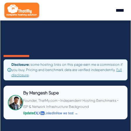
Research
▼
State of WordPress Hosting 2026
Disclosure:
some hosting links on this page earn me a commission if
WordPress Hosting Benchmarks
you buy. Pricing and benchmark data are verified independently.
Full
disclosure
.
Hosting CPU Rankings
By
Mangesh Supe
TTFB Explained
Founder, ThatMy.com • Independent Hosting Benchmarks •
ISP & Network Infrastructure Background
Updated
X
LinkedIn
How we test →
How We Test