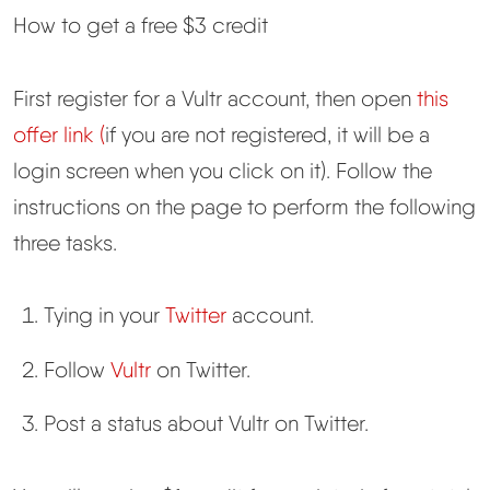
How to get a free $3 credit
First register for a Vultr account, then open
this
offer link (
if you are not registered, it will be a
login screen when you click on it). Follow the
instructions on the page to perform the following
three tasks.
Tying in your
Twitter
account.
Follow
Vultr
on Twitter.
Post a status about Vultr on Twitter.