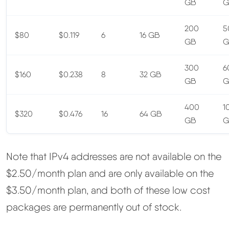
GB
G
200
5
$80
$0.119
6
16 GB
GB
G
300
6
$160
$0.238
8
32 GB
GB
G
400
1
$320
$0.476
16
64 GB
GB
G
Note that IPv4 addresses are not available on the
$2.50/month plan and are only available on the
$3.50/month plan, and both of these low cost
packages are permanently out of stock.