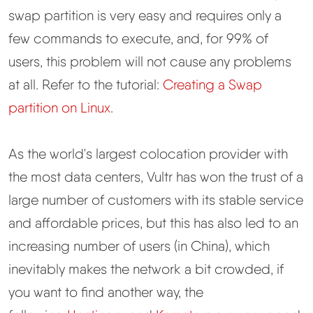
swap partition is very easy and requires only a
few commands to execute, and, for 99% of
users, this problem will not cause any problems
at all. Refer to the tutorial:
Creating a Swap
partition on Linux
.
As the world's largest colocation provider with
the most data centers, Vultr has won the trust of a
large number of customers with its stable service
and affordable prices, but this has also led to an
increasing number of users (in China), which
inevitably makes the network a bit crowded, if
you want to find another way, the