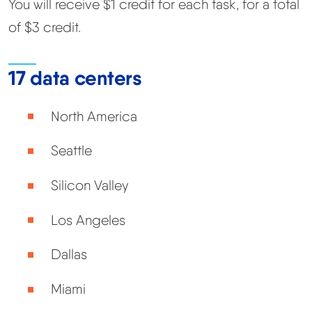
You will receive $1 credit for each task, for a total
of $3 credit.
17 data centers
North America
Seattle
Silicon Valley
Los Angeles
Dallas
Miami