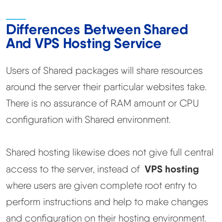
Methodology
Differences Between Shared
And VPS Hosting Service
How We Earn
Users of Shared packages will share resources
Changelog
around the server their particular websites take.
There is no assurance of RAM amount or CPU
Contact
configuration with Shared environment.
Speed Up WordPress
Shared hosting likewise does not give full central
Web Hosting Types
VPS hosting
access to the server, instead of
where users are given complete root entry to
perform instructions and help to make changes
and configuration on their hosting environment.