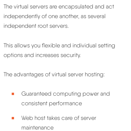
The virtual servers are encapsulated and act
independently of one another, as several
independent root servers.
This allows you flexible and individual setting
options and increases security.
The advantages of virtual server hosting:
Guaranteed computing power and
consistent performance
Web host takes care of server
maintenance