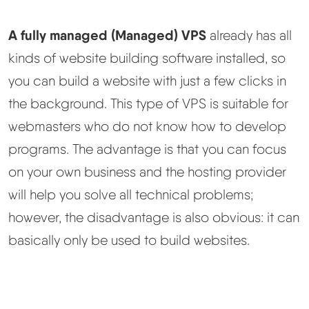
A fully managed (Managed) VPS
already has all
kinds of website building software installed, so
you can build a website with just a few clicks in
the background. This type of VPS is suitable for
webmasters who do not know how to develop
programs. The advantage is that you can focus
on your own business and the hosting provider
will help you solve all technical problems;
however, the disadvantage is also obvious: it can
basically only be used to build websites.