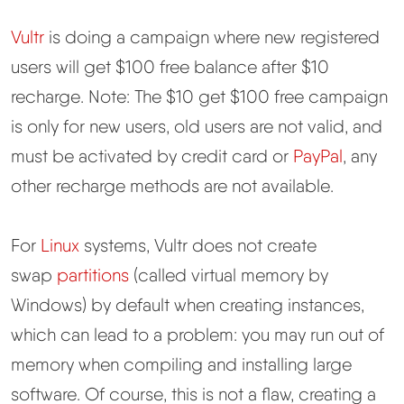
Vultr
is doing a campaign where new registered
users will get $100 free balance after $10
recharge. Note: The $10 get $100 free campaign
is only for new users, old users are not valid, and
must be activated by credit card or
PayPal
, any
other recharge methods are not available.
For
Linux
systems, Vultr does not create
swap
partitions
(called virtual memory by
Windows) by default when creating instances,
which can lead to a problem: you may run out of
memory when compiling and installing large
software. Of course, this is not a flaw, creating a