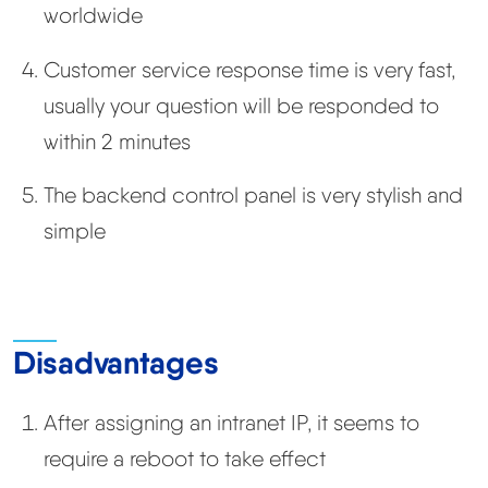
worldwide
Customer service response time is very fast,
usually your question will be responded to
within 2 minutes
The backend control panel is very stylish and
simple
Disadvantages
After assigning an intranet IP, it seems to
require a reboot to take effect