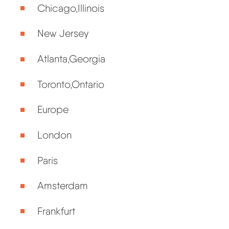
Chicago,Illinois
New Jersey
Atlanta,Georgia
Toronto,Ontario
Europe
London
Paris
Amsterdam
Frankfurt