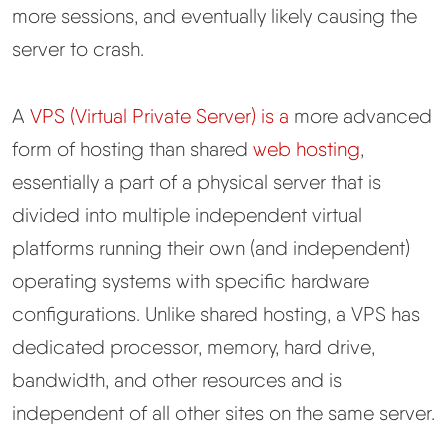
more sessions, and eventually likely causing the
server to crash.
A
VPS (Virtual Private Server) is a
more advanced
form of hosting than shared
web hosting
,
essentially a part of a physical server that is
divided into multiple independent virtual
platforms running their own (and independent)
operating systems with specific hardware
configurations. Unlike shared hosting, a VPS has
dedicated processor, memory, hard drive,
bandwidth, and other resources and is
independent of all other sites on the same server.