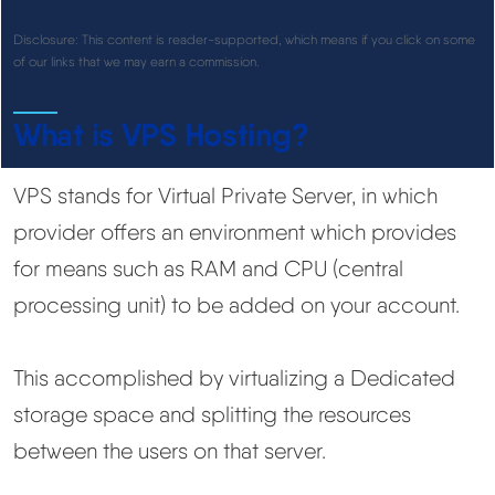
See All Research →
Disclosure: This content is reader-supported, which means if you click on some
of our links that we may earn a commission.
Reviews
▼
What is VPS Hosting?
Cloudways Review
VPS stands for Virtual Private Server, in which
Hostinger Review
provider offers an environment which provides
for means such as RAM and CPU (central
SiteGround Review
processing unit) to be added on your account.
ChemiCloud Review
This accomplished by virtualizing a Dedicated
ScalaHosting Review
storage space and splitting the resources
between the users on that server.
See All Reviews →