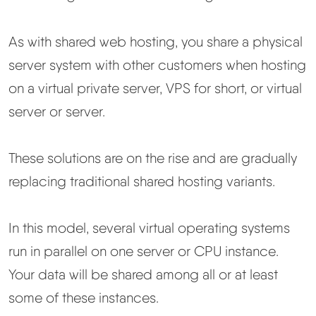
As with shared web hosting, you share a physical
server system with other customers when hosting
on a virtual private server, VPS for short, or virtual
server or server.
These solutions are on the rise and are gradually
replacing traditional shared hosting variants.
In this model, several virtual operating systems
run in parallel on one server or CPU instance.
Your data will be shared among all or at least
some of these instances.