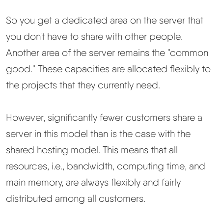
So you get a dedicated area on the server that
you don't have to share with other people.
Another area of the server remains the "common
good." These capacities are allocated flexibly to
the projects that they currently need.
However, significantly fewer customers share a
server in this model than is the case with the
shared hosting model. This means that all
resources, i.e., bandwidth, computing time, and
main memory, are always flexibly and fairly
distributed among all customers.