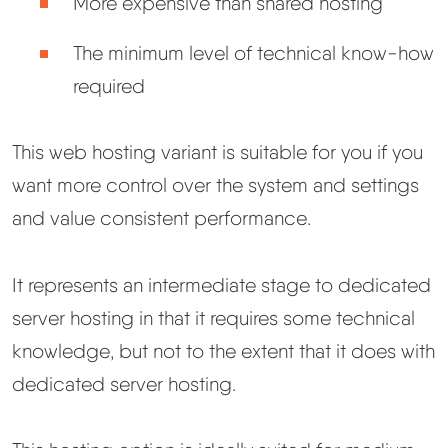
More expensive than shared hosting
The minimum level of technical know-how
required
This web hosting variant is suitable for you if you
want more control over the system and settings
and value consistent performance.
It represents an intermediate stage to dedicated
server hosting in that it requires some technical
knowledge, but not to the extent that it does with
dedicated server hosting.