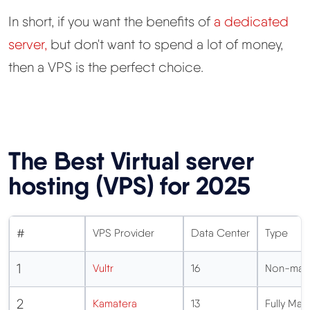
In short, if you want the benefits of
a dedicated
server,
but don't want to spend a lot of money,
then a VPS is the perfect choice.
The Best Virtual server
hosting (VPS) for 2025
#
VPS Provider
Data Center
Type
1
Vultr
16
Non-man
2
Kamatera
13
Fully M