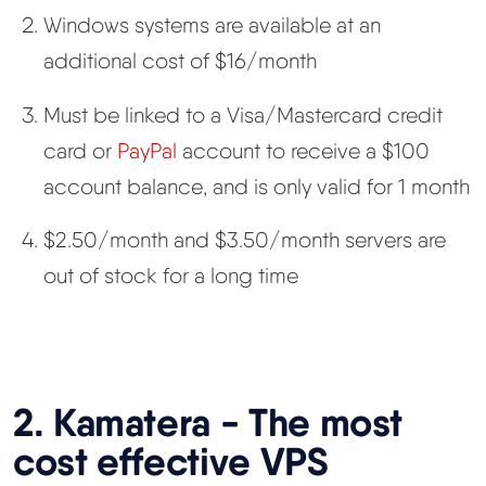
Windows systems are available at an
additional cost of $16/month
Must be linked to a Visa/Mastercard credit
card or
PayPal
account to receive a $100
account balance, and is only valid for 1 month
$2.50/month and $3.50/month servers are
out of stock for a long time
2. Kamatera - The most
cost effective VPS