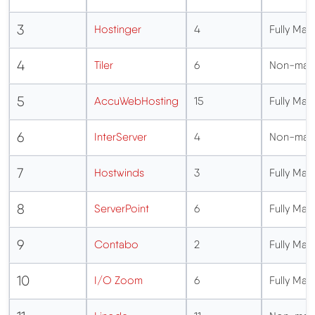
3
Hostinger
4
Fully M
4
Tiler
6
Non-man
5
AccuWebHosting
15
Fully M
6
InterServer
4
Non-man
7
Hostwinds
3
Fully M
8
ServerPoint
6
Fully M
9
Contabo
2
Fully M
10
I/O Zoom
6
Fully M