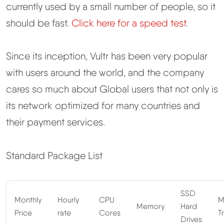
currently used by a small number of people, so it
should be fast.
Click here for a speed test
.
Since its inception, Vultr has been very popular
with users around the world, and the company
cares so much about Global users that not only is
its network optimized for many countries and
their payment services.
Standard Package List
SSD
Monthly
Hourly
CPU
M
Memory
Hard
Price
rate
Cores
Tr
Drives