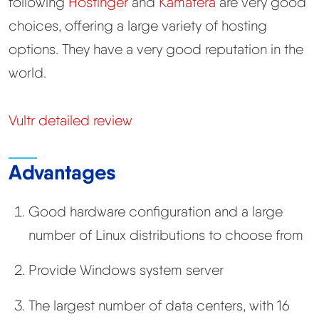
following
Hostinger
and
Kamatera
are very good
choices, offering a large variety of hosting
options. They have a very good reputation in the
world.
Vultr detailed review
Advantages
Good hardware configuration and a large
number of Linux distributions to choose from
Provide Windows system server
The largest number of data centers, with 16