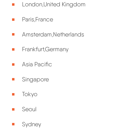
London,United Kingdom
Paris,France
Amsterdam,Netherlands
Frankfurt,Germany
Asia Pacific
Singapore
Tokyo
Seoul
Sydney