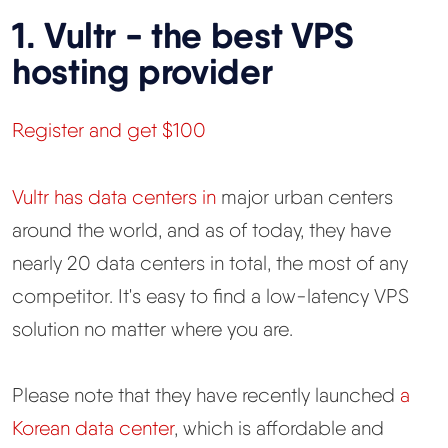
1. Vultr - the best VPS
hosting provider
Register and get $100
Vultr has data centers in
major urban centers
around the world, and as of today, they have
nearly 20 data centers in total, the most of any
competitor. It's easy to find a low-latency VPS
solution no matter where you are.
Please note that they have recently launched
a
Korean data center
, which is affordable and