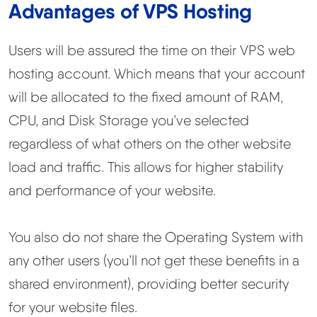
Advantages of VPS Hosting
Learn
Users will be assured the time on their VPS web
Compare
▼
hosting account. Which means that your account
Cloudways vs SiteGround
will be allocated to the fixed amount of RAM,
CPU, and Disk Storage you’ve selected
Hostinger vs SiteGround
regardless of what others on the other website
load and traffic. This allows for higher stability
ChemiCloud vs Hostinger
and performance of your website.
ScalaHosting vs SiteGround
You also do not share the Operating System with
any other users (you’ll not get these benefits in a
More
▼
shared environment), providing better security
About Us
for your website files.