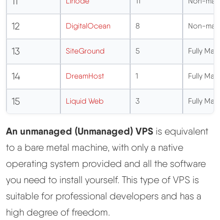
11
Linode
11
Non-man
12
DigitalOcean
8
Non-man
13
SiteGround
5
Fully Ma
14
DreamHost
1
Fully Ma
15
Liquid Web
3
Fully Ma
An unmanaged (Unmanaged) VPS
is equivalent
to a bare metal machine, with only a native
operating system provided and all the software
you need to install yourself. This type of VPS is
suitable for professional developers and has a
high degree of freedom.