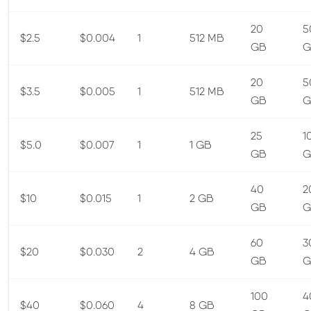
20
5
$2.5
$0.004
1
512 MB
GB
G
20
5
$3.5
$0.005
1
512 MB
GB
G
25
1
$5.0
$0.007
1
1 GB
GB
G
40
2
$10
$0.015
1
2 GB
GB
G
60
3
$20
$0.030
2
4 GB
GB
G
100
4
$40
$0.060
4
8 GB