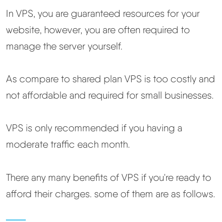
In VPS, you are guaranteed resources for your
Best Hosting
▼
website, however, you are often required to
manage the server yourself.
Best Web Hosting
As compare to shared plan VPS is too costly and
Fastest Web Hosting
not affordable and required for small businesses.
Best WordPress Hosting
VPS is only recommended if you having a
Best VPS Hosting
moderate traffic each month.
Best Cheap Hosting
There any many benefits of VPS if you're ready to
afford their charges. some of them are as follows.
See All Hosting Types →