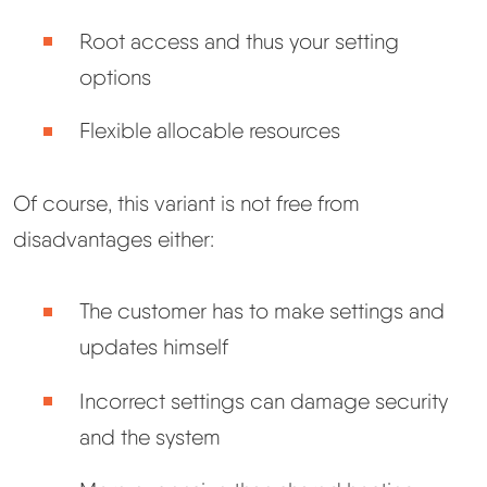
Root access and thus your setting
options
Flexible allocable resources
Of course, this variant is not free from
disadvantages either:
The customer has to make settings and
updates himself
Incorrect settings can damage security
and the system