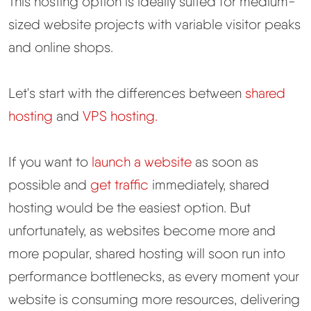
This hosting option is ideally suited for medium-
sized website projects with variable visitor peaks
and online shops.
Let's start with the differences between
shared
hosting
and
VPS hosting.
If you want to
launch a website
as soon as
possible and
get traffic
immediately, shared
hosting would be the easiest option. But
unfortunately, as websites become more and
more popular, shared hosting will soon run into
performance bottlenecks, as every moment your
website is consuming more resources, delivering