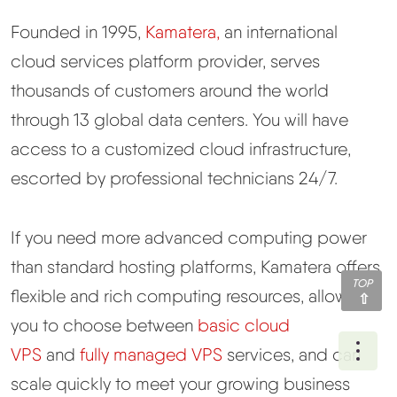
Founded in 1995,
Kamatera,
an international
cloud services platform provider, serves
thousands of customers around the world
through 13 global data centers. You will have
access to a customized cloud infrastructure,
escorted by professional technicians 24/7.
If you need more advanced computing power
than standard hosting platforms, Kamatera offers
TOP
flexible and rich computing resources, allowing
you to choose between
basic cloud
Ope
VPS
and
fully managed VPS
services, and can
scale quickly to meet your growing business