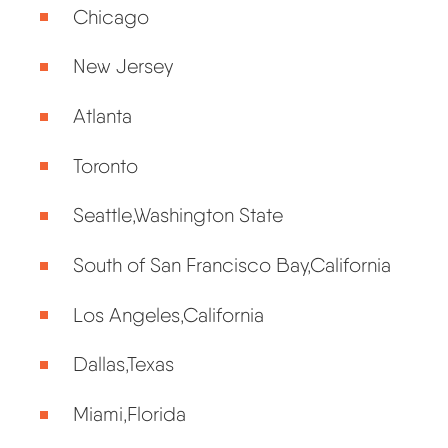
Chicago
New Jersey
Atlanta
Toronto
Seattle,Washington State
South of San Francisco Bay,California
Los Angeles,California
Dallas,Texas
Miami,Florida