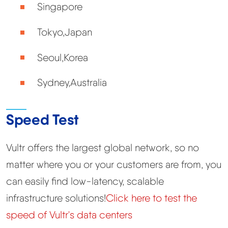
Singapore
Tokyo,Japan
Seoul,Korea
Sydney,Australia
Speed Test
Vultr offers the largest global network, so no
matter where you or your customers are from, you
can easily find low-latency, scalable
infrastructure solutions!
Click here to test the
speed of Vultr's data centers