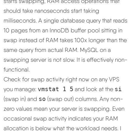
starts swapping, RAM access operations that
should take nanoseconds start taking
milliseconds. A single database query that reads
10 pages from an InnoDB buffer pool sitting in
swap instead of RAM takes 100x longer than the
same query from actual RAM. MySQL on a
swapping server is not slow. It is effectively non-
functional.
Check for swap activity right now on any VPS
you manage:
vmstat 1 5
and look at the
si
(swap in) and
so
(swap out) columns. Any non-
zero values mean your server is swapping. Even
occasional swap activity indicates your RAM
allocation is below what the workload needs. I