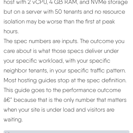
host with 2 vCPU, 4 GB RAM, and NVMe storage
but on a server with 50 tenants and no resource
isolation may be worse than the first at peak
hours.
The spec numbers are inputs. The outcome you
care about is what those specs deliver under
your specific workload, with your specific
neighbor tenants, in your specific traffic pattern.
Most hosting guides stop at the spec definition.
This guide goes to the performance outcome
â€” because that is the only number that matters
when your site is under load and visitors are
waiting.