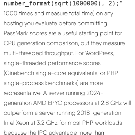
number_format(sqrt(1000000), 2);"
1000 times and measure total time) on any
hosting you evaluate before committing.
PassMark scores are a useful starting point for
CPU generation comparison, but they measure
multi-threaded throughput. For WordPress,
single-threaded performance scores
(Cinebench single-core equivalents, or PHP
single-process benchmarks) are more
representative. A server running 2024-
generation AMD EPYC processors at 2.8 GHz will
outperform a server running 2018-generation
Intel Xeon at 3.2 GHz for most PHP workloads
because the IPC advantage more than