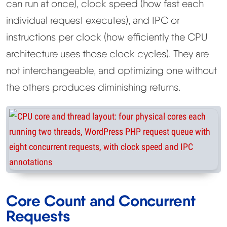
can run at once), clock speed (how fast each
individual request executes), and IPC or
instructions per clock (how efficiently the CPU
architecture uses those clock cycles). They are
not interchangeable, and optimizing one without
the others produces diminishing returns.
Core Count and Concurrent
Requests