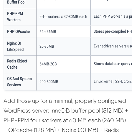
Buffer Pool
PHP-FPM
Each PHP worker is a p
2-10 workers x 32-80MB each
Workers
Stores pre-compiled PHP
PHP OPcache
64-256MB
Nginx Or
Event-driven servers us
20-80MB
LiteSpeed
Redis Object
Stores database query 
64MB-2GB
Cache
OS And System
Linux kernel, SSH, cron,
200-500MB
Services
Add those up for a minimal, properly configured
WordPress server: InnoDB buffer pool (512 MB) +
PHP-FPM four workers at 60 MB each (240 MB)
+ OPcache (128 MB) + Nginx (30 MB) + Redis