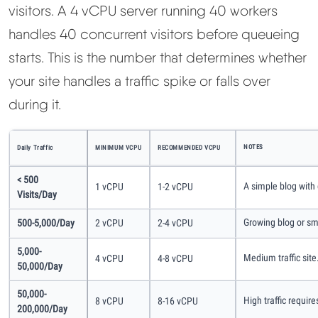
visitors. A 4 vCPU server running 40 workers
handles 40 concurrent visitors before queueing
starts. This is the number that determines whether
your site handles a traffic spike or falls over
during it.
NOTES
Daily Traffic
MINIMUM VCPU
RECOMMENDED VCPU
< 500
A simple blog with
1 vCPU
1-2 vCPU
Visits/day
Growing blog or sm
500-5,000/day
2 vCPU
2-4 vCPU
5,000-
Medium traffic sit
4 vCPU
4-8 vCPU
50,000/day
50,000-
High traffic requir
8 vCPU
8-16 vCPU
200,000/day