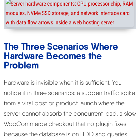
The Three Scenarios Where
Hardware Becomes the
Problem
Hardware is invisible when it is sufficient. You
notice it in three scenarios: a sudden traffic spike
from a viral post or product launch where the
server cannot absorb the concurrent load, a slow
WooCommerce checkout that no plugin fixes
because the database is on HDD and queries