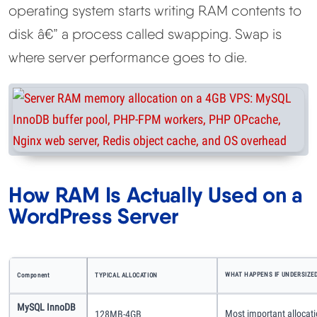
operating system starts writing RAM contents to
disk â€” a process called swapping. Swap is
where server performance goes to die.
How RAM Is Actually Used on a
WordPress Server
WHAT HAPPENS IF UNDERSIZE
Component
TYPICAL ALLOCATION
MySQL InnoDB
Most important allocati
128MB-4GB