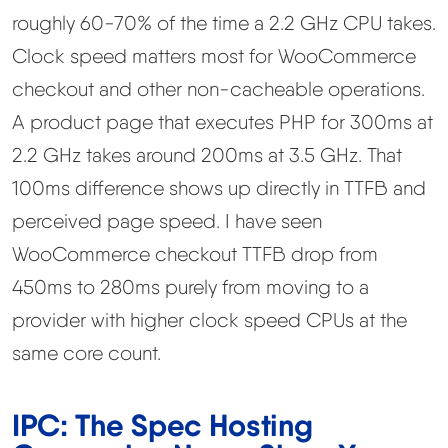
roughly 60-70% of the time a 2.2 GHz CPU takes.
Clock speed matters most for WooCommerce
checkout and other non-cacheable operations.
A product page that executes PHP for 300ms at
2.2 GHz takes around 200ms at 3.5 GHz. That
100ms difference shows up directly in TTFB and
perceived page speed. I have seen
WooCommerce checkout TTFB drop from
450ms to 280ms purely from moving to a
provider with higher clock speed CPUs at the
same core count.
IPC: The Spec Hosting