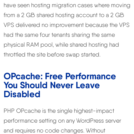
have seen hosting migration cases where moving
from a 2 GB shared hosting account to a 2 GB
VPS delivered no improvement because the VPS
had the same four tenants sharing the same
physical RAM pool, while shared hosting had
throttled the site before swap started.
OPcache: Free Performance
You Should Never Leave
Disabled
PHP OPcache is the single highest-impact
performance setting on any WordPress server
and requires no code changes. Without