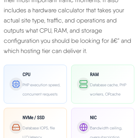
Learn
includes a hardware calculator that takes your
actual site type, traffic, and operations and
Compare
▼
outputs what CPU, RAM, and storage
configuration you should be looking for â€” and
Cloudways vs SiteGround
which hosting tier can deliver it.
Hostinger vs SiteGround
CPU
RAM
ChemiCloud vs Hostinger
PHP execution speed,
Database cache, PHP
ScalaHosting vs SiteGround
concurrent requests
workers, OPcache
More
▼
NVMe / SSD
NIC
Database IOPS, file
Bandwidth ceiling,
About Us
I/O latency
oversubscription