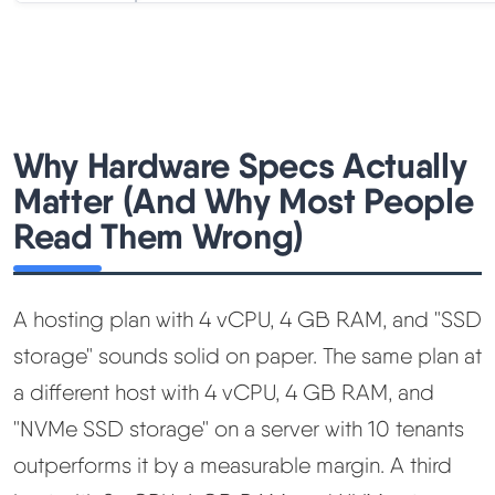
Why Hardware Specs Actually
Matter (And Why Most People
Read Them Wrong)
A hosting plan with 4 vCPU, 4 GB RAM, and "SSD
storage" sounds solid on paper. The same plan at
a different host with 4 vCPU, 4 GB RAM, and
"NVMe SSD storage" on a server with 10 tenants
outperforms it by a measurable margin. A third