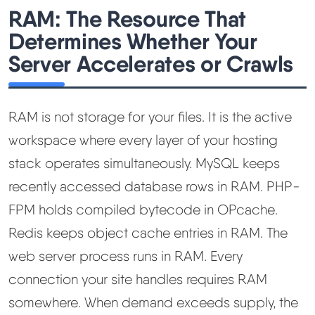
RAM: The Resource That
Determines Whether Your
Server Accelerates or Crawls
RAM is not storage for your files. It is the active
workspace where every layer of your hosting
stack operates simultaneously. MySQL keeps
recently accessed database rows in RAM. PHP-
FPM holds compiled bytecode in OPcache.
Redis keeps object cache entries in RAM. The
web server process runs in RAM. Every
connection your site handles requires RAM
somewhere. When demand exceeds supply, the