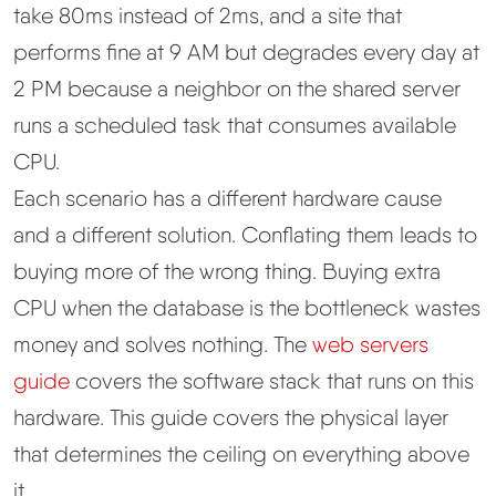
take 80ms instead of 2ms, and a site that
performs fine at 9 AM but degrades every day at
2 PM because a neighbor on the shared server
runs a scheduled task that consumes available
CPU.
Each scenario has a different hardware cause
and a different solution. Conflating them leads to
buying more of the wrong thing. Buying extra
CPU when the database is the bottleneck wastes
money and solves nothing. The
web servers
guide
covers the software stack that runs on this
hardware. This guide covers the physical layer
that determines the ceiling on everything above
it.