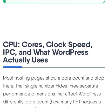
CPU: Cores, Clock Speed,
IPC, and What WordPress
Actually Uses
Most hosting pages show a core count and stop
there. That single number hides three separate
performance dimensions that affect WordPress
differently: core count (how many PHP requests