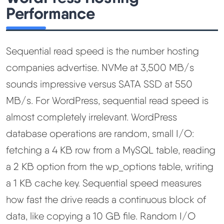
Performance
Sequential read speed is the number hosting
companies advertise. NVMe at 3,500 MB/s
sounds impressive versus SATA SSD at 550
MB/s. For WordPress, sequential read speed is
almost completely irrelevant. WordPress
database operations are random, small I/O:
fetching a 4 KB row from a MySQL table, reading
a 2 KB option from the wp_options table, writing
a 1 KB cache key. Sequential speed measures
how fast the drive reads a continuous block of
data, like copying a 10 GB file. Random I/O