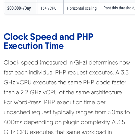
Past this threshold
200,000+/day
16+ vCPU
Horizontal scaling
Clock Speed and PHP
Execution Time
Clock speed (measured in GHz) determines how
fast each individual PHP request executes. A 3.5
GHz vCPU executes the same PHP code faster
than a 2.2 GHz vCPU of the same architecture.
For WordPress, PHP execution time per
uncached request typically ranges from 50ms to
400ms depending on plugin complexity. A 3.5
GHz CPU executes that same workload in