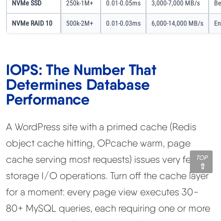
NVMe SSD
250k-1M+
0.01-0.05ms
3,000-7,000 MB/s
Be
NVMe RAID 10
500k-2M+
0.01-0.03ms
6,000-14,000 MB/s
En
IOPS: The Number That
Determines Database
Performance
A WordPress site with a primed cache (Redis
object cache hitting, OPcache warm, page
cache serving most requests) issues very few
TOP
storage I/O operations. Turn off the cache layer
for a moment: every page view executes 30-
80+ MySQL queries, each requiring one or more