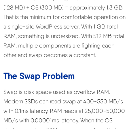
(128 MB) + OS (300 MB) = approximately 1.3 GB.
That is the minimum for comfortable operation on
a single-site WordPress server. With 1 GB total
RAM, something is undersized. With 512 MB total
RAM, multiple components are fighting each
other and swap becomes a constant.
The Swap Problem
Swap is disk space used as overflow RAM.
Modern SSDs can read swap at 400-550 MB/s
with 0.1ms latency. RAM reads at 25,000-50,000
MB/s with 0.00001ms latency. When the OS