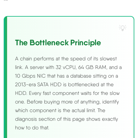
The Bottleneck Principle
A chain performs at the speed of its slowest
link. A server with 32 vCPU, 64 GB RAM, and a
10 Gbps NIC that has a database sitting on a
2013-era SATA HDD is bottlenecked at the
HDD. Every fast component waits for the slow
one. Before buying more of anything, identify
which component is the actual limit. The
diagnosis section of this page shows exactly
how to do that.