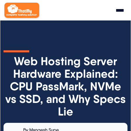
Research
▼
State of WordPress Hosting 2026
Web Hosting Server
WordPress Hosting Benchmarks
Hardware Explained:
CPU PassMark, NVMe
Hosting CPU Rankings
vs SSD, and Why Specs
TTFB Explained
Lie
How We Test
By
Mangesh Supe