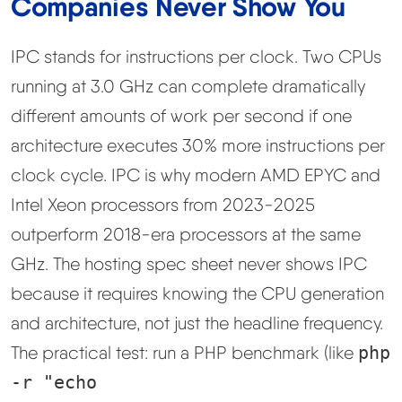
Companies Never Show You
IPC stands for instructions per clock. Two CPUs
running at 3.0 GHz can complete dramatically
different amounts of work per second if one
architecture executes 30% more instructions per
clock cycle. IPC is why modern AMD EPYC and
Intel Xeon processors from 2023-2025
outperform 2018-era processors at the same
GHz. The hosting spec sheet never shows IPC
because it requires knowing the CPU generation
and architecture, not just the headline frequency.
The practical test: run a PHP benchmark (like
php
-r "echo