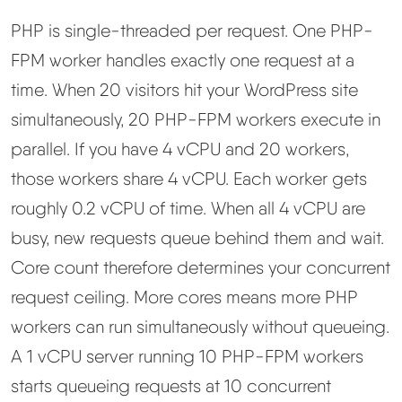
PHP is single-threaded per request. One PHP-
FPM worker handles exactly one request at a
time. When 20 visitors hit your WordPress site
simultaneously, 20 PHP-FPM workers execute in
parallel. If you have 4 vCPU and 20 workers,
those workers share 4 vCPU. Each worker gets
roughly 0.2 vCPU of time. When all 4 vCPU are
busy, new requests queue behind them and wait.
Core count therefore determines your concurrent
request ceiling. More cores means more PHP
workers can run simultaneously without queueing.
A 1 vCPU server running 10 PHP-FPM workers
starts queueing requests at 10 concurrent