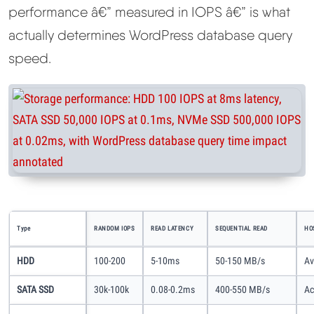
performance â€” measured in IOPS â€” is what
actually determines WordPress database query
speed.
Type
RANDOM IOPS
READ LATENCY
SEQUENTIAL READ
HO
HDD
100-200
5-10ms
50-150 MB/s
Av
SATA SSD
30k-100k
0.08-0.2ms
400-550 MB/s
Ac