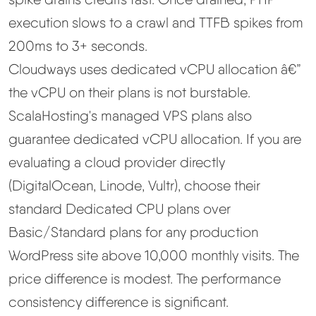
execution slows to a crawl and TTFB spikes from
200ms to 3+ seconds.
Cloudways uses dedicated vCPU allocation â€”
the vCPU on their plans is not burstable.
ScalaHosting's managed VPS plans also
guarantee dedicated vCPU allocation. If you are
evaluating a cloud provider directly
(DigitalOcean, Linode, Vultr), choose their
standard Dedicated CPU plans over
Basic/Standard plans for any production
WordPress site above 10,000 monthly visits. The
price difference is modest. The performance
consistency difference is significant.