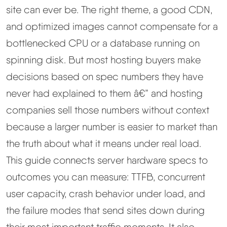
site can ever be. The right theme, a good CDN,
Best Hosting
▼
and optimized images cannot compensate for a
bottlenecked CPU or a database running on
Best Web Hosting
spinning disk. But most hosting buyers make
decisions based on spec numbers they have
Fastest Web Hosting
never had explained to them â€” and hosting
companies sell those numbers without context
Best WordPress Hosting
because a larger number is easier to market than
Best VPS Hosting
the truth about what it means under real load.
This guide connects server hardware specs to
Best Cheap Hosting
outcomes you can measure: TTFB, concurrent
user capacity, crash behavior under load, and
See All Hosting Types →
the failure modes that send sites down during
their most important traffic moments. It also