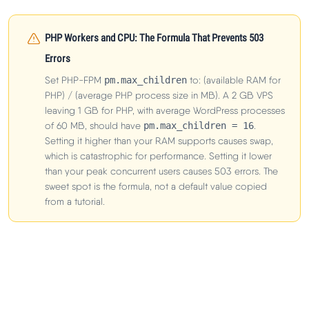
PHP Workers and CPU: The Formula That Prevents 503
Errors
Set PHP-FPM
pm.max_children
to: (available RAM for
PHP) / (average PHP process size in MB). A 2 GB VPS
leaving 1 GB for PHP, with average WordPress processes
of 60 MB, should have
pm.max_children = 16
.
Setting it higher than your RAM supports causes swap,
which is catastrophic for performance. Setting it lower
than your peak concurrent users causes 503 errors. The
sweet spot is the formula, not a default value copied
from a tutorial.