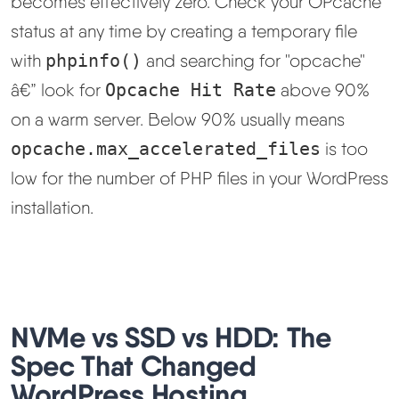
becomes effectively zero. Check your OPcache
status at any time by creating a temporary file
with
phpinfo()
and searching for "opcache"
â€” look for
Opcache Hit Rate
above 90%
on a warm server. Below 90% usually means
opcache.max_accelerated_files
is too
low for the number of PHP files in your WordPress
installation.
NVMe vs SSD vs HDD: The
Spec That Changed
WordPress Hosting