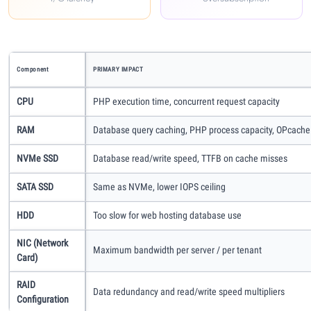
Methodology
How We Earn
Component
PRIMARY IMPACT
CPU
PHP execution time, concurrent request capacity
Changelog
RAM
Database query caching, PHP process capacity, OPcache
Contact
NVMe SSD
Database read/write speed, TTFB on cache misses
Speed Up WordPress
SATA SSD
Same as NVMe, lower IOPS ceiling
HDD
Too slow for web hosting database use
Web Hosting Types
NIC (Network
Maximum bandwidth per server / per tenant
Card)
RAID
Data redundancy and read/write speed multipliers
Configuration