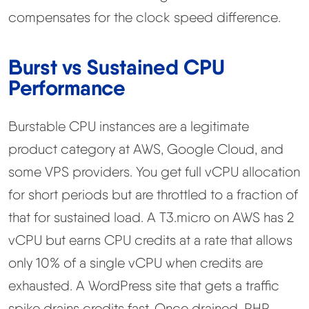
compensates for the clock speed difference.
Burst vs Sustained CPU
Performance
Burstable CPU instances are a legitimate
product category at AWS, Google Cloud, and
some VPS providers. You get full vCPU allocation
for short periods but are throttled to a fraction of
that for sustained load. A T3.micro on AWS has 2
vCPU but earns CPU credits at a rate that allows
only 10% of a single vCPU when credits are
exhausted. A WordPress site that gets a traffic
spike drains credits fast. Once drained, PHP