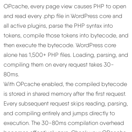
OPcache, every page view causes PHP to open
and read every .php file in WordPress core and
all active plugins, parse the PHP syntax into
tokens, compile those tokens into bytecode, and
then execute the bytecode. WordPress core
alone has 1,500+ PHP files. Loading, parsing, and
compiling them on every request takes 30-
80ms.
With OPcache enabled, the compiled bytecode
is stored in shared memory after the first request.
Every subsequent request skips reading, parsing,
and compiling entirely and jumps directly to
execution. The 30-80ms compilation overhead