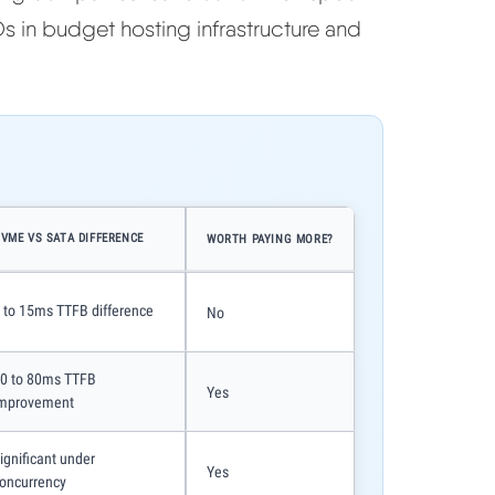
s in budget hosting infrastructure and
VME VS SATA DIFFERENCE
WORTH PAYING MORE?
 to 15ms TTFB difference
No
0 to 80ms TTFB
Yes
mprovement
ignificant under
Yes
oncurrency