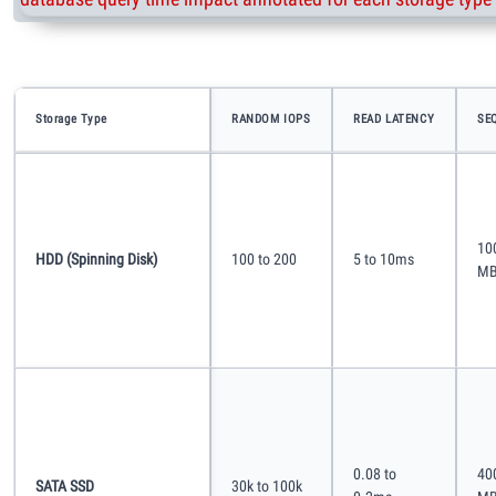
Storage Type
RANDOM IOPS
READ LATENCY
SE
10
HDD (spinning Disk)
100 to 200
5 to 10ms
MB
0.08 to
40
SATA SSD
30k to 100k