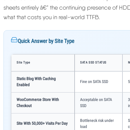
sheets entirely â€” the continuing presence of HDD
what that costs you in real-world TTFB.
Quick Answer by Site Type
Site Type
SATA SSD STATUS
N
Static Blog With Caching
Fine on SATA SSD
5
Enabled
WooCommerce Store With
Acceptable on SATA
3
Checkout
SSD
i
Bottleneck risk under
S
Site With 50,000+ Visits Per Day
load
c