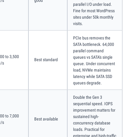
/s
good
parallel I/O under load.
Fine for most WordPress
sites under 50k monthly
visits.
PCIe bus removes the
SATA bottleneck. 64,000
parallel command
00 to 3,500
queues vs SATA's single
Best standard
/s
queue. Under concurrent
load, NVMe maintains
latency while SATA SSD
queues degrade.
Double the Gen 3
sequential speed. IOPS
improvement matters for
00 to 7,000
sustained high-
Best available
/s
concurrency database
loads. Practical for
enterprise and high-traffic