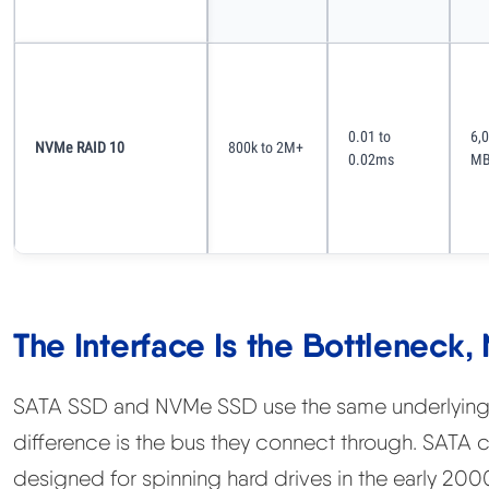
0.01 to
6,
NVMe RAID 10
800k to 2M+
0.02ms
MB
The Interface Is the Bottleneck,
SATA SSD and NVMe SSD use the same underlying 
difference is the bus they connect through. SATA 
designed for spinning hard drives in the early 2