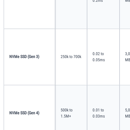
0.2ms
MB
0.02 to
3,0
NVMe SSD (Gen 3)
250k to 700k
0.05ms
MB
500k to
0.01 to
5,0
NVMe SSD (Gen 4)
1.5M+
0.03ms
MB