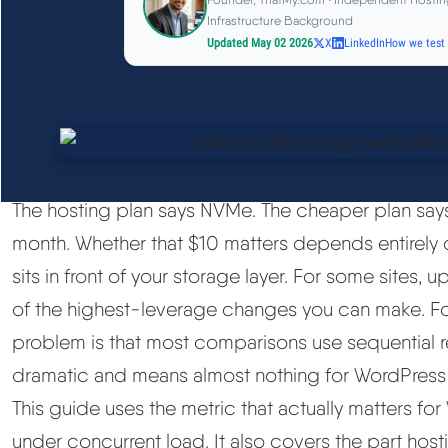
Infrastructure Background
Updated May 02 2026
X
LinkedIn
How we test
The hosting plan says NVMe. The cheaper plan says
month. Whether that $10 matters depends entirely 
sits in front of your storage layer. For some site
of the highest-leverage changes you can make. For o
problem is that most comparisons use sequential 
dramatic and means almost nothing for WordPress
This guide uses the metric that actually matters f
under concurrent load. It also covers the part hos