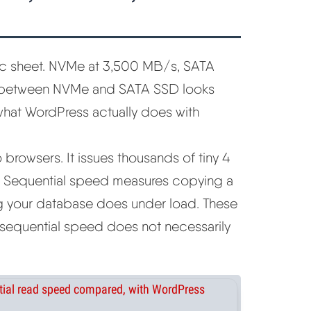
ec sheet. NVMe at 3,500 MB/s, SATA
 between NVMe and SATA SSD looks
o what WordPress actually does with
rowsers. It issues thousands of tiny 4
. Sequential speed measures copying a
g your database does under load. These
n sequential speed does not necessarily