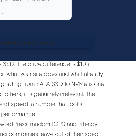
 →
 SSD. The price difference is $10 a
on what your site does and what already
s, upgrading from SATA SSD to NVMe is one
thers, it is genuinely irrelevant. The
read speed, a number that looks
 performance.
or WordPress: random IOPS and latency
ting companies leave out of their spec