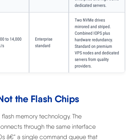
dedicated servers.
Two NVMe drives
mirrored and striped.
Combined IOPS plus
000 to 14,000
Enterprise
hardware redundancy.
/s
standard
Standard on premium
VPS nodes and dedicated
servers from quality
providers.
 Not the Flash Chips
flash memory technology. The
connects through the same interface
000s â€” a single command queue that