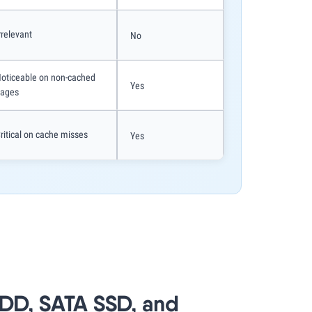
rrelevant
No
oticeable on non-cached
Yes
ages
ritical on cache misses
Yes
HDD, SATA SSD, and