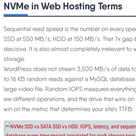
NVMe in Web Hosting Terms
Sequential read speed is the number on every sp
SSD at 550 MB/s, HDD at 150 MB/s. That 7x gap
decisive. It is also almost completely irrelevant t
storage.
WordPress does not stream 3,500 MB/s of data to b
to 16 KB random reads against a MySQL database
large video file. Random IOPS measures everythin
are different operations, and the drive that wins o
win on the metric that determines your site's TTFB.