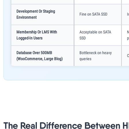
Development Or Staging
Fine on SATA SSD
I
Environment
Membership Or LMS With
Acceptable on SATA
N
Logged-In Users
SSD
p
Database Over 500MB
Bottleneck on heavy
C
(WooCommerce, Large Blog)
queries
The Real Difference Between 