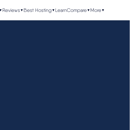
Reviews
Best Hosting
Learn
Compare
More
▼
▼
▼
▼
▼