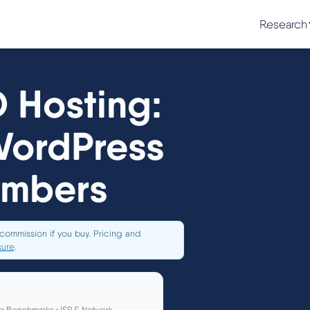
Research
 Hosting:
WordPress
umbers
commission if you buy. Pricing and
sure
.
g Benchmarks • ISP & Network