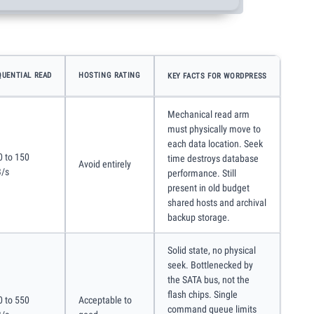
QUENTIAL READ
HOSTING RATING
KEY FACTS FOR WORDPRESS
Mechanical read arm
must physically move to
each data location. Seek
0 to 150
time destroys database
Avoid entirely
/s
performance. Still
present in old budget
shared hosts and archival
backup storage.
Solid state, no physical
seek. Bottlenecked by
the SATA bus, not the
flash chips. Single
0 to 550
Acceptable to
command queue limits