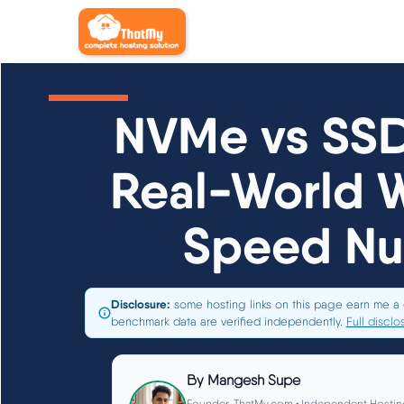
NVMe vs SSD
Real-World 
Speed N
Disclosure:
some hosting links on this page earn me a 
benchmark data are verified independently.
Full disclo
By
Mangesh Supe
Founder, ThatMy.com • Independent Hostin