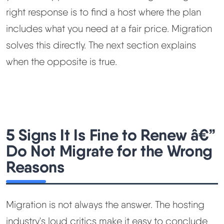
right response is to find a host where the plan
includes what you need at a fair price. Migration
solves this directly. The next section explains
when the opposite is true.
5 Signs It Is Fine to Renew â€”
Do Not Migrate for the Wrong
Reasons
Migration is not always the answer. The hosting
industry's loud critics make it easy to conclude