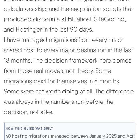
calculators skip, and the negotiation scripts that
Best Hosting
▼
produced discounts at Bluehost, SiteGround,
and Hostinger in the last 90 days.
Best Web Hosting
I have managed migrations from every major
shared host to every major destination in the last
Fastest Web Hosting
18 months. The decision framework here comes
Best WordPress Hosting
from those real moves, not theory. Some
migrations paid for themselves in 6 months.
Best VPS Hosting
Some were not worth doing at all. The difference
was always in the numbers run before the
Best Cheap Hosting
decision, not after.
See All Hosting Types →
HOW THIS GUIDE WAS BUILT
40 hosting migrations managed between January 2025 and April