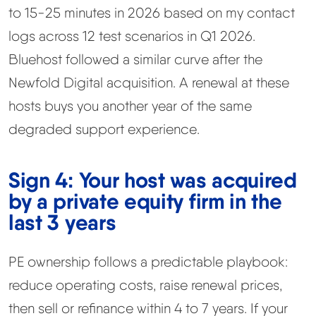
to 15-25 minutes in 2026 based on my contact
logs across 12 test scenarios in Q1 2026.
Bluehost followed a similar curve after the
Newfold Digital acquisition. A renewal at these
hosts buys you another year of the same
degraded support experience.
Sign 4: Your host was acquired
by a private equity firm in the
last 3 years
PE ownership follows a predictable playbook:
reduce operating costs, raise renewal prices,
then sell or refinance within 4 to 7 years. If your