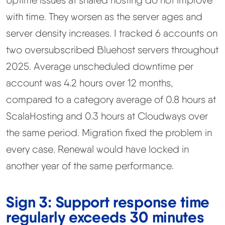
Uptime issues at shared hosting do not improve
with time. They worsen as the server ages and
server density increases. I tracked 6 accounts on
two oversubscribed Bluehost servers throughout
2025. Average unscheduled downtime per
account was 4.2 hours over 12 months,
compared to a category average of 0.8 hours at
ScalaHosting and 0.3 hours at Cloudways over
the same period. Migration fixed the problem in
every case. Renewal would have locked in
another year of the same performance.
Sign 3: Support response time
regularly exceeds 30 minutes