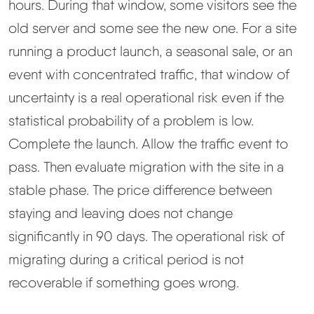
hours. During that window, some visitors see the
old server and some see the new one. For a site
running a product launch, a seasonal sale, or an
event with concentrated traffic, that window of
uncertainty is a real operational risk even if the
statistical probability of a problem is low.
Complete the launch. Allow the traffic event to
pass. Then evaluate migration with the site in a
stable phase. The price difference between
staying and leaving does not change
significantly in 90 days. The operational risk of
migrating during a critical period is not
recoverable if something goes wrong.