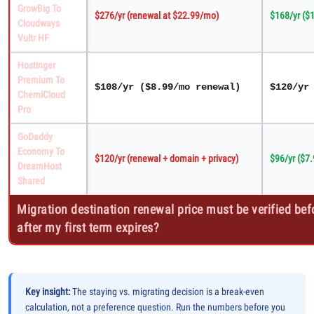
GrowBig To
$276/yr (renewal at $22.99/mo)
$168/yr ($1
Cloudways
Vultr HF
Hostinger
Premium To
$108/yr ($8.99/mo renewal)
$120/yr
ChemiCloud
Pro
GoDaddy
Economy To
$120/yr (renewal + domain + privacy)
$96/yr ($7
DreamHost
Shared
Migration destination renewal price must be verified befo
after my first term expires?
Key insight:
The staying vs. migrating decision is a break-even
calculation, not a preference question. Run the numbers before you