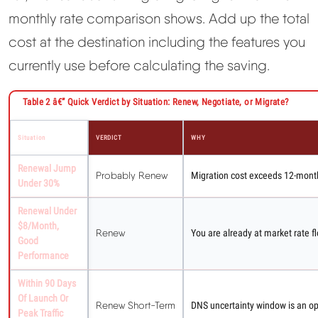
monthly rate comparison shows. Add up the total
cost at the destination including the features you
currently use before calculating the saving.
Table 2 â€” Quick Verdict by Situation: Renew, Negotiate, or Migrate?
Situation
VERDICT
WHY
Renewal Jump
Probably Renew
Migration cost exceeds 12-month
Under 30%
Renewal Under
$8/month,
Renew
You are already at market rate fl
Good
Performance
Within 90 Days
Of Launch Or
Renew Short-Term
DNS uncertainty window is an oper
Peak Traffic