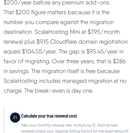
$200/year before any premium add-ons.
That $200 figure matters because it is the
number you compare against the migration
destination. ScalaHosting Mini at $7.95/month
renewal plus $9.15 Cloudflare domain registration
equals $104.55/year. The gap is $95.45/year in
favor of migrating. Over three years, that is $286
in savings. The migration itself is free because
ScalaHosting includes managed migration at no
charge. The break-even is day one.
Calculate your true renewal cost
01
Take your monthly renewal rate, multiply by 12. Add domain
renewal (check your registrar billing history for the exact amount).