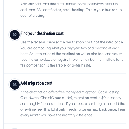
Add any add-ons that auto-renew: backup services, security
add-ons, SSL certificates, email hosting. This is your true annual
cost of staying.
Find your destination cost
02
Use the renewal price at the destination host, not the intro price.
You are comparing what you pay year two and beyond at each
host. An intro price at the destination will expire too, and you will
face the same decision again. The only number that matters for a
fair comparison is the stable long-term rate.
Add migration cost
03
If the destination offers free managed migration (ScalaHosting,
Cloudways, ChemiCloud all do), migration cost is $0 in money
and roughly 2 hours in time. If you need a paid migration, add the
one-time fee. This total only needs to be earned back once, then
every month you save the monthly difference.