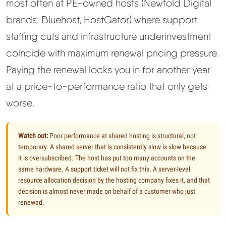
most often at PE-owned hosts (Newfold Digital
brands: Bluehost, HostGator) where support
staffing cuts and infrastructure underinvestment
coincide with maximum renewal pricing pressure.
Paying the renewal locks you in for another year
at a price-to-performance ratio that only gets
worse.
Watch out:
Poor performance at shared hosting is structural, not
temporary. A shared server that is consistently slow is slow because
it is oversubscribed. The host has put too many accounts on the
same hardware. A support ticket will not fix this. A server-level
resource allocation decision by the hosting company fixes it, and that
decision is almost never made on behalf of a customer who just
renewed.