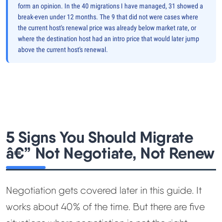
form an opinion. In the 40 migrations I have managed, 31 showed a
break-even under 12 months. The 9 that did not were cases where
the current host's renewal price was already below market rate, or
where the destination host had an intro price that would later jump
above the current host's renewal.
5 Signs You Should Migrate
â€” Not Negotiate, Not Renew
Negotiation gets covered later in this guide. It
works about 40% of the time. But there are five