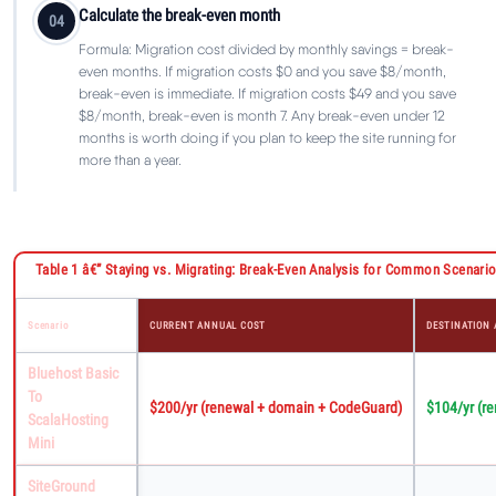
Calculate the break-even month
04
Formula: Migration cost divided by monthly savings = break-
even months. If migration costs $0 and you save $8/month,
break-even is immediate. If migration costs $49 and you save
$8/month, break-even is month 7. Any break-even under 12
months is worth doing if you plan to keep the site running for
more than a year.
Table 1 â€” Staying vs. Migrating: Break-Even Analysis for Common Scenario
Scenario
CURRENT ANNUAL COST
DESTINATION
Bluehost Basic
To
$200/yr (renewal + domain + CodeGuard)
$104/yr (r
ScalaHosting
Mini
SiteGround