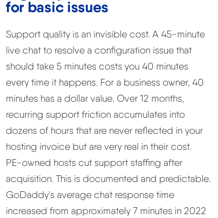
for basic issues
Support quality is an invisible cost. A 45-minute
live chat to resolve a configuration issue that
should take 5 minutes costs you 40 minutes
every time it happens. For a business owner, 40
minutes has a dollar value. Over 12 months,
recurring support friction accumulates into
dozens of hours that are never reflected in your
hosting invoice but are very real in their cost.
PE-owned hosts cut support staffing after
acquisition. This is documented and predictable.
GoDaddy's average chat response time
increased from approximately 7 minutes in 2022