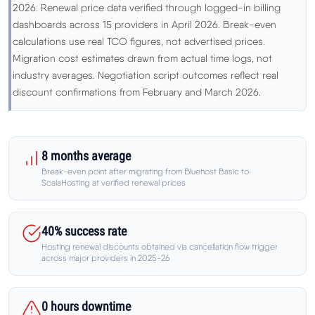
Learn
2026. Renewal price data verified through logged-in billing
dashboards across 15 providers in April 2026. Break-even
calculations use real TCO figures, not advertised prices.
Compare
▼
Migration cost estimates drawn from actual time logs, not
industry averages. Negotiation script outcomes reflect real
Cloudways vs SiteGround
discount confirmations from February and March 2026.
Hostinger vs SiteGround
8 months average
ChemiCloud vs Hostinger
Break-even point after migrating from Bluehost Basic to
ScalaHosting at verified renewal prices
ScalaHosting vs SiteGround
40% success rate
Hosting renewal discounts obtained via cancellation flow trigger
across major providers in 2025-26
More
▼
About Us
0 hours downtime