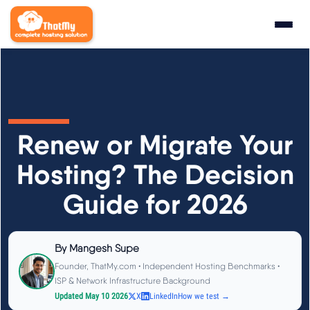
Research
▼
State of WordPress Hosting 2026
Renew or Migrate Your
WordPress Hosting Benchmarks
Hosting? The Decision
Guide for 2026
Hosting CPU Rankings
TTFB Explained
By
Mangesh Supe
Founder, ThatMy.com • Independent Hosting Benchmarks •
How We Test
ISP & Network Infrastructure Background
Updated May 10 2026
X
LinkedIn
How we test →