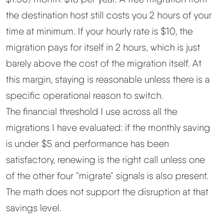
the destination host still costs you 2 hours of your
time at minimum. If your hourly rate is $10, the
migration pays for itself in 2 hours, which is just
barely above the cost of the migration itself. At
this margin, staying is reasonable unless there is a
specific operational reason to switch.
The financial threshold I use across all the
migrations I have evaluated: if the monthly saving
is under $5 and performance has been
satisfactory, renewing is the right call unless one
of the other four "migrate" signals is also present.
The math does not support the disruption at that
savings level.