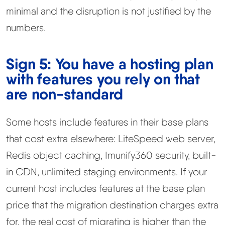
minimal and the disruption is not justified by the
numbers.
Sign 5: You have a hosting plan
with features you rely on that
are non-standard
Some hosts include features in their base plans
that cost extra elsewhere: LiteSpeed web server,
Redis object caching, Imunify360 security, built-
in CDN, unlimited staging environments. If your
current host includes features at the base plan
price that the migration destination charges extra
for, the real cost of migrating is higher than the