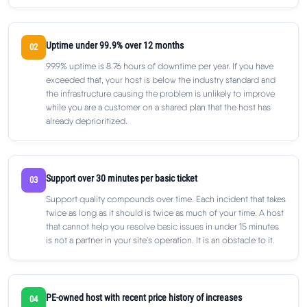
Uptime under 99.9% over 12 months
02
99.9% uptime is 8.76 hours of downtime per year. If you have
exceeded that, your host is below the industry standard and
the infrastructure causing the problem is unlikely to improve
while you are a customer on a shared plan that the host has
already deprioritized.
Support over 30 minutes per basic ticket
03
Support quality compounds over time. Each incident that takes
twice as long as it should is twice as much of your time. A host
that cannot help you resolve basic issues in under 15 minutes
is not a partner in your site's operation. It is an obstacle to it.
PE-owned host with recent price history of increases
04