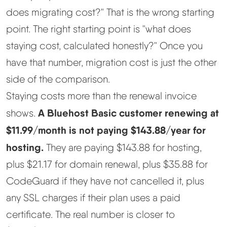
does migrating cost?" That is the wrong starting
point. The right starting point is "what does
staying cost, calculated honestly?" Once you
have that number, migration cost is just the other
side of the comparison.
Staying costs more than the renewal invoice
A Bluehost Basic customer renewing at
shows.
$11.99/month is not paying $143.88/year for
hosting.
They are paying $143.88 for hosting,
plus $21.17 for domain renewal, plus $35.88 for
CodeGuard if they have not cancelled it, plus
any SSL charges if their plan uses a paid
certificate. The real number is closer to