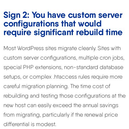
Sign 2: You have custom server
configurations that would
require significant rebuild time
Most WordPress sites migrate cleanly. Sites with
custom server configurations, multiple cron jobs,
special PHP extensions, non-standard database
setups, or complex .htaccess rules require more
careful migration planning. The time cost of
rebuilding and testing those configurations at the
new host can easily exceed the annual savings
from migrating, particularly if the renewal price
differential is modest.