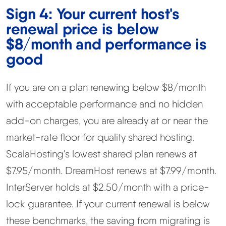
Sign 4: Your current host's
renewal price is below
$8/month and performance is
good
If you are on a plan renewing below $8/month
with acceptable performance and no hidden
add-on charges, you are already at or near the
market-rate floor for quality shared hosting.
ScalaHosting's lowest shared plan renews at
$7.95/month. DreamHost renews at $7.99/month.
InterServer holds at $2.50/month with a price-
lock guarantee. If your current renewal is below
these benchmarks, the saving from migrating is