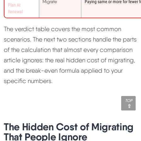
Migrate
Paying same or more for fewer fe
Plan At
Renewal
The verdict table covers the most common
scenarios. The next two sections handle the parts
of the calculation that almost every comparison
article ignores: the real hidden cost of migrating,
and the break-even formula applied to your
specific numbers.
TOP
The Hidden Cost of Migrating
That People Ignore