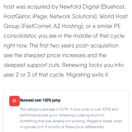
host was acquired by Newfold Digital (Bluehost,
HostGator, iPage, Network Solutions), World Host
Group (FastComet, A2 Hosting), or a similar PE
consolidator, you are in the middle of that cycle
right now. The first two years post-acquisition
see the sharpest price increases and the
deepest support cuts. Renewing locks you into
year 2 or 3 of that cycle. Migrating exits it.
Renewal over 100% jump
01
The category average is 267%. If your jump is over 100% and
performance was poor, renewing is paying more for
something that was already not working. Migration break-even
is typically 6 to 9 months at these price differentials.