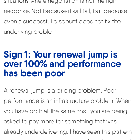
situations where negotiation is not the right
response. Not because it will fail, but because
even a successful discount does not fix the
underlying problem.
Sign 1: Your renewal jump is
over 100% and performance
has been poor
A renewal jump is a pricing problem. Poor
performance is an infrastructure problem. When
you have both at the same host, you are being
asked to pay more for something that was
already underdelivering. I have seen this pattern