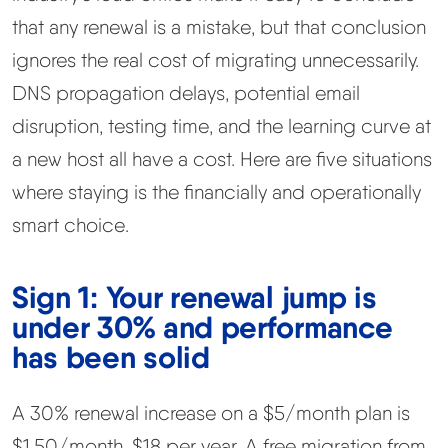
that any renewal is a mistake, but that conclusion
ignores the real cost of migrating unnecessarily.
DNS propagation delays, potential email
disruption, testing time, and the learning curve at
a new host all have a cost. Here are five situations
where staying is the financially and operationally
smart choice.
Sign 1: Your renewal jump is
under 30% and performance
has been solid
A 30% renewal increase on a $5/month plan is
$1.50/month. $18 per year. A free migration from