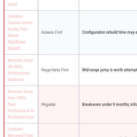
Event
Complex
Custom Server
Config That
Assess First
Configuration rebuild time may 
Needs
Significant
Rebuild
Renewal Jump
30-100%,
Negotiate First
Mid-range jump is worth attempti
Performance
Mediocre
Renewal Jump
Over 100%,
Poor
Migrate
Break-even under 9 months; infra
Performance Or
PE-Owned Host
Features
Removed From