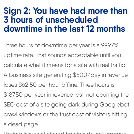
Sign 2: You have had more than
3 hours of unscheduled
downtime in the last 12 months
Three hours of downtime per year is a 99.97%
uptime rate. That sounds acceptable until you
calculate what it means for a site with real traffic.
A business site generating $500/day in revenue
loses $62.50 per hour offline. Three hours is
$187.50 per year in revenue lost, not counting the
SEO cost of a site going dark during Googlebot
crawl windows or the trust cost of visitors hitting
a dead page.