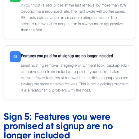
If your host raised prices at the last renewal by more than 15%
beyond the announced rate, the next cycle will do the same.
PE hosts extract value on an accelerating schedule. The
second renewal after acquisition is always more aggressive
than the first.
Features you paid for at signup are no longer included
05
Email hosting removal, staging environment lock, backup add-
on conversion from included to paid. If your current plan
delivers fewer features at renewal than it did at signup, you are
paying the same or more for less. This is not a pricing problem.
It is a relationship problem with the host.
Sign 5: Features you were
promised at signup are no
longer included