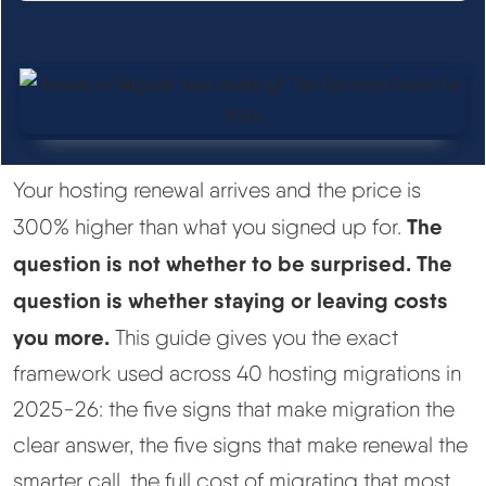
See All Research →
Reviews
▼
Cloudways Review
Your hosting renewal arrives and the price is
Hostinger Review
The
300% higher than what you signed up for.
question is not whether to be surprised. The
SiteGround Review
question is whether staying or leaving costs
you more.
This guide gives you the exact
ChemiCloud Review
framework used across 40 hosting migrations in
ScalaHosting Review
2025-26: the five signs that make migration the
clear answer, the five signs that make renewal the
See All Reviews →
smarter call, the full cost of migrating that most