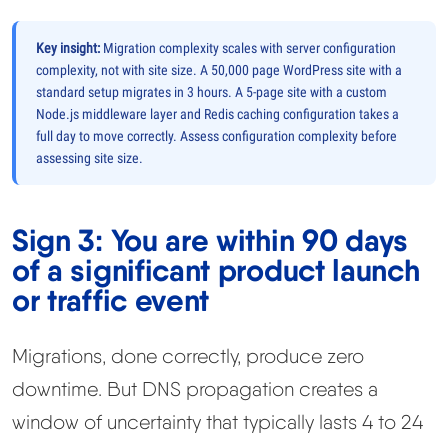
Key insight:
Migration complexity scales with server configuration
complexity, not with site size. A 50,000 page WordPress site with a
standard setup migrates in 3 hours. A 5-page site with a custom
Node.js middleware layer and Redis caching configuration takes a
full day to move correctly. Assess configuration complexity before
assessing site size.
Sign 3: You are within 90 days
of a significant product launch
or traffic event
Migrations, done correctly, produce zero
downtime. But DNS propagation creates a
window of uncertainty that typically lasts 4 to 24