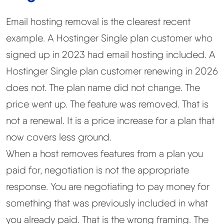
Email hosting removal is the clearest recent
example. A Hostinger Single plan customer who
signed up in 2023 had email hosting included. A
Hostinger Single plan customer renewing in 2026
does not. The plan name did not change. The
price went up. The feature was removed. That is
not a renewal. It is a price increase for a plan that
now covers less ground.
When a host removes features from a plan you
paid for, negotiation is not the appropriate
response. You are negotiating to pay money for
something that was previously included in what
you already paid. That is the wrong framing. The