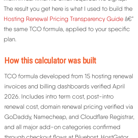
The result you get here is what I used to build the
Best Hosting
▼
Hosting Renewal Pricing Transparency Guide
â€”
the same TCO formula, applied to your specific
Best Web Hosting
plan.
Fastest Web Hosting
How this calculator was built
Best WordPress Hosting
TCO formula developed from 15 hosting renewal
Best VPS Hosting
invoices and billing dashboards verified April
2026. Includes intro term cost, post-intro
Best Cheap Hosting
renewal cost, domain renewal pricing verified via
GoDaddy, Namecheap, and Cloudflare Registrar,
See All Hosting Types →
and all major add-on categories confirmed
through checkout flows at Bluehost, HostGator,