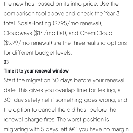
the new host based on its intro price. Use the
comparison tool above and check the Year 3
total. ScalaHosting ($7.95/mo renewal),
Cloudways ($14/mo flat), and ChemiCloud
($9.99/mo renewal) are the three realistic options
for different budget levels.
03
Time it to your renewal window
Start the migration 30 days before your renewal
date. This gives you overlap time for testing, a
30-day safety net if something goes wrong, and
the option to cancel the old host before the
renewal charge fires. The worst position is
migrating with 5 days left â€” you have no margin