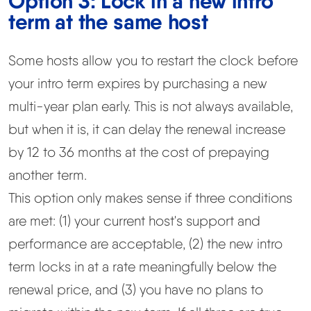
Option 3: Lock in a new intro
term at the same host
Some hosts allow you to restart the clock before
your intro term expires by purchasing a new
multi-year plan early. This is not always available,
but when it is, it can delay the renewal increase
by 12 to 36 months at the cost of prepaying
another term.
This option only makes sense if three conditions
are met: (1) your current host's support and
performance are acceptable, (2) the new intro
term locks in at a rate meaningfully below the
renewal price, and (3) you have no plans to