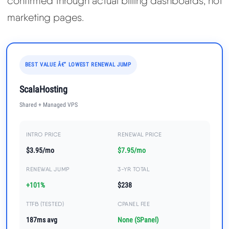
confirmed through actual billing dashboards, not
marketing pages.
BEST VALUE Â€” LOWEST RENEWAL JUMP
ScalaHosting
Shared + Managed VPS
INTRO PRICE
RENEWAL PRICE
$3.95/mo
$7.95/mo
RENEWAL JUMP
3-YR TOTAL
+101%
$238
TTFB (TESTED)
CPANEL FEE
187ms avg
None (SPanel)