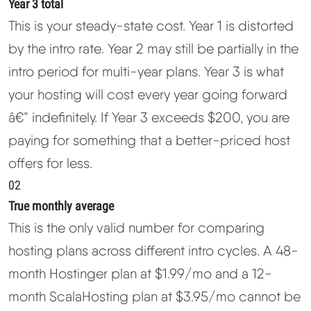
Year 3 total
This is your steady-state cost. Year 1 is distorted
by the intro rate. Year 2 may still be partially in the
intro period for multi-year plans. Year 3 is what
your hosting will cost every year going forward
â€” indefinitely. If Year 3 exceeds $200, you are
paying for something that a better-priced host
offers for less.
02
True monthly average
This is the only valid number for comparing
hosting plans across different intro cycles. A 48-
month Hostinger plan at $1.99/mo and a 12-
month ScalaHosting plan at $3.95/mo cannot be