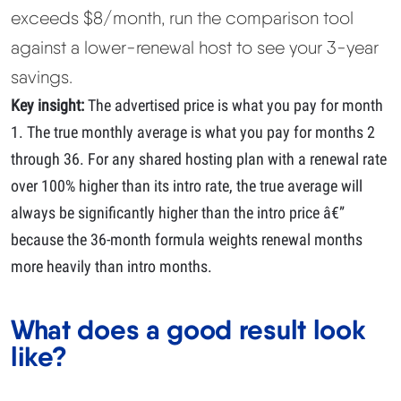
exceeds $8/month, run the comparison tool
against a lower-renewal host to see your 3-year
savings.
Key insight:
The advertised price is what you pay for month
1. The true monthly average is what you pay for months 2
through 36. For any shared hosting plan with a renewal rate
over 100% higher than its intro rate, the true average will
always be significantly higher than the intro price â€”
because the 36-month formula weights renewal months
more heavily than intro months.
What does a good result look
like?