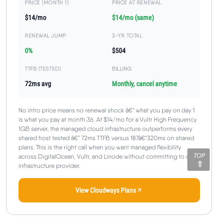
PRICE (MONTH 1)
PRICE AT RENEWAL
$14/mo
$14/mo (same)
RENEWAL JUMP
3-YR TOTAL
0%
$504
TTFB (TESTED)
BILLING
72ms avg
Monthly, cancel anytime
No intro price means no renewal shock â€” what you pay on day 1
is what you pay at month 36. At $14/mo for a Vultr High Frequency
1GB server, the managed cloud infrastructure outperforms every
shared host tested â€” 72ms TTFB versus 187â€“320ms on shared
plans. This is the right call when you want managed flexibility
TOP
across DigitalOcean, Vultr, and Linode without committing to one
infrastructure provider.
View Cloudways Plans