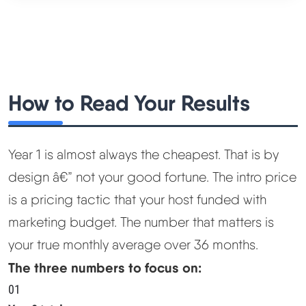
How to Read Your Results
Year 1 is almost always the cheapest. That is by
design â€” not your good fortune. The intro price
is a pricing tactic that your host funded with
marketing budget. The number that matters is
your true monthly average over 36 months.
The three numbers to focus on:
01