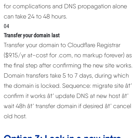
for complications and DNS propagation alone
can take 24 to 48 hours.
04
Transfer your domain last
Transfer your domain to Cloudflare Registrar
($9.15/yr at-cost for .com, no markup forever) as
the final step after confirming the new site works.
Domain transfers take 5 to 7 days, during which
the domain is locked. Sequence: migrate site â†’
confirm it works â†’ update DNS at new host â†’
wait 48h â†’ transfer domain if desired â†’ cancel
old host.