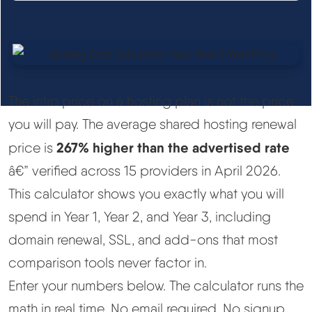
See All Research →
Reviews
▼
Cloudways Review
The intro price on a hosting plan is not the price
you will pay. The average shared hosting renewal
Hostinger Review
267% higher than the advertised rate
price is
â€” verified across 15 providers in April 2026.
SiteGround Review
This calculator shows you exactly what you will
spend in Year 1, Year 2, and Year 3, including
ChemiCloud Review
domain renewal, SSL, and add-ons that most
ScalaHosting Review
comparison tools never factor in.
Enter your numbers below. The calculator runs the
See All Reviews →
math in real time. No email required. No signup.