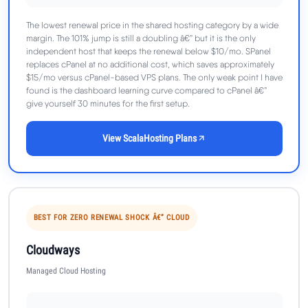
The lowest renewal price in the shared hosting category by a wide
margin. The 101% jump is still a doubling â€” but it is the only
independent host that keeps the renewal below $10/mo. SPanel
replaces cPanel at no additional cost, which saves approximately
$15/mo versus cPanel-based VPS plans. The only weak point I have
found is the dashboard learning curve compared to cPanel â€”
give yourself 30 minutes for the first setup.
View ScalaHosting Plans
BEST FOR ZERO RENEWAL SHOCK Â€” CLOUD
Cloudways
Managed Cloud Hosting