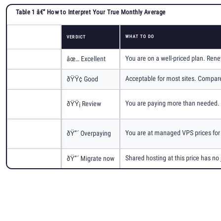
Table 1 â€” How to Interpret Your True Monthly Average
WHAT TO DO
True Monthly Avg
VERDICT
You are on a well-priced plan. Rene
Under $8/mo
âœ… Excellent
Acceptable for most sites. Compar
$8 Â€“ $12/mo
ðŸŸ¢ Good
$12 Â€“
You are paying more than needed. S
ðŸŸ¡ Review
$16/mo
$16 Â€“
You are at managed VPS prices for 
ðŸ”´ Overpaying
$20/mo
Shared hosting at this price has n
Over $20/mo
ðŸ”´ Migrate now