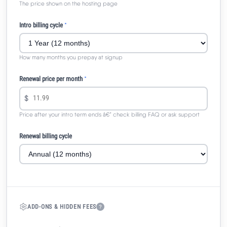
The price shown on the hosting page
Intro billing cycle
*
How many months you prepay at signup
Renewal price per month
*
$
Price after your intro term ends â€” check billing FAQ or ask support
Renewal billing cycle
ADD-ONS & HIDDEN FEES
?