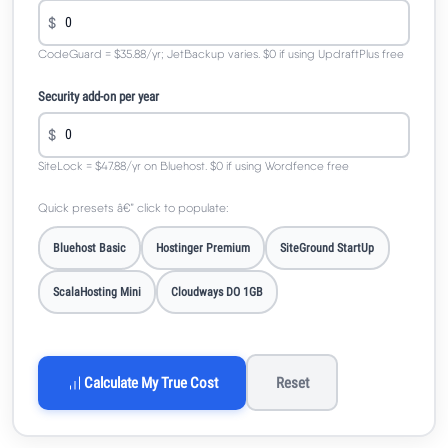
$
CodeGuard = $35.88/yr; JetBackup varies. $0 if using UpdraftPlus free
Security add-on per year
$
SiteLock = $47.88/yr on Bluehost. $0 if using Wordfence free
Quick presets â€” click to populate:
Bluehost Basic
Hostinger Premium
SiteGround StartUp
ScalaHosting Mini
Cloudways DO 1GB
Calculate My True Cost
Reset