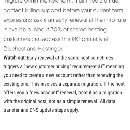
migrate within the new term. If all three are true,
contact billing support before your current term
expires and ask if an early renewal at the intro rate
is available. About 30% of shared hosting
customers can access this â€” primarily at
Bluehost and Hostinger.
Watch out:
Early renewal at the same host sometimes
triggers a "new customer pricing" requirement â€” meaning
you need to create a new account rather than renewing the
existing one. This involves a separate migration. If the host
offers you a "new account" renewal, treat it as a migration
with the original host, not as a simple renewal. All data
transfer and DNS update steps apply.