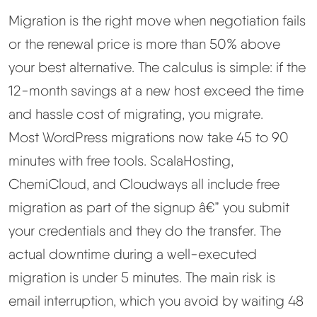
Migration is the right move when negotiation fails
or the renewal price is more than 50% above
your best alternative. The calculus is simple: if the
12-month savings at a new host exceed the time
and hassle cost of migrating, you migrate.
Most WordPress migrations now take 45 to 90
minutes with free tools. ScalaHosting,
ChemiCloud, and Cloudways all include free
migration as part of the signup â€” you submit
your credentials and they do the transfer. The
actual downtime during a well-executed
migration is under 5 minutes. The main risk is
email interruption, which you avoid by waiting 48