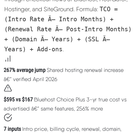
Learn
Hostinger, and SiteGround. Formula:
TCO =
(Intro Rate Ã— Intro Months) +
Compare
▼
(Renewal Rate Ã— Post-Intro Months)
+ (Domain Ã— Years) + (SSL Ã—
Cloudways vs SiteGround
Years) + Add-ons
.
Hostinger vs SiteGround
267% average jump
Shared hosting renewal increase
ChemiCloud vs Hostinger
â€” verified April 2026
ScalaHosting vs SiteGround
$595 vs $167
Bluehost Choice Plus 3-yr true cost vs
advertised â€” same features, 256% more
More
▼
7 inputs
Intro price, billing cycle, renewal, domain,
About Us