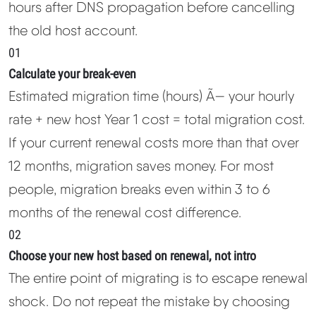
hours after DNS propagation before cancelling
the old host account.
01
Calculate your break-even
Estimated migration time (hours) Ã— your hourly
rate + new host Year 1 cost = total migration cost.
If your current renewal costs more than that over
12 months, migration saves money. For most
people, migration breaks even within 3 to 6
months of the renewal cost difference.
02
Choose your new host based on renewal, not intro
The entire point of migrating is to escape renewal
shock. Do not repeat the mistake by choosing