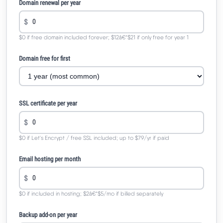
Domain renewal per year
$
$0 if free domain included forever; $12â€“$21 if only free for year 1
Domain free for first
SSL certificate per year
$
$0 if Let's Encrypt / free SSL included; up to $79/yr if paid
Email hosting per month
$
$0 if included in hosting; $2â€“$5/mo if billed separately
Backup add-on per year