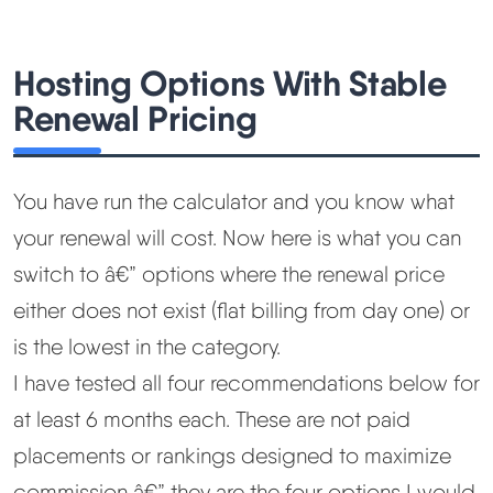
Hosting Options With Stable
Renewal Pricing
You have run the calculator and you know what
your renewal will cost. Now here is what you can
switch to â€” options where the renewal price
either does not exist (flat billing from day one) or
is the lowest in the category.
I have tested all four recommendations below for
at least 6 months each. These are not paid
placements or rankings designed to maximize
commission â€” they are the four options I would