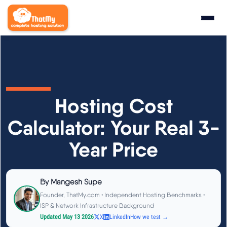
Research
▼
State of WordPress Hosting 2026
Hosting Cost
WordPress Hosting Benchmarks
Calculator: Your Real 3-
Year Price
Hosting CPU Rankings
TTFB Explained
By
Mangesh Supe
Founder, ThatMy.com • Independent Hosting Benchmarks •
How We Test
ISP & Network Infrastructure Background
Updated May 13 2026
X
LinkedIn
How we test →