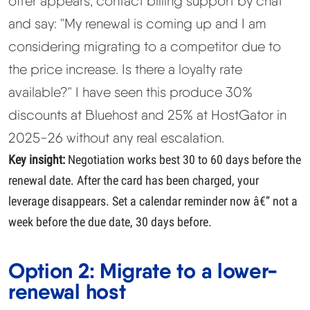
offer appears, contact billing support by chat
and say:
"My renewal is coming up and I am
considering migrating to a competitor due to
the price increase. Is there a loyalty rate
available?"
I have seen this produce 30%
discounts at Bluehost and 25% at HostGator in
2025-26 without any real escalation.
Key insight:
Negotiation works best 30 to 60 days before the
renewal date. After the card has been charged, your
leverage disappears. Set a calendar reminder now â€” not a
week before the due date, 30 days before.
Option 2: Migrate to a lower-
renewal host