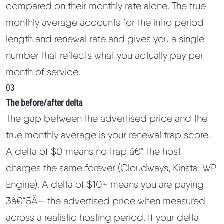
compared on their monthly rate alone. The true
monthly average accounts for the intro period
length and renewal rate and gives you a single
number that reflects what you actually pay per
month of service.
03
The before/after delta
The gap between the advertised price and the
true monthly average is your renewal trap score.
A delta of $0 means no trap â€” the host
charges the same forever (Cloudways, Kinsta, WP
Engine). A delta of $10+ means you are paying
3â€“5Ã— the advertised price when measured
across a realistic hosting period. If your delta