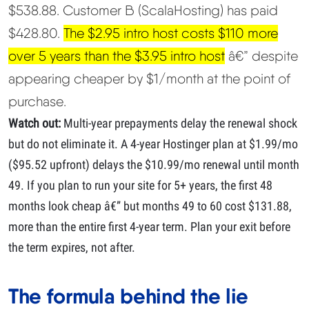
$538.88. Customer B (ScalaHosting) has paid
$428.80.
The $2.95 intro host costs $110 more
over 5 years than the $3.95 intro host
â€” despite
appearing cheaper by $1/month at the point of
purchase.
Watch out:
Multi-year prepayments delay the renewal shock
but do not eliminate it. A 4-year Hostinger plan at $1.99/mo
($95.52 upfront) delays the $10.99/mo renewal until month
49. If you plan to run your site for 5+ years, the first 48
months look cheap â€” but months 49 to 60 cost $131.88,
more than the entire first 4-year term. Plan your exit before
the term expires, not after.
The formula behind the lie