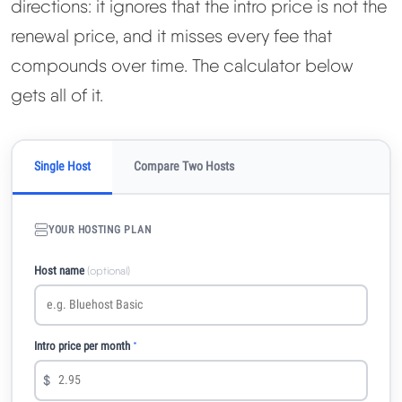
directions: it ignores that the intro price is not the
renewal price, and it misses every fee that
compounds over time. The calculator below
gets all of it.
Single Host
Compare Two Hosts
YOUR HOSTING PLAN
Host name
(optional)
Intro price per month
*
$