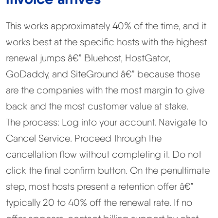
This works approximately 40% of the time, and it
works best at the specific hosts with the highest
renewal jumps â€” Bluehost, HostGator,
GoDaddy, and SiteGround â€” because those
are the companies with the most margin to give
back and the most customer value at stake.
The process: Log into your account. Navigate to
Cancel Service. Proceed through the
cancellation flow without completing it. Do not
click the final confirm button. On the penultimate
step, most hosts present a retention offer â€”
typically 20 to 40% off the renewal rate. If no