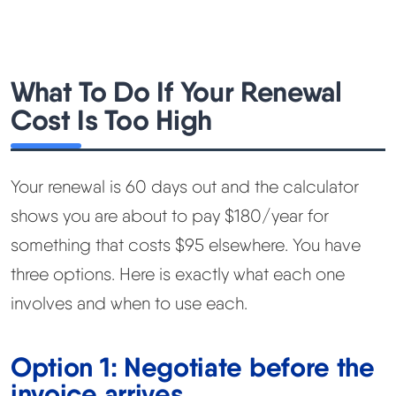
What To Do If Your Renewal
Cost Is Too High
Your renewal is 60 days out and the calculator
shows you are about to pay $180/year for
something that costs $95 elsewhere. You have
three options. Here is exactly what each one
involves and when to use each.
Option 1: Negotiate before the
invoice arrives