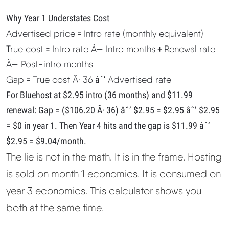
Why Year 1 Understates Cost
Advertised price
=
Intro rate (monthly equivalent)
True cost
=
Intro rate Ã— Intro months
+
Renewal rate
Ã— Post-intro months
Gap
=
True cost Ã· 36
âˆ’
Advertised rate
For Bluehost at $2.95 intro (36 months) and $11.99
renewal: Gap = ($106.20 Ã· 36) âˆ’ $2.95 = $2.95 âˆ’ $2.95
= $0 in year 1. Then Year 4 hits and the gap is $11.99 âˆ’
$2.95 = $9.04/month.
The lie is not in the math. It is in the frame. Hosting
is sold on month 1 economics. It is consumed on
year 3 economics. This calculator shows you
both at the same time.