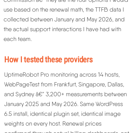
use based on the renewal math, the TTFB data I
collected between January and May 2026, and
the actual support interactions I have had with
each team.
How I tested these providers
UptimeRobot Pro monitoring across 14 hosts,
WebPageTest from Frankfurt, Singapore, Dallas,
and Sydney â€” 3,200+ measurements between
January 2025 and May 2026. Same WordPress
6.5 install, identical plugin set, identical image
weights on every host. Renewal prices