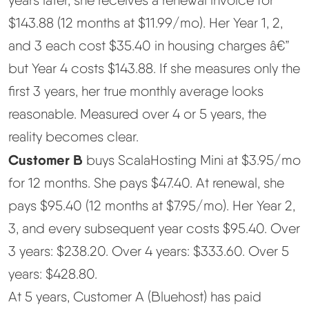
$143.88 (12 months at $11.99/mo). Her Year 1, 2,
and 3 each cost $35.40 in housing charges â€”
but Year 4 costs $143.88. If she measures only the
first 3 years, her true monthly average looks
reasonable. Measured over 4 or 5 years, the
reality becomes clear.
Customer B
buys ScalaHosting Mini at $3.95/mo
for 12 months. She pays $47.40. At renewal, she
pays $95.40 (12 months at $7.95/mo). Her Year 2,
3, and every subsequent year costs $95.40. Over
3 years: $238.20. Over 4 years: $333.60. Over 5
years: $428.80.
At 5 years, Customer A (Bluehost) has paid