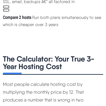
SSL, email, backups â€” all factored in
Methodology
Compare 2 hosts
Run both plans simultaneously to see
How We Earn
which is cheaper over 3 years
Changelog
Contact
The Calculator: Your True 3-
Speed Up WordPress
Year Hosting Cost
Web Hosting Types
Most people calculate hosting cost by
multiplying the monthly price by 12. That
produces a number that is wrong in two