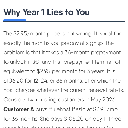
Why Year 1 Lies to You
The $2.95/month price is not wrong. It is real for
exactly the months you prepay at signup. The
problem is that it takes a 36-month prepayment
to unlock it â€” and that prepayment term is not
equivalent to $2.95 per month for 3 years. It is
$106.20 for 12, 24, or 36 months, after which the
host charges whatever the current renewal rate is.
Consider two hosting customers in May 2026:
Customer A
buys Bluehost Basic at $2.95/mo
for 36 months. She pays $106.20 on day 1. Three
years later, she receives a renewal invoice for