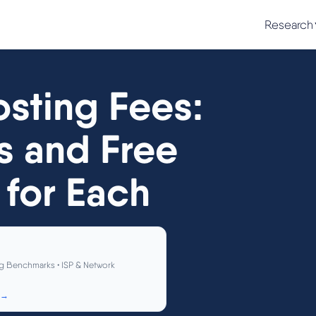
Research
sting Fees:
s and Free
 for Each
g Benchmarks • ISP & Network
 →