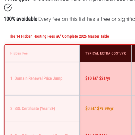
100% avoidable
Every fee on this list has a free or signif
The 14 Hidden Hosting Fees â€” Complete 2026 Master Table
Hidden Fee
TYPICAL EXTRA COST/YR
1. Domain Renewal Price Jump
$10 â€“ $21/yr
2. SSL Certificate (year 2+)
$0 â€“ $79.99/yr