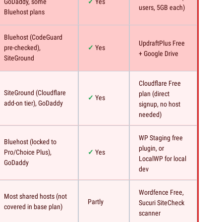
GoDaddy, some
Yes
users, 5GB each)
Bluehost plans
Bluehost (CodeGuard
UpdraftPlus Free
pre-checked),
Yes
+ Google Drive
SiteGround
Cloudflare Free
SiteGround (Cloudflare
plan (direct
Yes
add-on tier), GoDaddy
signup, no host
needed)
WP Staging free
Bluehost (locked to
plugin, or
Pro/Choice Plus),
Yes
LocalWP for local
GoDaddy
dev
Wordfence Free,
Most shared hosts (not
Partly
Sucuri SiteCheck
covered in base plan)
scanner