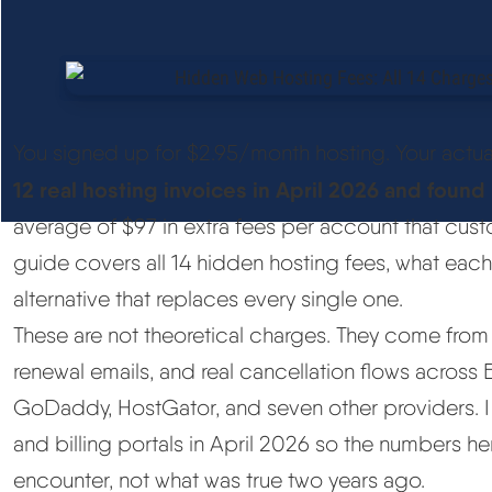
You signed up for $2.95/month hosting. Your actua
12 real hosting invoices in April 2026 and foun
average of $97 in extra fees per account that cus
guide covers all 14 hidden hosting fees, what each 
alternative that replaces every single one.
These are not theoretical charges. They come from r
renewal emails, and real cancellation flows across 
GoDaddy, HostGator, and seven other providers. I
and billing portals in April 2026 so the numbers her
encounter, not what was true two years ago.