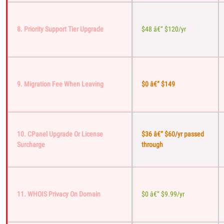
8. Priority Support Tier Upgrade
$48 â€“ $120/yr
9. Migration Fee When Leaving
$0 â€“ $149
10. CPanel Upgrade Or License
$36 â€“ $60/yr passed
Surcharge
through
11. WHOIS Privacy On Domain
$0 â€“ $9.99/yr