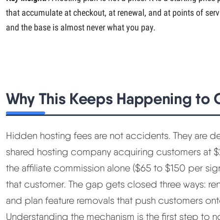
that accumulate at checkout, at renewal, and at points of servi
and the base is almost never what you pay.
Why This Keeps Happening to
Hidden hosting fees are not accidents. They are d
shared hosting company acquiring customers at $
the affiliate commission alone ($65 to $150 per si
that customer. The gap gets closed three ways: re
and plan feature removals that push customers ont
Understanding the mechanism is the first step to no