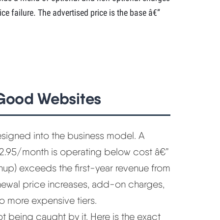
ce failure. The advertised price is the base â€”
 Good Websites
esigned into the business model. A
2.95/month is operating below cost â€”
gnup) exceeds the first-year revenue from
newal price increases, add-on charges,
o more expensive tiers.
t being caught by it. Here is the exact