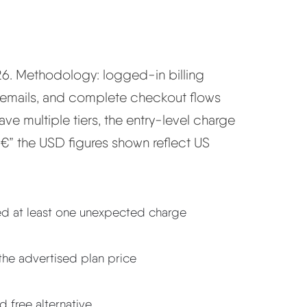
026. Methodology: logged-in billing
 emails, and complete checkout flows
e multiple tiers, the entry-level charge
 â€” the USD figures shown reflect US
ned at least one unexpected charge
the advertised plan price
d free alternative