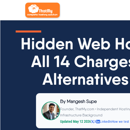
Hidden Web Ho
All 14 Charge
Alternatives
By
Mangesh Supe
Founder, ThatMy.com • Independent Hostin
Infrastructure Background
Updated May 12 2026
X
LinkedIn
How we test