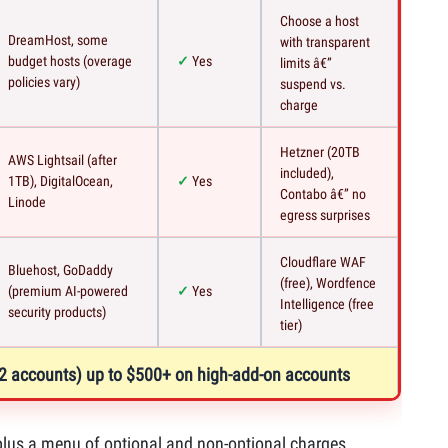
Choose a host
DreamHost, some
with transparent
budget hosts (overage
Yes
limits â€”
policies vary)
suspend vs.
charge
Hetzner (20TB
AWS Lightsail (after
included),
1TB), DigitalOcean,
Yes
Contabo â€” no
Linode
egress surprises
Cloudflare WAF
Bluehost, GoDaddy
(free), Wordfence
(premium AI-powered
Yes
Intelligence (free
security products)
tier)
 12 accounts) up to $500+ on high-add-on accounts
ce plus a menu of optional and non-optional charges