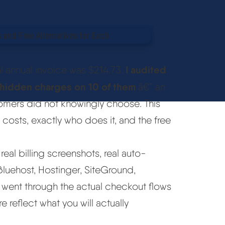
I audited
l annual invoice was $214.73.
d hidden charges on 10 of them
â€” an
tomers did not knowingly choose. This
costs, exactly who does it, and the free
eal billing screenshots, real auto-
Bluehost, Hostinger, SiteGround,
 went through the actual checkout flows
e reflect what you will actually