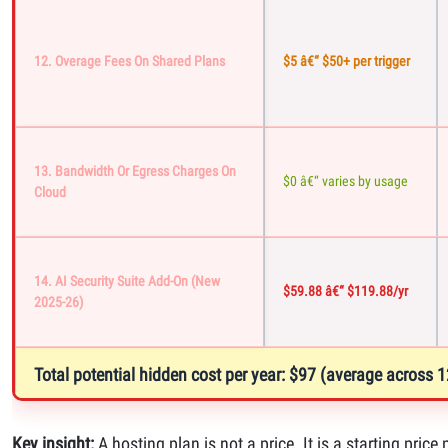
12. Overage Fees On Shared Plans
$5 â€“ $50+ per trigger
13. Bandwidth Or Egress Charges On
$0 â€“ varies by usage
Cloud
14. AI Security Suite Add-On (new
$59.88 â€“ $119.88/yr
2025-26)
Total potential hidden cost per year: $97 (average across
Key insight:
A hosting plan is not a price. It is a starting pri