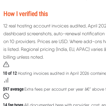
How I verified this
12 real hosting account invoices audited, April 2
dashboard screenshots, auto-renewal notification
on 10 providers. Prices are USD. Where add-ons hav
is listed. Regional pricing (India, EU, APAC) varies
billing unless noted.
10 of 12
Hosting invoices audited in April 2026 contai
$97 average
Extra fees per account per year â€” above 
14 fee types
All documented here with provider, cost, an