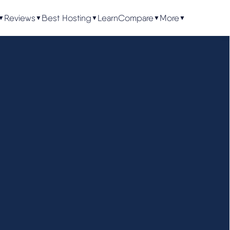
Reviews
Best Hosting
Learn
Compare
More
▼
▼
▼
▼
▼