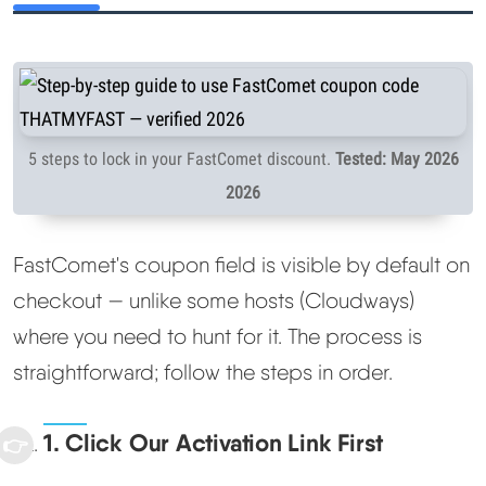
5 steps to lock in your FastComet discount.
Tested: May 2026
2026
FastComet's coupon field is visible by default on
checkout — unlike some hosts (Cloudways)
where you need to hunt for it. The process is
straightforward; follow the steps in order.
1. Click Our Activation Link First