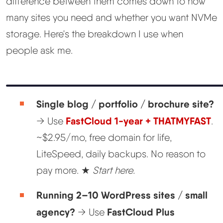
difference between them comes down to how
many sites you need and whether you want NVMe
storage. Here's the breakdown I use when
people ask me.
Single blog / portfolio / brochure site?
FastCloud 1-year + THATMYFAST
→ Use
.
~$2.95/mo, free domain for life,
LiteSpeed, daily backups. No reason to
pay more. ★
Start here.
Running 2–10 WordPress sites / small
agency?
FastCloud Plus
→ Use