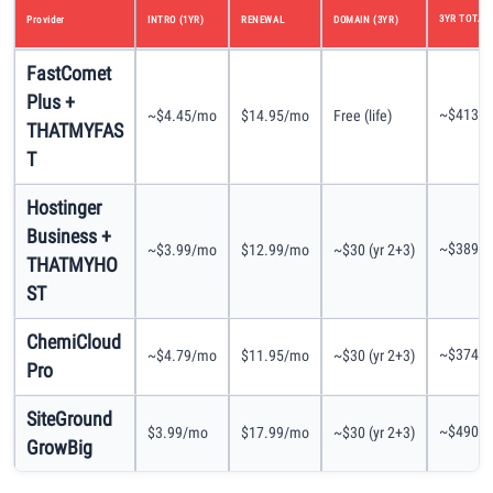
3YR TOTAL
Provider
INTRO (1YR)
RENEWAL
DOMAIN (3YR)
FastComet
Plus +
~$413
~$4.45/mo
$14.95/mo
Free (life)
THATMYFAS
T
Hostinger
Business +
~$389
~$3.99/mo
$12.99/mo
~$30 (yr 2+3)
THATMYHO
ST
ChemiCloud
~$374
~$4.79/mo
$11.95/mo
~$30 (yr 2+3)
Pro
SiteGround
~$490
$3.99/mo
$17.99/mo
~$30 (yr 2+3)
GrowBig