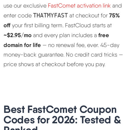
use our exclusive
FastComet activation link
and
Best Hosting
▼
75%
enter code
THATMYFAST
at checkout for
off
your first billing term. FastCloud starts at
Best Web Hosting
~$2.95/mo
free
and every plan includes a
domain for life
— no renewal fee, ever. 45-day
Fastest Web Hosting
money-back guarantee. No credit card tricks —
Best WordPress Hosting
price shows at checkout before you pay.
Best VPS Hosting
Best Cheap Hosting
Best FastComet Coupon
See All Hosting Types →
Codes for 2026: Tested &