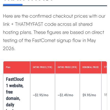
Here are the confirmed checkout prices with our
link + THATMYFAST code across all shared
hosting plans. These figures are based on direct
testing of the FastComet signup flow in May
2026.
STOR
Plan
INTRO PRICE (1YR)
INTRO PRICE (3YR)
RENEWAL PRICE
FastCloud
1 website,
free
15G
~$2.95/mo
~$2.49/mo
$9.95/mo
domain,
daily