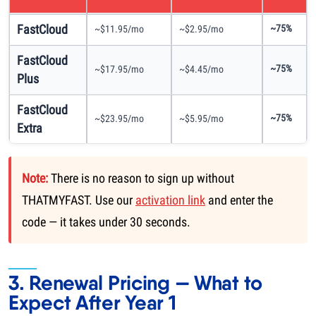
FastCloud
~75%
~$11.95/mo
~$2.95/mo
FastCloud
~75%
~$17.95/mo
~$4.45/mo
Plus
FastCloud
~75%
~$23.95/mo
~$5.95/mo
Extra
Note:
There is no reason to sign up without
THATMYFAST. Use our
activation link
and enter the
code — it takes under 30 seconds.
3. Renewal Pricing — What to
Expect After Year 1