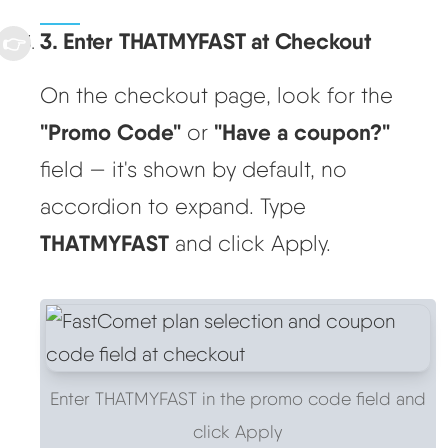
3. Enter THATMYFAST at Checkout
On the checkout page, look for the
"Promo Code"
"Have a coupon?"
or
field — it's shown by default, no
accordion to expand. Type
THATMYFAST
and click Apply.
Enter THATMYFAST in the promo code field and
click Apply