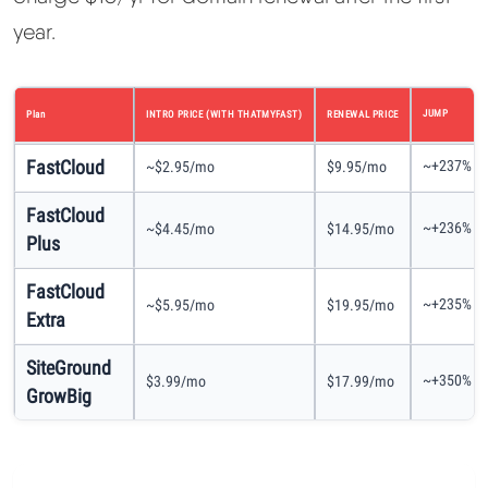
year.
JUMP
Plan
INTRO PRICE (WITH THATMYFAST)
RENEWAL PRICE
FastCloud
~+237%
~$2.95/mo
$9.95/mo
FastCloud
~+236%
~$4.45/mo
$14.95/mo
Plus
FastCloud
~+235%
~$5.95/mo
$19.95/mo
Extra
SiteGround
~+350%
$3.99/mo
$17.99/mo
GrowBig