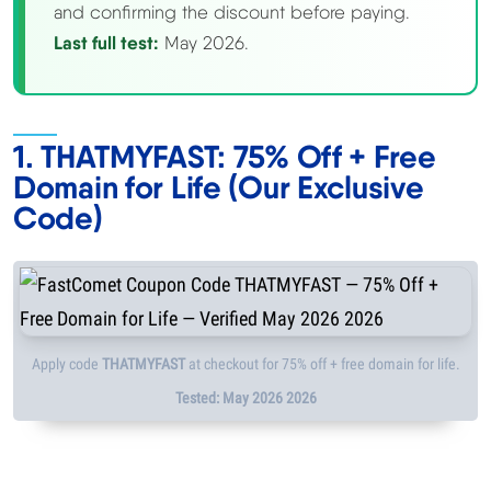
and confirming the discount before paying.
Methodology
Last full test:
May 2026.
How We Earn
1. THATMYFAST: 75% Off + Free
Changelog
Domain for Life (Our Exclusive
Code)
Contact
Speed Up WordPress
Web Hosting Types
Apply code
THATMYFAST
at checkout for 75% off + free domain for life.
Tested: May 2026 2026