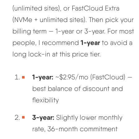
(unlimited sites), or FastCloud Extra
(NVMe + unlimited sites). Then pick your
billing term — 1-year or 3-year. For most
1-year
people, I recommend
to avoid a
long lock-in at this price tier.
1-year:
~$2.95/mo (FastCloud) —
best balance of discount and
flexibility
3-year:
Slightly lower monthly
rate, 36-month commitment