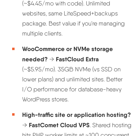
(~$4.45/mo with code). Unlimited
websites, same LiteSpeed+backups
package. Best value if you're managing
multiple clients.
WooCommerce or NVMe storage
needed?
FastCloud Extra
→
(~$5.95/mo). 35GB NVMe (vs SSD on
lower plans) and unlimited sites. Better
I/O performance for database-heavy
WordPress stores.
High-traffic site or application hosting?
FastComet Cloud VPS
→
. Shared hosting
hits PHP worker limits at ~100 concurrent