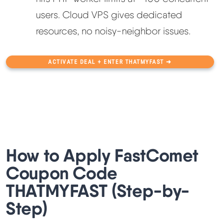
users. Cloud VPS gives dedicated
resources, no noisy-neighbor issues.
ACTIVATE DEAL + ENTER THATMYFAST ➜
How to Apply FastComet
Coupon Code
THATMYFAST (Step-by-
Step)