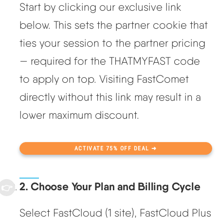
Start by clicking our exclusive link
below. This sets the partner cookie that
ties your session to the partner pricing
— required for the THATMYFAST code
to apply on top. Visiting FastComet
directly without this link may result in a
lower maximum discount.
ACTIVATE 75% OFF DEAL ➜
2. Choose Your Plan and Billing Cycle
Select FastCloud (1 site), FastCloud Plus