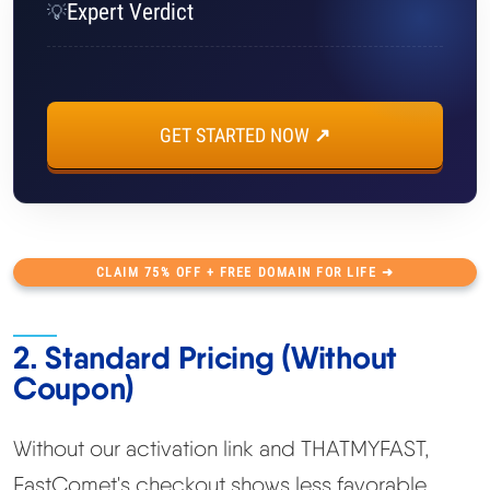
Expert Verdict
💡
GET STARTED NOW ↗
CLAIM 75% OFF + FREE DOMAIN FOR LIFE ➜
2. Standard Pricing (Without
Coupon)
Without our activation link and THATMYFAST,
FastComet's checkout shows less favorable