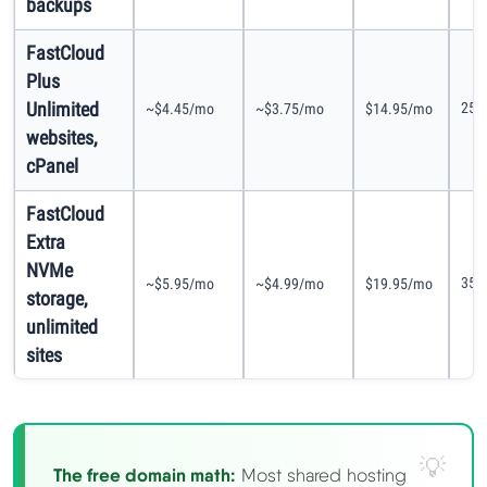
backups
FastCloud
Plus
Unlimited
25G
~$4.45/mo
~$3.75/mo
$14.95/mo
websites,
cPanel
FastCloud
Extra
NVMe
35G
~$5.95/mo
~$4.99/mo
$19.95/mo
storage,
unlimited
sites
The free domain math:
Most shared hosting