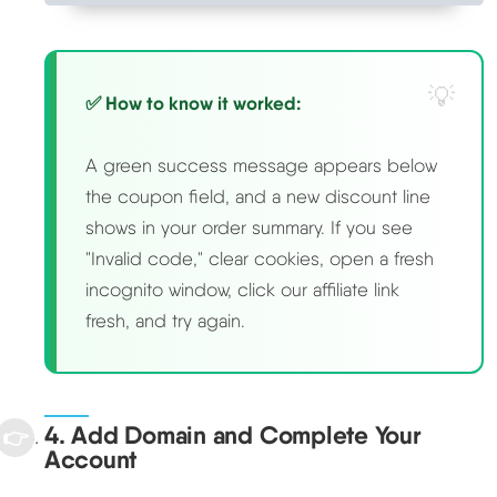
✅ How to know it worked:
A green success message appears below
the coupon field, and a new discount line
shows in your order summary. If you see
"Invalid code," clear cookies, open a fresh
incognito window, click our affiliate link
fresh, and try again.
4. Add Domain and Complete Your
Account