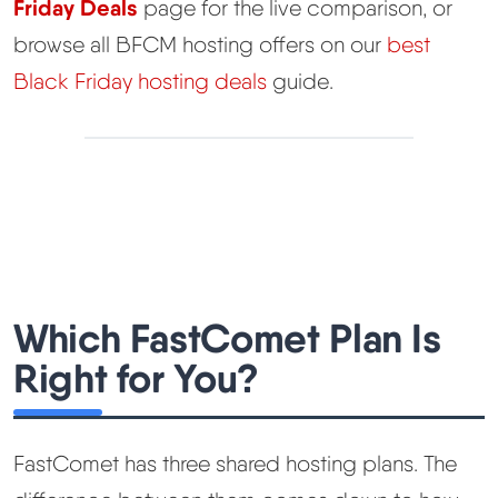
Friday Deals
page for the live comparison, or
browse all BFCM hosting offers on our
best
Black Friday hosting deals
guide.
Which FastComet Plan Is
Right for You?
FastComet has three shared hosting plans. The