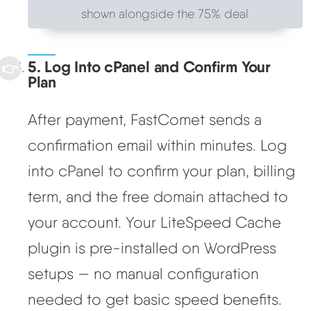
shown alongside the 75% deal
5. Log Into cPanel and Confirm Your
Plan
After payment, FastComet sends a
confirmation email within minutes. Log
into cPanel to confirm your plan, billing
term, and the free domain attached to
your account. Your LiteSpeed Cache
plugin is pre-installed on WordPress
setups — no manual configuration
needed to get basic speed benefits.