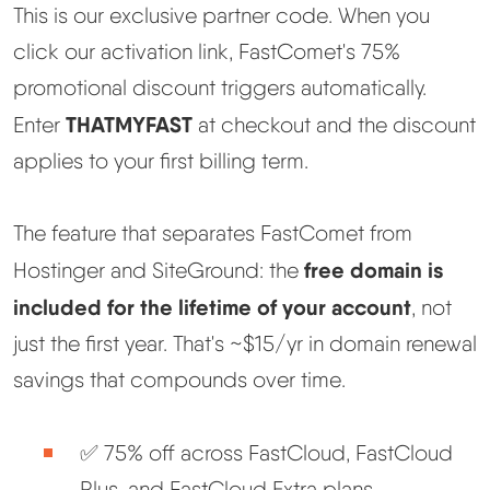
This is our exclusive partner code. When you
click our activation link, FastComet's 75%
promotional discount triggers automatically.
THATMYFAST
Enter
at checkout and the discount
applies to your first billing term.
The feature that separates FastComet from
free domain is
Hostinger and SiteGround: the
included for the lifetime of your account
, not
just the first year. That's ~$15/yr in domain renewal
savings that compounds over time.
✅ 75% off across FastCloud, FastCloud
Plus, and FastCloud Extra plans.