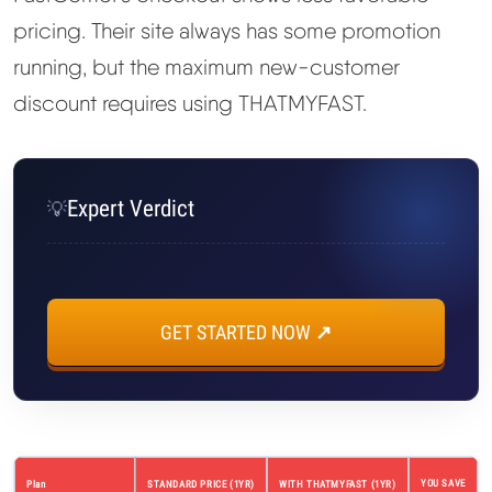
pricing. Their site always has some promotion
running, but the maximum new-customer
discount requires using THATMYFAST.
Expert Verdict
💡
GET STARTED NOW ↗
YOU SAVE
Plan
STANDARD PRICE (1YR)
WITH THATMYFAST (1YR)