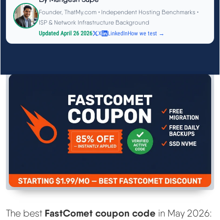
See All Research →
Founder, ThatMy.com • Independent Hosting Benchmarks •
ISP & Network Infrastructure Background
Updated April 26 2026
X
LinkedIn
How we test →
Reviews
▼
Cloudways Review
Hostinger Review
SiteGround Review
ChemiCloud Review
ScalaHosting Review
See All Reviews →
FastComet coupon code
The best
in May 2026: