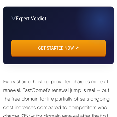
Expert Verdict
💡
GET STARTED NOW ↗
Every shared hosting provider charges more at
renewal. FastComet's renewal jump is real — but
the free domain for life partially offsets ongoing
cost increases compared to competitors who
charge $15/yr for domain renewal after the first