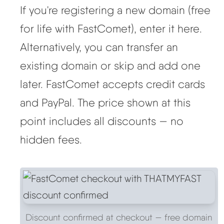
If you're registering a new domain (free
for life with FastComet), enter it here.
Alternatively, you can transfer an
existing domain or skip and add one
later. FastComet accepts credit cards
and PayPal. The price shown at this
point includes all discounts — no
hidden fees.
Discount confirmed at checkout — free domain