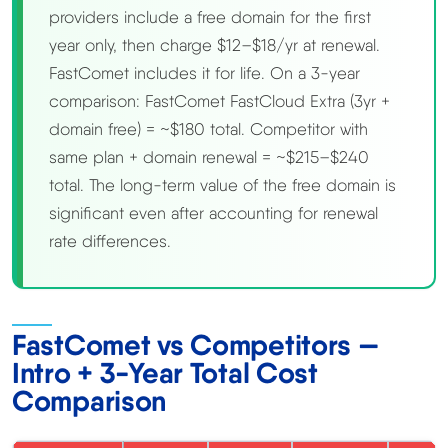
providers include a free domain for the first
year only, then charge $12–$18/yr at renewal.
FastComet includes it for life. On a 3-year
comparison: FastComet FastCloud Extra (3yr +
domain free) = ~$180 total. Competitor with
same plan + domain renewal = ~$215–$240
total. The long-term value of the free domain is
significant even after accounting for renewal
rate differences.
FastComet vs Competitors —
Intro + 3-Year Total Cost
Comparison