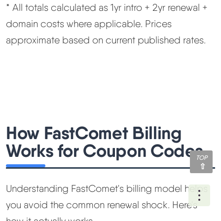
* All totals calculated as 1yr intro + 2yr renewal +
domain costs where applicable. Prices
approximate based on current published rates.
How FastComet Billing
Works for Coupon Codes
TOP
Understanding FastComet's billing model helps
Ope
you avoid the common renewal shock. Here's