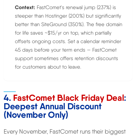
Context:
FastComet's renewal jump (237%) is
steeper than Hostinger (200%) but significantly
better than SiteGround (350%). The free domain
for life saves ~$15/yr on top, which partially
offsets ongoing costs. Set a calendar reminder
45 days before your term ends — FastComet
support sometimes offers retention discounts
for customers about to leave.
4.
FastComet Black Friday Deal
:
Deepest Annual Discount
(November Only)
Every November, FastComet runs their biggest