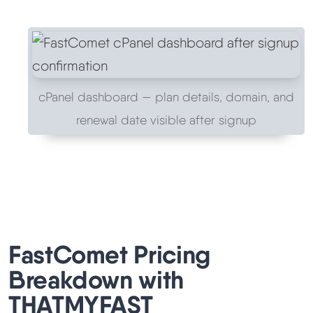
cPanel dashboard — plan details, domain, and
renewal date visible after signup
FastComet Pricing
Breakdown with
THATMYFAST