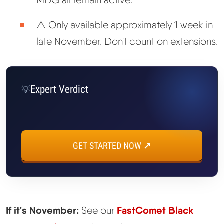
MBG all remain active.
⚠️ Only available approximately 1 week in
late November. Don't count on extensions.
Expert Verdict
💡
GET STARTED NOW ↗
If it's November:
FastComet Black
See our