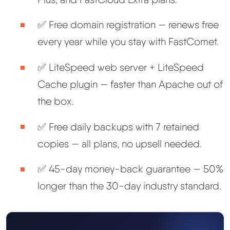
✅ Free domain registration — renews free
every year while you stay with FastComet.
✅ LiteSpeed web server + LiteSpeed
Cache plugin — faster than Apache out of
the box.
✅ Free daily backups with 7 retained
copies — all plans, no upsell needed.
✅ 45-day money-back guarantee — 50%
longer than the 30-day industry standard.