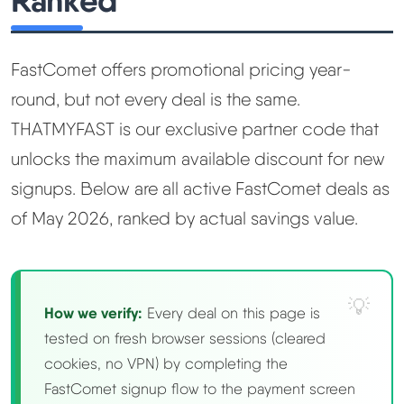
Ranked
Learn
Compare
▼
FastComet offers promotional pricing year-
round, but not every deal is the same.
Cloudways vs SiteGround
THATMYFAST is our exclusive partner code that
unlocks the maximum available discount for new
Hostinger vs SiteGround
signups. Below are all active FastComet deals as
of May 2026, ranked by actual savings value.
ChemiCloud vs Hostinger
ScalaHosting vs SiteGround
How we verify:
Every deal on this page is
More
▼
tested on fresh browser sessions (cleared
cookies, no VPN) by completing the
About Us
FastComet signup flow to the payment screen