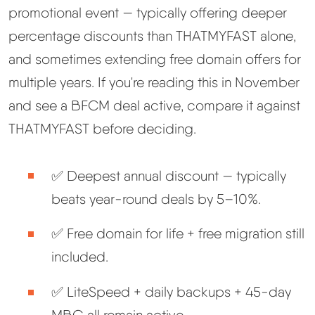
promotional event — typically offering deeper
percentage discounts than THATMYFAST alone,
and sometimes extending free domain offers for
multiple years. If you're reading this in November
and see a BFCM deal active, compare it against
THATMYFAST before deciding.
✅ Deepest annual discount — typically
beats year-round deals by 5–10%.
✅ Free domain for life + free migration still
included.
✅ LiteSpeed + daily backups + 45-day