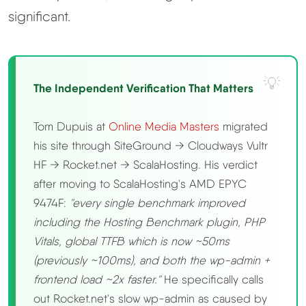
significant.
The Independent Verification That Matters
Tom Dupuis at
Online Media Masters
migrated
his site through SiteGround → Cloudways Vultr
HF → Rocket.net → ScalaHosting. His verdict
after moving to ScalaHosting's AMD EPYC
9474F:
"every single benchmark improved
including the Hosting Benchmark plugin, PHP
Vitals, global TTFB which is now ~50ms
(previously ~100ms), and both the wp-admin +
frontend load ~2x faster."
He specifically calls
out Rocket.net's slow wp-admin as caused by