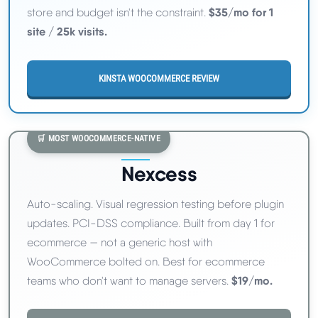
$35/mo for 1
store and budget isn't the constraint.
site / 25k visits.
KINSTA WOOCOMMERCE REVIEW
🛒 MOST WOOCOMMERCE-NATIVE
Nexcess
Auto-scaling. Visual regression testing before plugin
updates. PCI-DSS compliance. Built from day 1 for
ecommerce — not a generic host with
WooCommerce bolted on. Best for ecommerce
$19/mo.
teams who don't want to manage servers.