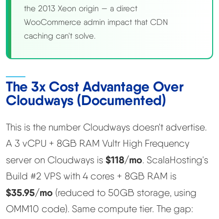
the 2013 Xeon origin — a direct
WooCommerce admin impact that CDN
caching can't solve.
The 3x Cost Advantage Over
Cloudways (Documented)
This is the number Cloudways doesn't advertise.
A 3 vCPU + 8GB RAM Vultr High Frequency
$118/mo
server on Cloudways is
. ScalaHosting's
Build #2 VPS with 4 cores + 8GB RAM is
$35.95/mo
(reduced to 50GB storage, using
OMM10 code). Same compute tier. The gap: