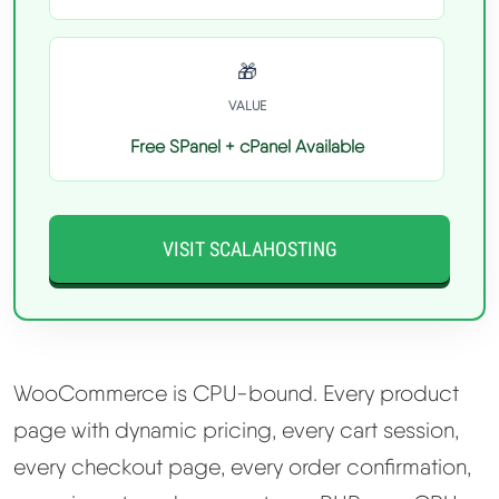
🎁
VALUE
Free SPanel + cPanel Available
VISIT SCALAHOSTING
WooCommerce is CPU-bound. Every product
page with dynamic pricing, every cart session,
every checkout page, every order confirmation,