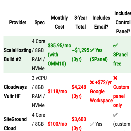
Include
Monthly
3-Year
Includes
Provider
Spec
Control
Cost
Total
Email?
Panel?
4 Core
$35.95/mo
✅
ScalaHosting
/ 8GB
~$1,295
✅ Yes
(with
SPanel
Build #2
RAM /
(3yr)
(SPanel)
OMM10)
free
NVMe
3 vCPU
❌
❌ +$72/yr
Cloudways
/ 8GB
$4,248
Custom
$118/mo
Google
Vultr HF
RAM /
(3yr)
panel
Workspace
NVMe
only
4 Core
✅
SiteGround
$3,600
/ 8GB
$100/mo
✅ Yes
(custom
Cloud
(3yr)