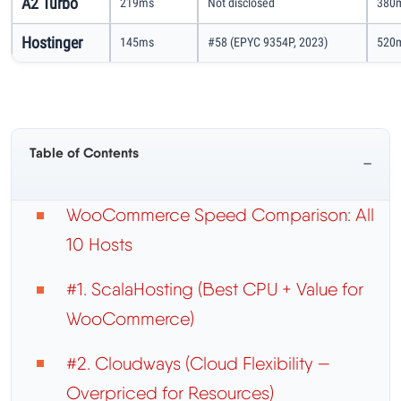
A2 Turbo
219ms
Not disclosed
380m
Hostinger
145ms
#58 (EPYC 9354P, 2023)
520m
Table of Contents
−
WooCommerce Speed Comparison: All
10 Hosts
#1. ScalaHosting (Best CPU + Value for
WooCommerce)
#2. Cloudways (Cloud Flexibility —
Overpriced for Resources)