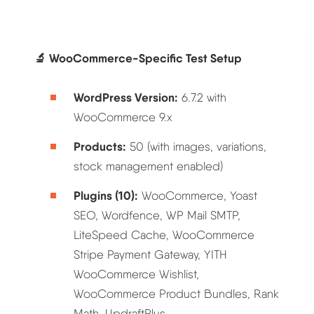
🔬 WooCommerce-Specific Test Setup
WordPress Version:
6.7.2 with
WooCommerce 9.x
Products:
50 (with images, variations,
stock management enabled)
Plugins (10):
WooCommerce, Yoast
SEO, Wordfence, WP Mail SMTP,
LiteSpeed Cache, WooCommerce
Stripe Payment Gateway, YITH
WooCommerce Wishlist,
WooCommerce Product Bundles, Rank
Math, UpdraftPlus