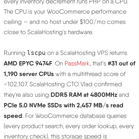
every inventory decrement runs PHP on a CPU.
The CPU is your WooCommerce performance
ceiling — and no host under $100/mo comes
close to ScalaHosting's hardware.
Running
lscpu
on a ScalaHosting VPS returns
AMD EPYC 9474F
#31 out of
. On
PassMark
, that's
1,190 server CPUs
with a multithread score of
~102,107. ScalaHosting CTO Vlad confirmed
DDR5 RAM at 4800MHz
they're also using
and
PCIe 5.0 NVMe SSDs with 2,457 MB/s read
speed
. For WooCommerce database queries
(every product search, every order lookup, every
inventory check), this storage speed is