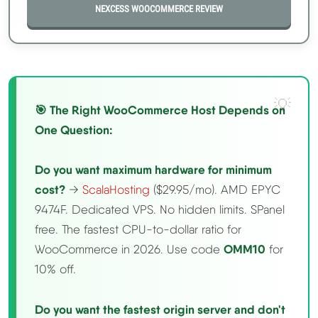
NEXCESS WOOCOMMERCE REVIEW
🎯 The Right WooCommerce Host Depends on
One Question:
Do you want maximum hardware for minimum
cost?
→
ScalaHosting
($29.95/mo). AMD EPYC
9474F. Dedicated VPS. No hidden limits. SPanel
free. The fastest CPU-to-dollar ratio for
WooCommerce in 2026. Use code
OMM10
for
10% off.
Do you want the fastest origin server and don't