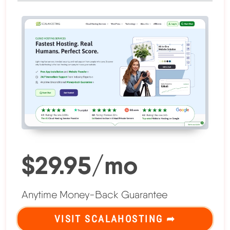
$29.95/mo
Anytime Money-Back Guarantee
VISIT SCALAHOSTING ➦