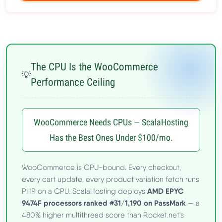
The CPU Is the WooCommerce
💡
Performance Ceiling
WooCommerce Needs CPUs — ScalaHosting
Has the Best Ones Under $100/mo.
WooCommerce is CPU-bound. Every checkout,
every cart update, every product variation fetch runs
AMD EPYC
PHP on a CPU. ScalaHosting deploys
9474F processors ranked #31/1,190 on PassMark
— a
480% higher multithread score than Rocket.net's