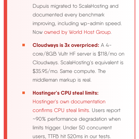
Dupuis migrated to ScalaHosting and
Methodology
documented every benchmark
improving, including wp-admin speed.
How We Earn
Now
owned by World Host Group
.
Cloudways is 3x overpriced:
A 4-
Changelog
core/8GB Vultr HF server is $118/mo on
Cloudways. ScalaHosting's equivalent is
Contact
$35.95/mo. Same compute. The
middleman markup is real.
Speed Up WordPress
Hostinger's CPU steal limits:
Web Hosting Types
Hostinger's own documentation
confirms CPU steal limits
. Users report
~90% performance degradation when
limits trigger. Under 50 concurrent
users, TTFB hit 520ms in our tests.