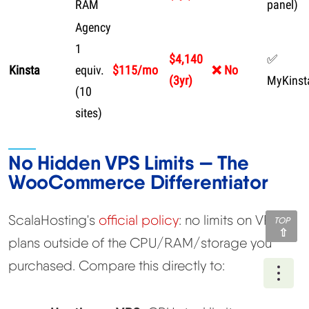
RAM
panel)
Agency
1
$4,140
✅
Kinsta
equiv.
$115/mo
❌ No
(3yr)
MyKinst
(10
sites)
No Hidden VPS Limits — The
WooCommerce Differentiator
ScalaHosting's
official policy
: no limits on VPS
TOP
plans outside of the CPU/RAM/storage you
purchased. Compare this directly to:
Ope