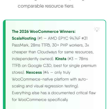
comparable resource tiers.
The 2026 WooCommerce Winners:
ScalaHosting
(#1 — AMD EPYC 9474F #31
PassMark, 28ms TTFB, 30+ PHP workers, 3x
cheaper than Cloudways for same resources,
independently owned).
Kinsta
(#3 — 78ms
TTFB on Google C3D, best for single premium
stores).
Nexcess
(#4 — only truly
WooCommerce-native platform with auto-
scaling and visual regression testing).
Everything else has a documented critical flaw
for WooCommerce specifically.