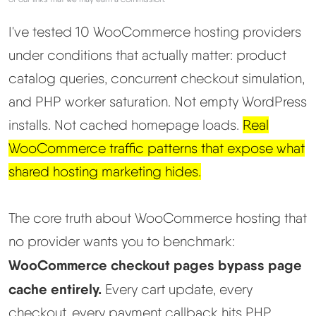
I've tested 10 WooCommerce hosting providers
Best Hosting
▼
under conditions that actually matter: product
Best Web Hosting
catalog queries, concurrent checkout simulation,
and PHP worker saturation. Not empty WordPress
Fastest Web Hosting
installs. Not cached homepage loads.
Real
WooCommerce traffic patterns that expose what
Best WordPress Hosting
shared hosting marketing hides.
Best VPS Hosting
The core truth about WooCommerce hosting that
Best Cheap Hosting
no provider wants you to benchmark:
WooCommerce checkout pages bypass page
See All Hosting Types →
cache entirely.
Every cart update, every
checkout, every payment callback hits PHP