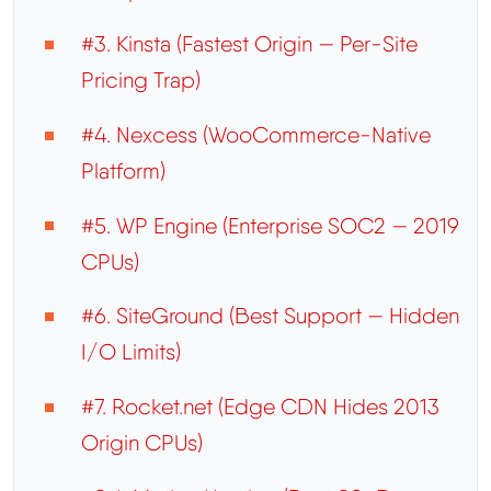
#3. Kinsta (Fastest Origin — Per-Site
Pricing Trap)
#4. Nexcess (WooCommerce-Native
Platform)
#5. WP Engine (Enterprise SOC2 — 2019
CPUs)
#6. SiteGround (Best Support — Hidden
I/O Limits)
#7. Rocket.net (Edge CDN Hides 2013
Origin CPUs)