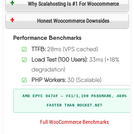
Why Scalahosting Is #1 For Woocommerce
Honest Woocommerce Downsides
Performance Benchmarks
TTFB:
28ms (VPS cached)
Load Test (100 Users):
33ms (+18%
degradation)
PHP Workers:
30 (Scalable)
AMD EPYC 9474F — #31/1,190 PASSMARK, 480%
FASTER THAN ROCKET.NET
Full WooCommerce Benchmarks