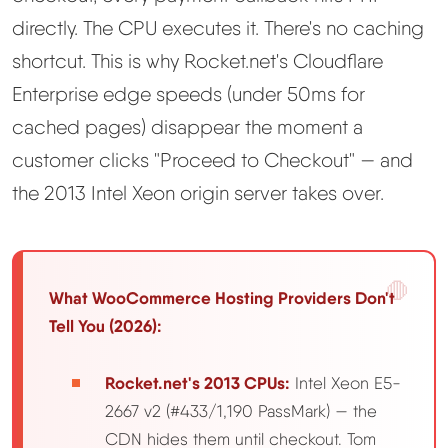
Learn
directly. The CPU executes it. There's no caching
shortcut. This is why Rocket.net's Cloudflare
Compare
▼
Enterprise edge speeds (under 50ms for
cached pages) disappear the moment a
Cloudways vs SiteGround
customer clicks "Proceed to Checkout" — and
Hostinger vs SiteGround
the 2013 Intel Xeon origin server takes over.
ChemiCloud vs Hostinger
What WooCommerce Hosting Providers Don't
ScalaHosting vs SiteGround
Tell You (2026):
More
▼
Rocket.net's 2013 CPUs:
Intel Xeon E5-
2667 v2 (#433/1,190 PassMark) — the
About Us
CDN hides them until checkout. Tom