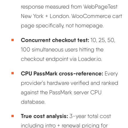
response measured from WebPageTest
New York + London. WooCommerce cart
page specifically, not homepage.
Concurrent checkout test:
10, 25, 50,
100 simultaneous users hitting the
checkout endpoint via Loader.io.
CPU PassMark cross-reference:
Every
provider's hardware verified and ranked
against the PassMark server CPU
database.
True cost analysis:
3-year total cost
including intro + renewal pricing for