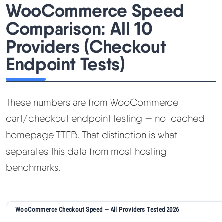
WooCommerce Speed
Comparison: All 10
Providers (Checkout
Endpoint Tests)
These numbers are from WooCommerce
cart/checkout endpoint testing — not cached
homepage TTFB. That distinction is what
separates this data from most hosting
benchmarks.
WooCommerce Checkout Speed — All Providers Tested 2026