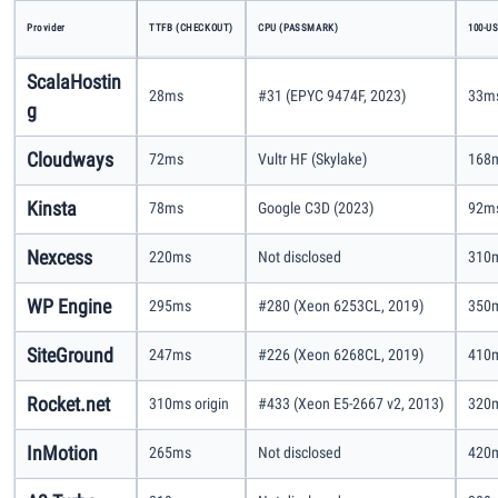
Provider
TTFB (CHECKOUT)
CPU (PASSMARK)
100-U
ScalaHostin
28ms
#31 (EPYC 9474F, 2023)
33ms
g
Cloudways
72ms
Vultr HF (Skylake)
168m
Kinsta
78ms
Google C3D (2023)
92ms
Nexcess
220ms
Not disclosed
310m
WP Engine
295ms
#280 (Xeon 6253CL, 2019)
350m
SiteGround
247ms
#226 (Xeon 6268CL, 2019)
410m
Rocket.net
310ms origin
#433 (Xeon E5-2667 v2, 2013)
320m
InMotion
265ms
Not disclosed
420m