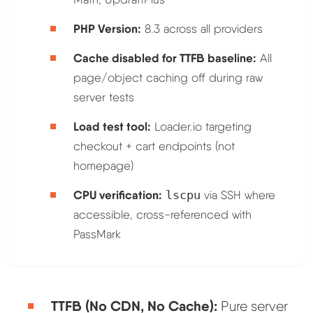
PHP Version:
8.3 across all providers
Cache disabled for TTFB baseline:
All
page/object caching off during raw
server tests
Load test tool:
Loader.io targeting
checkout + cart endpoints (not
homepage)
CPU verification:
lscpu
via SSH where
accessible, cross-referenced with
PassMark
TTFB (No CDN, No Cache):
Pure server