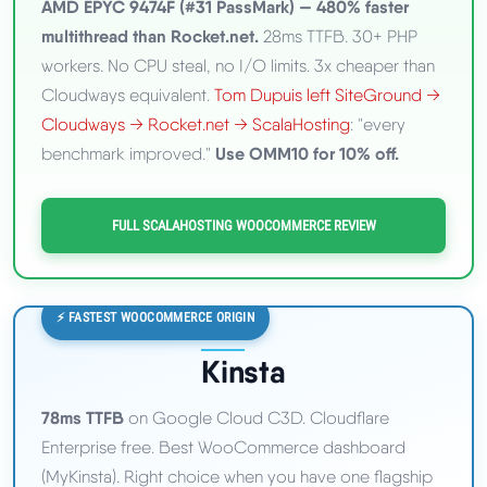
AMD EPYC 9474F (#31 PassMark) — 480% faster
multithread than Rocket.net.
28ms TTFB. 30+ PHP
workers. No CPU steal, no I/O limits. 3x cheaper than
Cloudways equivalent.
Tom Dupuis left SiteGround →
Cloudways → Rocket.net → ScalaHosting
: "every
Use OMM10 for 10% off.
benchmark improved."
FULL SCALAHOSTING WOOCOMMERCE REVIEW
⚡ FASTEST WOOCOMMERCE ORIGIN
Kinsta
78ms TTFB
on Google Cloud C3D. Cloudflare
Enterprise free. Best WooCommerce dashboard
(MyKinsta). Right choice when you have one flagship