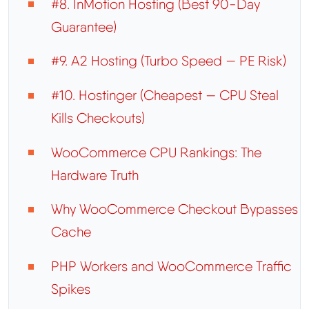
#8. InMotion Hosting (Best 90-Day
Guarantee)
#9. A2 Hosting (Turbo Speed — PE Risk)
#10. Hostinger (Cheapest — CPU Steal
Kills Checkouts)
WooCommerce CPU Rankings: The
Hardware Truth
Why WooCommerce Checkout Bypasses
Cache
PHP Workers and WooCommerce Traffic
Spikes