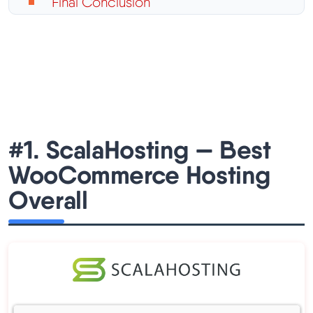
Final Conclusion
#1. ScalaHosting — Best
WooCommerce Hosting
Overall