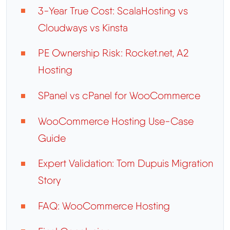
3-Year True Cost: ScalaHosting vs
Cloudways vs Kinsta
PE Ownership Risk: Rocket.net, A2
Hosting
SPanel vs cPanel for WooCommerce
WooCommerce Hosting Use-Case
Guide
Expert Validation: Tom Dupuis Migration
Story
FAQ: WooCommerce Hosting