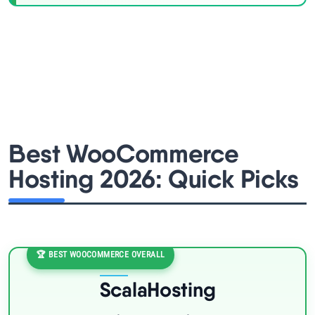
Best WooCommerce
Hosting 2026: Quick Picks
🏆 BEST WOOCOMMERCE OVERALL
ScalaHosting