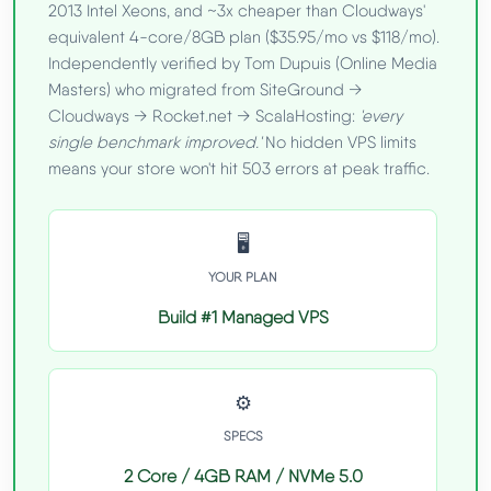
2013 Intel Xeons, and ~3x cheaper than Cloudways'
equivalent 4-core/8GB plan ($35.95/mo vs $118/mo).
Independently verified by Tom Dupuis (Online Media
Masters) who migrated from SiteGround →
Cloudways → Rocket.net → ScalaHosting:
'every
single benchmark improved.'
No hidden VPS limits
means your store won't hit 503 errors at peak traffic.
🖥️
YOUR PLAN
Build #1 Managed VPS
⚙️
SPECS
2 Core / 4GB RAM / NVMe 5.0