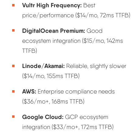
Vultr High Frequency:
Best
price/performance ($14/mo, 72ms TTFB)
DigitalOcean Premium:
Good
ecosystem integration ($15/mo, 142ms
TTFB)
Linode/Akamai:
Reliable, slightly slower
($14/mo, 155ms TTFB)
AWS:
Enterprise compliance needs
($36/mo+, 168ms TTFB)
Google Cloud:
GCP ecosystem
integration ($33/mo+, 172ms TTFB)