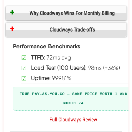
Why Cloudways Wins For Monthly Billing
Cloudways Trade-offs
Performance Benchmarks
TTFB:
72ms avg
Load Test (100 Users):
98ms (+36%)
Uptime:
99.981%
TRUE PAY-AS-YOU-GO — SAME PRICE MONTH 1 AND
MONTH 24
Full Cloudways Review