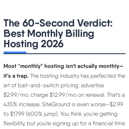
Best Hosting
▼
The 60-Second Verdict:
Best Monthly Billing
Best Web Hosting
Hosting 2026
Fastest Web Hosting
Best WordPress Hosting
Most "monthly" hosting isn't actually monthly—
it's a trap.
The hosting industry has perfected the
Best VPS Hosting
art of bait-and-switch pricing: advertise
$2.99/mo, charge $12.99/mo on renewal. That's a
Best Cheap Hosting
435% increase. SiteGround is even worse—$2.99
See All Hosting Types →
to $17.99 (600% jump). You think you're getting
flexibility, but you're signing up for a financial time