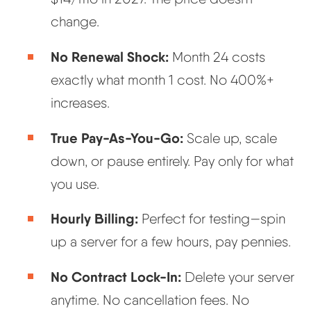
change.
No Renewal Shock:
Month 24 costs
exactly what month 1 cost. No 400%+
increases.
True Pay-As-You-Go:
Scale up, scale
down, or pause entirely. Pay only for what
you use.
Hourly Billing:
Perfect for testing—spin
up a server for a few hours, pay pennies.
No Contract Lock-In:
Delete your server
anytime. No cancellation fees. No