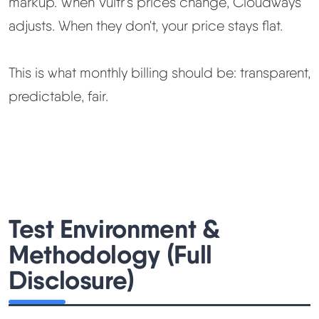
markup. When Vultr's prices change, Cloudways
adjusts. When they don't, your price stays flat.
This is what monthly billing should be: transparent,
predictable, fair.
Test Environment &
Methodology (Full
Disclosure)