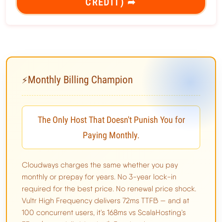
CREDIT) ➦
Monthly Billing Champion
⚡
The Only Host That Doesn't Punish You for
Paying Monthly.
Cloudways charges the same whether you pay
monthly or prepay for years. No 3-year lock-in
required for the best price. No renewal price shock.
Vultr High Frequency delivers 72ms TTFB — and at
100 concurrent users, it's 168ms vs ScalaHosting's