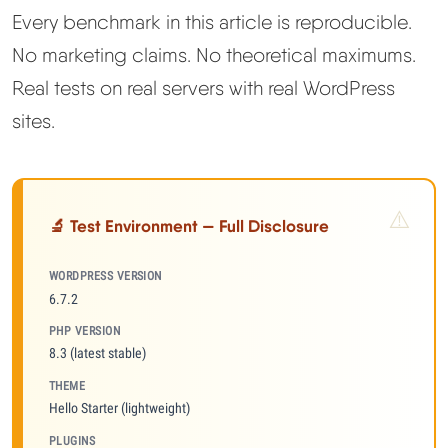
Every benchmark in this article is reproducible.
No marketing claims. No theoretical maximums.
Real tests on real servers with real WordPress
sites.
🔬 Test Environment — Full Disclosure
WORDPRESS VERSION
6.7.2
PHP VERSION
8.3 (latest stable)
THEME
Hello Starter (lightweight)
PLUGINS