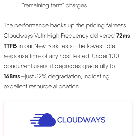
"remaining term" charges.
The performance backs up the pricing fairness.
72ms
Cloudways Vultr High Frequency delivered
TTFB
in our New York tests—the lowest idle
response time of any host tested. Under 100
concurrent users, it degrades gracefully to
168ms
—just 32% degradation, indicating
excellent resource allocation.