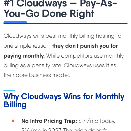
#1 Cloudways — Pay-As-
You-Go Done Right
Cloudways wins best monthly billing hosting for
they don't punish you for
one simple reason:
paying monthly.
While competitors use monthly
billing as a penalty rate, Cloudways uses it as
their core business model.
Why Cloudways Wins for Monthly
Billing
No Intro Pricing Trap:
$14/mo today,
$14/mo in 2027. The price doesn't