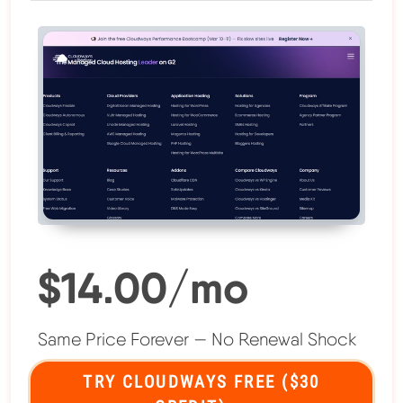
$14.00/mo
Same Price Forever — No Renewal Shock
TRY CLOUDWAYS FREE ($30