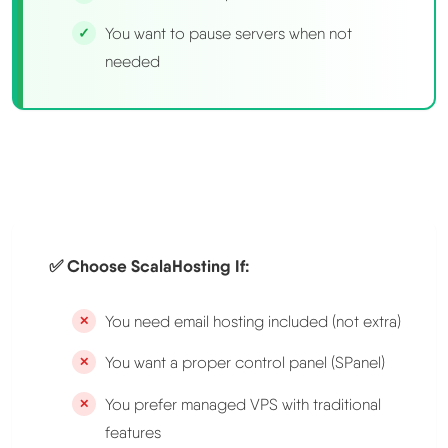
You want to pause servers when not
needed
✅ Choose ScalaHosting If:
You need email hosting included (not extra)
You want a proper control panel (SPanel)
You prefer managed VPS with traditional
features