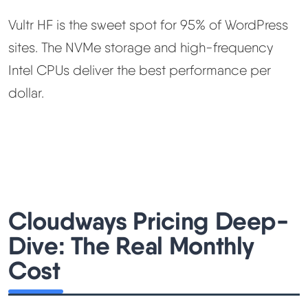
Vultr HF is the sweet spot for 95% of WordPress
sites. The NVMe storage and high-frequency
Intel CPUs deliver the best performance per
dollar.
Cloudways Pricing Deep-
Dive: The Real Monthly
Cost