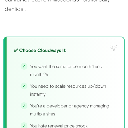
identical.
✅ Choose Cloudways If:
You want the same price month 1 and
month 24
You need to scale resources up/down
instantly
You're a developer or agency managing
multiple sites
You hate renewal price shock