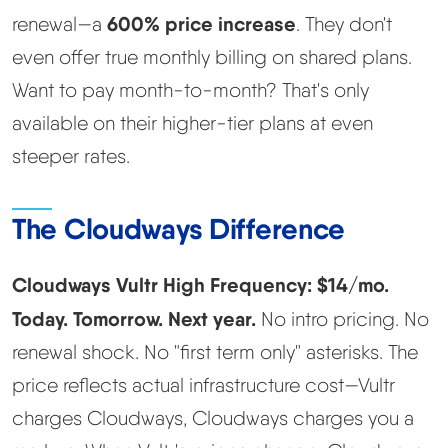
600% price increase
renewal—a
. They don't
even offer true monthly billing on shared plans.
Want to pay month-to-month? That's only
available on their higher-tier plans at even
steeper rates.
The Cloudways Difference
Cloudways Vultr High Frequency: $14/mo.
Today. Tomorrow. Next year.
No intro pricing. No
renewal shock. No "first term only" asterisks. The
price reflects actual infrastructure cost—Vultr
charges Cloudways, Cloudways charges you a