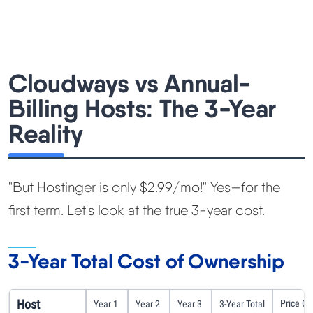
Cloudways vs Annual-
Billing Hosts: The 3-Year
Reality
"But Hostinger is only $2.99/mo!" Yes—for the
first term. Let's look at the true 3-year cost.
3-Year Total Cost of Ownership
Host
Price C
Year 1
Year 2
Year 3
3-Year Total