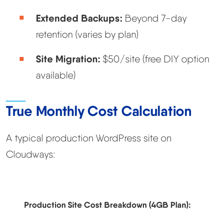
Extended Backups:
Beyond 7-day
retention (varies by plan)
Site Migration:
$50/site (free DIY option
available)
True Monthly Cost Calculation
A typical production WordPress site on
Cloudways:
Production Site Cost Breakdown (4GB Plan):