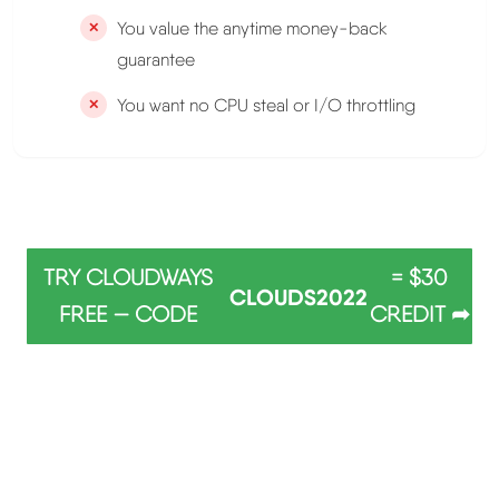
You value the anytime money-back
guarantee
You want no CPU steal or I/O throttling
TRY CLOUDWAYS
= $30
CLOUDS2022
FREE — CODE
CREDIT ➦