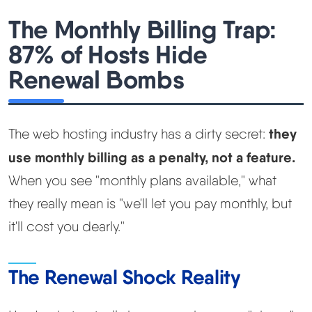
The Monthly Billing Trap:
87% of Hosts Hide
Renewal Bombs
they
The web hosting industry has a dirty secret:
use monthly billing as a penalty, not a feature.
When you see "monthly plans available," what
they really mean is "we'll let you pay monthly, but
it'll cost you dearly."
The Renewal Shock Reality