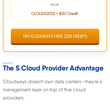
VALUE
CLOUDS2022 = $30 Credit
TRY CLOUDWAYS FREE ($30 CREDIT)
The 5 Cloud Provider Advantage
Cloudways doesn't own data centers—they're a
management layer on top of five cloud
providers: