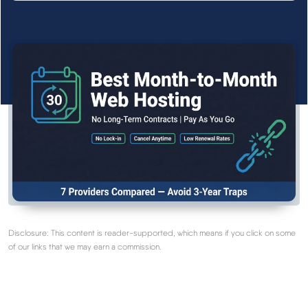
See All Research →
Reviews
▼
Cloudways Review
Hostinger Review
SiteGround Review
ChemiCloud Review
Disclosure: This content is reader-supported, which means if you click on some
of our links that we may earn a commission.
ScalaHosting Review
See All Reviews →