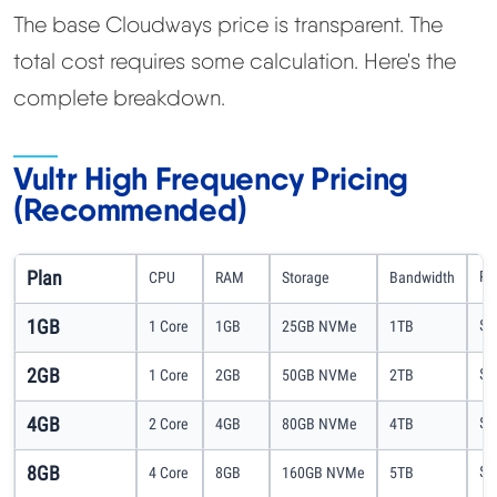
The base Cloudways price is transparent. The
total cost requires some calculation. Here's the
complete breakdown.
Vultr High Frequency Pricing
(Recommended)
Plan
Pr
CPU
RAM
Storage
Bandwidth
1GB
$1
1 Core
1GB
25GB NVMe
1TB
2GB
$2
1 Core
2GB
50GB NVMe
2TB
4GB
$5
2 Core
4GB
80GB NVMe
4TB
8GB
$9
4 Core
8GB
160GB NVMe
5TB