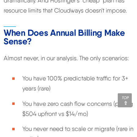
dramatically. And Hostinger's "cheap" plan has
resource limits that Cloudways doesn't impose.
When Does Annual Billing Make
Sense?
Almost never, in our analysis. The only scenarios:
You have 100% predictable traffic for 3+
years (rare)
TOP
You have zero cash flow concerns (paying
$504 upfront vs $14/mo)
You never need to scale or migrate (rare in