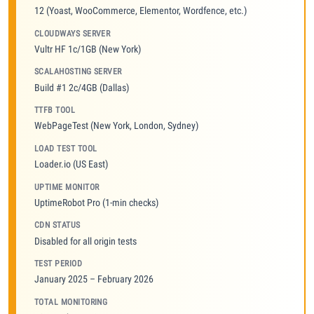
12 (Yoast, WooCommerce, Elementor, Wordfence, etc.)
CLOUDWAYS SERVER
Vultr HF 1c/1GB (New York)
SCALAHOSTING SERVER
Build #1 2c/4GB (Dallas)
TTFB TOOL
WebPageTest (New York, London, Sydney)
LOAD TEST TOOL
Loader.io (US East)
UPTIME MONITOR
UptimeRobot Pro (1-min checks)
CDN STATUS
Disabled for all origin tests
TEST PERIOD
January 2025 – February 2026
TOTAL MONITORING