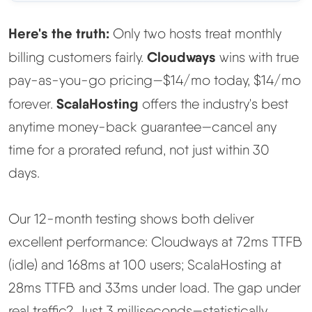
Methodology
Here's the truth:
Only two hosts treat monthly
Cloudways
billing customers fairly.
wins with true
How We Earn
pay-as-you-go pricing—$14/mo today, $14/mo
ScalaHosting
forever.
offers the industry's best
Changelog
anytime money-back guarantee—cancel any
Contact
time for a prorated refund, not just within 30
days.
Speed Up WordPress
Our 12-month testing shows both deliver
Web Hosting Types
excellent performance: Cloudways at 72ms TTFB
(idle) and 168ms at 100 users; ScalaHosting at
28ms TTFB and 33ms under load. The gap under
real traffic? Just 3 milliseconds—statistically