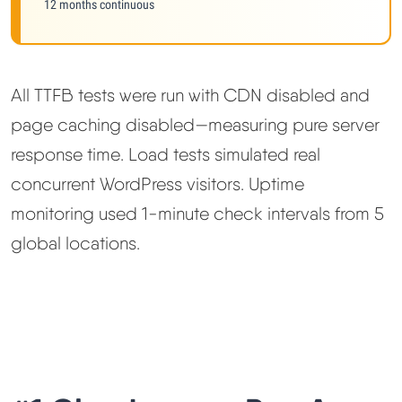
12 months continuous
All TTFB tests were run with CDN disabled and
page caching disabled—measuring pure server
response time. Load tests simulated real
concurrent WordPress visitors. Uptime
monitoring used 1-minute check intervals from 5
global locations.