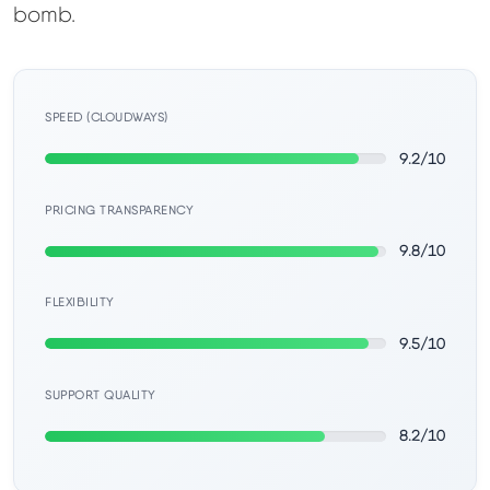
Learn
bomb.
Compare
▼
SPEED (CLOUDWAYS)
Cloudways vs SiteGround
9.2/10
Hostinger vs SiteGround
PRICING TRANSPARENCY
9.8/10
ChemiCloud vs Hostinger
FLEXIBILITY
ScalaHosting vs SiteGround
9.5/10
SUPPORT QUALITY
More
▼
8.2/10
About Us