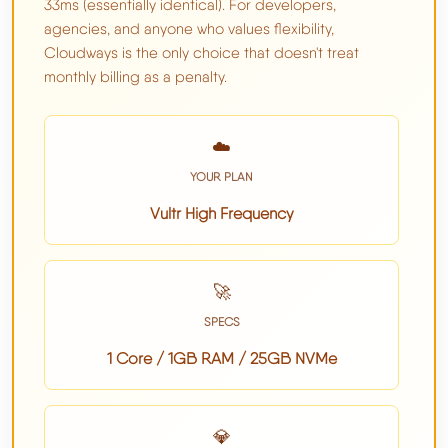
33ms (essentially identical). For developers,
agencies, and anyone who values flexibility,
Cloudways is the only choice that doesn't treat
monthly billing as a penalty.
☁️
YOUR PLAN
Vultr High Frequency
🚀
SPECS
1 Core / 1GB RAM / 25GB NVMe
💎