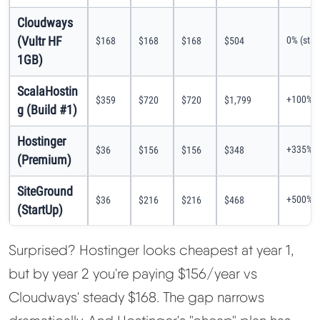
Cloudways
(Vultr HF
0% (stab
$168
$168
$168
$504
1GB)
ScalaHostin
+100% (
$359
$720
$720
$1,799
g (Build #1)
Hostinger
+335% (
$36
$156
$156
$348
(Premium)
SiteGround
+500% (
$36
$216
$216
$468
(StartUp)
Surprised? Hostinger looks cheapest at year 1,
but by year 2 you're paying $156/year vs
Cloudways' steady $168. The gap narrows