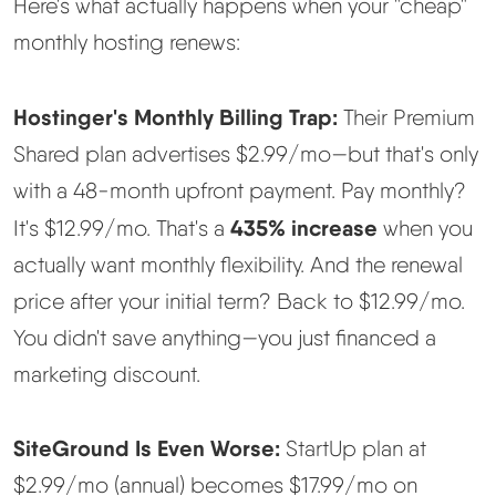
Here's what actually happens when your "cheap"
monthly hosting renews:
Hostinger's Monthly Billing Trap:
Their Premium
Shared plan advertises $2.99/mo—but that's only
with a 48-month upfront payment. Pay monthly?
435% increase
It's $12.99/mo. That's a
when you
actually want monthly flexibility. And the renewal
price after your initial term? Back to $12.99/mo.
You didn't save anything—you just financed a
marketing discount.
SiteGround Is Even Worse:
StartUp plan at
$2.99/mo (annual) becomes $17.99/mo on