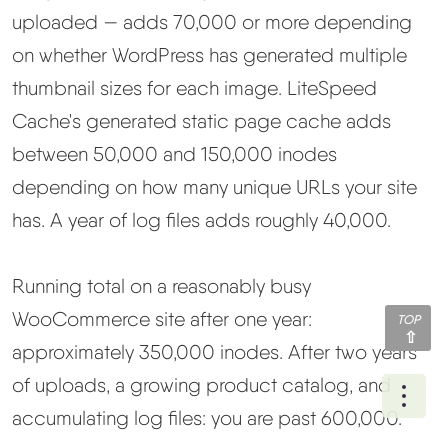
uploaded — adds 70,000 or more depending
on whether WordPress has generated multiple
thumbnail sizes for each image. LiteSpeed
Cache's generated static page cache adds
between 50,000 and 150,000 inodes
depending on how many unique URLs your site
has. A year of log files adds roughly 40,000.
Running total on a reasonably busy
WooCommerce site after one year:
TOP
approximately 350,000 inodes. After two years
of uploads, a growing product catalog, and
Ope
accumulating log files: you are past 600,000.