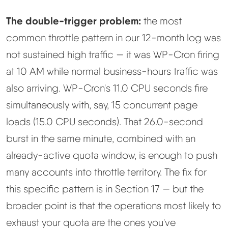
The double-trigger problem:
the most
common throttle pattern in our 12-month log was
not sustained high traffic — it was WP-Cron firing
at 10 AM while normal business-hours traffic was
also arriving. WP-Cron's 11.0 CPU seconds fire
simultaneously with, say, 15 concurrent page
loads (15.0 CPU seconds). That 26.0-second
burst in the same minute, combined with an
already-active quota window, is enough to push
many accounts into throttle territory. The fix for
this specific pattern is in Section 17 — but the
broader point is that the operations most likely to
exhaust your quota are the ones you've