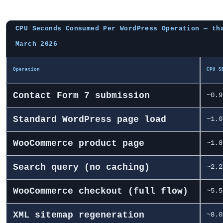
CPU Seconds Consumed Per WordPress Operation — th
March 2026
Operation
CPU S
Contact Form 7 submission
~0.9
Standard WordPress page load
~1.0
WooCommerce product page
~1.8
Search query (no caching)
~2.2
WooCommerce checkout (full flow)
~5.5
XML sitemap regeneration
~8.0