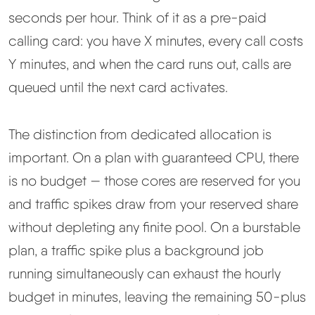
seconds per hour. Think of it as a pre-paid
calling card: you have X minutes, every call costs
Y minutes, and when the card runs out, calls are
queued until the next card activates.
The distinction from dedicated allocation is
important. On a plan with guaranteed CPU, there
is no budget — those cores are reserved for you
and traffic spikes draw from your reserved share
without depleting any finite pool. On a burstable
plan, a traffic spike plus a background job
running simultaneously can exhaust the hourly
budget in minutes, leaving the remaining 50-plus