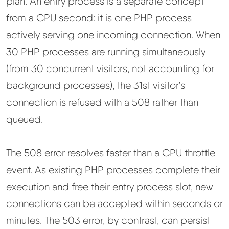
plan. An entry process is a separate concept
from a CPU second: it is one PHP process
actively serving one incoming connection. When
30 PHP processes are running simultaneously
(from 30 concurrent visitors, not accounting for
background processes), the 31st visitor's
connection is refused with a 508 rather than
queued.
The 508 error resolves faster than a CPU throttle
event. As existing PHP processes complete their
execution and free their entry process slot, new
connections can be accepted within seconds or
minutes. The 503 error, by contrast, can persist