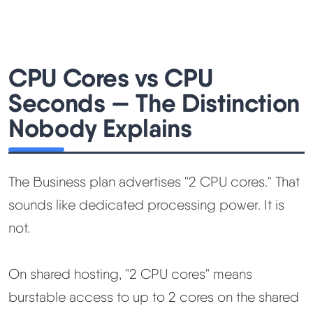
CPU Cores vs CPU
Seconds — The Distinction
Nobody Explains
The Business plan advertises "2 CPU cores." That
sounds like dedicated processing power. It is
not.
On shared hosting, "2 CPU cores" means
burstable access to up to 2 cores on the shared