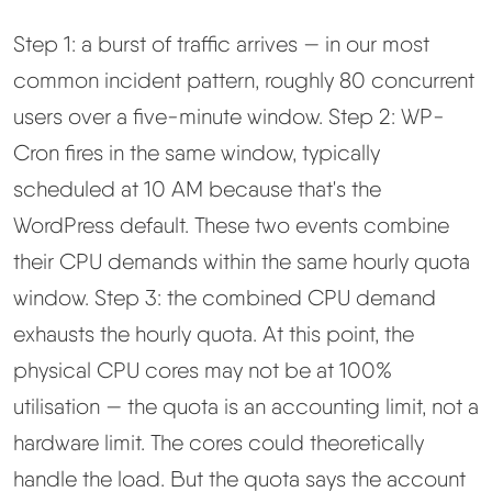
Step 1: a burst of traffic arrives — in our most
common incident pattern, roughly 80 concurrent
users over a five-minute window. Step 2: WP-
Cron fires in the same window, typically
scheduled at 10 AM because that's the
WordPress default. These two events combine
their CPU demands within the same hourly quota
window. Step 3: the combined CPU demand
exhausts the hourly quota. At this point, the
physical CPU cores may not be at 100%
utilisation — the quota is an accounting limit, not a
hardware limit. The cores could theoretically
handle the load. But the quota says the account