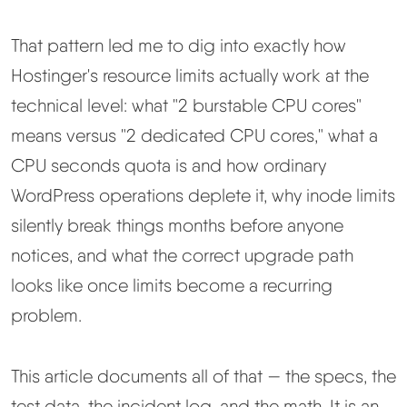
Learn
That pattern led me to dig into exactly how
Compare
▼
Hostinger's resource limits actually work at the
technical level: what "2 burstable CPU cores"
Cloudways vs SiteGround
means versus "2 dedicated CPU cores," what a
CPU seconds quota is and how ordinary
Hostinger vs SiteGround
WordPress operations deplete it, why inode limits
ChemiCloud vs Hostinger
silently break things months before anyone
notices, and what the correct upgrade path
ScalaHosting vs SiteGround
looks like once limits become a recurring
problem.
More
▼
This article documents all of that — the specs, the
About Us
test data, the incident log, and the math. It is an