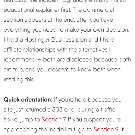
educational explainer first. The commercial
Methodology
section appears at the end, after you have
everything you need to make your own decision.
How We Earn
I hold a Hostinger Business plan and I hold
Changelog
affiliate relationships with the alternatives I
recommend — both are disclosed because both
Contact
are true, and you deserve to know both when
reading this.
Speed Up WordPress
Web Hosting Types
Quick orientation:
if you're here because your
site just returned a 503 error during a traffic
spike, jump to
Section 7
. If you suspect you're
approaching the inode limit, go to
Section 9
. If