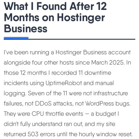
What I Found After 12
Months on Hostinger
Best Hosting
▼
Business
Best Web Hosting
Fastest Web Hosting
I've been running a Hostinger Business account
alongside four other hosts since March 2025. In
Best WordPress Hosting
those 12 months I recorded 11 downtime
incidents using UptimeRobot and manual
Best VPS Hosting
logging. Seven of the 11 were not infrastructure
failures, not DDoS attacks, not WordPress bugs.
Best Cheap Hosting
They were CPU throttle events — a budget I
See All Hosting Types →
didn't fully understand ran out, and my site
returned 503 errors until the hourly window reset.