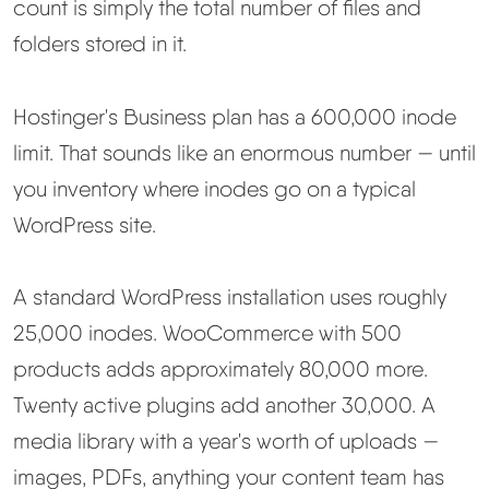
count is simply the total number of files and
folders stored in it.
Hostinger's Business plan has a 600,000 inode
limit. That sounds like an enormous number — until
you inventory where inodes go on a typical
WordPress site.
A standard WordPress installation uses roughly
25,000 inodes. WooCommerce with 500
products adds approximately 80,000 more.
Twenty active plugins add another 30,000. A
media library with a year's worth of uploads —
images, PDFs, anything your content team has