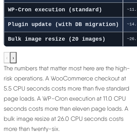
WP-Cron execution (standard)
~11.
Plugin update (with DB migration)
~14.
Bulk image resize (20 images)
~26.
‹
›
The numbers that matter most here are the high-
risk operations. A WooCommerce checkout at
5.5 CPU seconds costs more than five standard
page loads. A WP-Cron execution at 11.0 CPU
seconds costs more than eleven page loads. A
bulk image resize at 26.0 CPU seconds costs
more than twenty-six.