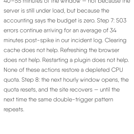
40–55 minutes of the window — not because the
server is still under load, but because the
accounting says the budget is zero. Step 7: 503
errors continue arriving for an average of 34
minutes post-spike in our incident log. Clearing
cache does not help. Refreshing the browser
does not help. Restarting a plugin does not help.
None of these actions restore a depleted CPU
quota. Step 8: the next hourly window opens, the
quota resets, and the site recovers — until the
next time the same double-trigger pattern
repeats.