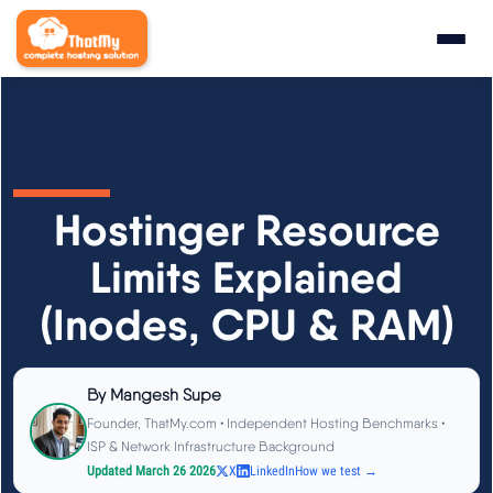
Research
▼
State of WordPress Hosting 2026
Hostinger Resource
WordPress Hosting Benchmarks
Limits Explained
(Inodes, CPU & RAM)
Hosting CPU Rankings
TTFB Explained
By
Mangesh Supe
Founder, ThatMy.com • Independent Hosting Benchmarks •
How We Test
ISP & Network Infrastructure Background
Updated March 26 2026
X
LinkedIn
How we test →