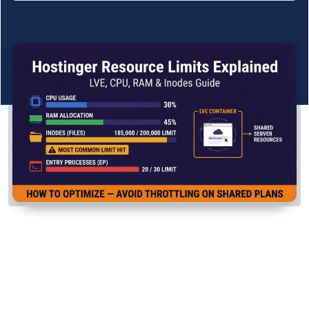
See All Research →
Reviews
▼
Cloudways Review
Hostinger Review
SiteGround Review
ChemiCloud Review
ScalaHosting Review
See All Reviews →