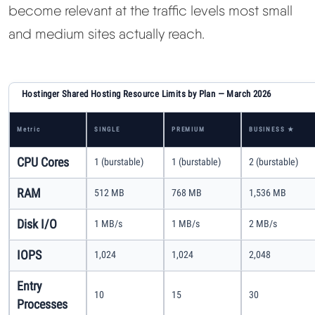
become relevant at the traffic levels most small
and medium sites actually reach.
Hostinger Shared Hosting Resource Limits by Plan — March 2026
Metric
SINGLE
PREMIUM
BUSINESS ★
CPU Cores
1 (burstable)
1 (burstable)
2 (burstable)
RAM
512 MB
768 MB
1,536 MB
Disk I/O
1 MB/s
1 MB/s
2 MB/s
IOPS
1,024
1,024
2,048
Entry
10
15
30
Processes