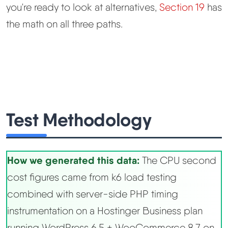
you're ready to look at alternatives,
Section 19
has
the math on all three paths.
Test Methodology
How we generated this data:
The CPU second
cost figures came from k6 load testing
combined with server-side PHP timing
instrumentation on a Hostinger Business plan
running WordPress 6.5 + WooCommerce 8.7 on