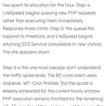
has spent its allocation for this hour. Step 4:
LiteSpeed begins queuing new PHP requests
rather than executing them immediately.
Response times climb. Step 5: the queue fills
beyond its threshold, and LiteSpeed begins
returning 503 Service Unavailable to new visitors.
The site appears down.
Step 6 is the one most people don't understand:
the traffic spike ends. The 80 concurrent users
disperse. WP-Cron finishes. But the quota is
already exhausted for the current hourly window.
PHP execution remains throttled for the remaining