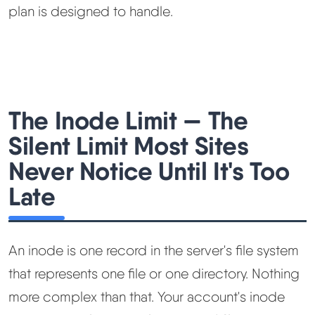
plan is designed to handle.
The Inode Limit — The
Silent Limit Most Sites
Never Notice Until It's Too
Late
An inode is one record in the server's file system
that represents one file or one directory. Nothing
more complex than that. Your account's inode