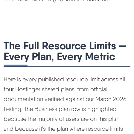
The Full Resource Limits —
Every Plan, Every Metric
Here is every published resource limit across all
four Hostinger shared plans, from official
documentation verified against our March 2026
testing. The Business plan row is highlighted
because the majority of users are on this plan —
and because it's the plan where resource limits