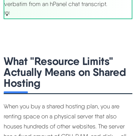
verbatim from an hPanel chat transcript.
What "Resource Limits"
Actually Means on Shared
Hosting
When you buy a shared hosting plan, you are
renting space on a physical server that also
houses hundreds of other websites. The server