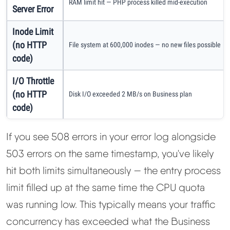
RAM limit hit — PHP process killed mid-execution
Server Error
Inode Limit
(no HTTP
File system at 600,000 inodes — no new files possible
code)
I/O Throttle
(no HTTP
Disk I/O exceeded 2 MB/s on Business plan
code)
If you see 508 errors in your error log alongside
503 errors on the same timestamp, you've likely
hit both limits simultaneously — the entry process
limit filled up at the same time the CPU quota
was running low. This typically means your traffic
concurrency has exceeded what the Business