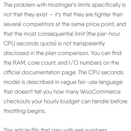
The problem with Hostinger's limits specifically is
not that they exist — it's that they are tighter than
several competitors at the same price point, and
that the most consequential limit (the per-hour
CPU seconds quota) is not transparently
disclosed in the plan comparison. You can find
the RAM, core count, and I/O numbers on the
official documentation page. The CPU seconds
model is described in vague fair-use language
that doesn't tell you how many WooCommerce
checkouts your hourly budget can handle before
throttling begins.
This article fills that gap with real numbers.