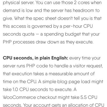
physical server. You can use those 2 cores when
demand is low and the server has headroom to
give. What the spec sheet doesn't tell you is that
this access is governed by a per-hour CPU
seconds quota — a spending budget that your
PHP processes draw down as they execute.
CPU seconds, in plain English:
every time your
server runs PHP code to handle a visitor request,
that execution takes a measurable amount of
time on the CPU. A simple blog page load might
take 1.0 CPU seconds to execute. A
WooCommerce checkout might take 5.5 CPU
seconds. Your account gets an allocation of CPU