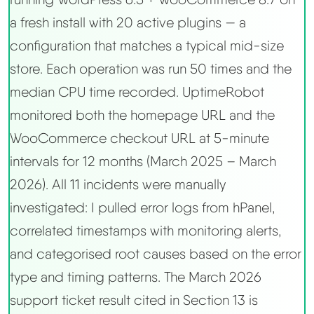
a fresh install with 20 active plugins — a
configuration that matches a typical mid-size
store. Each operation was run 50 times and the
median CPU time recorded. UptimeRobot
monitored both the homepage URL and the
WooCommerce checkout URL at 5-minute
intervals for 12 months (March 2025 – March
2026). All 11 incidents were manually
investigated: I pulled error logs from hPanel,
correlated timestamps with monitoring alerts,
and categorised root causes based on the error
type and timing patterns. The March 2026
support ticket result cited in Section 13 is