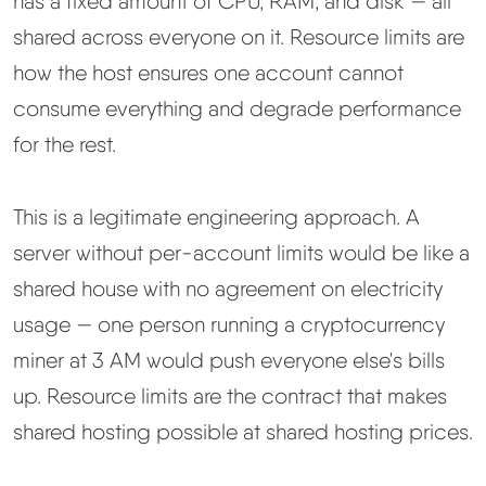
has a fixed amount of CPU, RAM, and disk — all
shared across everyone on it. Resource limits are
how the host ensures one account cannot
consume everything and degrade performance
for the rest.
This is a legitimate engineering approach. A
server without per-account limits would be like a
shared house with no agreement on electricity
usage — one person running a cryptocurrency
miner at 3 AM would push everyone else's bills
up. Resource limits are the contract that makes
shared hosting possible at shared hosting prices.