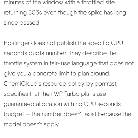
minutes of the window with a throttled site
returning 503s even though the spike has long
since passed.
Hostinger does not publish the specific CPU
seconds quota number. They describe the
throttle system in fair-use language that does not
give you a concrete limit to plan around.
ChemiCloud's resource policy, by contrast,
specifies that their WP Turbo plans use
guaranteed allocation with no CPU seconds
budget — the number doesn't exist because the
model doesn't apply.