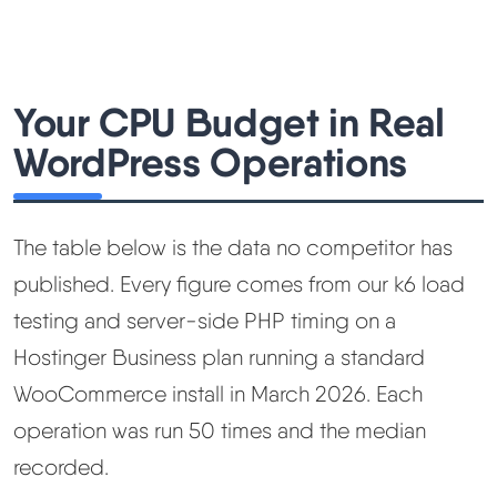
Your CPU Budget in Real
WordPress Operations
The table below is the data no competitor has
published. Every figure comes from our k6 load
testing and server-side PHP timing on a
Hostinger Business plan running a standard
WooCommerce install in March 2026. Each
operation was run 50 times and the median
recorded.