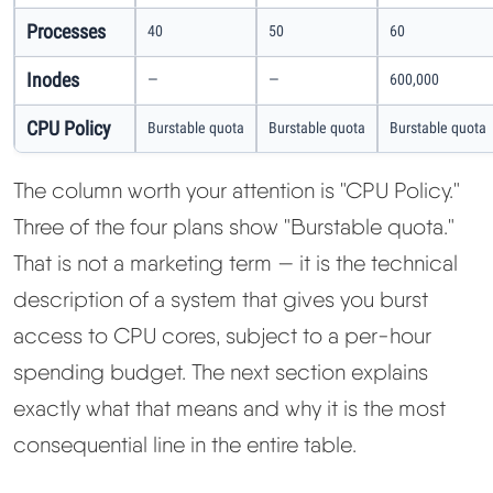
Processes
40
50
60
Inodes
—
—
600,000
CPU Policy
Burstable quota
Burstable quota
Burstable quota
The column worth your attention is "CPU Policy."
Three of the four plans show "Burstable quota."
That is not a marketing term — it is the technical
description of a system that gives you burst
access to CPU cores, subject to a per-hour
spending budget. The next section explains
exactly what that means and why it is the most
consequential line in the entire table.