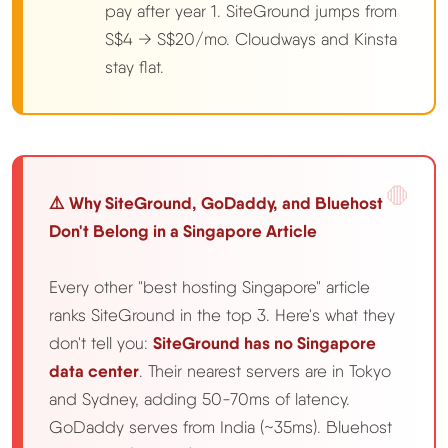
pay after year 1. SiteGround jumps from
S$4 → S$20/mo. Cloudways and Kinsta
stay flat.
⚠️ Why SiteGround, GoDaddy, and Bluehost
Don't Belong in a Singapore Article
Every other "best hosting Singapore" article
ranks SiteGround in the top 3. Here's what they
don't tell you:
SiteGround has no Singapore
data center
. Their nearest servers are in Tokyo
and Sydney, adding 50-70ms of latency.
GoDaddy serves from India (~35ms). Bluehost