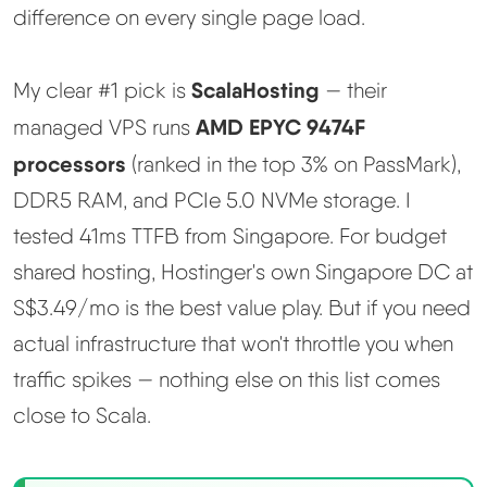
Learn
difference on every single page load.
Compare
▼
ScalaHosting
My clear #1 pick is
— their
AMD EPYC 9474F
managed VPS runs
Cloudways vs SiteGround
processors
(ranked in the top 3% on PassMark),
DDR5 RAM, and PCIe 5.0 NVMe storage. I
Hostinger vs SiteGround
tested 41ms TTFB from Singapore. For budget
ChemiCloud vs Hostinger
shared hosting, Hostinger's own Singapore DC at
S$3.49/mo is the best value play. But if you need
ScalaHosting vs SiteGround
actual infrastructure that won't throttle you when
traffic spikes — nothing else on this list comes
More
▼
close to Scala.
About Us