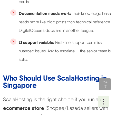
cards.
Documentation needs work:
Their knowledge base
reads more like blog posts than technical reference.
DigitalOcean's docs are in another league.
L1 support variable:
First-line support can miss
nuanced issues. Ask to escalate — the senior team is
solid.
Who Should Use ScalaHosting in
TOP
Singapore
ScalaHosting is the right choice if you run an
Ope
ecommerce store
(Shopee/Lazada sellers with