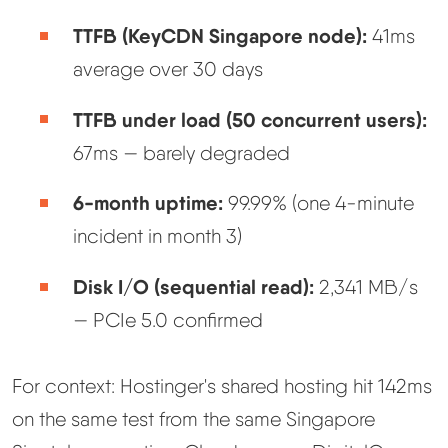
TTFB (KeyCDN Singapore node):
41ms
average over 30 days
TTFB under load (50 concurrent users):
67ms — barely degraded
6-month uptime:
99.99% (one 4-minute
incident in month 3)
Disk I/O (sequential read):
2,341 MB/s
— PCIe 5.0 confirmed
For context: Hostinger's shared hosting hit 142ms
on the same test from the same Singapore