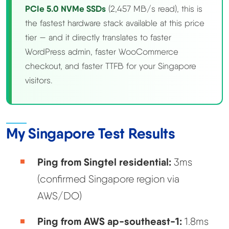
PCIe 5.0 NVMe SSDs
(2,457 MB/s read), this is
the fastest hardware stack available at this price
tier — and it directly translates to faster
WordPress admin, faster WooCommerce
checkout, and faster TTFB for your Singapore
visitors.
My Singapore Test Results
Ping from Singtel residential:
3ms
(confirmed Singapore region via
AWS/DO)
Ping from AWS ap-southeast-1:
1.8ms