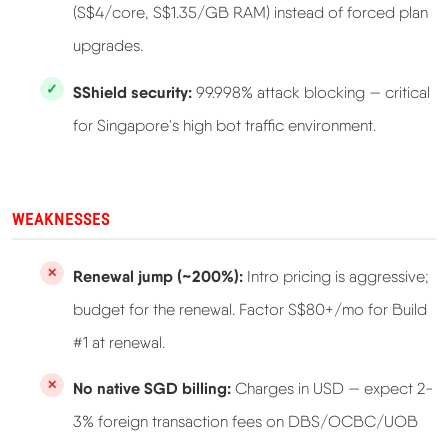
(S$4/core, S$1.35/GB RAM) instead of forced plan
upgrades.
SShield security:
99.998% attack blocking — critical
for Singapore's high bot traffic environment.
WEAKNESSES
Renewal jump (~200%):
Intro pricing is aggressive;
budget for the renewal. Factor S$80+/mo for Build
#1 at renewal.
No native SGD billing:
Charges in USD — expect 2-
3% foreign transaction fees on DBS/OCBC/UOB