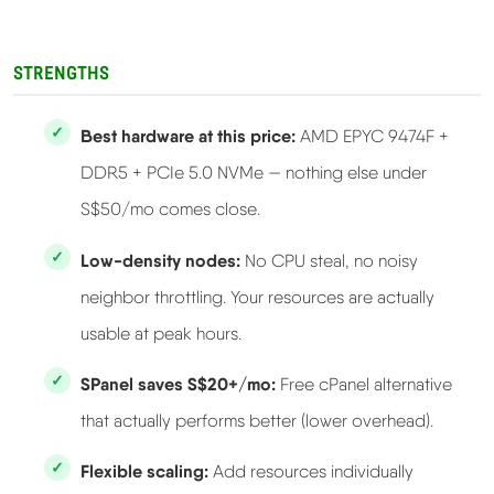
STRENGTHS
Best hardware at this price:
AMD EPYC 9474F +
DDR5 + PCIe 5.0 NVMe — nothing else under
S$50/mo comes close.
Low-density nodes:
No CPU steal, no noisy
neighbor throttling. Your resources are actually
usable at peak hours.
SPanel saves S$20+/mo:
Free cPanel alternative
that actually performs better (lower overhead).
Flexible scaling:
Add resources individually