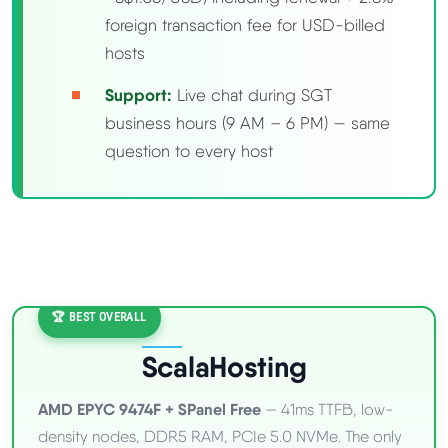
foreign transaction fee for USD-billed
hosts
Support:
Live chat during SGT
business hours (9 AM – 6 PM) — same
question to every host
🏆 BEST OVERALL
ScalaHosting
AMD EPYC 9474F + SPanel Free
— 41ms TTFB, low-
density nodes, DDR5 RAM, PCIe 5.0 NVMe. The only