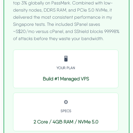
top 3% globally on PassMark. Combined with low-
density nodes, DDR5 RAM, and PCIe 5.0 NVMe, it
delivered the most consistent performance in my
Singapore tests. The included SPanel saves
~S$20/mo versus cPanel, and SShield blocks 99.998%
of attacks before they waste your bandwidth.
🖥️
YOUR PLAN
Build #1 Managed VPS
⚙️
SPECS
2 Core / 4GB RAM / NVMe 5.0