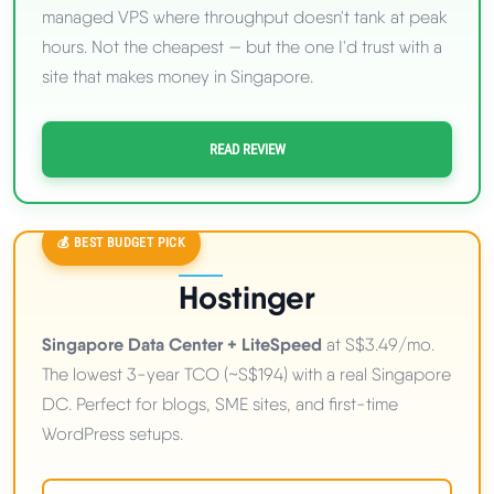
managed VPS where throughput doesn't tank at peak
hours. Not the cheapest — but the one I'd trust with a
site that makes money in Singapore.
READ REVIEW
💰 BEST BUDGET PICK
Hostinger
Singapore Data Center + LiteSpeed
at S$3.49/mo.
The lowest 3-year TCO (~S$194) with a real Singapore
DC. Perfect for blogs, SME sites, and first-time
WordPress setups.