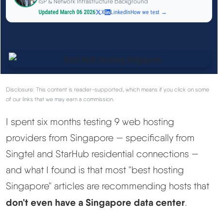
ISP & Network Infrastructure Background
See All Research →
Updated March 06 2026
X
LinkedIn
How we test →
Reviews
▼
Cloudways Review
Disclosure: This content is reader-supported, which means if you click on some
Hostinger Review
of our links that we may earn a commission.
I spent six months testing 9 web hosting
SiteGround Review
providers from Singapore — specifically from
ChemiCloud Review
Singtel and StarHub residential connections —
and what I found is that most "best hosting
ScalaHosting Review
Singapore" articles are recommending hosts that
don't even have a Singapore data center
.
See All Reviews →