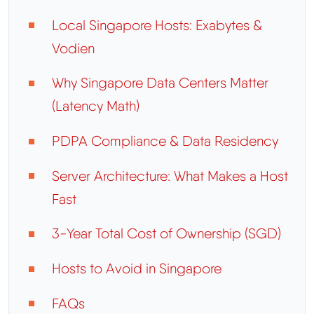
Local Singapore Hosts: Exabytes &
Vodien
Why Singapore Data Centers Matter
(Latency Math)
PDPA Compliance & Data Residency
Server Architecture: What Makes a Host
Fast
3-Year Total Cost of Ownership (SGD)
Hosts to Avoid in Singapore
FAQs