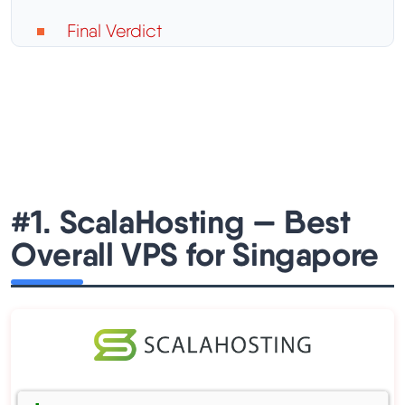
Final Verdict
#1. ScalaHosting — Best
Overall VPS for Singapore