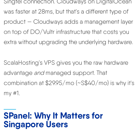
Singtel connection. Cloudways on DigitalOcean
was faster at 28ms, but that's a different type of
product — Cloudways adds a management layer
on top of DO/Vultr infrastructure that costs you
extra without upgrading the underlying hardware.
ScalaHosting's VPS gives you the raw hardware
advantage
and
managed support. That
combination at $29.95/mo (~S$40/mo) is why it's
my #1.
SPanel: Why It Matters for
Singapore Users