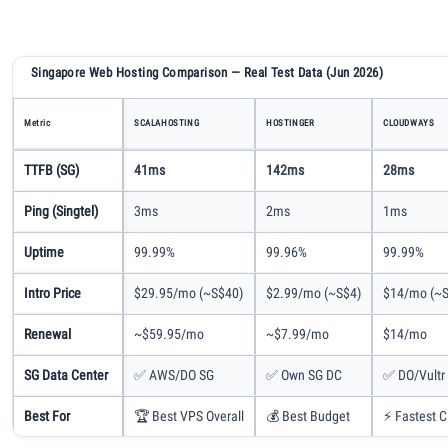
Singapore Web Hosting Comparison — Real Test Data (Jun 2026)
Metric
SCALAHOSTING
HOSTINGER
CLOUDWAYS
TTFB (SG)
41ms
142ms
28ms
Ping (Singtel)
3ms
2ms
1ms
Uptime
99.99%
99.96%
99.99%
Intro Price
$29.95/mo (~S$40)
$2.99/mo (~S$4)
$14/mo (~S
Renewal
~$59.95/mo
~$7.99/mo
$14/mo
SG Data Center
✅ AWS/DO SG
✅ Own SG DC
✅ DO/Vultr
Best For
🏆 Best VPS Overall
💰 Best Budget
⚡ Fastest C