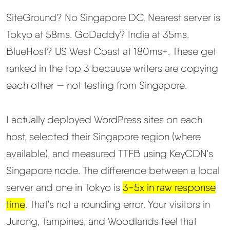
SiteGround? No Singapore DC. Nearest server is
Best Hosting
▼
Tokyo at 58ms. GoDaddy? India at 35ms.
BlueHost? US West Coast at 180ms+. These get
Best Web Hosting
ranked in the top 3 because writers are copying
Fastest Web Hosting
each other — not testing from Singapore.
Best WordPress Hosting
I actually deployed WordPress sites on each
host, selected their Singapore region (where
Best VPS Hosting
available), and measured TTFB using KeyCDN's
Singapore node. The difference between a local
Best Cheap Hosting
server and one in Tokyo is
3-5x in raw response
See All Hosting Types →
time
. That's not a rounding error. Your visitors in
Jurong, Tampines, and Woodlands feel that