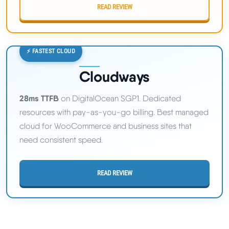
READ REVIEW
⚡ FASTEST CLOUD
Cloudways
28ms TTFB
on DigitalOcean SGP1. Dedicated
resources with pay-as-you-go billing. Best managed
cloud for WooCommerce and business sites that
need consistent speed.
READ REVIEW