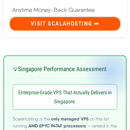
Anytime Money-Back Guarantee
VISIT SCALAHOSTING ➦
Singapore Performance Assessment
💡
Enterprise-Grade VPS That Actually Delivers in
Singapore.
only managed VPS
ScalaHosting is the
on this list
AMD EPYC 9474F processors
running
— ranked in the