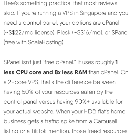
Here's something practical that most reviews
skip. If you're running a VPS in Singapore and you
need a control panel, your options are cPanel
(~S$22/mo license), Plesk (~S$16/mo), or SPanel
(free with ScalaHosting).
1
SPanel isn't just "free cPanel." It uses roughly
less CPU core and 8x less RAM
than cPanel. On
a 2-core VPS, that's the difference between
having 50% of your resources eaten by the
control panel versus having 90%+ available for
your actual website. When your HDB flat's home
business gets a traffic spike from a Carousell
listing or a TikTok mention, those freed resources