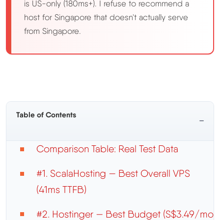
is US-only (180ms+). I refuse to recommend a
host for Singapore that doesn't actually serve
from Singapore.
Table of Contents
−
Comparison Table: Real Test Data
#1. ScalaHosting — Best Overall VPS
(41ms TTFB)
#2. Hostinger — Best Budget (S$3.49/mo