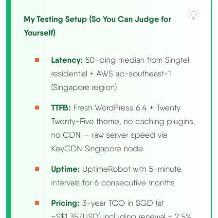
My Testing Setup (So You Can Judge for
Methodology
Yourself)
How We Earn
Latency:
50-ping median from Singtel
residential + AWS ap-southeast-1
Changelog
(Singapore region)
Contact
TTFB:
Fresh WordPress 6.4 + Twenty
Twenty-Five theme, no caching plugins,
Speed Up WordPress
no CDN — raw server speed via
KeyCDN Singapore node
Web Hosting Types
Uptime:
UptimeRobot with 5-minute
intervals for 6 consecutive months
Pricing:
3-year TCO in SGD (at
~S$1.35/USD) including renewal + 2.5%