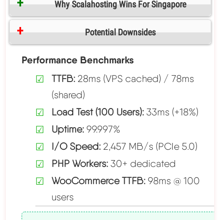
Why Scalahosting Wins For Singapore
Potential Downsides
Performance Benchmarks
TTFB:
28ms (VPS cached) / 78ms
(shared)
Load Test (100 Users):
33ms (+18%)
Uptime:
99.997%
I/O Speed:
2,457 MB/s (PCIe 5.0)
PHP Workers:
30+ dedicated
WooCommerce TTFB:
98ms @ 100
users