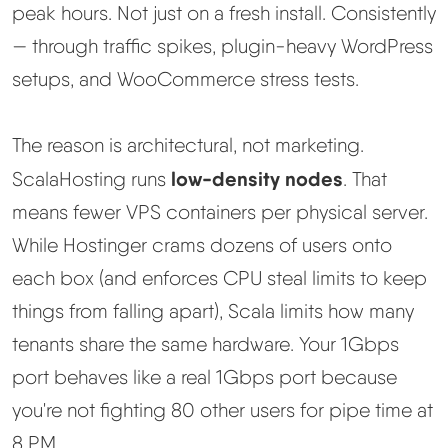
peak hours. Not just on a fresh install. Consistently
— through traffic spikes, plugin-heavy WordPress
setups, and WooCommerce stress tests.
The reason is architectural, not marketing.
low-density nodes
ScalaHosting runs
. That
means fewer VPS containers per physical server.
While Hostinger crams dozens of users onto
each box (and enforces CPU steal limits to keep
things from falling apart), Scala limits how many
tenants share the same hardware. Your 1Gbps
port behaves like a real 1Gbps port because
you're not fighting 80 other users for pipe time at
8 PM.