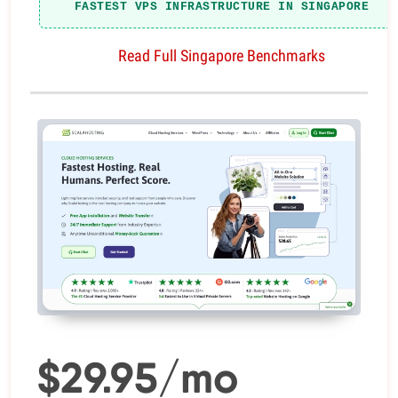
FASTEST VPS INFRASTRUCTURE IN SINGAPORE
Read Full Singapore Benchmarks
$29.95/mo