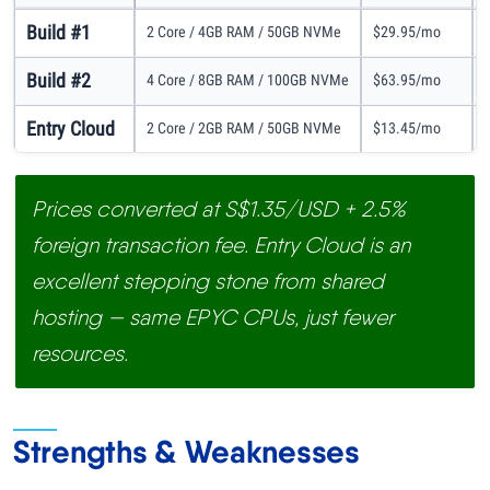
Build #1
2 Core / 4GB RAM / 50GB NVMe
$29.95/mo
Build #2
4 Core / 8GB RAM / 100GB NVMe
$63.95/mo
Entry Cloud
2 Core / 2GB RAM / 50GB NVMe
$13.45/mo
Prices converted at S$1.35/USD + 2.5%
foreign transaction fee. Entry Cloud is an
excellent stepping stone from shared
hosting — same EPYC CPUs, just fewer
resources.
Strengths & Weaknesses