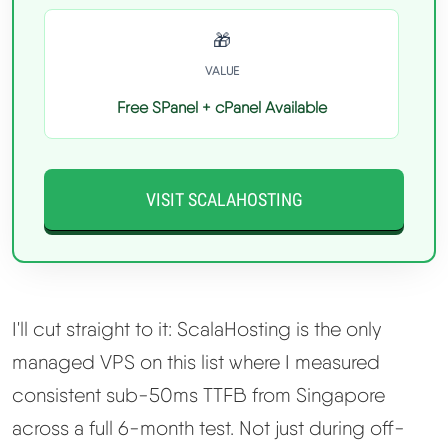
🎁
VALUE
Free SPanel + cPanel Available
VISIT SCALAHOSTING
I'll cut straight to it: ScalaHosting is the only
managed VPS on this list where I measured
consistent sub-50ms TTFB from Singapore
across a full 6-month test. Not just during off-