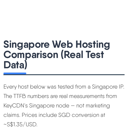
Singapore Web Hosting
Comparison (Real Test
Data)
Every host below was tested from a Singapore IP.
The TTFB numbers are real measurements from
KeyCDN's Singapore node — not marketing
claims. Prices include SGD conversion at
~S$1.35/USD.