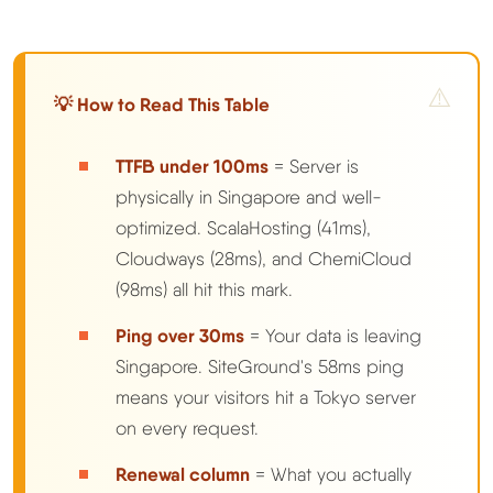
💡 How to Read This Table
TTFB under 100ms
= Server is
physically in Singapore and well-
optimized. ScalaHosting (41ms),
Cloudways (28ms), and ChemiCloud
(98ms) all hit this mark.
Ping over 30ms
= Your data is leaving
Singapore. SiteGround's 58ms ping
means your visitors hit a Tokyo server
on every request.
Renewal column
= What you actually