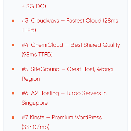
+ SG DC)
#3. Cloudways — Fastest Cloud (28ms
TTFB)
#4. ChemiCloud — Best Shared Quality
(98ms TTFB)
#5. SiteGround — Great Host, Wrong
Region
#6. A2 Hosting — Turbo Servers in
Singapore
#7. Kinsta — Premium WordPress
(S$40/mo)