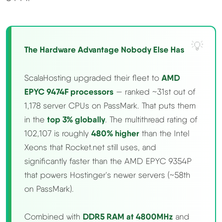
The Hardware Advantage Nobody Else Has
ScalaHosting upgraded their fleet to
AMD
EPYC 9474F processors
— ranked ~31st out of
1,178 server CPUs on PassMark. That puts them
in the
top 3% globally
. The multithread rating of
102,107 is roughly
480% higher
than the Intel
Xeons that Rocket.net still uses, and
significantly faster than the AMD EPYC 9354P
that powers Hostinger's newer servers (~58th
on PassMark).
Combined with
DDR5 RAM at 4800MHz
and