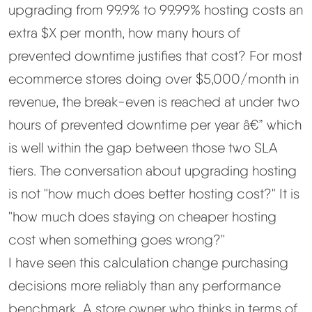
upgrading from 99.9% to 99.99% hosting costs an
extra $X per month, how many hours of
prevented downtime justifies that cost? For most
ecommerce stores doing over $5,000/month in
revenue, the break-even is reached at under two
hours of prevented downtime per year â€” which
is well within the gap between those two SLA
tiers. The conversation about upgrading hosting
is not "how much does better hosting cost?" It is
"how much does staying on cheaper hosting
cost when something goes wrong?"
I have seen this calculation change purchasing
decisions more reliably than any performance
benchmark. A store owner who thinks in terms of