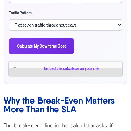
Traffic Pattern
Calculate My Downtime Cost
Embed this calculator on your site
Why the Break-Even Matters
More Than the SLA
The break-even line in the calculator asks: if