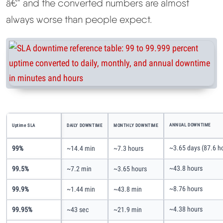
â€” and the converted numbers are almost
always worse than people expect.
ANNUAL DOWNTIME
Uptime SLA
DAILY DOWNTIME
MONTHLY DOWNTIME
~3.65 days (87.6 h
99%
~14.4 min
~7.3 hours
~43.8 hours
99.5%
~7.2 min
~3.65 hours
~8.76 hours
99.9%
~1.44 min
~43.8 min
~4.38 hours
99.95%
~43 sec
~21.9 min