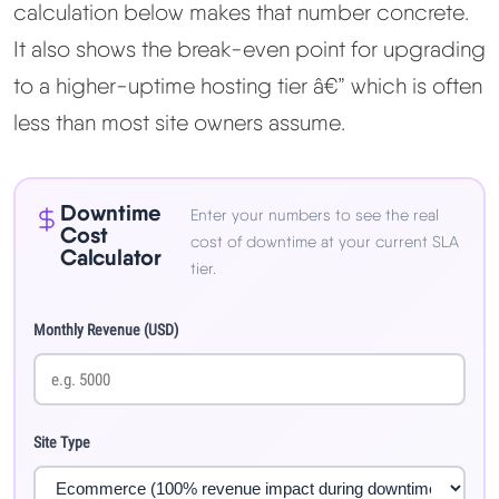
calculation below makes that number concrete.
It also shows the break-even point for upgrading
to a higher-uptime hosting tier â€” which is often
less than most site owners assume.
Downtime
Enter your numbers to see the real
Cost
cost of downtime at your current SLA
Calculator
tier.
Monthly Revenue (USD)
Site Type