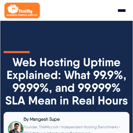
Research
▼
State of WordPress Hosting 2026
Web Hosting Uptime
WordPress Hosting Benchmarks
Explained: What 99.9%,
99.99%, and 99.999%
Hosting CPU Rankings
SLA Mean in Real Hours
TTFB Explained
How We Test
By
Mangesh Supe
Founder, ThatMy.com • Independent Hosting Benchmarks •