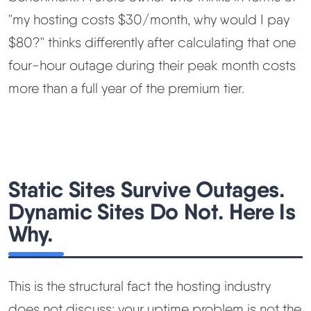
"my hosting costs $30/month, why would I pay
$80?" thinks differently after calculating that one
four-hour outage during their peak month costs
more than a full year of the premium tier.
Static Sites Survive Outages.
Dynamic Sites Do Not. Here Is
Why.
This is the structural fact the hosting industry
does not discuss: your uptime problem is not the