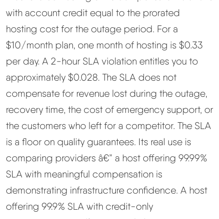
with account credit equal to the prorated
hosting cost for the outage period. For a
$10/month plan, one month of hosting is $0.33
per day. A 2-hour SLA violation entitles you to
approximately $0.028. The SLA does not
compensate for revenue lost during the outage,
recovery time, the cost of emergency support, or
the customers who left for a competitor. The SLA
is a floor on quality guarantees. Its real use is
comparing providers â€” a host offering 99.99%
SLA with meaningful compensation is
demonstrating infrastructure confidence. A host
offering 99.9% SLA with credit-only