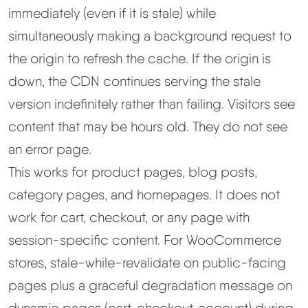
immediately (even if it is stale) while
simultaneously making a background request to
the origin to refresh the cache. If the origin is
down, the CDN continues serving the stale
version indefinitely rather than failing. Visitors see
content that may be hours old. They do not see
an error page.
This works for product pages, blog posts,
category pages, and homepages. It does not
work for cart, checkout, or any page with
session-specific content. For WooCommerce
stores, stale-while-revalidate on public-facing
pages plus a graceful degradation message on