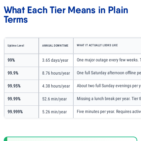
What Each Tier Means in Plain
Terms
WHAT IT ACTUALLY LOOKS LIKE
Uptime Level
ANNUAL DOWNTIME
One major outage every few weeks. Th
99%
3.65 days/year
One full Saturday afternoon offline p
99.9%
8.76 hours/year
About two full Sunday evenings per year
99.95%
4.38 hours/year
Missing a lunch break per year. Tier 
99.99%
52.6 min/year
Five minutes per year. Requires activ
99.999%
5.26 min/year