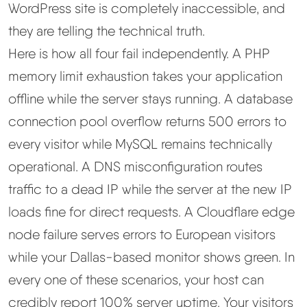
WordPress site is completely inaccessible, and
they are telling the technical truth.
Here is how all four fail independently. A PHP
memory limit exhaustion takes your application
offline while the server stays running. A database
connection pool overflow returns 500 errors to
every visitor while MySQL remains technically
operational. A DNS misconfiguration routes
traffic to a dead IP while the server at the new IP
loads fine for direct requests. A Cloudflare edge
node failure serves errors to European visitors
while your Dallas-based monitor shows green. In
every one of these scenarios, your host can
credibly report 100% server uptime. Your visitors