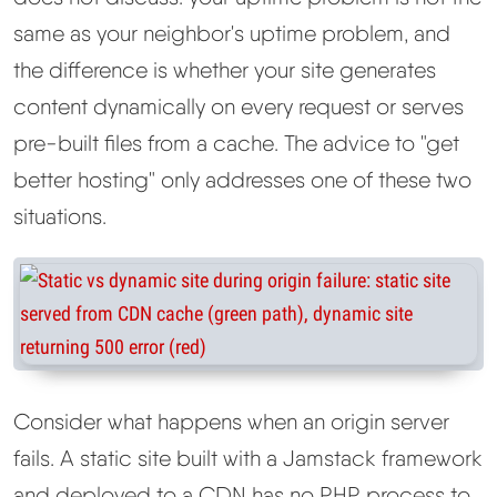
same as your neighbor's uptime problem, and
the difference is whether your site generates
content dynamically on every request or serves
pre-built files from a cache. The advice to "get
better hosting" only addresses one of these two
situations.
Consider what happens when an origin server
fails. A static site built with a Jamstack framework
and deployed to a CDN has no PHP process to