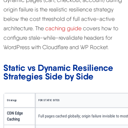
dynamic pages (cart, checkout, account) during
origin failure is the realistic resilience strategy
below the cost threshold of full active-active
architecture. The
caching guide
covers how to
configure stale-while-revalidate headers for
WordPress with Cloudflare and WP Rocket.
Static vs Dynamic Resilience
Strategies Side by Side
Strategy
FOR STATIC SITES
CDN Edge
Full pages cached globally; origin failure invisible to mos
Caching