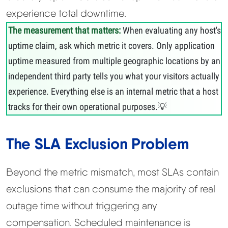
experience total downtime.
The measurement that matters:
When evaluating any host's
uptime claim, ask which metric it covers. Only application
uptime measured from multiple geographic locations by an
independent third party tells you what your visitors actually
experience. Everything else is an internal metric that a host
tracks for their own operational purposes.
The SLA Exclusion Problem
Beyond the metric mismatch, most SLAs contain
exclusions that can consume the majority of real
outage time without triggering any
compensation. Scheduled maintenance is