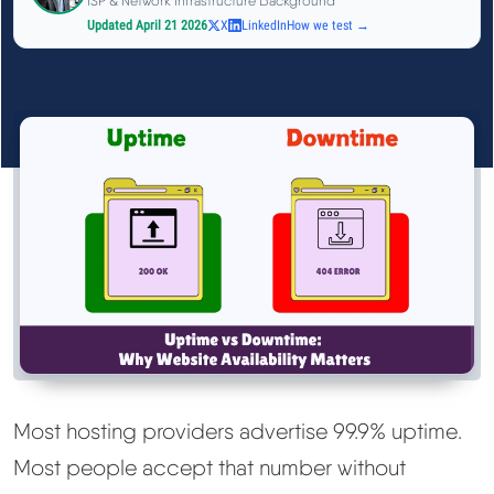
ISP & Network Infrastructure Background
See All Research →
Updated April 21 2026
X
LinkedIn
How we test →
Reviews
▼
Cloudways Review
Hostinger Review
SiteGround Review
ChemiCloud Review
ScalaHosting Review
Most hosting providers advertise 99.9% uptime.
Most people accept that number without
See All Reviews →