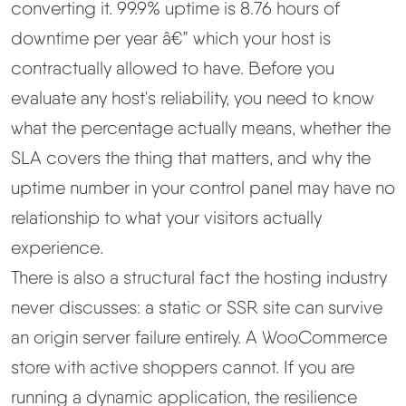
converting it. 99.9% uptime is 8.76 hours of
downtime per year â€” which your host is
Best Hosting
▼
contractually allowed to have. Before you
Best Web Hosting
evaluate any host's reliability, you need to know
what the percentage actually means, whether the
Fastest Web Hosting
SLA covers the thing that matters, and why the
uptime number in your control panel may have no
Best WordPress Hosting
relationship to what your visitors actually
experience.
Best VPS Hosting
There is also a structural fact the hosting industry
Best Cheap Hosting
never discusses: a static or SSR site can survive
an origin server failure entirely. A WooCommerce
See All Hosting Types →
store with active shoppers cannot. If you are
running a dynamic application, the resilience