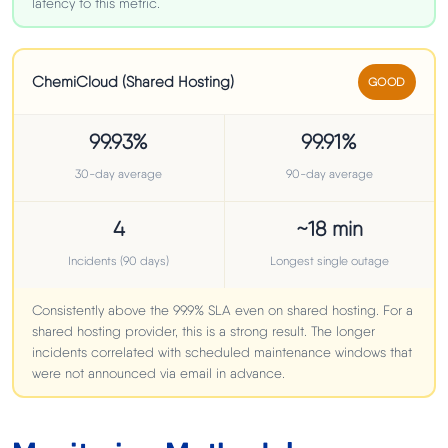
latency to this metric.
ChemiCloud (Shared Hosting)
GOOD
99.93%
99.91%
30-day average
90-day average
4
~18 min
Incidents (90 days)
Longest single outage
Consistently above the 99.9% SLA even on shared hosting. For a
shared hosting provider, this is a strong result. The longer
incidents correlated with scheduled maintenance windows that
were not announced via email in advance.