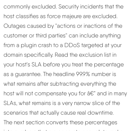
commonly excluded. Security incidents that the
host classifies as force majeure are excluded.
Outages caused by "actions or inactions of the
customer or third parties" can include anything
from a plugin crash to a DDoS targeted at your
domain specifically. Read the exclusion list in
your host's SLA before you treat the percentage
as a guarantee. The headline 99.9% number is
what remains after subtracting everything the
host will not compensate you for â€” and in many
SLAs, what remains is a very narrow slice of the
scenarios that actually cause real downtime.
The next section converts these percentages