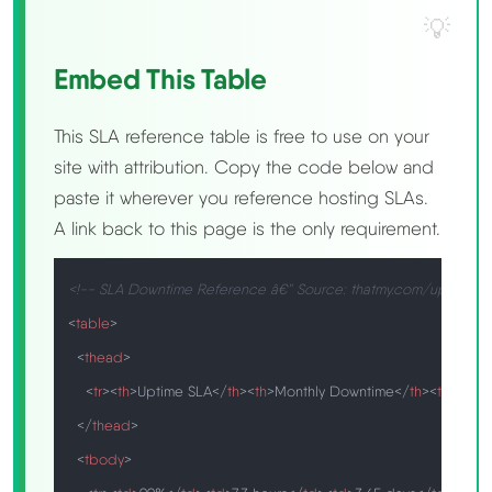
Embed This Table
This SLA reference table is free to use on your
site with attribution. Copy the code below and
paste it wherever you reference hosting SLAs.
A link back to this page is the only requirement.
<!-- SLA Downtime Reference â€” Source: thatmy.com/uptime-
<
table
>
<
thead
>
<
tr
>
<
th
>
Uptime SLA
</
th
>
<
th
>
Monthly Downtime
</
th
>
<
th
>
Annu
</
thead
>
<
tbody
>