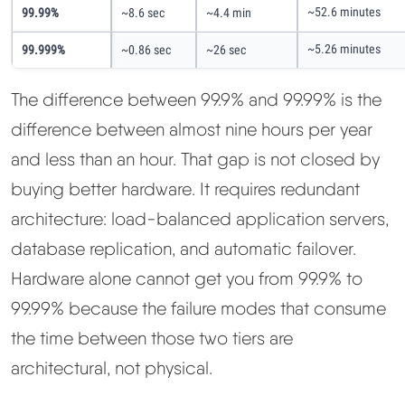
~52.6 minutes
99.99%
~8.6 sec
~4.4 min
~5.26 minutes
99.999%
~0.86 sec
~26 sec
The difference between 99.9% and 99.99% is the
difference between almost nine hours per year
and less than an hour. That gap is not closed by
buying better hardware. It requires redundant
architecture: load-balanced application servers,
database replication, and automatic failover.
Hardware alone cannot get you from 99.9% to
99.99% because the failure modes that consume
the time between those two tiers are
architectural, not physical.