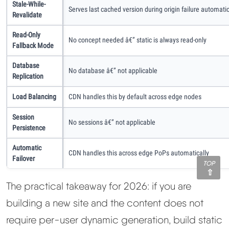
Stale-While-
Serves last cached version during origin failure automatic
Revalidate
Read-Only
No concept needed â€” static is always read-only
Fallback Mode
Database
No database â€” not applicable
Replication
Load Balancing
CDN handles this by default across edge nodes
Session
No sessions â€” not applicable
Persistence
Automatic
CDN handles this across edge PoPs automatically
Failover
TOP
The practical takeaway for 2026: if you are
building a new site and the content does not
require per-user dynamic generation, build static