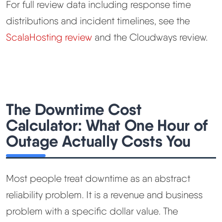
For full review data including response time
distributions and incident timelines, see the
ScalaHosting review
and the Cloudways review.
The Downtime Cost
Calculator: What One Hour of
Outage Actually Costs You
Most people treat downtime as an abstract
reliability problem. It is a revenue and business
problem with a specific dollar value. The