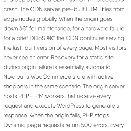
crash. The CDN serves pre-built HTML files from
edge nodes globally. When the origin goes
down â€” for maintenance, for a hardware failure,
for a brief DDoS â€” the CDN continues serving
the last-built version of every page. Most visitors
never see an error. Recovery for a static site
during origin failure is essentially automatic.
Now put a WooCommerce store with active
shoppers in the same scenario. The origin server
hosts PHP-FPM workers that receive every
request and execute WordPress to generate a
response. When the origin fails, PHP stops.
Dynamic page requests return 500 errors. Every