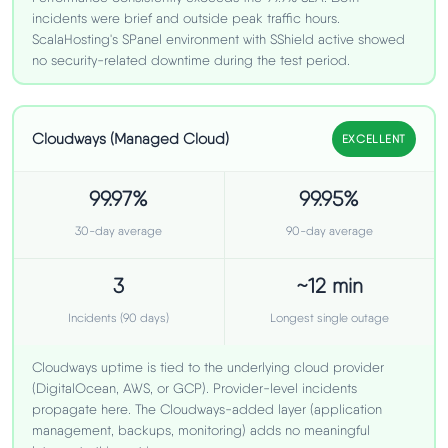
incidents were brief and outside peak traffic hours.
ScalaHosting's SPanel environment with SShield active showed
no security-related downtime during the test period.
Cloudways (Managed Cloud)
EXCELLENT
99.97%
99.95%
30-day average
90-day average
3
~12 min
Incidents (90 days)
Longest single outage
Cloudways uptime is tied to the underlying cloud provider
(DigitalOcean, AWS, or GCP). Provider-level incidents
propagate here. The Cloudways-added layer (application
management, backups, monitoring) adds no meaningful