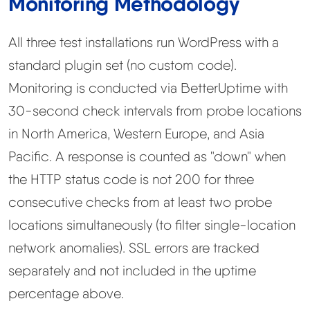
Monitoring Methodology
All three test installations run WordPress with a
standard plugin set (no custom code).
Monitoring is conducted via BetterUptime with
30-second check intervals from probe locations
in North America, Western Europe, and Asia
Pacific. A response is counted as "down" when
the HTTP status code is not 200 for three
consecutive checks from at least two probe
locations simultaneously (to filter single-location
network anomalies). SSL errors are tracked
separately and not included in the uptime
percentage above.