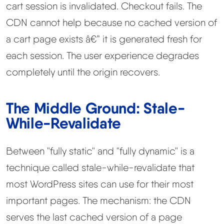
cart session is invalidated. Checkout fails. The
CDN cannot help because no cached version of
a cart page exists â€” it is generated fresh for
each session. The user experience degrades
completely until the origin recovers.
The Middle Ground: Stale-
While-Revalidate
Between "fully static" and "fully dynamic" is a
technique called stale-while-revalidate that
most WordPress sites can use for their most
important pages. The mechanism: the CDN
serves the last cached version of a page