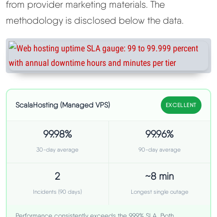
from provider marketing materials. The
methodology is disclosed below the data.
ScalaHosting (Managed VPS)
EXCELLENT
99.98%
99.96%
30-day average
90-day average
2
~8 min
Incidents (90 days)
Longest single outage
Performance consistently exceeds the 99.9% SLA. Both