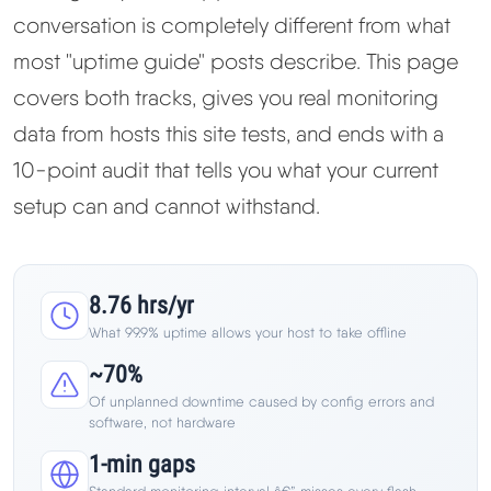
Learn
conversation is completely different from what
most "uptime guide" posts describe. This page
Compare
▼
covers both tracks, gives you real monitoring
data from hosts this site tests, and ends with a
Cloudways vs SiteGround
10-point audit that tells you what your current
setup can and cannot withstand.
Hostinger vs SiteGround
ChemiCloud vs Hostinger
8.76 hrs/yr
ScalaHosting vs SiteGround
What 99.9% uptime allows your host to take offline
~70%
Of unplanned downtime caused by config errors and
More
▼
software, not hardware
1-min gaps
About Us