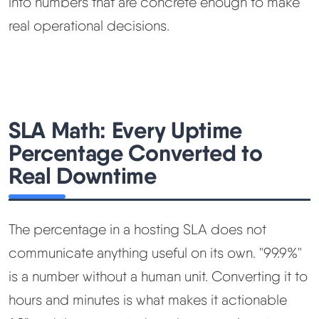
into numbers that are concrete enough to make
real operational decisions.
SLA Math: Every Uptime
Percentage Converted to
Real Downtime
The percentage in a hosting SLA does not
communicate anything useful on its own. "99.9%"
is a number without a human unit. Converting it to
hours and minutes is what makes it actionable