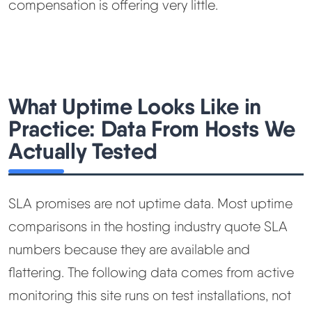
compensation is offering very little.
What Uptime Looks Like in
Practice: Data From Hosts We
Actually Tested
SLA promises are not uptime data. Most uptime
comparisons in the hosting industry quote SLA
numbers because they are available and
flattering. The following data comes from active
monitoring this site runs on test installations, not