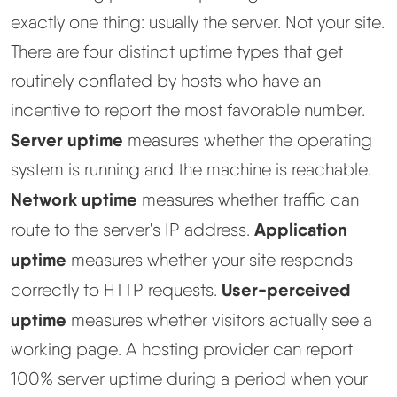
exactly one thing: usually the server. Not your site.
There are four distinct uptime types that get
routinely conflated by hosts who have an
incentive to report the most favorable number.
Server uptime
measures whether the operating
system is running and the machine is reachable.
Network uptime
measures whether traffic can
Application
route to the server's IP address.
uptime
measures whether your site responds
User-perceived
correctly to HTTP requests.
uptime
measures whether visitors actually see a
working page. A hosting provider can report
100% server uptime during a period when your