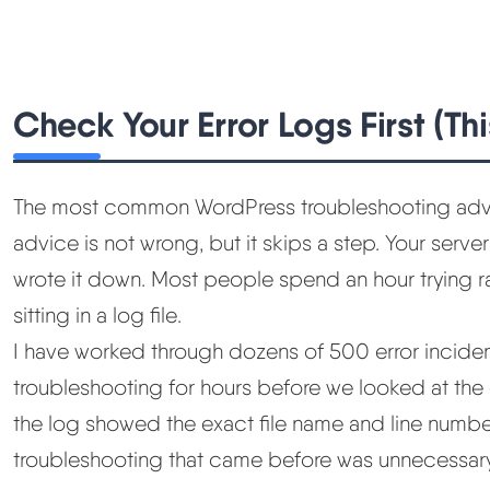
Check Your Error Logs First (Th
The most common WordPress troubleshooting advice 
advice is not wrong, but it skips a step. Your serv
wrote it down. Most people spend an hour trying r
sitting in a log file.
I have worked through dozens of 500 error incide
troubleshooting for hours before we looked at the e
the log showed the exact file name and line numbe
troubleshooting that came before was unnecessary