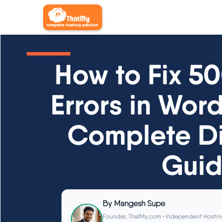
How to Fix 5
Errors in Wor
Complete Di
Gui
By
Mangesh Supe
Founder, ThatMy.com • Independent Hostin