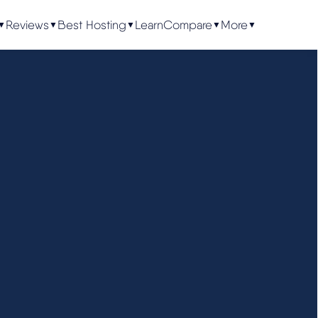
Reviews
Best Hosting
Learn
Compare
More
▼
▼
▼
▼
▼