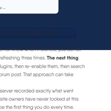
st →
do not know when it started, you do not
The next thing
refreshing three times.
ugins, then re-enable them, then search
 forum post. That approach can take
r server recorded exactly what went
 site owners have never looked at this
be the first thing you do every time.