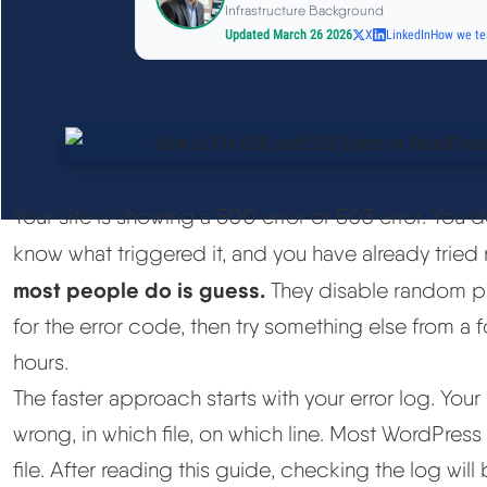
Infrastructure Background
Updated March 26 2026
X
LinkedIn
How we te
Your site is showing a 500 error or 503 error. You 
know what triggered it, and you have already tried 
most people do is guess.
They disable random pl
for the error code, then try something else from a
hours.
The faster approach starts with your error log. You
wrong, in which file, on which line. Most WordPress
file. After reading this guide, checking the log will 