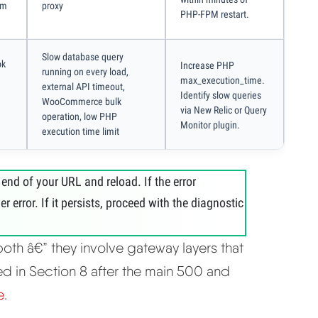
am
proxy
PHP-FPM restart.
Slow database query
ok
Increase PHP
running on every load,
max_execution_time.
external API timeout,
Identify slow queries
WooCommerce bulk
via New Relic or Query
operation, low PHP
Monitor plugin.
execution time limit
 end of your URL and reload. If the error
 error. If it persists, proceed with the diagnostic
both â€” they involve gateway layers that
d in Section 8 after the main 500 and
e
.