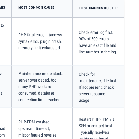
ANS
MOST COMMON CAUSE
FIRST DIAGNOSTIC STEP
 to
Check error log first.
PHP fatal error, .htaccess
90% of 500 errors
syntax error, plugin crash,
have an exact file and
memory limit exhausted
line number in the log.
ive
Maintenance mode stuck,
Check for
server overloaded, too
.maintenance file first.
many PHP workers
If not present, check
ht
consumed, database
server resource
connection limit reached
usage.
Restart PHP-FPM via
PHP-FPM crashed,
SSH or contact host.
bad
upstream timeout,
Typically resolves
rom
misconfigured reverse
within minutes of