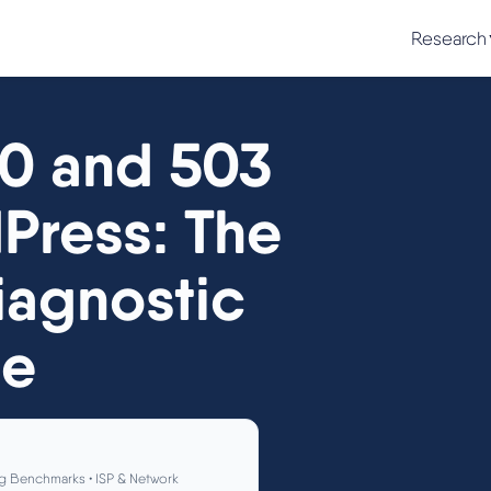
Research
00 and 503
dPress: The
agnostic
de
g Benchmarks • ISP & Network