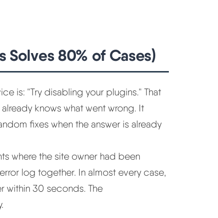
is Solves 80% of Cases)
is: "Try disabling your plugins." That
er already knows what went wrong. It
andom fixes when the answer is already
nts where the site owner had been
rror log together. In almost every case,
r within 30 seconds. The
.