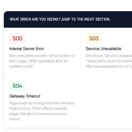
WHAT ERROR ARE YOU SEEING? JUMP TO THE RIGHT SECTION.
500
503
Internal Server Error
Service Unavailable
Site completely broken. White screen or
Site shows "Service Unavaila
error page. Often appeared after an
"Temporarily down for maint
update or edit.
May have appeared out of 
504
Gateway Timeout
Page loads for a long time then shows a
timeout error. Often affects specific
pages like WooCommerce product
import.