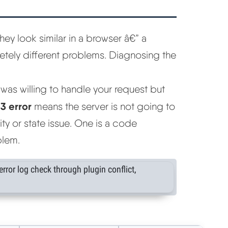
hey look similar in a browser â€” a
tely different problems. Diagnosing the
was willing to handle your request but
3 error
means the server is not going to
y or state issue. One is a code
blem.