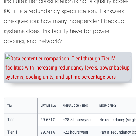
Institute's tier classification is not a quality score
â€” it is a redundancy specification. It answers
one question: how many independent backup
systems does this facility have for power,
cooling, and network?
Tier
UPTIME SLA
ANNUAL DOWNTIME
REDUNDANCY
Tier I
99.671%
~28.8 hours/year
No redundancy (single
Tier II
99.741%
~22 hours/year
Partial redundancy 