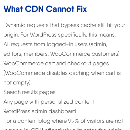
What CDN Cannot Fix
Dynamic requests that bypass cache still hit your
origin. For WordPress specifically, this means:
All requests from logged-in users (admin,
editors, members, WooCommerce customers)
WooCommerce cart and checkout pages
(WooCommerce disables caching when cart is
not empty)
Search results pages
Any page with personalized content
WordPress admin dashboard
For a content blog where 99% of visitors are not