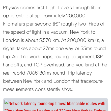
Physics comes first. Light travels through fiber
optic cable at approximately 200,000
kilometers per second â€” roughly two thirds of
the speed of light in a vacuum. New York to
London is about 5,570 km. At 200,000 km/s, a
signal takes about 27ms one way, or 55ms round
trip. Add network hops, routing equipment, ISP
handoffs, and TCP overhead, and you land at the
real-world 70â€“80ms round-trip latency
between New York and London that traceroute
measurements consistently show.