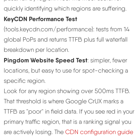
quickly identifying which regions are suffering.
KeyCDN Performance Test
(tools.keycdn.com/performance): tests from 14
global PoPs and returns TTFB plus full waterfall
breakdown per location.
Pingdom Website Speed Test
: simpler, fewer
locations, but easy to use for spot-checking a
specific region.
Look for any region showing over 500ms TTFB.
That threshold is where Google CrUX marks a
TTFB as "poor" in field data. If you see red in your
primary traffic region, that is a ranking signal you
are actively losing. The
CDN configuration guide