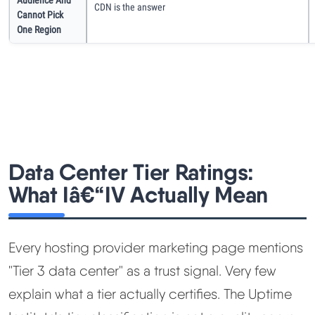
CDN is the answer
Cannot Pick
One Region
Data Center Tier Ratings:
What Iâ€“IV Actually Mean
Every hosting provider marketing page mentions
"Tier 3 data center" as a trust signal. Very few
explain what a tier actually certifies. The Uptime