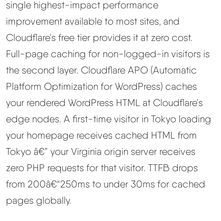
single highest-impact performance
improvement available to most sites, and
Cloudflare's free tier provides it at zero cost.
Full-page caching for non-logged-in visitors is
the second layer. Cloudflare APO (Automatic
Platform Optimization for WordPress) caches
your rendered WordPress HTML at Cloudflare's
edge nodes. A first-time visitor in Tokyo loading
your homepage receives cached HTML from
Tokyo â€” your Virginia origin server receives
zero PHP requests for that visitor. TTFB drops
from 200â€“250ms to under 30ms for cached
pages globally.