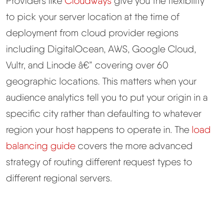
Providers like
Cloudways
give you the flexibility
to pick your server location at the time of
deployment from cloud provider regions
including DigitalOcean, AWS, Google Cloud,
Vultr, and Linode â€” covering over 60
geographic locations. This matters when your
audience analytics tell you to put your origin in a
specific city rather than defaulting to whatever
region your host happens to operate in. The
load
balancing guide
covers the more advanced
strategy of routing different request types to
different regional servers.