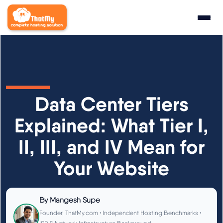
Research
▼
State of WordPress Hosting 2026
Data Center Tiers
WordPress Hosting Benchmarks
Explained: What Tier I,
II, III, and IV Mean for
Hosting CPU Rankings
Your Website
TTFB Explained
How We Test
By
Mangesh Supe
Founder, ThatMy.com • Independent Hosting Benchmarks •