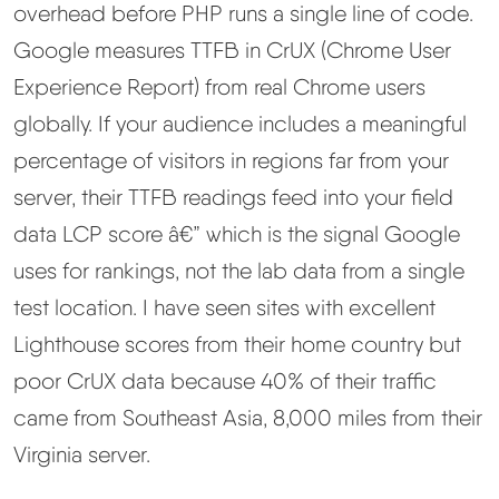
overhead before PHP runs a single line of code.
Google measures TTFB in CrUX (Chrome User
Experience Report) from real Chrome users
globally. If your audience includes a meaningful
percentage of visitors in regions far from your
server, their TTFB readings feed into your field
data LCP score â€” which is the signal Google
uses for rankings, not the lab data from a single
test location. I have seen sites with excellent
Lighthouse scores from their home country but
poor CrUX data because 40% of their traffic
came from Southeast Asia, 8,000 miles from their
Virginia server.