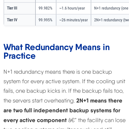
Tier III
99.982%
~1.6 hours/year
N+1 redundancy (one 
Tier IV
99.995%
~26 minutes/year
2N+1 redundancy (two
What Redundancy Means in
Practice
N+1 redundancy means there is one backup
system for every active system. If the cooling unit
fails, one backup kicks in. If the backup fails too,
2N+1 means there
the servers start overheating.
are two full independent backup systems for
every active component
â€” the facility can lose