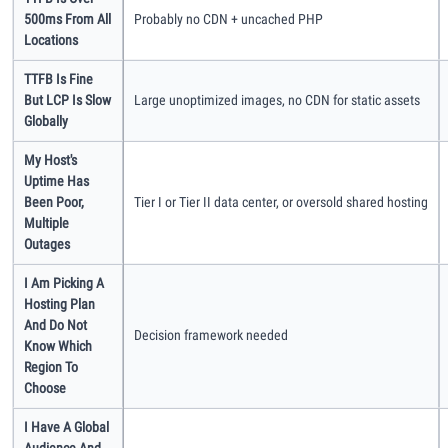
500ms From All
Probably no CDN + uncached PHP
Methodology
Locations
TTFB Is Fine
How We Earn
But LCP Is Slow
Large unoptimized images, no CDN for static assets
Globally
Changelog
My Host's
Uptime Has
Been Poor,
Tier I or Tier II data center, or oversold shared hosting
Contact
Multiple
Outages
Speed Up WordPress
I Am Picking A
Hosting Plan
Web Hosting Types
And Do Not
Decision framework needed
Know Which
Region To
Choose
I Have A Global
Audience And