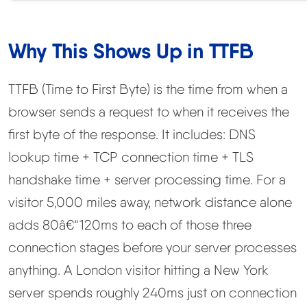
Why This Shows Up in TTFB
TTFB (Time to First Byte) is the time from when a
browser sends a request to when it receives the
first byte of the response. It includes: DNS
lookup time + TCP connection time + TLS
handshake time + server processing time. For a
visitor 5,000 miles away, network distance alone
adds 80â€“120ms to each of those three
connection stages before your server processes
anything. A London visitor hitting a New York
server spends roughly 240ms just on connection