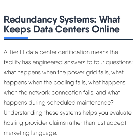
Redundancy Systems: What
Keeps Data Centers Online
A Tier III data center certification means the
facility has engineered answers to four questions:
what happens when the power grid fails, what
happens when the cooling fails, what happens
when the network connection fails, and what
happens during scheduled maintenance?
Understanding these systems helps you evaluate
hosting provider claims rather than just accept
marketing language.