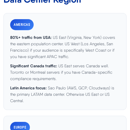
AMERICAS
80%+ traffic from USA:
US East (Virginia, New York) covers
the eastern population center. US West (Los Angeles, San
Francisco) if your audience is specifically West Coast or if
you have significant APAC traffic.
Significant Canada traffic:
US East serves Canada well.
Toronto or Montreal servers if you have Canada-specific
compliance requirements.
Latin America focus:
Sao Paulo (AWS, GCP, Cloudways) is
the primary LATAM data center. Otherwise US East or US
Central.
EUROPE