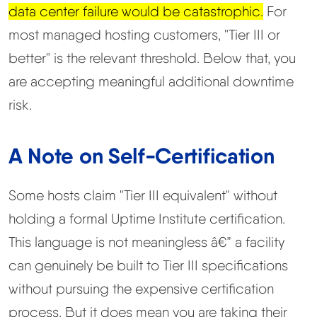
data center failure would be catastrophic.
For
most managed hosting customers, "Tier III or
better" is the relevant threshold. Below that, you
are accepting meaningful additional downtime
risk.
A Note on Self-Certification
Some hosts claim "Tier III equivalent" without
holding a formal Uptime Institute certification.
This language is not meaningless â€” a facility
can genuinely be built to Tier III specifications
without pursuing the expensive certification
process. But it does mean you are taking their