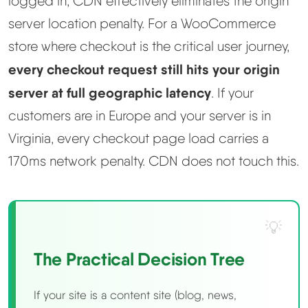
logged in, CDN effectively eliminates the origin
server location penalty. For a WooCommerce
store where checkout is the critical user journey,
every checkout request still hits your origin
server at full geographic latency
. If your
customers are in Europe and your server is in
Virginia, every checkout page load carries a
170ms network penalty. CDN does not touch this.
The Practical Decision Tree
If your site is a content site (blog, news,