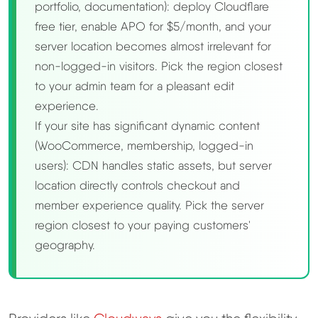
portfolio, documentation): deploy Cloudflare
free tier, enable APO for $5/month, and your
server location becomes almost irrelevant for
non-logged-in visitors. Pick the region closest
to your admin team for a pleasant edit
experience.
If your site has significant dynamic content
(WooCommerce, membership, logged-in
users): CDN handles static assets, but server
location directly controls checkout and
member experience quality. Pick the server
region closest to your paying customers'
geography.