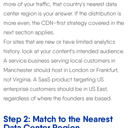
more of your traffic, that country's nearest data
center region is your answer. If the distribution is
more even, the CDN-first strategy covered in the
next section applies.
For sites that are new or have limited analytics
history: look at your content's intended audience.
A service business serving local customers in
Manchester should host in London or Frankfurt,
not Virginia. A SaaS product targeting US
enterprise customers should be in US East,
regardless of where the founders are based.
Step 2: Match to the Nearest
Data Center Region