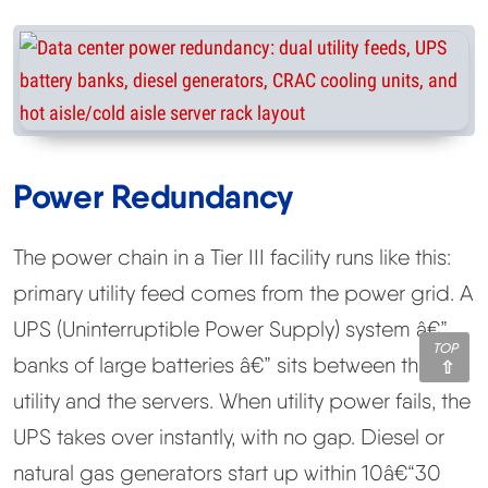
Power Redundancy
The power chain in a Tier III facility runs like this:
primary utility feed comes from the power grid. A
UPS (Uninterruptible Power Supply) system â€”
TOP
banks of large batteries â€” sits between the
utility and the servers. When utility power fails, the
UPS takes over instantly, with no gap. Diesel or
natural gas generators start up within 10â€“30