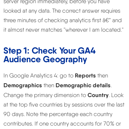
server region immediately, before you have
looked at any data. The correct answer requires
three minutes of checking analytics first â€” and
it almost never matches "wherever I am located."
Step 1: Check Your GA4
Audience Geography
Reports
In Google Analytics 4: go to
then
Demographics
Demographic details
then
.
Country
Change the primary dimension to
. Look
at the top five countries by sessions over the last
90 days. Note the percentage each country
contributes. If one country accounts for 70% or