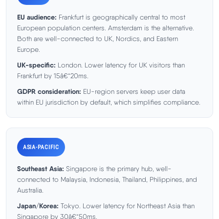
EU audience:
Frankfurt is geographically central to most
European population centers. Amsterdam is the alternative.
Both are well-connected to UK, Nordics, and Eastern
Europe.
UK-specific:
London. Lower latency for UK visitors than
Frankfurt by 15â€“20ms.
GDPR consideration:
EU-region servers keep user data
within EU jurisdiction by default, which simplifies compliance.
ASIA-PACIFIC
Southeast Asia:
Singapore is the primary hub, well-
connected to Malaysia, Indonesia, Thailand, Philippines, and
Australia.
Japan/Korea:
Tokyo. Lower latency for Northeast Asia than
Singapore by 30â€“50ms.