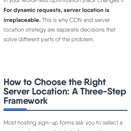
For dynamic requests, server location is
irreplaceable.
This is why CDN and server
location strategy are separate decisions that
solve different parts of the problem.
How to Choose the Right
Server Location: A Three-Step
Framework
Most hosting sign-up forms ask you to select a