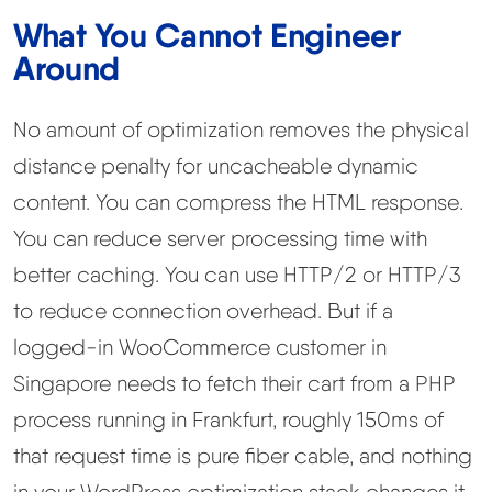
What You Cannot Engineer
Around
No amount of optimization removes the physical
distance penalty for uncacheable dynamic
content. You can compress the HTML response.
You can reduce server processing time with
better caching. You can use HTTP/2 or HTTP/3
to reduce connection overhead. But if a
logged-in WooCommerce customer in
Singapore needs to fetch their cart from a PHP
process running in Frankfurt, roughly 150ms of
that request time is pure fiber cable, and nothing
in your WordPress optimization stack changes it.