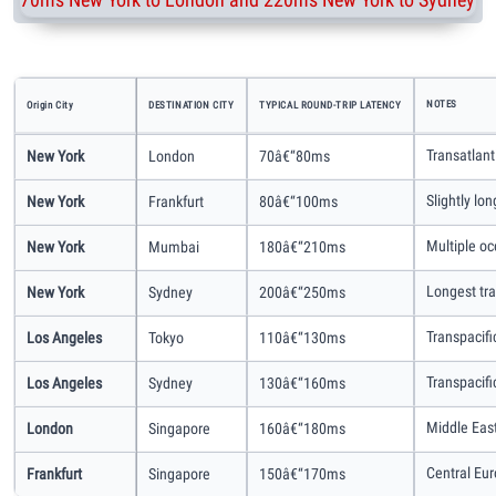
NOTES
Origin City
DESTINATION CITY
TYPICAL ROUND-TRIP LATENCY
Transatlant
New York
London
70â€“80ms
Slightly lo
New York
Frankfurt
80â€“100ms
Multiple oc
New York
Mumbai
180â€“210ms
Longest tra
New York
Sydney
200â€“250ms
Transpacifi
Los Angeles
Tokyo
110â€“130ms
Transpacifi
Los Angeles
Sydney
130â€“160ms
Middle East
London
Singapore
160â€“180ms
Central Eu
Frankfurt
Singapore
150â€“170ms