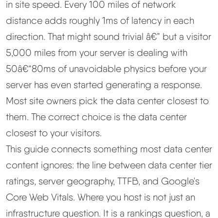
in site speed. Every 100 miles of network
distance adds roughly 1ms of latency in each
Best Hosting
▼
direction. That might sound trivial â€” but a visitor
Best Web Hosting
5,000 miles from your server is dealing with
50â€“80ms of unavoidable physics before your
Fastest Web Hosting
server has even started generating a response.
Most site owners pick the data center closest to
Best WordPress Hosting
them
. The correct choice is the data center
closest to your
visitors
.
Best VPS Hosting
This guide connects something most data center
Best Cheap Hosting
content ignores: the line between data center tier
ratings, server geography, TTFB, and Google's
See All Hosting Types →
Core Web Vitals. Where you host is not just an
infrastructure question. It is a rankings question, a