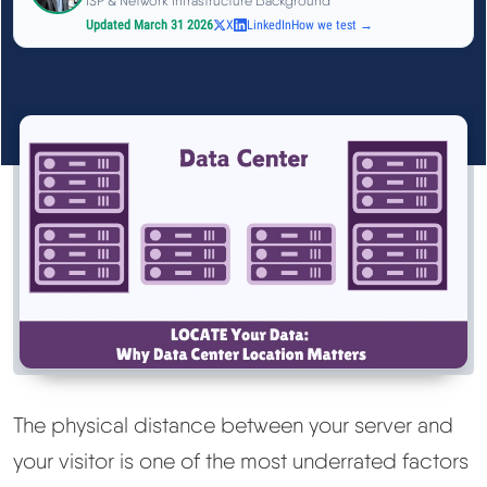
ISP & Network Infrastructure Background
See All Research →
Updated March 31 2026
X
LinkedIn
How we test →
Reviews
▼
Cloudways Review
Hostinger Review
SiteGround Review
ChemiCloud Review
ScalaHosting Review
The physical distance between your server and
your visitor is one of the most underrated factors
See All Reviews →