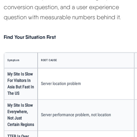
Learn
conversion question, and a user experience
question with measurable numbers behind it.
Compare
▼
Find Your Situation First
Cloudways vs SiteGround
Hostinger vs SiteGround
Symptom
ROOT CAUSE
My Site Is Slow
ChemiCloud vs Hostinger
For Visitors In
Server location problem
Asia But Fast In
ScalaHosting vs SiteGround
The US
My Site Is Slow
Everywhere,
More
▼
Server performance problem, not location
Not Just
Certain Regions
About Us
TTFB Is Over