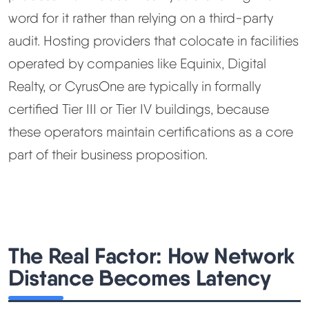
word for it rather than relying on a third-party
audit. Hosting providers that colocate in facilities
operated by companies like Equinix, Digital
Realty, or CyrusOne are typically in formally
certified Tier III or Tier IV buildings, because
these operators maintain certifications as a core
part of their business proposition.
The Real Factor: How Network
Distance Becomes Latency