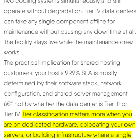
two cooling systems simultaneously and still
operate without degradation. Tier IV data centers
can take any single component offline for
maintenance without causing any downtime at all.
The facility stays live while the maintenance crew
works.
The practical implication for shared hosting
customers: your host's 99.9% SLA is mostly
determined by their software stack, network
configuration, and shared server management
â€” not by whether the data center is Tier III or
Tier IV.
Tier classification matters more when you
are on dedicated hardware, colocating your own
servers, or building infrastructure where a single