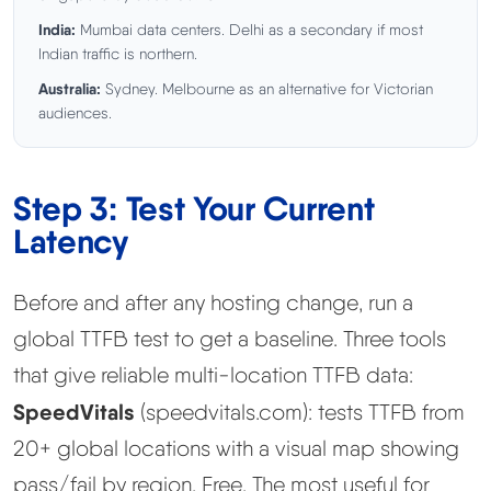
India:
Mumbai data centers. Delhi as a secondary if most
Indian traffic is northern.
Australia:
Sydney. Melbourne as an alternative for Victorian
audiences.
Step 3: Test Your Current
Latency
Before and after any hosting change, run a
global TTFB test to get a baseline. Three tools
that give reliable multi-location TTFB data:
SpeedVitals
(speedvitals.com): tests TTFB from
20+ global locations with a visual map showing
pass/fail by region. Free. The most useful for