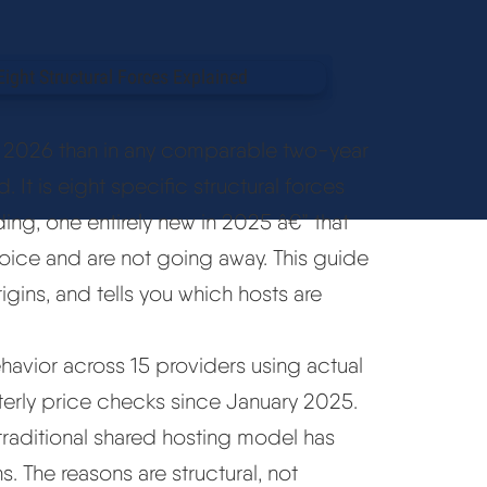
to 2026 than in any comparable two-year
d. It is eight specific structural forces
ng, one entirely new in 2025 â€” that
oice and are not going away. This guide
igins, and tells you which hosts are
ehavior across 15 providers using actual
terly price checks since January 2025.
 traditional shared hosting model has
s. The reasons are structural, not