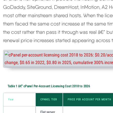
GoDaddy, SiteGround, DreamHost, InMotion, A2 H
most other mainstream shared hosts. When the lic
them faced the same cost increase at the same ti
the cost rather than pass it through was real â€” bu
renewal price increases started appearing across 
Table 1 â€” cPanel Per-Account Licensing Cost 2018 to 2026
Year
CPANEL TIER
PRICE PER ACCOUNT PER MONTH
Flat server