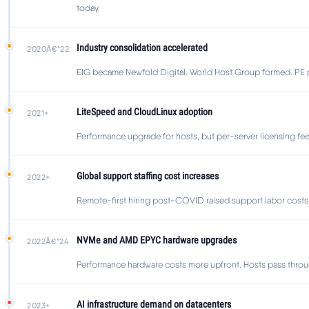
today.
Industry consolidation accelerated
2020Â€“22
EIG became Newfold Digital. World Host Group formed. PE pl
LiteSpeed and CloudLinux adoption
2021+
Performance upgrade for hosts, but per-server licensing fe
Global support staffing cost increases
2022+
Remote-first hiring post-COVID raised support labor costs 2
NVMe and AMD EPYC hardware upgrades
2022Â€“24
Performance hardware costs more upfront. Hosts pass throu
AI infrastructure demand on datacenters
2023+