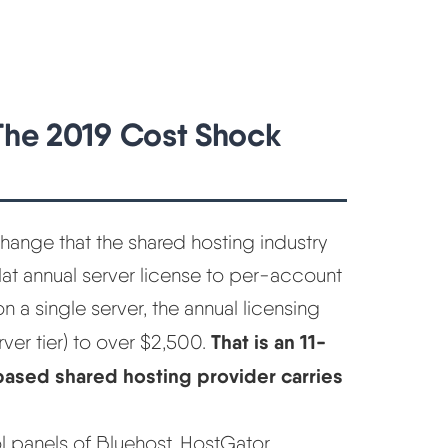
 The 2019 Cost Shock
ange that the shared hosting industry
t annual server license to per-account
 a single server, the annual licensing
That is an 11-
ver tier) to over $2,500.
-based shared hosting provider carries
ol panels of Bluehost, HostGator,