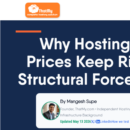
Why Hosting
Prices Keep Ri
Structural Forc
By
Mangesh Supe
Founder, ThatMy.com • Independent Hostin
Infrastructure Background
Updated May 13 2026
X
LinkedIn
How we test