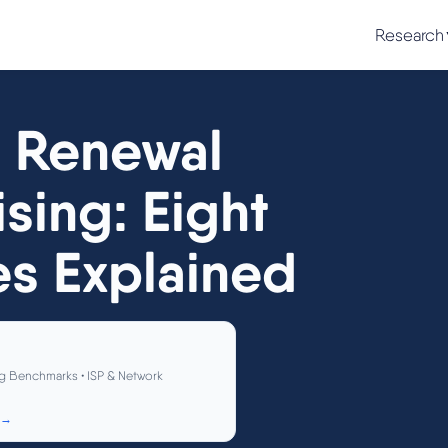
Research
 Renewal
sing: Eight
es Explained
g Benchmarks • ISP & Network
 →