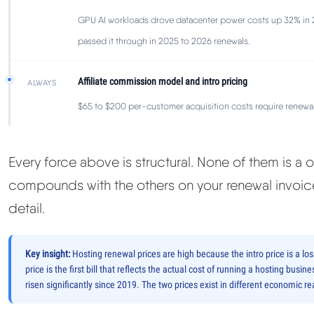
GPU AI workloads drove datacenter power costs up 32% in 
passed it through in 2025 to 2026 renewals.
Affiliate commission model and intro pricing
ALWAYS
$65 to $200 per-customer acquisition costs require renewal 
Every force above is structural. None of them is a
compounds with the others on your renewal invoice
detail.
Key insight:
Hosting renewal prices are high because the intro price is a lo
price is the first bill that reflects the actual cost of running a hosting bu
risen significantly since 2019. The two prices exist in different economic rea