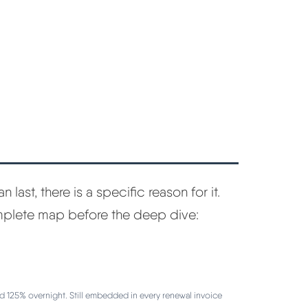
n last, there is a specific reason for it.
omplete map before the deep dive:
d 125% overnight. Still embedded in every renewal invoice