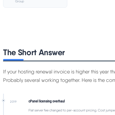
Group
The Short Answer
If your hosting renewal invoice is higher this year tha
Probably several working together. Here is the c
cPanel licensing overhaul
2019
Flat server fee changed to per-account pricing. Cost jumpe