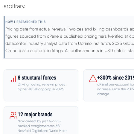
arbitrary.
HOW I RESEARCHED THIS
Pricing data from actual renewal invoices and billing dashboards ac
figures sourced from cPanel's published pricing tiers (verified at cp
datacenter industry analyst data from Uptime Institute's 2025 Glo
Crunchbase and public filings. All dollar amounts in USD unless sta
8 structural forces
+300% since 201
Driving hosting renewal prices
cPanel per-account lic
higher â€” all ongoing in 2026
increase since the 201
change
12 major brands
Now owned by just two PE-
backed conglomerates â€”
Newfold Digital and World Host