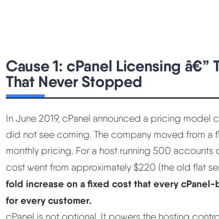
Cause 1: cPanel Licensing â€”
That Never Stopped
In June 2019, cPanel announced a pricing model ch
did not see coming. The company moved from a fla
monthly pricing. For a host running 500 accounts on
cost went from approximately $220 (the old flat ser
fold increase on a fixed cost that every cPanel
for every customer.
cPanel is not optional. It powers the hosting contr