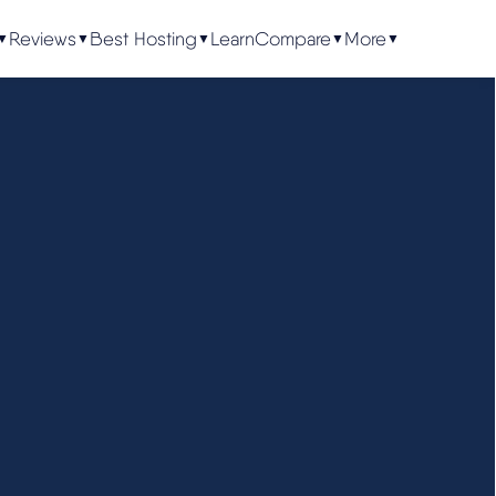
Reviews
Best Hosting
Learn
Compare
More
▼
▼
▼
▼
▼