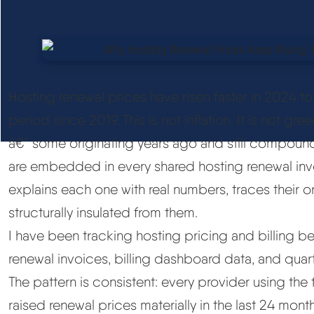
Hosting renewal prices have risen faster in 2024 
period since 2019. This is not inflation. It is not gree
â€” some originating years ago and still compoundi
are embedded in every shared hosting renewal inv
explains each one with real numbers, traces their or
structurally insulated from them.
I have been tracking hosting pricing and billing b
renewal invoices, billing dashboard data, and quar
The pattern is consistent: every provider using the
raised renewal prices materially in the last 24 month