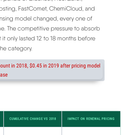
osting, FastComet, ChemiCloud, and
ensing model changed, every one of
me. The competitive pressure to absorb
t it only lasted 12 to 18 months before
the category.
CUMULATIVE CHANGE VS 2018
IMPACT ON RENEWAL PRICING