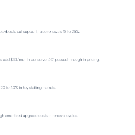
aybook: cut support, raise renewals 15 to 25%.
es add $33/month per server â€” passed through in pricing.
0 to 40% in key staffing markets.
gh amortized upgrade costs in renewal cycles.