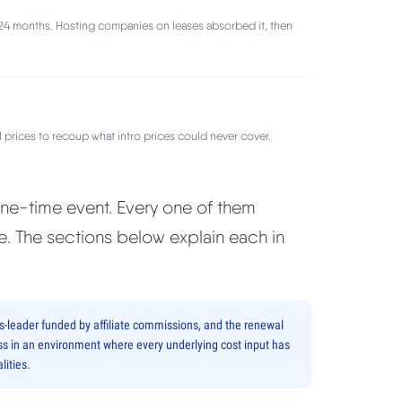
24 months. Hosting companies on leases absorbed it, then
prices to recoup what intro prices could never cover.
 one-time event. Every one of them
. The sections below explain each in
ss-leader funded by affiliate commissions, and the renewal
siness in an environment where every underlying cost input has
lities.