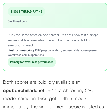
SINGLE THREAD RATING
One thread only
Runs the same tests on one thread. Reflects how fast a single
sequential task executes. The number that predicts PHP
execution speed.
Best for measuring:
PHP page generation, sequential database queries,
WordPress admin operations
Primary for WordPress performance
Both scores are publicly available at
cpubenchmark.net
â€” search for any CPU
model name and you get both numbers
immediately. The single-thread score is listed as