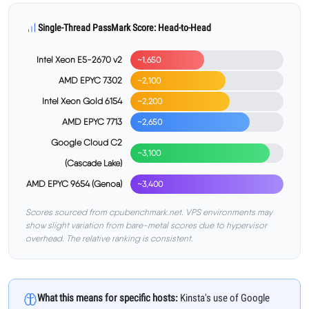
Single-Thread PassMark Score: Head-to-Head
Intel Xeon E5-2670 v2
~1,650
AMD EPYC 7302
~2,100
Intel Xeon Gold 6154
~2,200
AMD EPYC 7713
~2,650
Google Cloud C2
~3,100
(Cascade Lake)
AMD EPYC 9654 (Genoa)
~3,400
Scores sourced from cpubenchmark.net. VPS environments may
show slight variation from bare-metal scores due to hypervisor
overhead. The relative ranking is consistent.
What this means for specific hosts:
Kinsta's use of Google