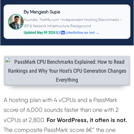
See All Research →
By
Mangesh Supe
Founder, ThatMy.com • Independent Hosting Benchmarks •
Reviews
▼
ISP & Network Infrastructure Background
Updated May 09 2026
X
LinkedIn
How we test →
Cloudways Review
Hostinger Review
SiteGround Review
ChemiCloud Review
A hosting plan with 4 vCPUs and a PassMark
score of 6,000 sounds faster than one with 2
ScalaHosting Review
For WordPress, it often is not.
vCPUs at 2,800.
See All Reviews →
The composite PassMark score â€” the one