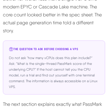
modern EPYC or Cascade Lake machine. The
core count looked better in the spec sheet. The
actual page generation time told a different
story.
THE QUESTION TO ASK BEFORE CHOOSING A VPS
Do not ask "how many vCPUs does this plan include?"
Ask: "What is the single-thread PassMark score of the
underlying CPU?" If the host cannot tell you the CPU
model, run a trial and find out yourself with one terminal
command. The information is always accessible on a Linux
VPS.
The next section explains exactly what PassMark