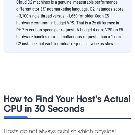
Cloud C2 machines is a genuine, measurable performance
differentiator â€” not marketing language. C2 instances score
~3,100 single-thread versus ~1,650 for older Xeon E5
hardware common in budget VPS. That is a 2x difference in
PHP execution speed per request. A budget 4-core VPS on E5
hardware handles more simultaneous requests than a 1-core
C2 instance, but each individual request is twice as slow.
How to Find Your Host's Actual
CPU in 30 Seconds
Hosts do not always publish which physical