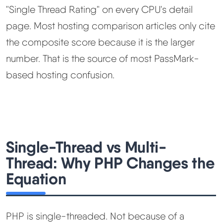
"Single Thread Rating" on every CPU's detail
page. Most hosting comparison articles only cite
the composite score because it is the larger
number. That is the source of most PassMark-
based hosting confusion.
Single-Thread vs Multi-
Thread: Why PHP Changes the
Equation
PHP is single-threaded. Not because of a