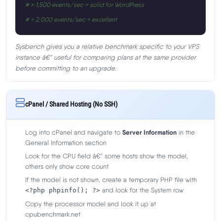
# > 1,500 events/sec = solid for WordPress
# > 2,000 events/sec = excellent
Sysbench gives you a relative benchmark specific to your VPS
instance â€” useful for comparing plans at the same provider
before committing to an upgrade.
cPanel / Shared Hosting (No SSH)
Log into cPanel and navigate to
Server Information
in the
General Information section
Look for the CPU field â€” some hosts show the model,
others only show core count
If the model is not shown, create a temporary PHP file with
and look for the System row
<?php phpinfo(); ?>
Copy the processor model and look it up at
cpubenchmark.net