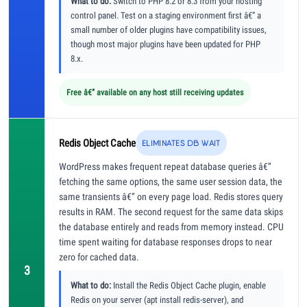
What to do:
Switch to PHP 8.2 or 8.3 from your hosting
control panel. Test on a staging environment first â€” a
small number of older plugins have compatibility issues,
though most major plugins have been updated for PHP
8.x.
Free â€” available on any host still receiving updates
Redis Object Cache
ELIMINATES DB WAIT
WordPress makes frequent repeat database queries â€”
fetching the same options, the same user session data, the
same transients â€” on every page load. Redis stores query
results in RAM. The second request for the same data skips
the database entirely and reads from memory instead. CPU
time spent waiting for database responses drops to near
zero for cached data.
3
What to do:
Install the Redis Object Cache plugin, enable
Redis on your server (apt install redis-server), and