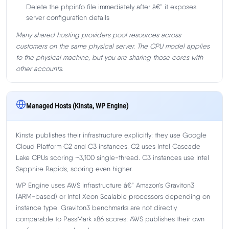
Delete the phpinfo file immediately after â€” it exposes
server configuration details
Many shared hosting providers pool resources across
customers on the same physical server. The CPU model applies
to the physical machine, but you are sharing those cores with
other accounts.
Managed Hosts (Kinsta, WP Engine)
Kinsta publishes their infrastructure explicitly: they use Google
Cloud Platform C2 and C3 instances. C2 uses Intel Cascade
Lake CPUs scoring ~3,100 single-thread. C3 instances use Intel
Sapphire Rapids, scoring even higher.
WP Engine uses AWS infrastructure â€” Amazon's Graviton3
(ARM-based) or Intel Xeon Scalable processors depending on
instance type. Graviton3 benchmarks are not directly
comparable to PassMark x86 scores; AWS publishes their own