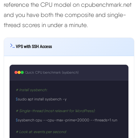
reference the CPU model on cpubenchmark.net
and you have both the composite and single-
thread scores in under a minute.
VPS with SSH Access
Quick CPU benchmark (sysbench)
# Install sysbench:
$
sudo apt install sysbench -y
# Single-thread (most relevant for WordPress):
$
sysbench cpu --cpu-max-prime=20000 --threads=1 run
# Look at: events per second