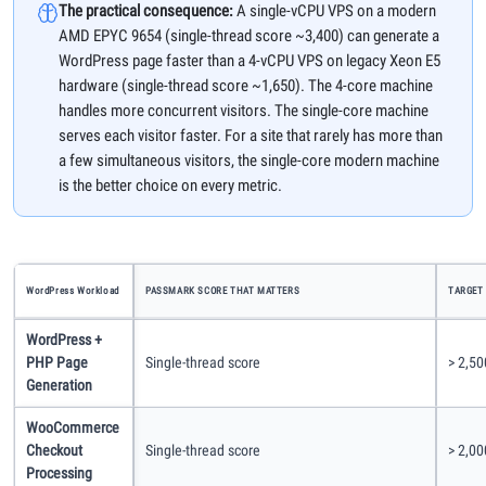
The practical consequence:
A single-vCPU VPS on a modern
AMD EPYC 9654 (single-thread score ~3,400) can generate a
WordPress page faster than a 4-vCPU VPS on legacy Xeon E5
hardware (single-thread score ~1,650). The 4-core machine
handles more concurrent visitors. The single-core machine
serves each visitor faster. For a site that rarely has more than
a few simultaneous visitors, the single-core modern machine
is the better choice on every metric.
WordPress Workload
PASSMARK SCORE THAT MATTERS
TARGET
WordPress +
PHP Page
Single-thread score
> 2,50
Generation
WooCommerce
Checkout
Single-thread score
> 2,0
Processing