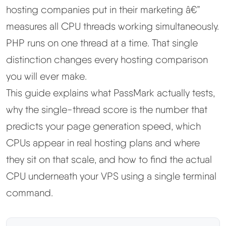
hosting companies put in their marketing â€”
Best Hosting
▼
measures all CPU threads working simultaneously.
PHP runs on one thread at a time. That single
Best Web Hosting
distinction changes every hosting comparison
you will ever make.
Fastest Web Hosting
This guide explains what PassMark actually tests,
why the single-thread score is the number that
Best WordPress Hosting
predicts your page generation speed, which
Best VPS Hosting
CPUs appear in real hosting plans and where
they sit on that scale, and how to find the actual
Best Cheap Hosting
CPU underneath your VPS using a single terminal
command.
See All Hosting Types →