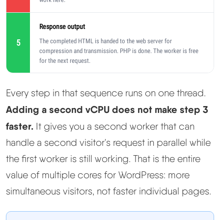
Response output
The completed HTML is handed to the web server for
5
compression and transmission. PHP is done. The worker is free
for the next request.
Every step in that sequence runs on one thread.
Adding a second vCPU does not make step 3
faster.
It gives you a second worker that can
handle a second visitor's request in parallel while
the first worker is still working. That is the entire
value of multiple cores for WordPress: more
simultaneous visitors, not faster individual pages.