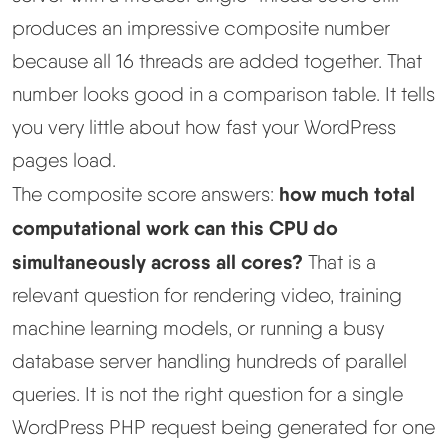
produces an impressive composite number
because all 16 threads are added together. That
number looks good in a comparison table. It tells
you very little about how fast your WordPress
pages load.
how much total
The composite score answers:
computational work can this CPU do
simultaneously across all cores?
That is a
relevant question for rendering video, training
machine learning models, or running a busy
database server handling hundreds of parallel
queries. It is not the right question for a single
WordPress PHP request being generated for one