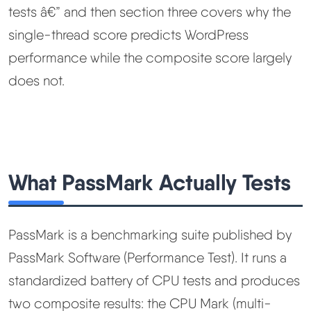
tests â€” and then section three covers why the
single-thread score predicts WordPress
performance while the composite score largely
does not.
What PassMark Actually Tests
PassMark is a benchmarking suite published by
PassMark Software (Performance Test). It runs a
standardized battery of CPU tests and produces
two composite results: the CPU Mark (multi-