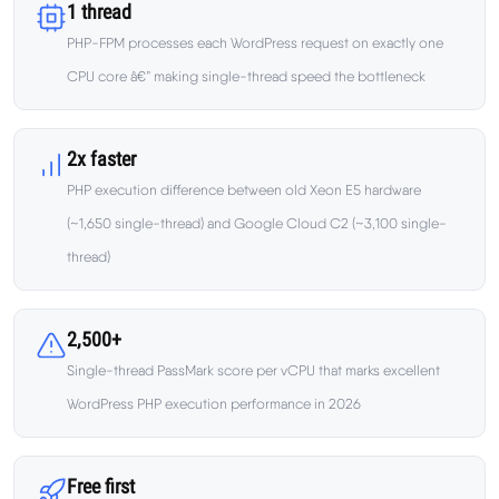
Learn
1 thread
PHP-FPM processes each WordPress request on exactly one
Compare
CPU core â€” making single-thread speed the bottleneck
▼
Cloudways vs SiteGround
2x faster
PHP execution difference between old Xeon E5 hardware
Hostinger vs SiteGround
(~1,650 single-thread) and Google Cloud C2 (~3,100 single-
thread)
ChemiCloud vs Hostinger
ScalaHosting vs SiteGround
2,500+
Single-thread PassMark score per vCPU that marks excellent
WordPress PHP execution performance in 2026
More
▼
About Us
Free first