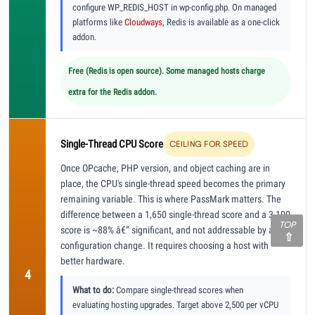
configure WP_REDIS_HOST in wp-config.php. On managed
platforms like
Cloudways
, Redis is available as a one-click
addon.
Free (Redis is open source). Some managed hosts charge
extra for the Redis addon.
Single-Thread CPU Score
CEILING FOR SPEED
Once OPcache, PHP version, and object caching are in
place, the CPU's single-thread speed becomes the primary
remaining variable. This is where PassMark matters. The
difference between a 1,650 single-thread score and a 3,100
TOP
score is ~88% â€” significant, and not addressable by any
configuration change. It requires choosing a host with
better hardware.
4
What to do:
Compare single-thread scores when
evaluating hosting upgrades. Target above 2,500 per vCPU