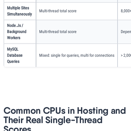
Multiple Sites
Multi-thread total score
8,000+
Simultaneously
Node.js /
Background
Multi-thread total score
Depen
Workers
MySQL
Database
Mixed: single for queries, multi for connections
> 2,00
Queries
Common CPUs in Hosting and
Their Real Single-Thread
Scores