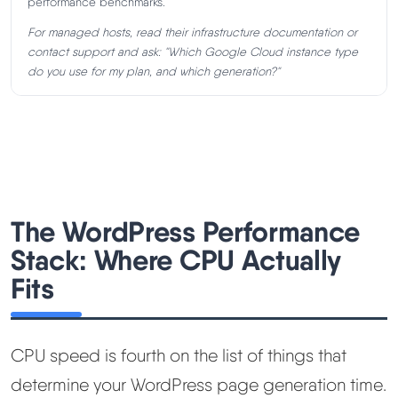
performance benchmarks.
For managed hosts, read their infrastructure documentation or
contact support and ask:
"Which Google Cloud instance type
do you use for my plan, and which generation?"
The WordPress Performance
Stack: Where CPU Actually
Fits
CPU speed is fourth on the list of things that
determine your WordPress page generation time.