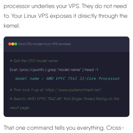
processor underlies your VPS. They do not need
to. Your Linux VPS exposes it directly through the
kernel.
Find CPU model from VPS terminal
# Get the CPU model name:
$
cat /proc/cpuinfo | grep "model name" | head -1
model name : AMD EPYC 7542 32-Core Processor
# Then look it up at: https://www.cpubenchmark.net/
# Search: AMD EPYC 7542 â€” find Single Thread Rating on the
result page
That one command tells you everything. Cross-