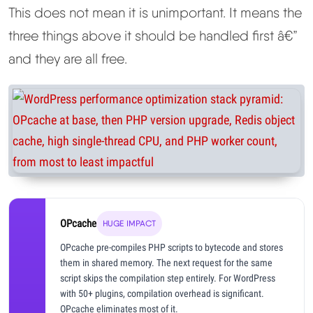
This does not mean it is unimportant. It means the
three things above it should be handled first â€”
and they are all free.
OPcache
HUGE IMPACT
OPcache pre-compiles PHP scripts to bytecode and stores
them in shared memory. The next request for the same
script skips the compilation step entirely. For WordPress
with 50+ plugins, compilation overhead is significant.
OPcache eliminates most of it.