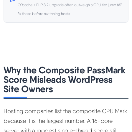
OPcache + PHP 8.2 upgrade often outweigh a CPU tier jump â€”
Methodology
fix these before switching hosts
How We Earn
Changelog
Contact
Why the Composite PassMark
Score Misleads WordPress
Speed Up WordPress
Site Owners
Web Hosting Types
Hosting companies list the composite CPU Mark
because it is the largest number. A 16-core
server with a modest single-thread score still