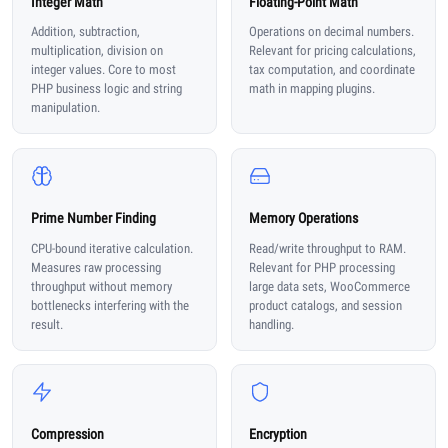
Integer Math
Floating-Point Math
Addition, subtraction,
Operations on decimal numbers.
multiplication, division on
Relevant for pricing calculations,
integer values. Core to most
tax computation, and coordinate
PHP business logic and string
math in mapping plugins.
manipulation.
Prime Number Finding
Memory Operations
CPU-bound iterative calculation.
Read/write throughput to RAM.
Measures raw processing
Relevant for PHP processing
throughput without memory
large data sets, WooCommerce
bottlenecks interfering with the
product catalogs, and session
result.
handling.
Compression
Encryption