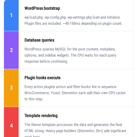
WordPress bootstrap
1
wp-load.php, wp-config.php, wp-settings.php load and initialize.
Plugin files are included. ~40-150ms depending on plugin count.
Database queries
WordPress queries MySQL for the post content, metadata,
2
options, and sidebar widgets. The CPU waits for each query
response before continuing.
Plugin hooks execute
Every active plugin's action and filter hooks fire in sequence.
3
WooCommerce, Yoast, Elementor each add their own CPU cycles
to this step.
Template rendering
The theme template processes the data and generates the final
4
HTML string. Heavy page builders (Elementor, Divi) add significant
work here.