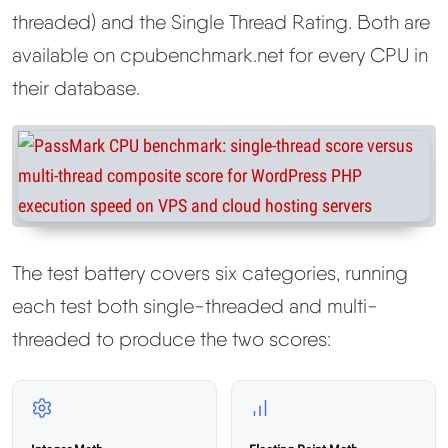
threaded) and the Single Thread Rating. Both are
available on cpubenchmark.net for every CPU in
their database.
The test battery covers six categories, running
each test both single-threaded and multi-
threaded to produce the two scores: