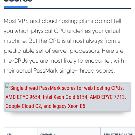
Most VPS and cloud hosting plans do not tell
you which physical CPU underlies your virtual
machine. But the CPU is almost always from a
predictable set of server processors. Here are
the CPUs you are most likely to encounter, with
their actual PassMark single-thread scores.
CPU
COMMON IN
SINGLE-THREAD SCORE