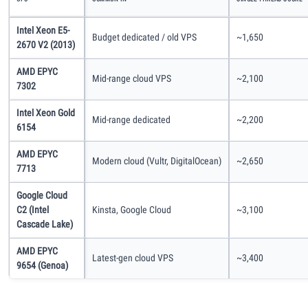
Intel Xeon E5-
Budget dedicated / old VPS
~1,650
2670 V2 (2013)
AMD EPYC
Mid-range cloud VPS
~2,100
7302
Intel Xeon Gold
Mid-range dedicated
~2,200
6154
AMD EPYC
Modern cloud (Vultr, DigitalOcean)
~2,650
7713
Google Cloud
C2 (Intel
Kinsta, Google Cloud
~3,100
Cascade Lake)
AMD EPYC
Latest-gen cloud VPS
~3,400
9654 (Genoa)