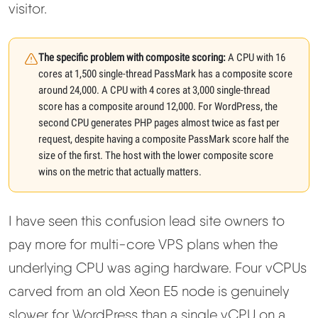
visitor.
The specific problem with composite scoring:
A CPU with 16
cores at 1,500 single-thread PassMark has a composite score
around 24,000. A CPU with 4 cores at 3,000 single-thread
score has a composite around 12,000. For WordPress, the
second CPU generates PHP pages almost twice as fast per
request, despite having a composite PassMark score half the
size of the first. The host with the lower composite score
wins on the metric that actually matters.
I have seen this confusion lead site owners to
pay more for multi-core VPS plans when the
underlying CPU was aging hardware. Four vCPUs
carved from an old Xeon E5 node is genuinely
slower for WordPress than a single vCPU on a