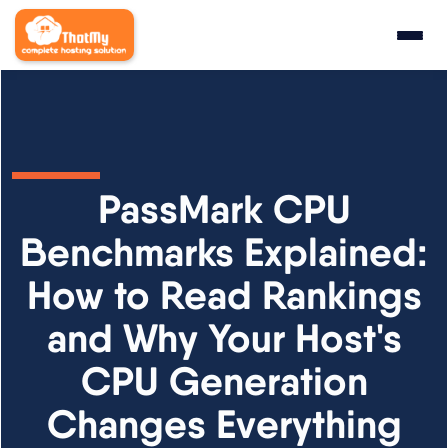
Research
▼
State of WordPress Hosting 2026
PassMark CPU
WordPress Hosting Benchmarks
Benchmarks Explained:
How to Read Rankings
Hosting CPU Rankings
and Why Your Host's
TTFB Explained
CPU Generation
How We Test
Changes Everything