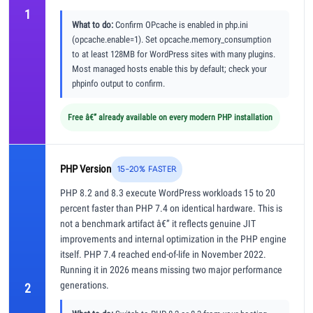
1
What to do:
Confirm OPcache is enabled in php.ini
(opcache.enable=1). Set opcache.memory_consumption
to at least 128MB for WordPress sites with many plugins.
Most managed hosts enable this by default; check your
phpinfo output to confirm.
Free â€” already available on every modern PHP installation
PHP Version
15-20% FASTER
PHP 8.2 and 8.3 execute WordPress workloads 15 to 20
percent faster than PHP 7.4 on identical hardware. This is
not a benchmark artifact â€” it reflects genuine JIT
improvements and internal optimization in the PHP engine
itself. PHP 7.4 reached end-of-life in November 2022.
Running it in 2026 means missing two major performance
generations.
2