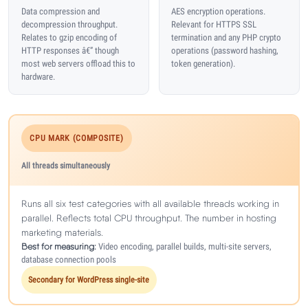
Data compression and
AES encryption operations.
decompression throughput.
Relevant for HTTPS SSL
Relates to gzip encoding of
termination and any PHP crypto
HTTP responses â€” though
operations (password hashing,
most web servers offload this to
token generation).
hardware.
CPU MARK (COMPOSITE)
All threads simultaneously
Runs all six test categories with all available threads working in
parallel. Reflects total CPU throughput. The number in hosting
marketing materials.
Best for measuring:
Video encoding, parallel builds, multi-site servers,
database connection pools
Secondary for WordPress single-site