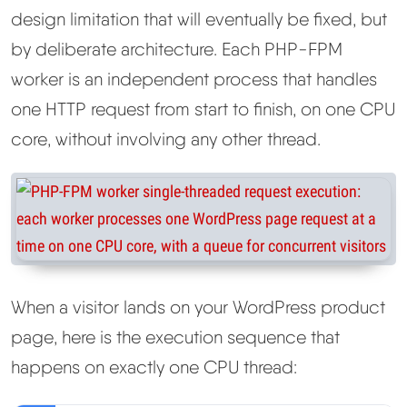
design limitation that will eventually be fixed, but
by deliberate architecture. Each PHP-FPM
worker is an independent process that handles
one HTTP request from start to finish, on one CPU
core, without involving any other thread.
When a visitor lands on your WordPress product
page, here is the execution sequence that
happens on exactly one CPU thread: