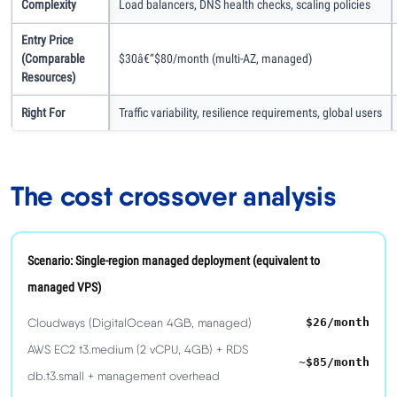
Complexity
Load balancers, DNS health checks, scaling policies
Entry Price
(comparable
$30â€“$80/month (multi-AZ, managed)
Resources)
Right For
Traffic variability, resilience requirements, global users
The cost crossover analysis
Scenario: Single-region managed deployment (equivalent to
managed VPS)
Cloudways (DigitalOcean 4GB, managed)
$26/month
AWS EC2 t3.medium (2 vCPU, 4GB) + RDS
~$85/month
db.t3.small + management overhead