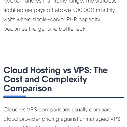
Rocket handles that traffic range. The stateless
architecture pays off above 500,000 monthly
visits where single-server PHP capacity
becomes the genuine bottleneck.
Cloud Hosting vs VPS: The
Cost and Complexity
Comparison
Cloud vs VPS comparisons usually compare
cloud provider pricing against unmanaged VPS