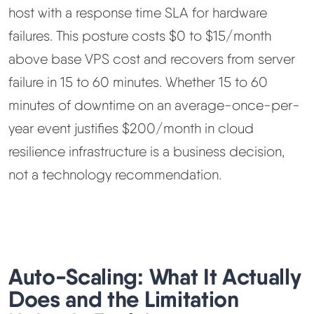
host with a response time SLA for hardware
failures. This posture costs $0 to $15/month
above base VPS cost and recovers from server
failure in 15 to 60 minutes. Whether 15 to 60
minutes of downtime on an average-once-per-
year event justifies $200/month in cloud
resilience infrastructure is a business decision,
not a technology recommendation.
Auto-Scaling: What It Actually
Does and the Limitation