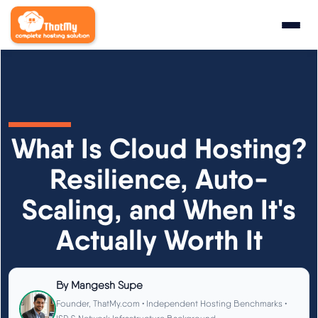
Research
▼
State of WordPress Hosting 2026
What Is Cloud Hosting?
WordPress Hosting Benchmarks
Resilience, Auto-
Scaling, and When It's
Hosting CPU Rankings
Actually Worth It
TTFB Explained
How We Test
By
Mangesh Supe
Founder, ThatMy.com • Independent Hosting Benchmarks •