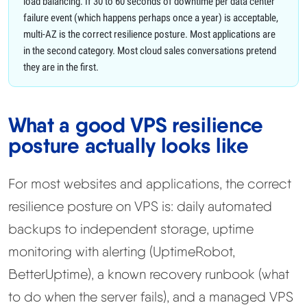
load balancing. If 30 to 60 seconds of downtime per data center
failure event (which happens perhaps once a year) is acceptable,
multi-AZ is the correct resilience posture. Most applications are
in the second category. Most cloud sales conversations pretend
they are in the first.
What a good VPS resilience
posture actually looks like
For most websites and applications, the correct
resilience posture on VPS is: daily automated
backups to independent storage, uptime
monitoring with alerting (UptimeRobot,
BetterUptime), a known recovery runbook (what
to do when the server fails), and a managed VPS