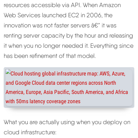
resources accessible via API. When Amazon
Web Services launched EC2 in 2006, the
innovation was not faster servers â€” it was
renting server capacity by the hour and releasing
it when you no longer needed it. Everything since
has been refinement of that model.
What you are actually using when you deploy on
cloud infrastructure: