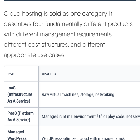
Cloud hosting is sold as one category. It
describes four fundamentally different products
with different management requirements,
different cost structures, and different
appropriate use cases.
Type
WHAT IT IS
IaaS
(Infrastructure
Raw virtual machines, storage, networking
As A Service)
PaaS (Platform
Managed runtime environment â€” deploy code, not serv
As A Service)
Managed
WordPress
WordPress-optimized cloud with managed stack