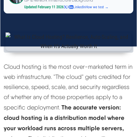
ISP & Network Infrastructure Background
See All Research →
Updated February 11 2026
X
LinkedIn
How we test →
Reviews
▼
Cloudways Review
Hostinger Review
Cloud hosting is the most over-marketed term in
web infrastructure. "The cloud" gets credited for
SiteGround Review
resilience, speed, scale, and security regardless
ChemiCloud Review
of whether any of those properties apply to a
The accurate version:
specific deployment.
ScalaHosting Review
cloud hosting is a distribution model where
your workload runs across multiple servers,
See All Reviews →