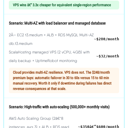
VPS wins â€” 3.3x cheaper for equivalent single-region performance
Scenario: Multi-AZ with load balancer and managed database
2Ã— EC2 t3.medium + ALB + RDS MySQL Multi-AZ
~$280/month
db.t3.medium
ScalaHosting managed VPS (2 vCPU, 4GB) with
~$32/month
daily backup + UptimeRobot monitoring
Cloud provides multi-AZ resilience. VPS does not. The $248/month
premium buys: automatic failover in 30 to 60s versus 15 to 60 min
manual recovery. Worth it only if downtime during failures has direct
revenue consequences at that scale.
Scenario: High-traffic with auto-scaling (500,000+ monthly visits)
AWS Auto Scaling Group (2â€“8
instances, avg 3) + ALB + RDS read
~$350â€“$600/month