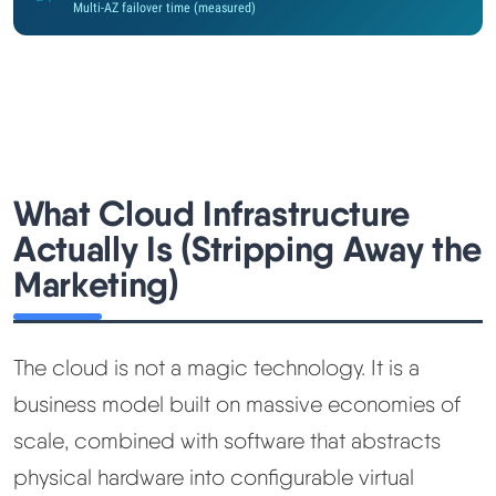
Multi-AZ failover time (measured)
Methodology
How We Earn
Changelog
What Cloud Infrastructure
Contact
Actually Is (Stripping Away the
Marketing)
Speed Up WordPress
Web Hosting Types
The cloud is not a magic technology. It is a
business model built on massive economies of
scale, combined with software that abstracts
physical hardware into configurable virtual