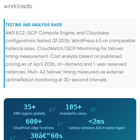
Learn
workloads.
Compare
▼
TESTING AND ANALYSIS BASIS
AWS EC2, GCP Compute Engine, and Cloudways
configurations tested Q1 2026. WordPress 6.5 on comparable
Cloudways vs SiteGround
instance sizes. CloudWatch/GCP Monitoring for failover
timing measurement. Cost analysis based on published
Hostinger vs SiteGround
pricing as of April 2026, on-demand and 1-year reserved
instances. Multi-AZ failover timing measured via external
ChemiCloud vs Hostinger
UptimeRobot monitoring at 30-second intervals.
ScalaHosting vs SiteGround
35+
105+
â†’
â†’
AWS regions globally
Availability zones
More
▼
600+
<2ms
â†’
CloudFront edge locations
Latency between AZs in same region
About Us
30â€“60s
â†’