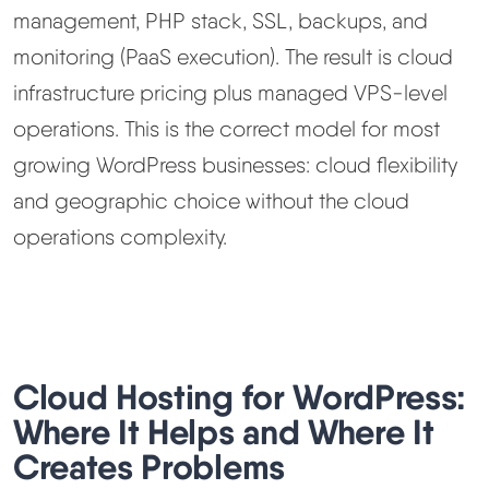
management, PHP stack, SSL, backups, and
monitoring (PaaS execution). The result is cloud
infrastructure pricing plus managed VPS-level
operations. This is the correct model for most
growing WordPress businesses: cloud flexibility
and geographic choice without the cloud
operations complexity.
Cloud Hosting for WordPress:
Where It Helps and Where It
Creates Problems