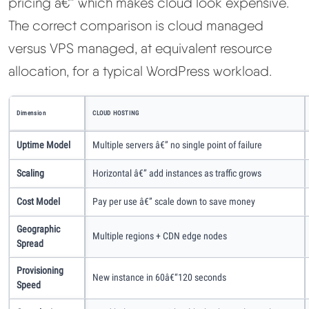
pricing â€” which makes cloud look expensive.
The correct comparison is cloud managed
versus VPS managed, at equivalent resource
allocation, for a typical WordPress workload.
Dimension
CLOUD HOSTING
Uptime Model
Multiple servers â€” no single point of failure
Scaling
Horizontal â€” add instances as traffic grows
Cost Model
Pay per use â€” scale down to save money
Geographic
Multiple regions + CDN edge nodes
Spread
Provisioning
New instance in 60â€“120 seconds
Speed