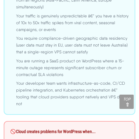
from all regions (Asia-Pacific, Latin America, Europe
simultaneously)
Your traffic is genuinely unpredictable â€” you have a history
of 10x to 50x traffic spikes from viral content, seasonal
campaigns, or events
You require compliance-driven geographic data residency
(user data must stay in EU, user data must not leave Australia)
that a single-region VPS cannot satisfy
You are running a SaaS product on WordPress where a 15-
minute outage represents significant subscriber churn or
contractual SLA violations
Your developer team wants infrastructure-as-code, CI/CD
pipeline integration, and Kubernetes orchestration â€”
tooling that cloud providers support natively and VPS does
TOP
not
Cloud creates problems for WordPress when...