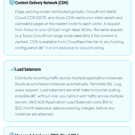
Content Delivery Network (CDN)
Edge caching nodes distributed globally. CloudFront (AWS),
Cloud CDN (GCP), and Azure CDN cache your static assets and
cacheable pages at the nearest node to each visitor. A request
from Tokyo to your US East origin takes 160ms. The same request
to a Tokyo CloudFront edge node takes 8ms if the content is
cached. CDN is available from Cloudflare free tier to any hosting
configuration â€” it is not exclusive to cloud hosting.
Load balancers
Distribute incoming traffic across multiple application instances.
Route around failed instances automatically. Terminate SSL. Log
every request. Load balancers are what make horizontal scaling
possible â€” without one, you cannot split traffic across multiple
servers. AWS ALB (Application Load Balancer) costs $16 to
$22/month base plus data processing charges, before any
instances are attached.