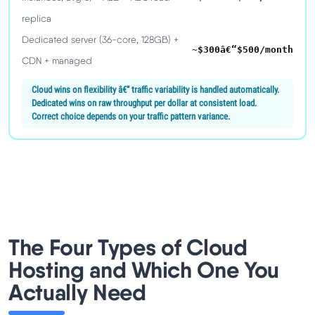
replica
Dedicated server (36-core, 128GB) +
~$300â€“$500/month
CDN + managed
Cloud wins on flexibility â€” traffic variability is handled automatically.
Dedicated wins on raw throughput per dollar at consistent load.
Correct choice depends on your traffic pattern variance.
The Four Types of Cloud
Hosting and Which One You
Actually Need