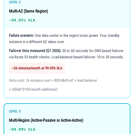
LEVEL 2
Multi-AZ (Same Region)
~99.95% SLA
Failure scenario:
One data center in the region loses power. Your standby
instance in a different AZ takes over.
Failover time measured (Q1 2026):
30 to 60 seconds for DNS-based failover
via Route 53 health checks. Load-balancer-based failover: 10 to 30 seconds.
~26 minutes/month at 99.95% SLA
Extra cost: 2x instance cost + RDS Multi-AZ + load balancer
(~$50â€“$150/month additional)
LEVEL 3
Multi-Region (Active-Passive or Active-Active)
~99.99% SLA