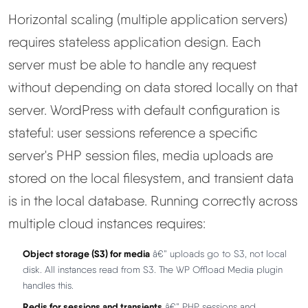
Horizontal scaling (multiple application servers)
requires stateless application design. Each
server must be able to handle any request
without depending on data stored locally on that
server. WordPress with default configuration is
stateful: user sessions reference a specific
server's PHP session files, media uploads are
stored on the local filesystem, and transient data
is in the local database. Running correctly across
multiple cloud instances requires:
Object storage (S3) for media
â€” uploads go to S3, not local
disk. All instances read from S3. The WP Offload Media plugin
handles this.
Redis for sessions and transients
â€” PHP sessions and