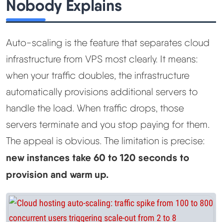
Nobody Explains
Auto-scaling is the feature that separates cloud
infrastructure from VPS most clearly. It means:
when your traffic doubles, the infrastructure
automatically provisions additional servers to
handle the load. When traffic drops, those
servers terminate and you stop paying for them.
The appeal is obvious. The limitation is precise:
new instances take 60 to 120 seconds to
provision and warm up.