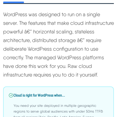
WordPress was designed to run on a single
server. The features that make cloud infrastructure
powerful â€” horizontal scaling, stateless
architecture, distributed storage â€” require
deliberate WordPress configuration to use
correctly. The managed WordPress platforms
have done this work for you. Raw cloud
infrastructure requires you to do it yourself.
Cloud is right for WordPress when...
You need your site deployed in multiple geographic
regions to serve global audiences with under 50ms TTFB