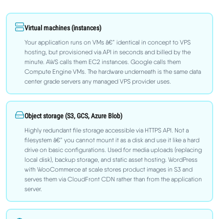
Virtual machines (instances)
Your application runs on VMs â€” identical in concept to VPS
hosting, but provisioned via API in seconds and billed by the
minute. AWS calls them EC2 instances. Google calls them
Compute Engine VMs. The hardware underneath is the same data
center grade servers any managed VPS provider uses.
Object storage (S3, GCS, Azure Blob)
Highly redundant file storage accessible via HTTPS API. Not a
filesystem â€” you cannot mount it as a disk and use it like a hard
drive on basic configurations. Used for media uploads (replacing
local disk), backup storage, and static asset hosting. WordPress
with WooCommerce at scale stores product images in S3 and
serves them via CloudFront CDN rather than from the application
server.