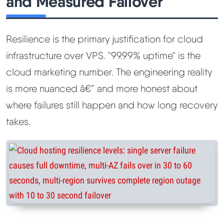
and Measured Failover
Resilience is the primary justification for cloud
infrastructure over VPS. "99.99% uptime" is the
cloud marketing number. The engineering reality
is more nuanced â€” and more honest about
where failures still happen and how long recovery
takes.