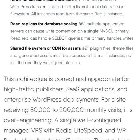
WordPress transients stored in Redis, not local database or
filesystem. All instances read from the same Redis instance.
Read replicas for database scaling
â€” multiple application
servers can cause write contention on a single MySQL primary.
Read replicas handle SELECT queries; the primary handles writes.
Shared file system or CDN for assets
â€” plugin files, theme files,
and generated assets must be accessible from all instances, not
just the one they were generated on.
This architecture is correct and appropriate for
high-traffic publishers, SaaS applications, and
enterprise WordPress deployments. For a site
receiving 50,000 to 200,000 monthly visits, it is
over-engineering. A single well-configured
managed VPS with Redis, LiteSpeed, and WP