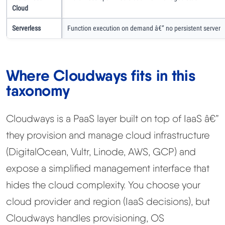
Cloud
Serverless
Function execution on demand â€” no persistent server
Where Cloudways fits in this
taxonomy
Cloudways is a PaaS layer built on top of IaaS â€”
they provision and manage cloud infrastructure
(DigitalOcean, Vultr, Linode, AWS, GCP) and
expose a simplified management interface that
hides the cloud complexity. You choose your
cloud provider and region (IaaS decisions), but
Cloudways handles provisioning, OS