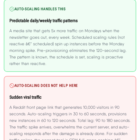
AUTO-SCALING HANDLES THIS
Predictable daily/weekly traffic patterns
A media site that gets 5x more traffic on Mondays when the
newsletter goes out, every week. Scheduled scaling rules (not
reactive â€” scheduled) spin up instances before the Monday
morning spike. Pre-provisioning eliminates the 120-second lag.
The pattern is known, the schedule is set, scaling is proactive
rather than reactive.
AUTO-SCALING DOES NOT HELP HERE
Sudden viral traffic
A Reddit front page link that generates 10,000 visitors in 90
seconds. Auto-scaling triggers in 30 to 60 seconds, provisions
new instances in 60 to 120 seconds. Total lag: 90 to 180 seconds.
The traffic spike arrives, overwhelms the current server, and auto-
scaling responds after the damage is already done. For sudden