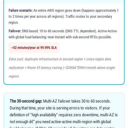
Failure scenario:
An entire AWS region goes down (happens approximately 1
to 2 times per year across all regions). Traffic routes to your secondary
region.
Failover:
DNS-based: 10 to 60 seconds (DNS TTL dependent). Active-Active
with global load balancing: near-instant with sub-second RTOs possible.
~52 minutes/year at 99.99% SLA
Extra cost: duplicate infrastructure in second region + cross-region data
replication + Route 53 latency routing (~$200â€“$500+/month above single-
region)
The 30-second gap:
Multi-AZ failover takes 30 to 60 seconds.
During that time, your site is serving errors to visitors. If your
definition of "high availability" requires zero downtime, multi-AZ is
not enough â€” you need active-active multi-region with global