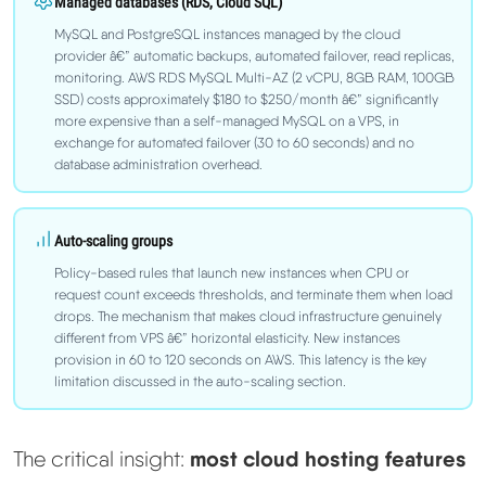
Managed databases (RDS, Cloud SQL)
MySQL and PostgreSQL instances managed by the cloud
provider â€” automatic backups, automated failover, read replicas,
monitoring. AWS RDS MySQL Multi-AZ (2 vCPU, 8GB RAM, 100GB
SSD) costs approximately $180 to $250/month â€” significantly
more expensive than a self-managed MySQL on a VPS, in
exchange for automated failover (30 to 60 seconds) and no
database administration overhead.
Auto-scaling groups
Policy-based rules that launch new instances when CPU or
request count exceeds thresholds, and terminate them when load
drops. The mechanism that makes cloud infrastructure genuinely
different from VPS â€” horizontal elasticity. New instances
provision in 60 to 120 seconds on AWS. This latency is the key
limitation discussed in the auto-scaling section.
most cloud hosting features
The critical insight: