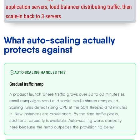
What auto-scaling actually
protects against
AUTO-SCALING HANDLES THIS
Gradual traffic ramp
A product launch where traffic grows over 30 to 60 minutes as
email campaigns send and social media shares compound.
Scaling rules detect rising CPU at the 60% threshold 10 minutes
in. New instances are provisioned. By the time traffic peaks,
additional capacity is available. Auto-scaling works correctly
here because the ramp outpaces the provisioning delay.