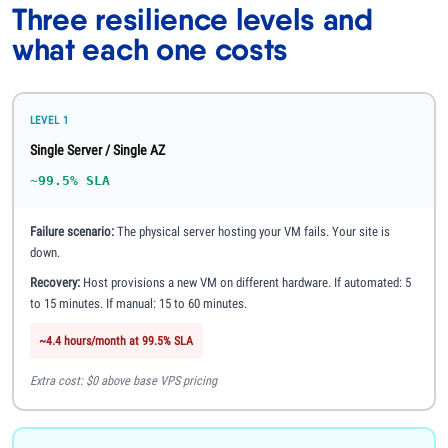
Three resilience levels and
what each one costs
LEVEL 1
Single Server / Single AZ
~99.5% SLA
Failure scenario:
The physical server hosting your VM fails. Your site is
down.
Recovery:
Host provisions a new VM on different hardware. If automated: 5
to 15 minutes. If manual: 15 to 60 minutes.
~4.4 hours/month at 99.5% SLA
Extra cost: $0 above base VPS pricing