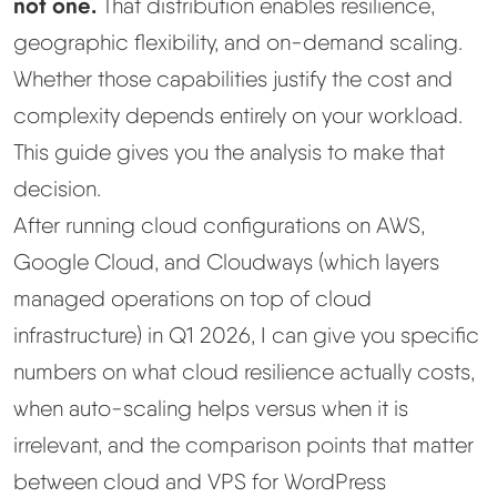
not one.
That distribution enables resilience,
geographic flexibility, and on-demand scaling.
Best Hosting
▼
Whether those capabilities justify the cost and
complexity depends entirely on your workload.
Best Web Hosting
This guide gives you the analysis to make that
Fastest Web Hosting
decision.
After running cloud configurations on AWS,
Best WordPress Hosting
Google Cloud, and Cloudways (which layers
managed operations on top of cloud
Best VPS Hosting
infrastructure) in Q1 2026, I can give you specific
numbers on what cloud resilience actually costs,
Best Cheap Hosting
when auto-scaling helps versus when it is
See All Hosting Types →
irrelevant, and the comparison points that matter
between cloud and VPS for WordPress