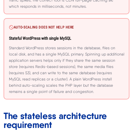
traffic spikes, the correct tool is CDN full-page caching â€”
which responds in milliseconds, not minutes.
AUTO-SCALING DOES NOT HELP HERE
Stateful WordPress with single MySQL
Standard WordPress stores sessions in the database, files on
local disk, and has a single MySQL primary. Spinning up additional
application servers helps only if they share the same session
store (requires Redis-based sessions), the same media files
(requires S3), and can write to the same database (requires
MySQL read replicas or a cluster). A plain WordPress install
behind auto-scaling scales the PHP layer but the database
remains a single point of failure and congestion.
The stateless architecture
requirement